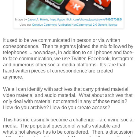
Image by
Jason A. Howie
,
https://www.flickr.com/photos/jasonahowie/7910370882/
Used per
Creative Commons Attribution-NonCommerical 2.0 Generic license
It used to be we communicated in person or via written
correspondence. Then telegrams joined the mix followed by
telephones ... nowadays, in addition to cell phones and face-
to-face communication, we use Twitter, Facebook, Instagram
and numerous other social media platforms. It’s rare that
hand-written pieces of correspondence are created
anymore.
We all can identify with archives that carry printed material,
video material and audio material. What about archives that
only deal with material not created in any of those media?
How do you archive? How do you create access?
This has increasingly become a challenge – archiving social
media. The perpetual question of what’s valuable and
what’s not always has to be considered. Then, a discussion