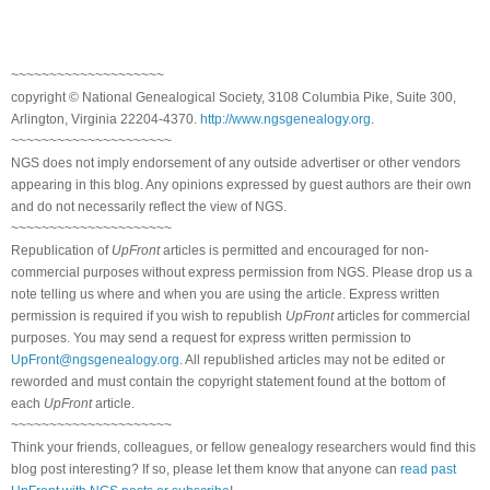
~~~~~~~~~~~~~~~~~~~~
copyright © National Genealogical Society, 3108 Columbia Pike, Suite 300,
Arlington, Virginia 22204-4370.
http://www.ngsgenealogy.org
.
~~~~~~~~~~~~~~~~~~~~~
NGS does not imply endorsement of any outside advertiser or other vendors
appearing in this blog. Any opinions expressed by guest authors are their own
and do not necessarily reflect the view of NGS.
~~~~~~~~~~~~~~~~~~~~~
Republication of
UpFront
articles is permitted and encouraged for non-
commercial purposes without express permission from NGS. Please drop us a
note telling us where and when you are using the article. Express written
permission is required if you wish to republish
UpFront
articles for commercial
purposes. You may send a request for express written permission to
UpFront@ngsgenealogy.org
. All republished articles may not be edited or
reworded and must contain the copyright statement found at the bottom of
each
UpFront
article.
~~~~~~~~~~~~~~~~~~~~~
Think your friends, colleagues, or fellow genealogy researchers would find this
blog post interesting? If so, please let them know that anyone can
read past