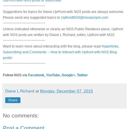
UpFront with NGS posts or subscribe
!
~~~~~~~~~~~~~~~~~~~~~
Suggestions for topics for future
UpFront with NGS
posts are always welcome.
Please send any suggested topics to
UpfrontNGS@mosaicrpm.com
~~~~~~~~~~~~~~~~~~~~~
Unless indicated otherwise or clearly an NGS Public Relations piece,
Upfront
with NGS
posts are written by Diane L Richard, editor,
Upfront with NGS
.
~~~~~~~~~~~~~~~~~~~~~
Want to learn more about interacting with the blog, please read
Hyperlinks,
Subscribing and Comments -- How to Interact with Upfront with NGS Blog
posts!
~~~~~~~~~~~~~~~~~~~~~
Follow NGS via
Facebook
,
YouTube
,
Google+
,
Twitter
Diane L Richard
at
Monday, December 07, 2015
Share
No comments:
Post a Comment