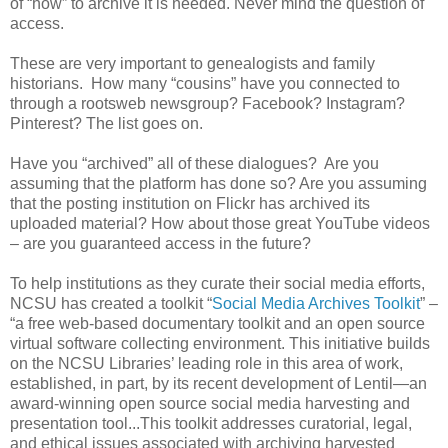
of “how” to archive it is needed. Never mind the question of
access.
These are very important to genealogists and family
historians. How many “cousins” have you connected to
through a rootsweb newsgroup? Facebook? Instagram?
Pinterest? The list goes on.
Have you “archived” all of these dialogues? Are you
assuming that the platform has done so? Are you assuming
that the posting institution on Flickr has archived its
uploaded material? How about those great YouTube videos
– are you guaranteed access in the future?
To help institutions as they curate their social media efforts,
NCSU has created a toolkit “
Social Media Archives Toolkit
” –
“a free web-based documentary toolkit and an open source
virtual software collecting environment. This initiative builds
on the NCSU Libraries’ leading role in this area of work,
established, in part, by its recent development of Lentil—an
award-winning open source social media harvesting and
presentation tool...This toolkit addresses curatorial, legal,
and ethical issues associated with archiving harvested