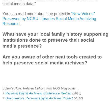
social media data.”
You can read more about the project in
“New Voices”
Preserved by NCSU Libraries Social Media Archiving
Resource
.
What have your local family history supporting
institutions done to preserve their social
media presence?
Are you aware of other neat tools created to
help preserve social media archives?
Editor’s Note: Related Upfront with NGS blog posts ...
+
Personal Digital Archiving Conference Re-Cap
(2015)
+
One Family’s Personal Digital Archives Project
(2012)