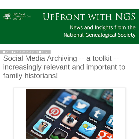
07 December 2015
Social Media Archiving -- a toolkit --
increasingly relevant and important to
family historians!