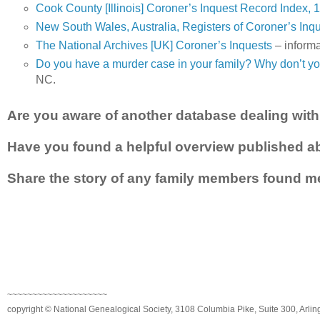
Cook County [Illinois] Coroner’s Inquest Record Index,
New South Wales, Australia, Registers of Coroner’s Inq
The National Archives [UK] Coroner’s Inquests
– informa
Do you have a murder case in your family? Why don’t yo
NC.
Are you aware of another database dealing with 
Have you found a helpful overview published ab
Share the story of any family members found me
~~~~~~~~~~~~~~~~~~~~
copyright © National Genealogical Society, 3108 Columbia Pike, Suite 300, Arlin