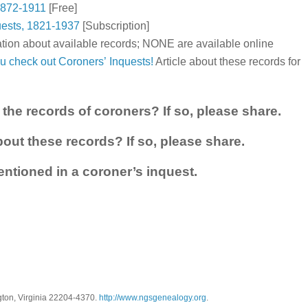
 1872-1911
[Free]
uests, 1821-1937
[Subscription]
tion about available records; NONE are available online
u check out Coroners’ Inquests!
Article about these records for
the records of coroners? If so, please share.
out these records? If so, please share.
ntioned in a coroner’s inquest.
gton, Virginia 22204-4370.
http://www.ngsgenealogy.org
.