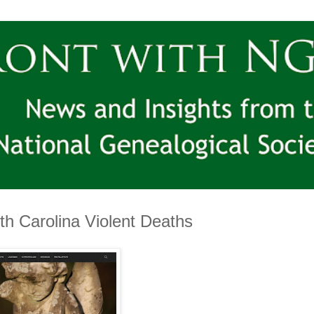
th Carolina Violent Deaths