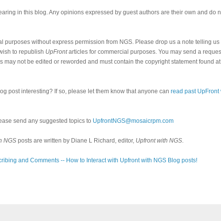
ring in this blog. Any opinions expressed by guest authors are their own and do n
al purposes without express permission from NGS. Please drop us a note telling u
 wish to republish
UpFront
articles for commercial purposes. You may send a request
cles may not be edited or reworded and must contain the copyright statement found at
log post interesting? If so, please let them know that anyone can
read past UpFront
ease send any suggested topics to
UpfrontNGS@mosaicrpm.com
th NGS
posts are written by Diane L Richard, editor,
Upfront with NGS
.
ribing and Comments -- How to Interact with Upfront with NGS Blog posts!