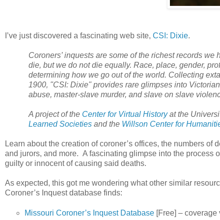
I’ve just discovered a fascinating web site,
CSI: Dixie
.
Coroners’ inquests are some of the richest records we ha
die, but we do not die equally. Race, place, gender, pro
determining how we go out of the world. Collecting extan
1900, "CSI:
Dixie
" provides rare glimpses into Victorian
abuse, master-slave murder, and slave on slave violen
A project of the
Center for Virtual History
at the
Universi
Learned Societies
and the
Willson Center for Humaniti
Learn about the creation of coroner’s offices, the numbers of
and jurors, and more. A fascinating glimpse into the process o
guilty or innocent of causing said deaths.
As expected, this got me wondering what other similar resource
Coroner’s Inquest database finds:
Missouri Coroner’s Inquest Database
[Free] – coverage 