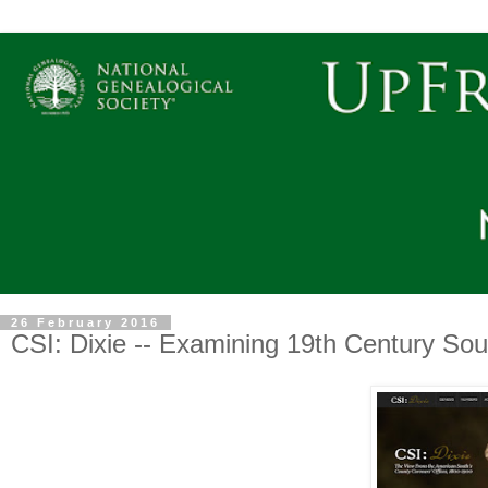
26 February 2016
CSI: Dixie -- Examining 19th Century Sou