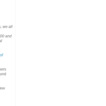
, we all
00 and
al
of
ners
ound
few