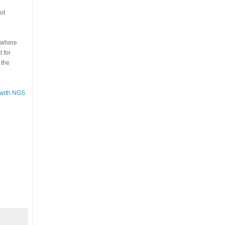
ot
s where
 for
 the
 with NGS