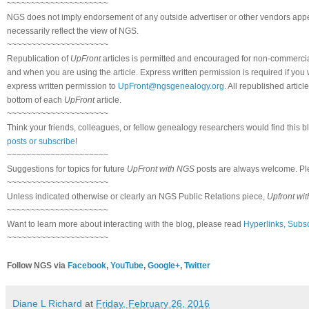
~~~~~~~~~~~~~~~~~~~~~
NGS does not imply endorsement of any outside advertiser or other vendors appea
necessarily reflect the view of NGS.
~~~~~~~~~~~~~~~~~~~~~
Republication of
UpFront
articles is permitted and encouraged for non-commerci
and when you are using the article. Express written permission is required if you
express written permission to
UpFront@ngsgenealogy.org
. All republished arti
bottom of each
UpFront
article.
~~~~~~~~~~~~~~~~~~~~~
Think your friends, colleagues, or fellow genealogy researchers would find this b
posts or subscribe
!
~~~~~~~~~~~~~~~~~~~~~
Suggestions for topics for future
UpFront with NGS
posts are always welcome. Pl
~~~~~~~~~~~~~~~~~~~~~
Unless indicated otherwise or clearly an NGS Public Relations piece,
Upfront wi
~~~~~~~~~~~~~~~~~~~~~
Want to learn more about interacting with the blog, please read
Hyperlinks, Subsc
~~~~~~~~~~~~~~~~~~~~~
Follow NGS via
Facebook
,
YouTube
,
Google+
,
Twitter
Diane L Richard
at
Friday, February 26, 2016