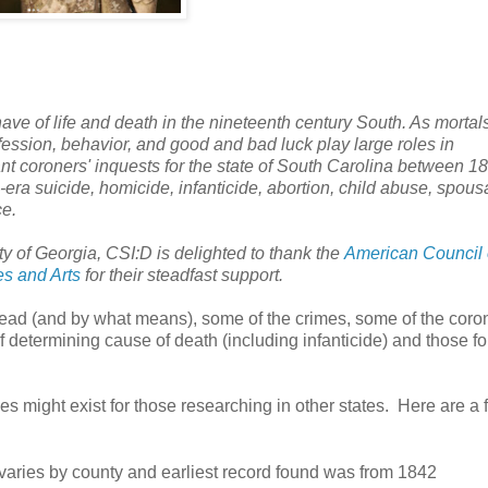
ve of life and death in the nineteenth century South. As mortals
fession, behavior, and good and bad luck play large roles in
t coroners' inquests for the state of
South Carolina
between 18
-era suicide, homicide, infanticide, abortion, child abuse, spous
ce.
ty
of
Georgia
, CSI:D is delighted to thank the
American Council 
es and Arts
for their steadfast support.
 dead (and by what means), some of the crimes, some of the coro
f determining cause of death (including infanticide) and those f
s might exist for those researching in other states. Here are a 
varies by county and earliest record found was from 1842