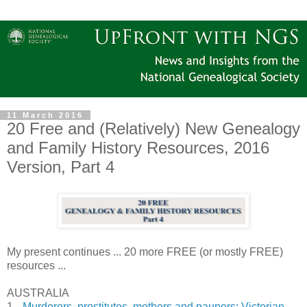
11 March 2016
20 Free and (Relatively) New Genealogy
and Family History Resources, 2016
Version, Part 4
My present continues ... 20 more FREE (or mostly FREE)
resources ...
AUSTRALIA
1.
Murderers, prostitutes, mothers and paupers: Victorian