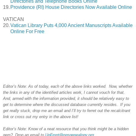
Directories and Telephone Books Online
19.
Providence (RI) House Directories Now Available Online
VATICAN
20.
Vatican Library Puts 4,000 Ancient Manuscripts Available
Online For Free
Editor’s Note: As of today, each of the above links worked. Now, whether
the links in any of the identified articles work, I cannot vouch for that.
And, armed with the information provided, it should be relatively easy to
get to determine where the discussed database currently resides. If you
get really stuck, drop me an email and I’ll try to ferret out the recalcitrant
link or cross out my entry in the above list!
Editor’s Note: Know of a neat resource that you think might be a hidden
gem? Drop an email to
UpFront@ngsgenealogy.org
.