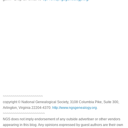
~~~~~~~~~~~~~~~~~~~~
copyright © National Genealogical Society, 3108 Columbia Pike, Suite 300,
Arlington, Virginia 22204-4370.
http://www.ngsgenealogy.org
.
~~~~~~~~~~~~~~~~~~~~~
NGS does not imply endorsement of any outside advertiser or other vendors
appearing in this blog. Any opinions expressed by guest authors are their own