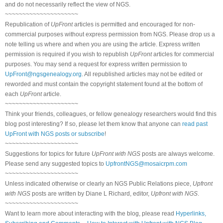
and do not necessarily reflect the view of NGS.
~~~~~~~~~~~~~~~~~~~~~
Republication of
UpFront
articles is permitted and encouraged for non-
commercial purposes without express permission from NGS. Please drop us a
note telling us where and when you are using the article. Express written
permission is required if you wish to republish
UpFront
articles for commercial
purposes. You may send a request for express written permission to
UpFront@ngsgenealogy.org
. All republished articles may not be edited or
reworded and must contain the copyright statement found at the bottom of
each
UpFront
article.
~~~~~~~~~~~~~~~~~~~~~
Think your friends, colleagues, or fellow genealogy researchers would find this
blog post interesting? If so, please let them know that anyone can
read past
UpFront with NGS posts or subscribe
!
~~~~~~~~~~~~~~~~~~~~~
Suggestions for topics for future
UpFront with NGS
posts are always welcome.
Please send any suggested topics to
UpfrontNGS@mosaicrpm.com
~~~~~~~~~~~~~~~~~~~~~
Unless indicated otherwise or clearly an NGS Public Relations piece,
Upfront
with NGS
posts are written by Diane L Richard, editor,
Upfront with NGS
.
~~~~~~~~~~~~~~~~~~~~~
Want to learn more about interacting with the blog, please read
Hyperlinks,