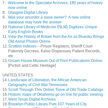
7.
Welcome to the Spectator Archives; 180 years of history
now online
8.
Glasgow Digital Library
9.
Was your ancestor a slave owner? A new online
database may have the answer
10.
National Library of Medicine (NLM) Digitizes Unique
Early English Books
11.
View the History of Britain from the Air as Bluesky Brings
Old Aerial Photos Online
12.
Scottish Indexes
– Prison Registers, Sheriff Court
Paternity Decrees, Kelso Dispensary Patient Records,
etc
13.
Groam House Museum Out of Print Publications Online
[Pictish and Celtic Heritage]
UNITED STATES
14.
Landscape of Liberation, the African American
Geography of Civil War Tennessee
15.
Scroll Through This Online Trove of Old Trade Catalogs
16.
Historic maps of Oklahoma go on line for public viewing
17.
West Texas Digital Archives
18.
Brooklyn Public Library Puts 107 Years of City