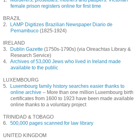
female prison registers online for first time
BRAZIL
2.
LAMP Digitizes Brazilian Newspaper Diario de
Pernambuco
(1825-1924)
IRELAND
3.
Dublin Gazette
(1750s-1790s) (via Oireachtas Library &
Research Service)
4.
Archives of 53,000 Jews who lived in Ireland made
available to the public
LUXEMBOURG
5.
Luxembourg family history searches easier thanks to
online archive
-- More than one million
Luxembourg
birth
certificates from 1600 to 1923 have been made available
online thanks to a voluntary project
TRINIDAD & TOBAGO
6.
500,000 pages scanned for law library
UNITED KINGDOM