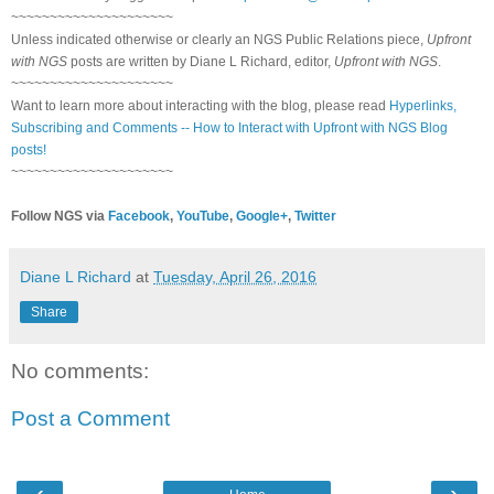
~~~~~~~~~~~~~~~~~~~~~
Unless indicated otherwise or clearly an NGS Public Relations piece,
Upfront
with NGS
posts are written by Diane L Richard, editor,
Upfront with NGS
.
~~~~~~~~~~~~~~~~~~~~~
Want to learn more about interacting with the blog, please read
Hyperlinks,
Subscribing and Comments -- How to Interact with Upfront with NGS Blog
posts!
~~~~~~~~~~~~~~~~~~~~~
Follow NGS via
Facebook
,
YouTube
,
Google+
,
Twitter
Diane L Richard
at
Tuesday, April 26, 2016
Share
No comments:
Post a Comment
‹
›