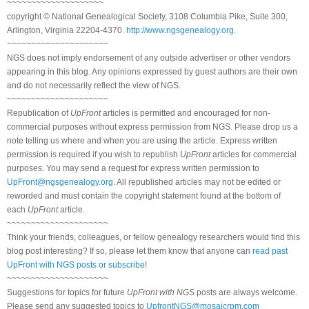
~~~~~~~~~~~~~~~~~~~~
copyright © National Genealogical Society, 3108 Columbia Pike, Suite 300,
Arlington, Virginia 22204-4370.
http://www.ngsgenealogy.org
.
~~~~~~~~~~~~~~~~~~~~~
NGS does not imply endorsement of any outside advertiser or other vendors
appearing in this blog. Any opinions expressed by guest authors are their own
and do not necessarily reflect the view of NGS.
~~~~~~~~~~~~~~~~~~~~~
Republication of
UpFront
articles is permitted and encouraged for non-
commercial purposes without express permission from NGS. Please drop us a
note telling us where and when you are using the article. Express written
permission is required if you wish to republish
UpFront
articles for commercial
purposes. You may send a request for express written permission to
UpFront@ngsgenealogy.org
. All republished articles may not be edited or
reworded and must contain the copyright statement found at the bottom of
each
UpFront
article.
~~~~~~~~~~~~~~~~~~~~~
Think your friends, colleagues, or fellow genealogy researchers would find this
blog post interesting? If so, please let them know that anyone can
read past
UpFront with NGS posts or subscribe
!
~~~~~~~~~~~~~~~~~~~~~
Suggestions for topics for future
UpFront with NGS
posts are always welcome.
Please send any suggested topics to
UpfrontNGS@mosaicrpm.com