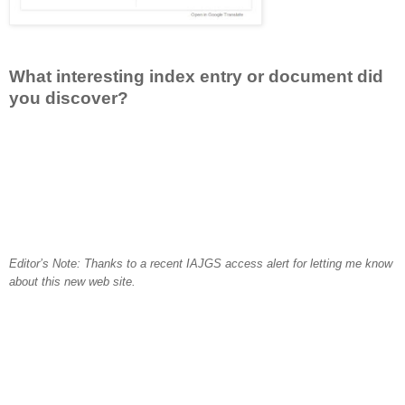
What interesting index entry or document did
you discover?
Editor’s Note: Thanks to a recent IAJGS access alert for letting me know
about this new web site.