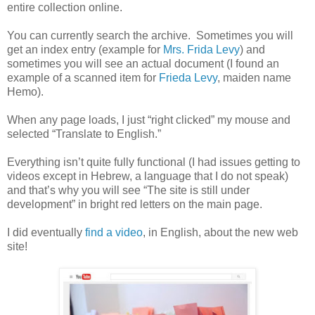
entire collection online.
You can currently search the archive. Sometimes you will
get an index entry (example for
Mrs. Frida Levy
) and
sometimes you will see an actual document (I found an
example of a scanned item for
Frieda Levy
, maiden name
Hemo).
When any page loads, I just “right clicked” my mouse and
selected “Translate to English.”
Everything isn’t quite fully functional (I had issues getting to
videos except in Hebrew, a language that I do not speak)
and that’s why you will see “The site is still under
development” in bright red letters on the main page.
I did eventually
find a video
, in English, about the new web
site!