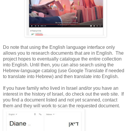
Do note that using the English language interface only
allows you to research documents that are in English. The
project hopes to eventually catalogue the entire collection
into English. Until then, you can also search using the
Hebrew-language catalog (use Google Translate if needed
to translate into Hebrew) and then translate into English.
If you have family who lived in
Israel
and/or you have an
interest in the history of
Israel
, do check out the web site. If
you find a document listed and not yet scanned, contact
them and they will work to scan the requested document.