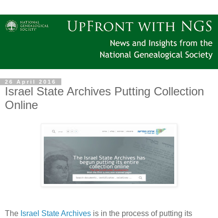
26 April 2016
Israel State Archives Putting Collection
Online
The
Israel State Archives
is in the process of putting its