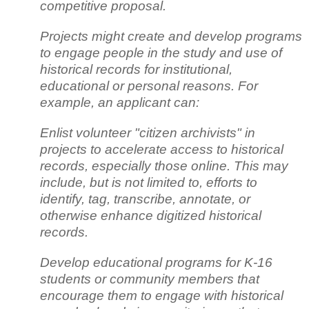
competitive proposal.
Projects might create and develop programs
to engage people in the study and use of
historical records for institutional,
educational or personal reasons. For
example, an applicant can:
Enlist volunteer "citizen archivists" in
projects to accelerate access to historical
records, especially those online. This may
include, but is not limited to, efforts to
identify, tag, transcribe, annotate, or
otherwise enhance digitized historical
records.
Develop educational programs for K-16
students or community members that
encourage them to engage with historical