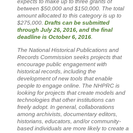
expects to make up to three grants of
between $50,000 and $150,000. The total
amount allocated to this category is up to
$275,000.
Drafts can be submitted
through July 26, 2016, and the final
deadline is October 6, 2016
.
The National Historical Publications and
Records Commission seeks projects that
encourage public engagement with
historical records, including the
development of new tools that enable
people to engage online. The NHPRC is
looking for projects that create models and
technologies that other institutions can
freely adopt. In general, collaborations
among archivists, documentary editors,
historians, educators, and/or community-
based individuals are more likely to create a