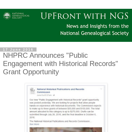
17 June 2016
NHPRC Announces "Public
Engagement with Historical Records"
Grant Opportunity