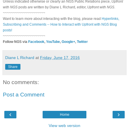
Unless indicated otherwise or clearly an NGS Public Relations piece,
Upfront
with NGS
posts are written by Diane L Richard, editor,
Upfront with NGS
.
~~~~~~~~~~~~~~~~~~~~~
Want to learn more about interacting with the blog, please read
Hyperlinks,
Subscribing and Comments -- How to Interact with Upfront with NGS Blog
posts!
~~~~~~~~~~~~~~~~~~~~~
Follow NGS via
Facebook
,
YouTube
,
Google+
,
Twitter
Diane L Richard
at
Friday, June 17, 2016
Share
No comments:
Post a Comment
‹
›
Home
View web version