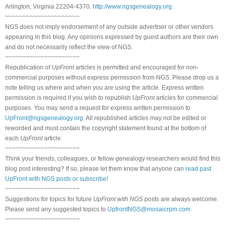
Arlington, Virginia 22204-4370.
http://www.ngsgenealogy.org
.
~~~~~~~~~~~~~~~~~~~~~
NGS does not imply endorsement of any outside advertiser or other vendors
appearing in this blog. Any opinions expressed by guest authors are their own
and do not necessarily reflect the view of NGS.
~~~~~~~~~~~~~~~~~~~~~
Republication of
UpFront
articles is permitted and encouraged for non-
commercial purposes without express permission from NGS. Please drop us a
note telling us where and when you are using the article. Express written
permission is required if you wish to republish
UpFront
articles for commercial
purposes. You may send a request for express written permission to
UpFront@ngsgenealogy.org
. All republished articles may not be edited or
reworded and must contain the copyright statement found at the bottom of
each
UpFront
article.
~~~~~~~~~~~~~~~~~~~~~
Think your friends, colleagues, or fellow genealogy researchers would find this
blog post interesting? If so, please let them know that anyone can
read past
UpFront with NGS posts or subscribe
!
~~~~~~~~~~~~~~~~~~~~~
Suggestions for topics for future
UpFront with NGS
posts are always welcome.
Please send any suggested topics to
UpfrontNGS@mosaicrpm.com
~~~~~~~~~~~~~~~~~~~~~