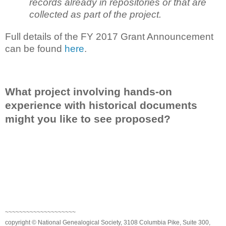
records already in repositories or that are
collected as part of the project.
Full details of the FY 2017 Grant Announcement
can be found
here
.
What project involving hands-on
experience with historical documents
might you like to see proposed?
~~~~~~~~~~~~~~~~~~~~
copyright © National Genealogical Society, 3108 Columbia Pike, Suite 300,