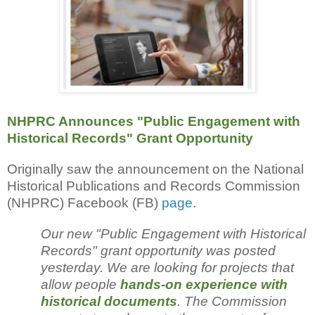
NHPRC Announces "Public Engagement with
Historical Records" Grant Opportunity
Originally saw the announcement on the National
Historical Publications and Records Commission
(NHPRC) Facebook (FB)
page
.
Our new "Public Engagement with Historical
Records" grant opportunity was posted
yesterday. We are looking for projects that
allow people
hands-on experience with
historical documents
. The Commission