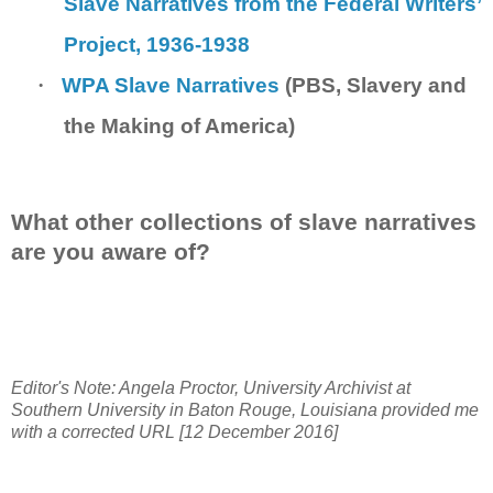
Slave Narratives from the Federal Writers’
Project, 1936-1938
·
WPA Slave Narratives
(PBS, Slavery and
the Making of America)
What other collections of slave narratives
are you aware of?
Editor's Note: Angela Proctor, University Archivist at
Southern University in Baton Rouge, Louisiana provided me
with a corrected URL [12 December 2016]