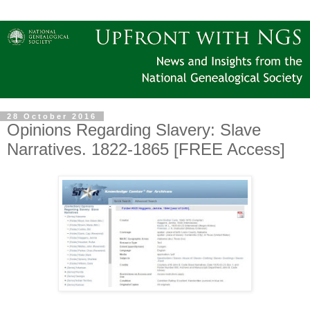
28 October 2016
Opinions Regarding Slavery: Slave
Narratives. 1822-1865 [FREE Access]