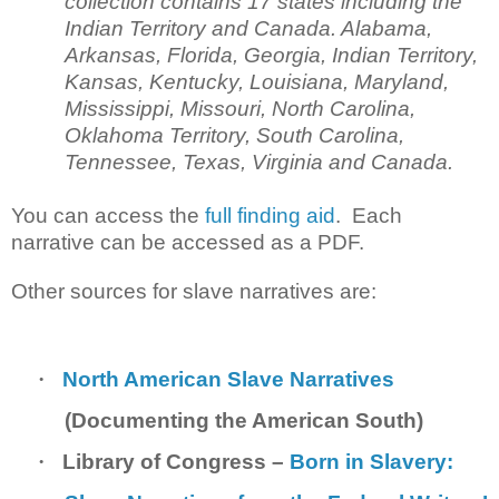
collection contains 17 states including the
Indian Territory and Canada. Alabama,
Arkansas, Florida, Georgia, Indian Territory,
Kansas, Kentucky, Louisiana, Maryland,
Mississippi, Missouri, North Carolina,
Oklahoma Territory, South Carolina,
Tennessee, Texas, Virginia and Canada.
You can access the
full finding aid
. Each
narrative can be accessed as a PDF.
Other sources for slave narratives are:
·
North American Slave Narratives
(Documenting the American South)
·
Library of Congress –
Born in Slavery: