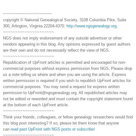
~~~~~~~~~~~~~~~~~~~~
copyright © National Genealogical Society, 3108 Columbia Pike, Suite
300, Arlington, Virginia 22204-4370.
http://www.ngsgenealogy.org
.
~~~~~~~~~~~~~~~~~~~~~
NGS does not imply endorsement of any outside advertiser or other
vendors appearing in this blog. Any opinions expressed by guest authors
are their own and do not necessarily reflect the view of NGS.
~~~~~~~~~~~~~~~~~~~~~
Republication of
UpFront
articles is permitted and encouraged for non-
commercial purposes without express permission from NGS. Please drop
us a note telling us where and when you are using the article. Express
written permission is required if you wish to republish
UpFront
articles for
commercial purposes. You may send a request for express written
permission to
UpFront@ngsgenealogy.org. All republished articles may
not be edited or reworded and must contain the copyright statement found
at the bottom of each
UpFront
article.
~~~~~~~~~~~~~~~~~~~~~
Think your friends, colleagues, or fellow genealogy researchers would find
this blog post interesting? If so, please let them know that anyone
can
read past UpFront with NGS posts or subscribe
!
~~~~~~~~~~~~~~~~~~~~~