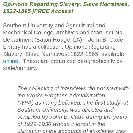
Opinions Regarding Slavery: Slave Narratives.
1822-1865 [FREE Access]
Southern University and Agricultural and
Mechanical College, Archives and Manuscripts
Department (Baton Rouge, LA) – John B. Cade
Library has a collection, Opinions Regarding
Slavery: Slave Narratives, 1822-1865, available
online
. These are organized geographically by
state/territory.
The collecting of interviews did not start with
the Works Progress Administration
(WPA) as many believed. The
first
study, at
Southern University, was directed and
compiled by John B. Cade during the years
of 1929-1930 whose interest in the
utilization of the accounts of ex-slaves was