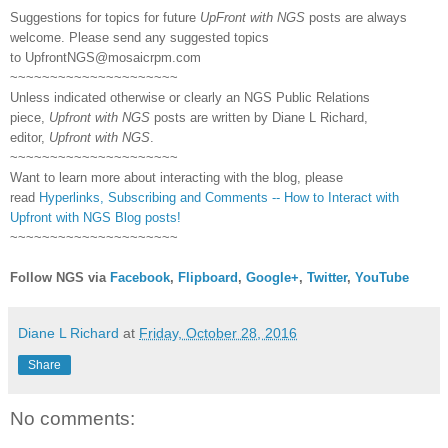
Suggestions for topics for future
UpFront with NGS
posts are always
welcome. Please send any suggested topics
to
UpfrontNGS@mosaicrpm.com
~~~~~~~~~~~~~~~~~~~~~
Unless indicated otherwise or clearly an NGS Public Relations
piece,
Upfront with NGS
posts are written by Diane L Richard,
editor,
Upfront with NGS
.
~~~~~~~~~~~~~~~~~~~~~
Want to learn more about interacting with the blog, please
read
Hyperlinks,
Subscribing
and Comments -- How to Interact with
Upfront with NGS Blog posts!
~~~~~~~~~~~~~~~~~~~~~
Follow NGS via
Facebook
,
Flipboard
,
Google+
,
Twitter
,
YouTube
Diane L Richard
at
Friday, October 28, 2016
Share
No comments: