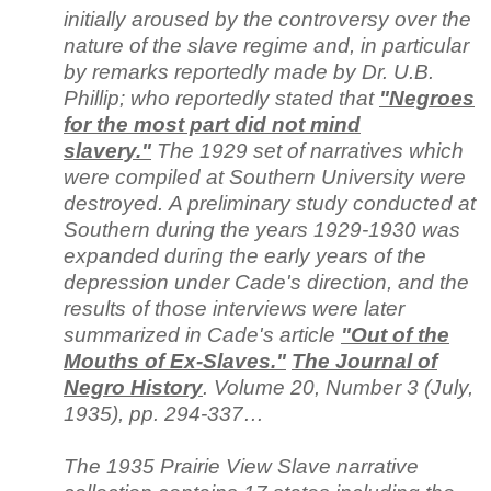
initially aroused by the controversy over the
nature of the slave regime and, in particular
by remarks reportedly made by Dr. U.B.
Phillip; who reportedly stated that
"Negroes
for the most part did not mind
slavery."
The 1929 set of narratives which
were compiled at Southern University were
destroyed. A preliminary study conducted at
Southern during the years 1929-1930 was
expanded during the early years of the
depression under Cade's direction, and the
results of those interviews were later
summarized in Cade's article
"Out of the
Mouths of Ex-Slaves."
The Journal of
Negro History
. Volume 20, Number 3 (July,
1935), pp. 294-337…
The 1935 Prairie View Slave narrative