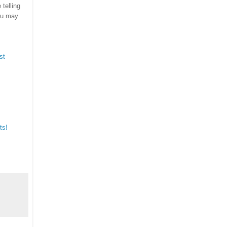
telling
ou may
st
ts!