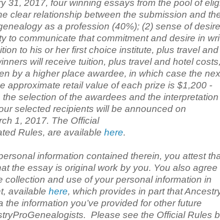
y 31, 2017, four winning essays from the pool of elig
the clear relationship between the submission and th
 genealogy as a profession (40%); (2) sense of desire
ity to communicate that commitment and desire in wri
on to his or her first choice institute, plus travel and
ers will receive tuition, plus travel and hotel costs,
hosen by a higher place awardee, in which case the nex
e approximate retail value of each prize is $1,200 -
the selection of the awardees and the interpretation 
 four selected recipients will be announced on
h 1, 2017. The Official
ated Rules, are available
here
.
personal information contained therein, you attest tha
hat the essay is original work by you. You also agree
 collection and use of your personal information in
t, available
here
, which provides in part that Ancestr
the information you’ve provided for other future
tryProGenealogists. Please see the Official Rules b