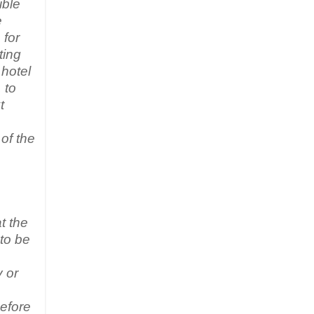
ible
e
 for
ting
 hotel
 to
t
of the
t the
 to be
y or
efore