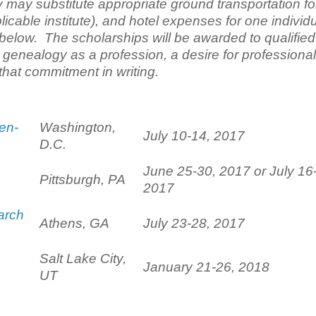
 may substitute appropriate ground transportation fo
icable institute), and hotel expenses for one individ
d below. The scholarships will be awarded to qualified
enealogy as a profession, a desire for professional
hat commitment in writing.
en-
Washington,
July 10-14, 2017
D.C.
June 25-30, 2017 or July 16
Pittsburgh, PA
2017
arch
Athens, GA
July 23-28, 2017
Salt Lake City,
January 21-26, 2018
UT