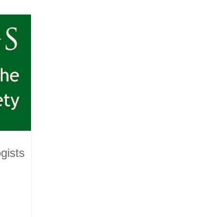
gists