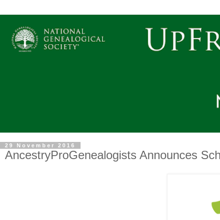
29 November 2016
AncestryProGenealogists Announces Scho