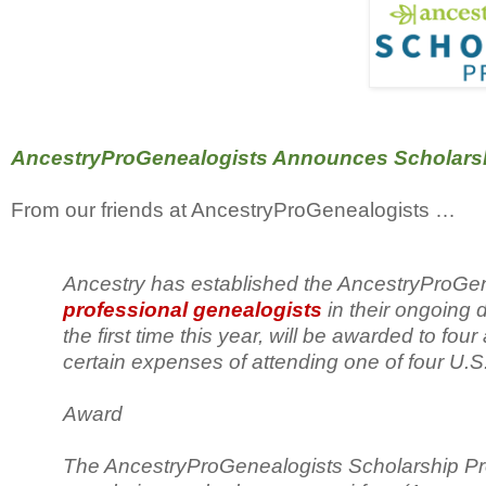
AncestryProGenealogists Announces Scholarshi
From our friends at AncestryProGenealogists …
Ancestry has established the AncestryProGe
professional genealogists
in their ongoing
the first time this year, will be awarded to fo
certain expenses of attending one of four U.S
Award
The AncestryProGenealogists Scholarship Progr