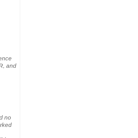
rence
HR, and
ed no
arked