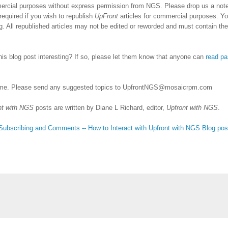
ercial purposes without express permission from NGS. Please drop us a note 
required if you wish to republish
UpFront
articles for commercial purposes. Y
 All republished articles may not be edited or reworded and must contain the
his blog post interesting? If so, please let them know that anyone can
read pa
me. Please send any suggested topics to
UpfrontNGS@mosaicrpm.com
nt with NGS
posts are written by Diane L Richard, editor,
Upfront with NGS
.
Subscribing
and Comments -- How to Interact with Upfront with NGS Blog pos