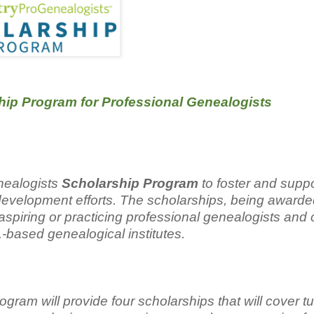
p Program for Professional Genealogists
nealogists
Scholarship Program
to foster and suppo
 development efforts. The scholarships, being awarde
ur aspiring or practicing professional genealogists and
.-based genealogical institutes.
am will provide four scholarships that will cover tui