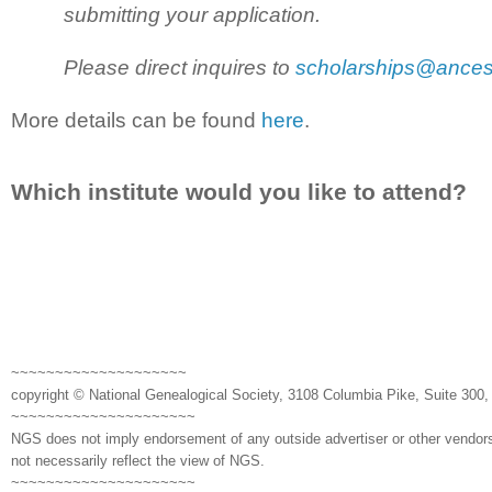
submitting your application.
Please direct inquires to
scholarships@ances
More details can be found
here
.
Which institute would you like to attend?
~~~~~~~~~~~~~~~~~~~~
copyright © National Genealogical Society, 3108 Columbia Pike, Suite 300, 
~~~~~~~~~~~~~~~~~~~~~
NGS does not imply endorsement of any outside advertiser or other vendors
not necessarily reflect the view of NGS.
~~~~~~~~~~~~~~~~~~~~~