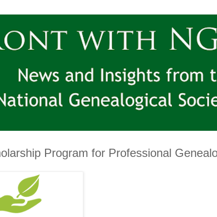
larship Program for Professional Genealo