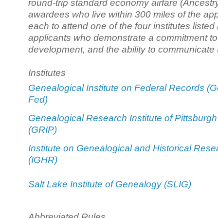
round-trip standard economy airfare (Ancestry
awardees who live within 300 miles of the appl
each to attend one of the four institutes liste
applicants who demonstrate a commitment to g
development, and the ability to communicate t
Institutes
Genealogical Institute on Federal Records (G
Fed)
Genealogical Research Institute of Pittsburgh
(GRIP)
Institute on Genealogical and Historical Rese
(IGHR)
Salt Lake Institute of Genealogy (SLIG)
Abbreviated Rules