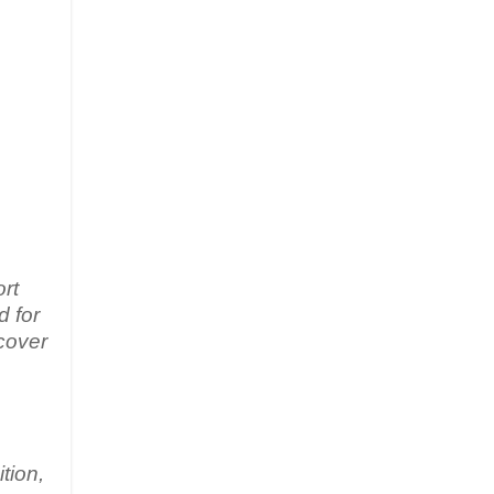
rt
d for
 cover
tion,