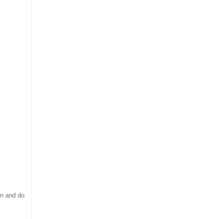
wn and do