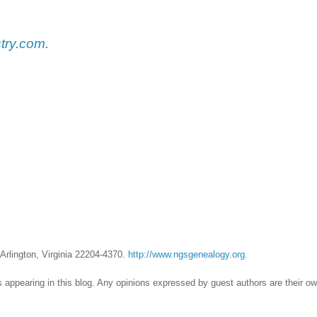
try.com
.
Arlington, Virginia 22204-4370.
http://www.ngsgenealogy.org
.
 appearing in this blog. Any opinions expressed by guest authors are their o