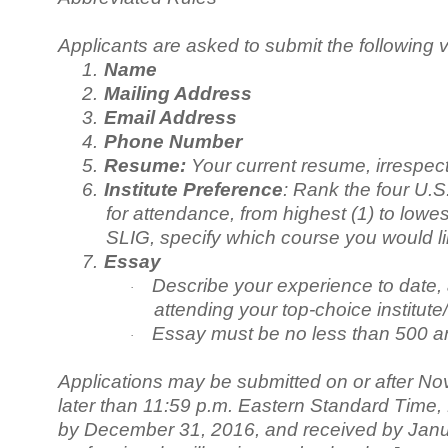
Applicants are asked to submit the following v
1.
Name
2.
Mailing Address
3.
Email Address
4.
Phone Number
5.
Resume:
Your current resume, irrespec
6.
Institute Preference
: Rank the four U.S
for attendance, from highest (1) to low
SLIG, specify which course you would li
7.
Essay
Describe your experience to date, 
·
attending your top-choice institute/
Essay must be no less than 500 a
·
Applications may be submitted on or after No
later than 11:59 p.m. Eastern Standard Time
by December 31, 2016, and received by Janu