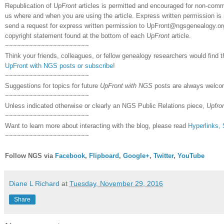
Republication of
UpFront
articles is permitted and encouraged for non-comm
us where and when you are using the article. Express written permission is 
send a request for express written permission to
UpFront@ngsgenealogy.org.
copyright statement found at the bottom of each
UpFront
article.
~~~~~~~~~~~~~~~~~~~~~
Think your friends, colleagues, or fellow genealogy researchers would find t
UpFront with NGS posts or subscribe
!
~~~~~~~~~~~~~~~~~~~~~
Suggestions for topics for future
UpFront with NGS
posts are always welco
~~~~~~~~~~~~~~~~~~~~~
Unless indicated otherwise or clearly an NGS Public Relations piece,
Upfro
~~~~~~~~~~~~~~~~~~~~~
Want to learn more about interacting with the blog, please read
Hyperlinks,
~~~~~~~~~~~~~~~~~~~~~
Follow NGS via
Facebook
,
Flipboard
,
Google+
,
Twitter
,
YouTube
Diane L Richard
at
Tuesday, November 29, 2016
Share