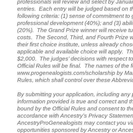
professionals will review and select by Januar
entries. Each entry will be judged based on 
following criteria: (1) sense of commitment to
professional development (40%); and (3) abil
(20%). The Grand Prize winner will receive tuiti
costs. The Second, Third, and Fourth Prize winn
their first choice institute, unless already c
applicable and available choice will apply. Th
$2,000. The judges’ decisions with respect to 
Official Rules will be final. The names of the
www.progenealogists.com/scholarship by Marc
Rules, which shall control over these Abbrevi
By submitting your application, including any 
information provided is true and correct and t
bound by the Official Rules and consent to the
accordance with Ancestry’s Privacy Statemen
AncestryProGenealogists may contact you via 
opportunities sponsored by Ancestry or Ances