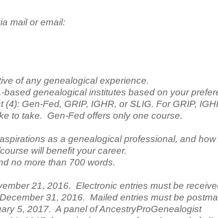
ia mail or email:
tive of any genealogical experience.
.-based genealogical institutes based on your prefe
est (4): Gen-Fed, GRIP, IGHR, or SLIG. For GRIP, IG
ke to take. Gen-Fed offers only one course.
aspirations as a genealogical professional, and how
course will benefit your career.
nd no more than 700 words.
vember 21, 2016. Electronic entries must be receiv
, December 31, 2016. Mailed entries must be postm
ary 5, 2017. A panel of AncestryProGenealogist