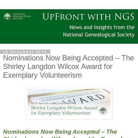
16 December 2016
Nominations Now Being Accepted – The
Shirley Langdon Wilcox Award for
Exemplary Volunteerism
Nominations Now Being Accepted – The