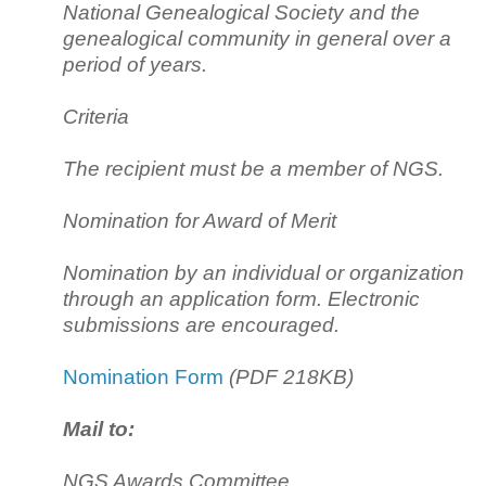
National Genealogical Society and the
genealogical community in general over a
period of years.
Criteria
The recipient must be a member of NGS.
Nomination for Award of Merit
Nomination by an individual or organization
through an application form. Electronic
submissions are encouraged.
Nomination Form
(PDF 218KB)
Mail to:
NGS Awards Committee