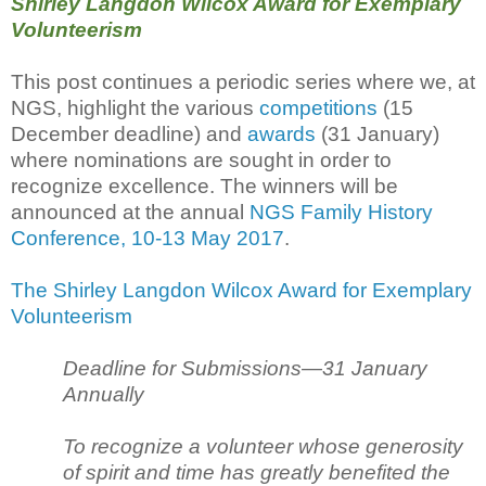
Shirley Langdon Wilcox Award for Exemplary
Volunteerism
This post continues a periodic series where we, at
NGS, highlight the various
competitions
(15
December deadline) and
awards
(31 January)
where nominations are sought in order to
recognize excellence. The winners will be
announced at the annual
NGS Family History
Conference, 10-13 May 2017
.
The Shirley Langdon Wilcox Award for Exemplary
Volunteerism
Deadline for Submissions—31 January
Annually
To recognize a volunteer whose generosity
of spirit and time has greatly benefited the