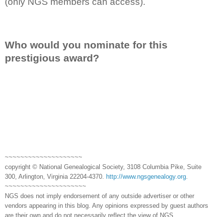
(only NGS members can access).
Who would you nominate for this
prestigious award?
~~~~~~~~~~~~~~~~~~~~
copyright © National Genealogical Society, 3108 Columbia Pike, Suite
300, Arlington, Virginia 22204-4370.
http://www.ngsgenealogy.org
.
~~~~~~~~~~~~~~~~~~~~~
NGS does not imply endorsement of any outside advertiser or other
vendors appearing in this blog. Any opinions expressed by guest authors
are their own and do not necessarily reflect the view of NGS.