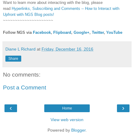
Want to learn more about interacting with the blog, please
read
Hyperlinks,
Subscribing
and Comments -- How to Interact with
Upfront with NGS Blog posts!
~~~~~~~~~~~~~~~~~~~~~
Follow NGS via
Facebook
,
Flipboard
,
Google+
,
Twitter
,
YouTube
Diane L Richard
at
Friday, December 16, 2016
Share
No comments:
Post a Comment
‹
›
Home
View web version
Powered by
Blogger
.