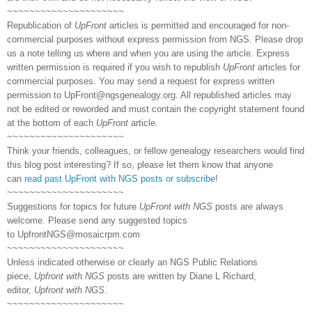
~~~~~~~~~~~~~~~~~~~~~
Republication of
UpFront
articles is permitted and encouraged for non-
commercial purposes without express permission from NGS. Please drop
us a note telling us where and when you are using the article. Express
written permission is required if you wish to republish
UpFront
articles for
commercial purposes. You may send a request for express written
permission to
UpFront@ngsgenealogy.org. All republished articles may
not be edited or reworded and must contain the copyright statement found
at the bottom of each
UpFront
article.
~~~~~~~~~~~~~~~~~~~~~
Think your friends, colleagues, or fellow genealogy researchers would find
this blog post interesting? If so, please let them know that anyone
can
read past UpFront with NGS posts or subscribe
!
~~~~~~~~~~~~~~~~~~~~~
Suggestions for topics for future
UpFront with NGS
posts are always
welcome. Please send any suggested topics
to
UpfrontNGS@mosaicrpm.com
~~~~~~~~~~~~~~~~~~~~~
Unless indicated otherwise or clearly an NGS Public Relations
piece,
Upfront with NGS
posts are written by Diane L Richard,
editor,
Upfront with NGS
.
~~~~~~~~~~~~~~~~~~~~~