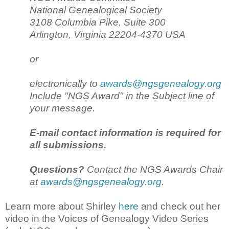
National Genealogical Society
3108 Columbia Pike, Suite 300
Arlington, Virginia 22204-4370 USA
or
electronically to
awards@ngsgenealogy.org
Include "NGS Award" in the Subject line of
your message.
E-mail contact information is required for
all submissions.
Questions?
Contact the NGS Awards Chair
at
awards@ngsgenealogy.org
.
Learn more about Shirley
here
and check out her
video in the Voices of Genealogy Video Series