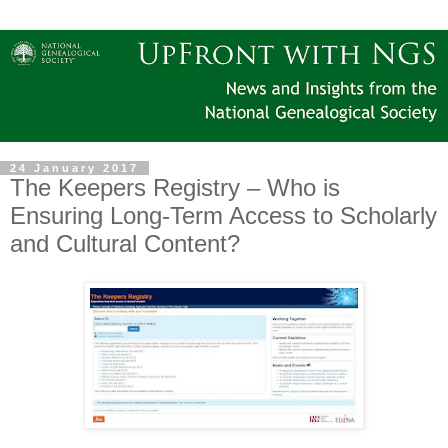
24 January 2017
The Keepers Registry – Who is
Ensuring Long-Term Access to Scholarly
and Cultural Content?