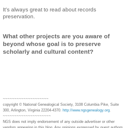
It’s always great to read about records
preservation.
What other projects are you aware of
beyond whose goal is to preserve
scholarly and cultural content?
~~~~~~~~~~~~~~~~~~~~
copyright © National Genealogical Society, 3108 Columbia Pike, Suite
300, Arlington, Virginia 22204-4370.
http://www.ngsgenealogy.org
.
~~~~~~~~~~~~~~~~~~~~~
NGS does not imply endorsement of any outside advertiser or other
vendors appearing in this blog. Any opinions expressed by guest authors