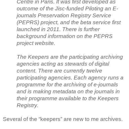
Centre in Paris. It was first developed as
outcome of the Jisc-funded Piloting an E-
journals Preservation Registry Service
(PEPRS) project, and the beta service first
launched in 2011. There is further
background information on the PEPRS
project website.
The Keepers are the participating archiving
agencies acting as stewards of digital
content. There are currently twelve
participating agencies. Each agency runs a
programme for the archiving of e-journals
and is making metadata on the
journals in
their programme available to the Keepers
Registry.
Several of the “keepers” are new to me archives.