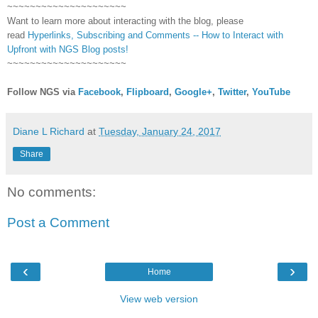
~~~~~~~~~~~~~~~~~~~~~
Want to learn more about interacting with the blog, please
read
Hyperlinks,
Subscribing
and Comments -- How to Interact with
Upfront with NGS Blog posts!
~~~~~~~~~~~~~~~~~~~~~
Follow NGS via
Facebook
,
Flipboard
,
Google+
,
Twitter
,
YouTube
Diane L Richard
at
Tuesday, January 24, 2017
Share
No comments:
Post a Comment
‹
›
Home
View web version