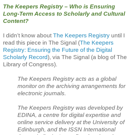
The Keepers Registry – Who is Ensuring
Long-Term Access to Scholarly and Cultural
Content?
I didn’t know about
The Keepers Registry
until I
read this piece in The Signal (
The Keepers
Registry: Ensuring the Future of the Digital
Scholarly Record
), via The Signal (a blog of The
Library of Congress).
The Keepers Registry acts as a global
monitor on the archiving arrangements for
electronic journals.
The Keepers Registry was developed by
EDINA, a centre for digital expertise and
online service delivery at the University of
Edinburgh, and the ISSN International