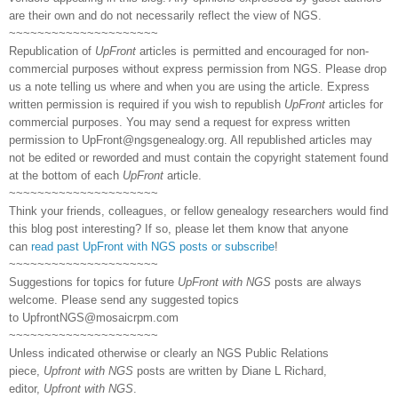
are their own and do not necessarily reflect the view of NGS.
~~~~~~~~~~~~~~~~~~~~~
Republication of
UpFront
articles is permitted and encouraged for non-
commercial purposes without express permission from NGS. Please drop
us a note telling us where and when you are using the article. Express
written permission is required if you wish to republish
UpFront
articles for
commercial purposes. You may send a request for express written
permission to
UpFront@ngsgenealogy.org. All republished articles may
not be edited or reworded and must contain the copyright statement found
at the bottom of each
UpFront
article.
~~~~~~~~~~~~~~~~~~~~~
Think your friends, colleagues, or fellow genealogy researchers would find
this blog post interesting? If so, please let them know that anyone
can
read past UpFront with NGS posts or subscribe
!
~~~~~~~~~~~~~~~~~~~~~
Suggestions for topics for future
UpFront with NGS
posts are always
welcome. Please send any suggested topics
to
UpfrontNGS@mosaicrpm.com
~~~~~~~~~~~~~~~~~~~~~
Unless indicated otherwise or clearly an NGS Public Relations
piece,
Upfront with NGS
posts are written by Diane L Richard,
editor,
Upfront with NGS
.