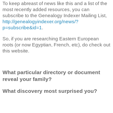
To keep abreast of news like this and a list of the
most recently added resources, you can
subscribe to the Genealogy Indexer Mailing List,
http://genealogyindexer.org/news/?
p=subscribe&id=1
.
So, if you are researching Eastern European
roots (or now Egyptian, French, etc), do check out
this website.
What particular directory or document
reveal your family?
What discovery most surprised you?