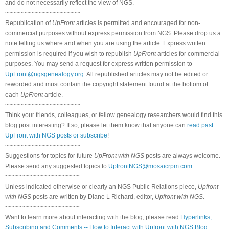
and do not necessarily reflect the view of NGS.
~~~~~~~~~~~~~~~~~~~~~
Republication of
UpFront
articles is permitted and encouraged for non-
commercial purposes without express permission from NGS. Please drop us a
note telling us where and when you are using the article. Express written
permission is required if you wish to republish
UpFront
articles for commercial
purposes. You may send a request for express written permission to
UpFront@ngsgenealogy.org
. All republished articles may not be edited or
reworded and must contain the copyright statement found at the bottom of
each
UpFront
article.
~~~~~~~~~~~~~~~~~~~~~
Think your friends, colleagues, or fellow genealogy researchers would find this
blog post interesting? If so, please let them know that anyone can
read past
UpFront with NGS posts or subscribe
!
~~~~~~~~~~~~~~~~~~~~~
Suggestions for topics for future
UpFront with NGS
posts are always welcome.
Please send any suggested topics to
UpfrontNGS@mosaicrpm.com
~~~~~~~~~~~~~~~~~~~~~
Unless indicated otherwise or clearly an NGS Public Relations piece,
Upfront
with NGS
posts are written by Diane L Richard, editor,
Upfront with NGS
.
~~~~~~~~~~~~~~~~~~~~~
Want to learn more about interacting with the blog, please read
Hyperlinks,
Subscribing and Comments -- How to Interact with Upfront with NGS Blog