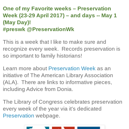
One of my Favorite weeks – Preservation
Week (23-29 April 2017) – and days -- May 1
(May Day)!
#preswk @PreservationWk
This is a week that I like to make sure and
recognize every week. Records preservation is
so important to family historians!
Learn more about
Preservation Week
as an
initiative of The American Library Association
(ALA). There are links to informative pieces,
including Advice from Donia.
The Library of Congress celebrates preservation
every week of the year via it’s dedicated
Preservation
webpage.