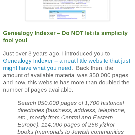
Genealogy Indexer – Do NOT let its simplicity
fool you!
Just over 3 years ago, I introduced you to
Genealogy Indexer -- a neat little website that just
might have what you need
. Back then, the
amount of available material was 350,000 pages
and now, this website has more than doubled the
number of pages available.
Search 850,000 pages of 1,700 historical
directories (business, address, telephone,
etc., mostly from Central and Eastern
Europe), 114,000 pages of 256 yizkor
books (memorials to Jewish communities