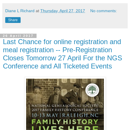
Diane L Richard
at
Thursday, April 27, 2017
No comments:
Share
26 April 2017
Last Chance for online registration and
meal registration -- Pre-Registration
Closes Tomorrow 27 April For the NGS
Conference and All Ticketed Events