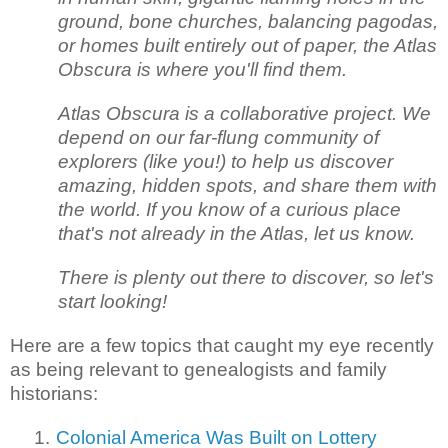
ground, bone churches, balancing pagodas,
or homes built entirely out of paper, the Atlas
Obscura is where you'll find them.
Atlas Obscura is a collaborative project. We
depend on our far-flung community of
explorers (like you!) to help us discover
amazing, hidden spots, and share them with
the world. If you know of a curious place
that's not already in the Atlas, let us know.
There is plenty out there to discover, so let's
start looking!
Here are a few topics that caught my eye recently
as being relevant to genealogists and family
historians:
1.
Colonial America Was Built on Lottery