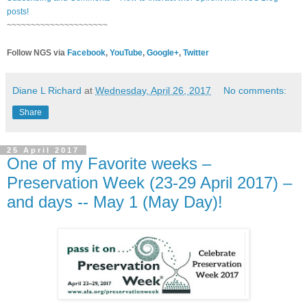
posts!
~~~~~~~~~~~~~~~~~~~~~
Follow NGS via
Facebook
,
YouTube
,
Google+
,
Twitter
Diane L Richard
at
Wednesday, April 26, 2017
No comments:
Share
25 April 2017
One of my Favorite weeks –
Preservation Week (23-29 April 2017) –
and days -- May 1 (May Day)!