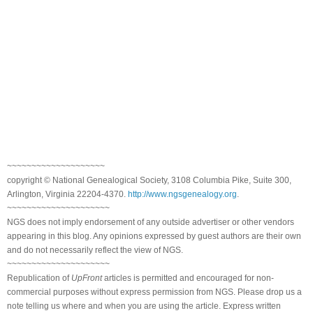
~~~~~~~~~~~~~~~~~~~~
copyright © National Genealogical Society, 3108 Columbia Pike, Suite 300,
Arlington, Virginia 22204-4370.
http://www.ngsgenealogy.org
.
~~~~~~~~~~~~~~~~~~~~~
NGS does not imply endorsement of any outside advertiser or other vendors
appearing in this blog. Any opinions expressed by guest authors are their own
and do not necessarily reflect the view of NGS.
~~~~~~~~~~~~~~~~~~~~~
Republication of
UpFront
articles is permitted and encouraged for non-
commercial purposes without express permission from NGS. Please drop us a
note telling us where and when you are using the article. Express written