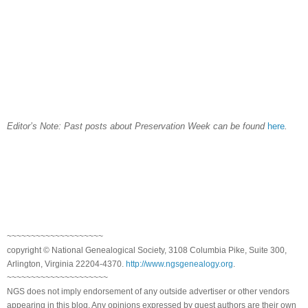
Editor’s Note: Past posts about Preservation Week can be found
here
.
~~~~~~~~~~~~~~~~~~~~
copyright © National Genealogical Society, 3108 Columbia Pike, Suite 300,
Arlington, Virginia 22204-4370.
http://www.ngsgenealogy.org
.
~~~~~~~~~~~~~~~~~~~~~
NGS does not imply endorsement of any outside advertiser or other vendors
appearing in this blog. Any opinions expressed by guest authors are their own