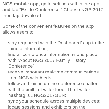
NGS mobile app
, go to settings within the app
and tap “Exit to Conference.” Choose NGS 2017,
then tap download.
Some of the convenient features on the app
allows users to
stay organized with the Dashboard’s up-to-the-
·
minute information;
find all conference information in one place
·
with “About NGS 2017 Family History
Conference”;
receive important real-time communications
·
from NGS with Alerts;
follow and join in on the conference chatter
·
with the built-in Twitter feed. The Twitter
hashtag is #NGS2017GEN;
sync your schedule across multiple devices;
·
locate sessions and exhibitors on the
·