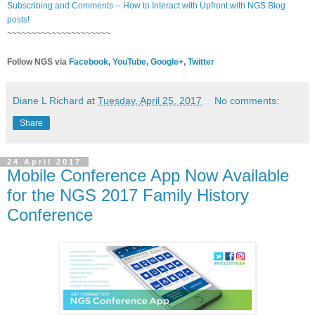
Subscribing and Comments -- How to Interact with Upfront with NGS Blog
posts!
~~~~~~~~~~~~~~~~~~~~~
Follow NGS via
Facebook
,
YouTube
,
Google+
,
Twitter
Diane L Richard
at
Tuesday, April 25, 2017
No comments:
Share
24 April 2017
Mobile Conference App Now Available
for the NGS 2017 Family History
Conference