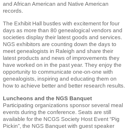
and African American and Native American
records.
The Exhibit Hall bustles with excitement for four
days as more than 80 genealogical vendors and
societies display their latest goods and services.
NGS exhibitors are counting down the days to
meet genealogists in Raleigh and share their
latest products and news of improvements they
have worked on in the past year. They enjoy the
opportunity to communicate one-on-one with
genealogists, inspiring and educating them on
how to achieve better and better research results.
Luncheons and the NGS Banquet
Participating organizations sponsor several meal
events during the conference. Seats are still
available for the NCGS Society Host Event “Pig
Pickin”, the NGS Banquet with guest speaker