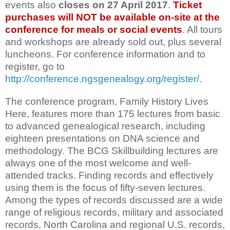
events also
closes on
27 April 2017
.
Ticket
purchases will NOT be available on-site at the
conference for meals or social events
. All tours
and workshops are already sold out, plus several
luncheons. For conference information and to
register, go to
http://conference.ngsgenealogy.org/register/
.
The conference program, Family History Lives
Here, features more than 175 lectures from basic
to advanced genealogical research, including
eighteen presentations on DNA science and
methodology. The BCG Skillbuilding lectures are
always one of the most welcome and well-
attended tracks. Finding records and effectively
using them is the focus of fifty-seven lectures.
Among the types of records discussed are a wide
range of religious records, military and associated
records, North Carolina and regional U.S. records,