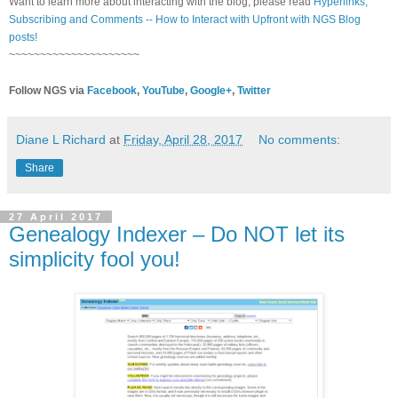
Want to learn more about interacting with the blog, please read
Hyperlinks,
Subscribing and Comments -- How to Interact with Upfront with NGS Blog
posts!
~~~~~~~~~~~~~~~~~~~~~
Follow NGS via
Facebook
,
YouTube
,
Google+
,
Twitter
Diane L Richard
at
Friday, April 28, 2017
No comments:
Share
27 April 2017
Genealogy Indexer – Do NOT let its
simplicity fool you!