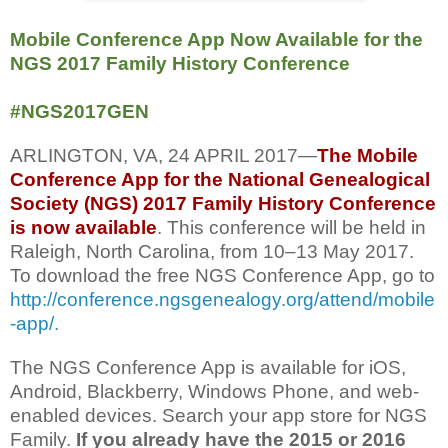
Mobile Conference App Now Available for the
NGS 2017 Family History Conference
#NGS2017GEN
ARLINGTON, VA, 24 APRIL 2017—
The Mobile
Conference App for the National Genealogical
Society (NGS) 2017 Family History Conference
is now available
. This conference will be held in
Raleigh, North Carolina, from 10‒13 May 2017.
To download the free NGS Conference App, go to
http://conference.ngsgenealogy.org/attend/mobile
-app/.
The NGS Conference App is available for iOS,
Android, Blackberry, Windows Phone, and web-
enabled devices. Search your app store for NGS
Family.
If you already have the 2015 or 2016