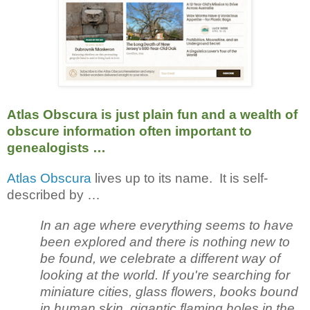
Atlas Obscura is just plain fun and a wealth of
obscure information often important to
genealogists …
Atlas Obscura
lives up to its name. It is self-
described by …
In an age where everything seems to have
been explored and there is nothing new to
be found, we celebrate a different way of
looking at the world. If you're searching for
miniature cities, glass flowers, books bound
in human skin, gigantic flaming holes in the