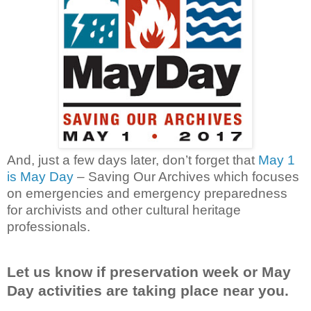
And, just a few days later, don’t forget that
May 1
is May Day
– Saving Our Archives which focuses
on emergencies and emergency preparedness
for archivists and other cultural heritage
professionals.
Let us know if preservation week or May
Day activities are taking place near you.