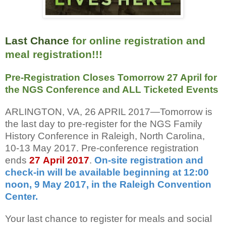
Last Chance
for online registration and
meal registration!!!
Pre-Registration Closes Tomorrow 27 April for
the NGS Conference and ALL Ticketed Events
ARLINGTON, VA, 26 APRIL 2017—Tomorrow is
the last day to pre-register for the NGS Family
History Conference in Raleigh, North Carolina,
10-13 May 2017. Pre-conference registration
ends
27
April 2017
.
On-site registration and
check-in will be available beginning at 12:00
noon, 9 May 2017, in the Raleigh Convention
Center.
Your last chance to register for meals and social