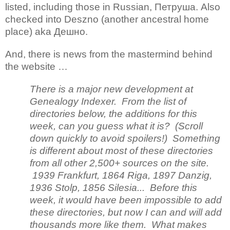
listed, including those in Russian, Петруша. Also
checked into Deszno (another ancestral home
place) aka Дешно.
And, there is news from the mastermind behind
the website …
There is a major new development at
Genealogy Indexer. From the list of
directories below, the additions for this
week, can you guess what it is? (Scroll
down quickly to avoid spoilers!) Something
is different about most of these directories
from all other 2,500+ sources on the site.
1939 Frankfurt, 1864 Riga, 1897 Danzig,
1936 Stolp, 1856 Silesia... Before this
week, it would have been impossible to add
these directories, but now I can and will add
thousands more like them. What makes