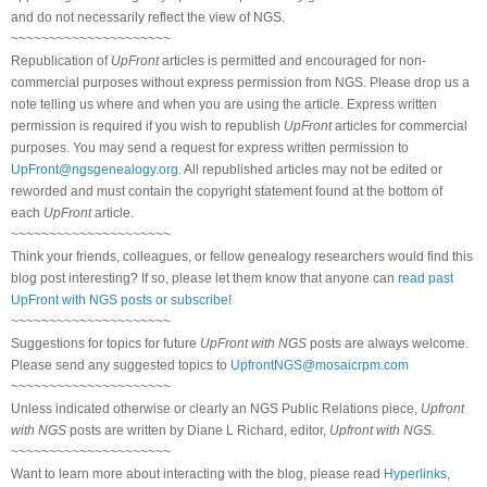
and do not necessarily reflect the view of NGS.
~~~~~~~~~~~~~~~~~~~~~
Republication of
UpFront
articles is permitted and encouraged for non-
commercial purposes without express permission from NGS. Please drop us a
note telling us where and when you are using the article. Express written
permission is required if you wish to republish
UpFront
articles for commercial
purposes. You may send a request for express written permission to
UpFront@ngsgenealogy.org
. All republished articles may not be edited or
reworded and must contain the copyright statement found at the bottom of
each
UpFront
article.
~~~~~~~~~~~~~~~~~~~~~
Think your friends, colleagues, or fellow genealogy researchers would find this
blog post interesting? If so, please let them know that anyone can
read past
UpFront with NGS posts or subscribe
!
~~~~~~~~~~~~~~~~~~~~~
Suggestions for topics for future
UpFront with NGS
posts are always welcome.
Please send any suggested topics to
UpfrontNGS@mosaicrpm.com
~~~~~~~~~~~~~~~~~~~~~
Unless indicated otherwise or clearly an NGS Public Relations piece,
Upfront
with NGS
posts are written by Diane L Richard, editor,
Upfront with NGS
.
~~~~~~~~~~~~~~~~~~~~~
Want to learn more about interacting with the blog, please read
Hyperlinks,