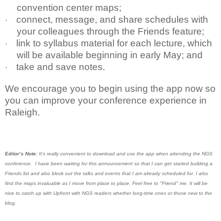
convention center maps;
connect, message, and share schedules with
·
your colleagues through the Friends feature;
link to syllabus material for each lecture, which
·
will be available beginning in early May; and
take and save notes.
·
We encourage you to begin using the app now so
you can improve your conference experience in
Raleigh.
Editor’s Note:
It’s really convenient to download and use the app when attending the NGS
conference. I have been waiting for this announcement so that I can get started building a
Friends list and also block out the talks and events that I am already scheduled for. I also
find the maps invaluable as I move from place to place. Feel free to "Friend" me. It will be
nice to catch up with Upfront with NGS readers whether long-time ones or those new to the
blog.