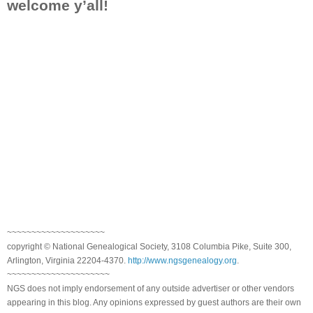
welcome y’all!
~~~~~~~~~~~~~~~~~~~~
copyright © National Genealogical Society, 3108 Columbia Pike, Suite 300,
Arlington, Virginia 22204-4370.
http://www.ngsgenealogy.org
.
~~~~~~~~~~~~~~~~~~~~~
NGS does not imply endorsement of any outside advertiser or other vendors
appearing in this blog. Any opinions expressed by guest authors are their own