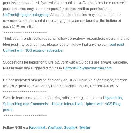
permission is required if you wish to republish
UpFront
articles for commercial
purposes. You may send a request for express written permission to
UpFront@ngsgenealogy.org
. All republished articles may not be edited or
reworded and must contain the copyright statement found at the bottom of
each
UpFront
article.
~~~~~~~~~~~~~~~~~~~~~
Think your friends, colleagues, or fellow genealogy researchers would find this
blog post interesting? If so, please let them know that anyone can
read past
UpFront with NGS posts or subscribe
!
~~~~~~~~~~~~~~~~~~~~~
Suggestions for topics for future
UpFront with NGS
posts are always welcome.
Please send any suggested topics to
UpfrontNGS@mosaicrpm.com
~~~~~~~~~~~~~~~~~~~~~
Unless indicated otherwise or clearly an NGS Public Relations piece,
Upfront
with NGS
posts are written by Diane L Richard, editor,
Upfront with NGS
.
~~~~~~~~~~~~~~~~~~~~~
Want to learn more about interacting with the blog, please read
Hyperlinks,
Subscribing and Comments -- How to Interact with Upfront with NGS Blog
posts!
~~~~~~~~~~~~~~~~~~~~~
Follow NGS via
Facebook
,
YouTube
,
Google+
,
Twitter