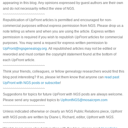
appearing in this blog. Any opinions expressed by guest authors are their own
and do not necessarily reflect the view of NGS.
~~~~~~~~~~~~~~~~~~~~~
Republication of
UpFront
articles is permitted and encouraged for non-
commercial purposes without express permission from NGS. Please drop us a
note telling us where and when you are using the article. Express written
permission is required if you wish to republish
UpFront
articles for commercial
purposes. You may send a request for express written permission to
UpFront@ngsgenealogy.org
. All republished articles may not be edited or
reworded and must contain the copyright statement found at the bottom of
each
UpFront
article.
~~~~~~~~~~~~~~~~~~~~~
Think your friends, colleagues, or fellow genealogy researchers would find this
blog post interesting? If so, please let them know that anyone can
read past
UpFront with NGS posts or subscribe
!
~~~~~~~~~~~~~~~~~~~~~
Suggestions for topics for future
UpFront with NGS
posts are always welcome.
Please send any suggested topics to
UpfrontNGS@mosaicrpm.com
~~~~~~~~~~~~~~~~~~~~~
Unless indicated otherwise or clearly an NGS Public Relations piece,
Upfront
with NGS
posts are written by Diane L Richard, editor,
Upfront with NGS
.
~~~~~~~~~~~~~~~~~~~~~