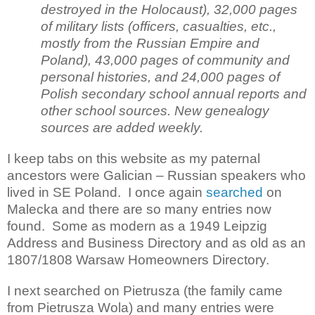
destroyed in the Holocaust), 32,000 pages
of military lists (officers, casualties, etc.,
mostly from the Russian Empire and
Poland), 43,000 pages of community and
personal histories, and 24,000 pages of
Polish secondary school annual reports and
other school sources. New genealogy
sources are added weekly.
I keep tabs on this website as my paternal
ancestors were Galician – Russian speakers who
lived in SE Poland. I once again
searched
on
Malecka and there are so many entries now
found. Some as modern as a 1949 Leipzig
Address and Business Directory and as old as an
1807/1808 Warsaw Homeowners Directory.
I next searched on Pietrusza (the family came
from Pietrusza Wola) and many entries were