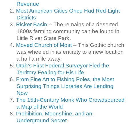
Revenue
2.
Most American Cities Once Had Red-Light
Districts
3.
Ricker Basin
-- The remains of a deserted
1800s farming community can be found in
Little River State Park.
4.
Moved Church of Most
-- This Gothic church
was wheeled in its entirety to a new location
a half a mile away.
5.
Utah’s First Federal Surveyor Fled the
Territory Fearing for His Life
6.
From Fine Art to Fishing Poles, the Most
Surprising Things Libraries Are Lending
Now
7.
The 15th-Century Monk Who Crowdsourced
a Map of the World
8.
Prohibition, Moonshine, and an
Underground Secret