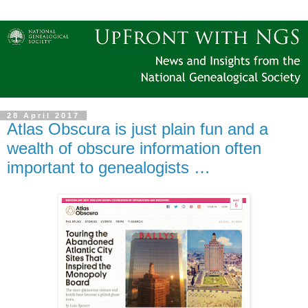
28 April 2017
Atlas Obscura is just plain fun and a
wealth of obscure information often
important to genealogists …