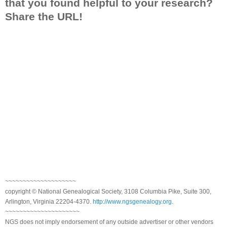
that you found helpful to your research?
Share the URL!
~~~~~~~~~~~~~~~~~~~~
copyright © National Genealogical Society, 3108 Columbia Pike, Suite 300,
Arlington, Virginia 22204-4370.
http://www.ngsgenealogy.org
.
~~~~~~~~~~~~~~~~~~~~~
NGS does not imply endorsement of any outside advertiser or other vendors