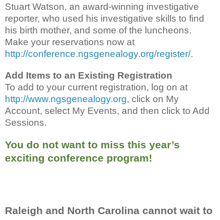
Stuart Watson, an award-winning investigative
reporter, who used his investigative skills to find
his birth mother, and some of the luncheons.
Make your reservations now at
http://conference.ngsgenealogy.org/register/
.
Add Items to an Existing Registration
To add to your current registration, log on at
http://www.ngsgenealogy.org
, click on My
Account, select My Events, and then click to Add
Sessions.
You do not want to miss this year’s
exciting conference program!
Raleigh and North Carolina cannot wait to