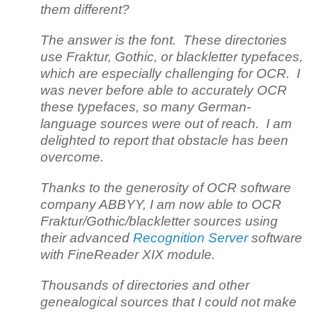
them different?
The answer is the font. These directories
use Fraktur, Gothic, or blackletter typefaces,
which are especially challenging for OCR. I
was never before able to accurately OCR
these typefaces, so many German-
language sources were out of reach. I am
delighted to report that obstacle has been
overcome.
Thanks to the generosity of OCR software
company ABBYY, I am now able to OCR
Fraktur/Gothic/blackletter sources using
their advanced
Recognition Server
software
with FineReader XIX module.
Thousands of directories and other
genealogical sources that I could not make