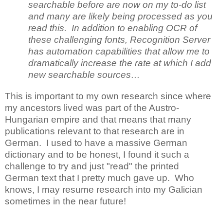
searchable before are now on my to-do list
and many are likely being processed as you
read this. In addition to enabling OCR of
these challenging fonts, Recognition Server
has automation capabilities that allow me to
dramatically increase the rate at which I add
new searchable sources…
This is important to my own research since where
my ancestors lived was part of the Austro-
Hungarian empire and that means that many
publications relevant to that research are in
German. I used to have a massive German
dictionary and to be honest, I found it such a
challenge to try and just "read" the printed
German text that I pretty much gave up. Who
knows, I may resume research into my Galician
sometimes in the near future!