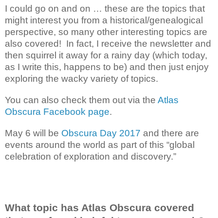
I could go on and on … these are the topics that
might interest you from a historical/genealogical
perspective, so many other interesting topics are
also covered! In fact, I receive the newsletter and
then squirrel it away for a rainy day (which today,
as I write this, happens to be) and then just enjoy
exploring the wacky variety of topics.
You can also check them out via the
Atlas
Obscura Facebook page
.
May 6 will be
Obscura Day 2017
and there are
events around the world as part of this “global
celebration of exploration and discovery.”
What topic has Atlas Obscura covered