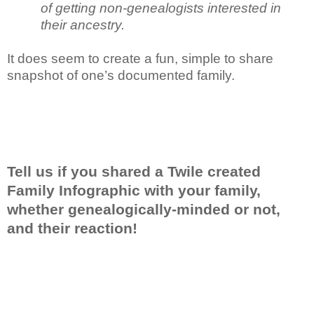
of getting non-genealogists interested in
their ancestry.
It does seem to create a fun, simple to share
snapshot of one’s documented family.
Tell us if you shared a Twile created
Family Infographic with your family,
whether genealogically-minded or not,
and their reaction!