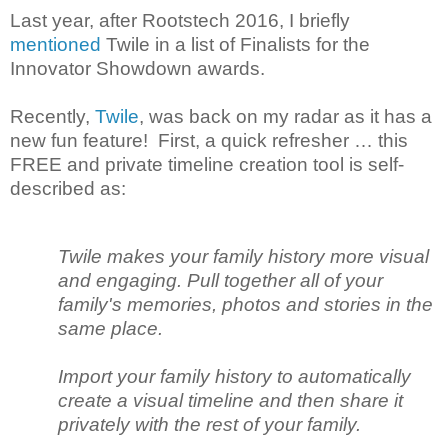
Last year, after Rootstech 2016, I briefly
mentioned
Twile in a list of Finalists for the
Innovator Showdown awards.
Recently,
Twile
, was back on my radar as it has a
new fun feature! First, a quick refresher … this
FREE and private timeline creation tool is self-
described as:
Twile makes your family history more visual
and engaging. Pull together all of your
family's memories, photos and stories in the
same place.
Import your family history to automatically
create a visual timeline and then share it
privately with the rest of your family.