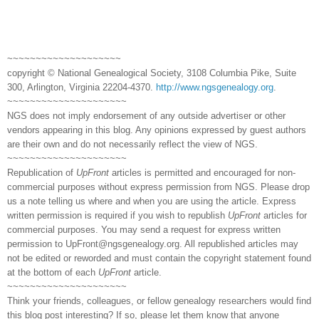
~~~~~~~~~~~~~~~~~~~~
copyright © National Genealogical Society, 3108 Columbia Pike, Suite
300, Arlington, Virginia 22204-4370.
http://www.ngsgenealogy.org
.
~~~~~~~~~~~~~~~~~~~~~
NGS does not imply endorsement of any outside advertiser or other
vendors appearing in this blog. Any opinions expressed by guest authors
are their own and do not necessarily reflect the view of NGS.
~~~~~~~~~~~~~~~~~~~~~
Republication of
UpFront
articles is permitted and encouraged for non-
commercial purposes without express permission from NGS. Please drop
us a note telling us where and when you are using the article. Express
written permission is required if you wish to republish
UpFront
articles for
commercial purposes. You may send a request for express written
permission to
UpFront@ngsgenealogy.org. All republished articles may
not be edited or reworded and must contain the copyright statement found
at the bottom of each
UpFront
article.
~~~~~~~~~~~~~~~~~~~~~
Think your friends, colleagues, or fellow genealogy researchers would find
this blog post interesting? If so, please let them know that anyone