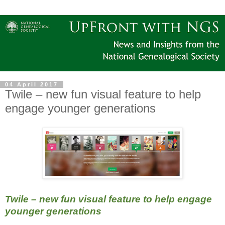
04 April 2017
Twile – new fun visual feature to help
engage younger generations
Twile – new fun visual feature to help engage
younger generations