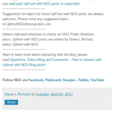
can
read past UpFront with NGS posts or subscribe
!
~~~~~~~~~~~~~~~~~~~~~
Suggestions for topics for future
UpFront with NGS
posts are always
welcome. Please send any suggested topics
to
UpfrontNGS@mosaicrpm.com
~~~~~~~~~~~~~~~~~~~~~
Unless indicated otherwise or clearly an NGS Public Relations
piece,
Upfront with NGS
posts are written by Diane L Richard,
editor,
Upfront with NGS
.
~~~~~~~~~~~~~~~~~~~~~
Want to learn more about interacting with the blog, please
read
Hyperlinks,
Subscribing
and Comments -- How to Interact with
Upfront with NGS Blog posts!
~~~~~~~~~~~~~~~~~~~~~
Follow NGS via
Facebook
,
Flipboard
,
Google+
,
Twitter
,
YouTube
Diane L Richard
at
Tuesday, April 04, 2017
Share