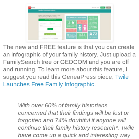
The new and FREE feature is that you can create
an infographic of your family history. Just upload a
FamilySearch tree or GEDCOM and you are off
and running. To learn more about this feature, I
suggest you read this GeneaPress piece,
Twile
Launches Free Family Infographic
.
With over 60% of family historians
concerned that their findings will be lost or
forgotten and 74% doubtful if anyone will
continue their family history research*, Twile
have come up a quick and interesting way