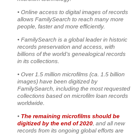
• Online access to digital images of records
allows FamilySearch to reach many more
people, faster and more efficiently.
• FamilySearch is a global leader in historic
records preservation and access, with
billions of the world’s genealogical records
in its collections.
• Over 1.5 million microfilms (ca. 1.5 billion
images) have been digitized by
FamilySearch, including the most requested
collections based on microfilm loan records
worldwide.
•
The remaining microfilms should be
digitized by the end of 2020
, and all new
records from its ongoing global efforts are