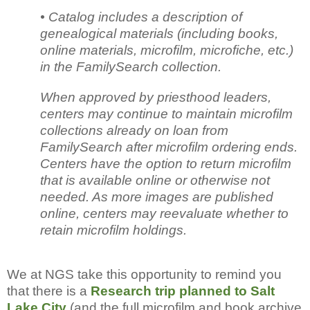
• Catalog includes a description of
genealogical materials (including books,
online materials, microfilm, microfiche, etc.)
in the FamilySearch collection.
When approved by priesthood leaders,
centers may continue to maintain microfilm
collections already on loan from
FamilySearch after microfilm ordering ends.
Centers have the option to return microfilm
that is available online or otherwise not
needed. As more images are published
online, centers may reevaluate whether to
retain microfilm holdings.
We at NGS take this opportunity to remind you
that there is a
Research trip planned to Salt
Lake City
(and the full microfilm and book archive