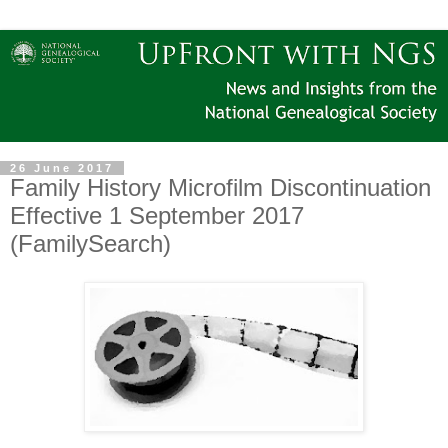
26 June 2017
Family History Microfilm Discontinuation
Effective 1 September 2017
(FamilySearch)