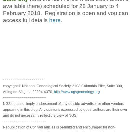
available there) scheduled for 28 January to 4
February 2018. Registration is open and you can
access full details
here
.
~~~~~~~~~~~~~~~~~~~~
copyright © National Genealogical Society, 3108 Columbia Pike, Suite 300,
Arlington, Virginia 22204-4370.
http://www.ngsgenealogy.org
.
~~~~~~~~~~~~~~~~~~~~~
NGS does not imply endorsement of any outside advertiser or other vendors
appearing in this blog. Any opinions expressed by guest authors are their own
and do not necessarily reflect the view of NGS.
~~~~~~~~~~~~~~~~~~~~~
Republication of
UpFront
articles is permitted and encouraged for non-