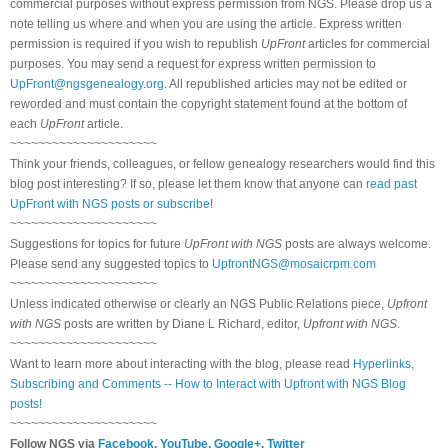
commercial purposes without express permission from NGS. Please drop us a
note telling us where and when you are using the article. Express written
permission is required if you wish to republish
UpFront
articles for commercial
purposes. You may send a request for express written permission to
UpFront@ngsgenealogy.org
. All republished articles may not be edited or
reworded and must contain the copyright statement found at the bottom of
each
UpFront
article.
~~~~~~~~~~~~~~~~~~~~~
Think your friends, colleagues, or fellow genealogy researchers would find this
blog post interesting? If so, please let them know that anyone can
read past
UpFront with NGS posts or subscribe
!
~~~~~~~~~~~~~~~~~~~~~
Suggestions for topics for future
UpFront with NGS
posts are always welcome.
Please send any suggested topics to
UpfrontNGS@mosaicrpm.com
~~~~~~~~~~~~~~~~~~~~~
Unless indicated otherwise or clearly an NGS Public Relations piece,
Upfront
with NGS
posts are written by Diane L Richard, editor,
Upfront with NGS
.
~~~~~~~~~~~~~~~~~~~~~
Want to learn more about interacting with the blog, please read
Hyperlinks,
Subscribing and Comments -- How to Interact with Upfront with NGS Blog
posts!
~~~~~~~~~~~~~~~~~~~~~
Follow NGS via
Facebook
,
YouTube
,
Google+
,
Twitter