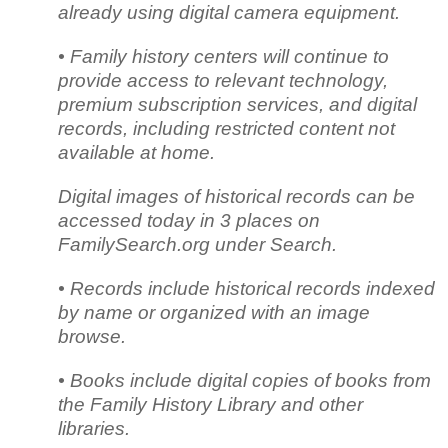
already using digital camera equipment.
• Family history centers will continue to
provide access to relevant technology,
premium subscription services, and digital
records, including restricted content not
available at home.
Digital images of historical records can be
accessed today in 3 places on
FamilySearch.org under Search.
• Records include historical records indexed
by name or organized with an image
browse.
• Books include digital copies of books from
the Family History Library and other
libraries.