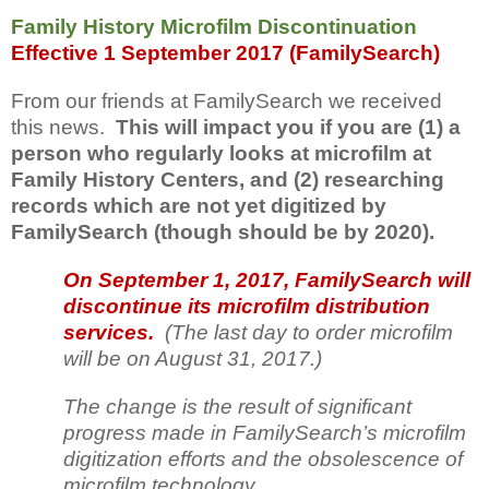
Family History Microfilm Discontinuation
Effective 1 September 2017 (FamilySearch)
From our friends at FamilySearch we received
this news.
This will impact you if you are (1) a
person who regularly looks at microfilm at
Family History Centers, and (2) researching
records which are not yet digitized by
FamilySearch (though should be by 2020).
On September 1, 2017, FamilySearch will
discontinue its microfilm distribution
services.
(The last day to order microfilm
will be on August 31, 2017.)
The change is the result of significant
progress made in FamilySearch’s microfilm
digitization efforts and the obsolescence of
microfilm technology.