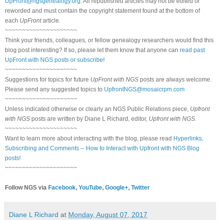
UpFront@ngsgenealogy.org
. All republished articles may not be edited or
reworded and must contain the copyright statement found at the bottom of
each
UpFront
article.
~~~~~~~~~~~~~~~~~~~~~
Think your friends, colleagues, or fellow genealogy researchers would find this
blog post interesting? If so, please let them know that anyone can
read past
UpFront with NGS posts or subscribe
!
~~~~~~~~~~~~~~~~~~~~~
Suggestions for topics for future
UpFront with NGS
posts are always welcome.
Please send any suggested topics to
UpfrontNGS@mosaicrpm.com
~~~~~~~~~~~~~~~~~~~~~
Unless indicated otherwise or clearly an NGS Public Relations piece,
Upfront
with NGS
posts are written by Diane L Richard, editor,
Upfront with NGS
.
~~~~~~~~~~~~~~~~~~~~~
Want to learn more about interacting with the blog, please read
Hyperlinks,
Subscribing and Comments -- How to Interact with Upfront with NGS Blog
posts!
~~~~~~~~~~~~~~~~~~~~~
Follow NGS via
Facebook
,
YouTube
,
Google+
,
Twitter
Diane L Richard
at
Monday, August 07, 2017