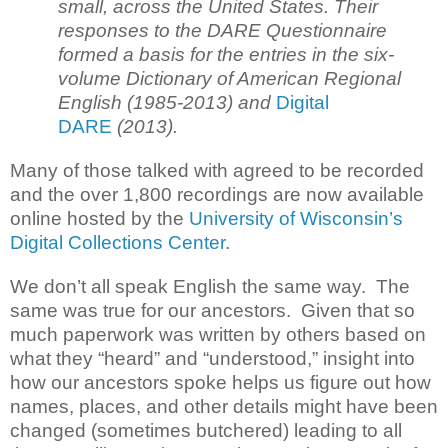
small, across the United States. Their
responses to the DARE Questionnaire
formed a basis for the entries in the six-
volume Dictionary of American Regional
English (1985-2013) and
Digital
DARE
(2013).
Many of those talked with agreed to be recorded
and the over 1,800 recordings are now available
online hosted by the
University of Wisconsin’s
Digital Collections Center
.
We don’t all speak English the same way. The
same was true for our ancestors. Given that so
much paperwork was written by others based on
what they “heard” and “understood,” insight into
how our ancestors spoke helps us figure out how
names, places, and other details might have been
changed (sometimes butchered) leading to all