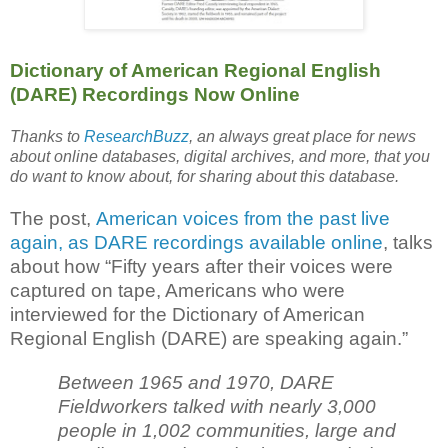
Dictionary of American Regional English
(DARE) Recordings Now Online
Thanks to
ResearchBuzz
, an always great place for news
about online databases, digital archives, and more, that you
do want to know about, for sharing about this database.
The post,
American voices from the past live
again, as DARE recordings available online
, talks
about how “Fifty years after their voices were
captured on tape, Americans who were
interviewed for the Dictionary of American
Regional English (DARE) are speaking again.”
Between 1965 and 1970, DARE
Fieldworkers talked with nearly 3,000
people in 1,002 communities, large and