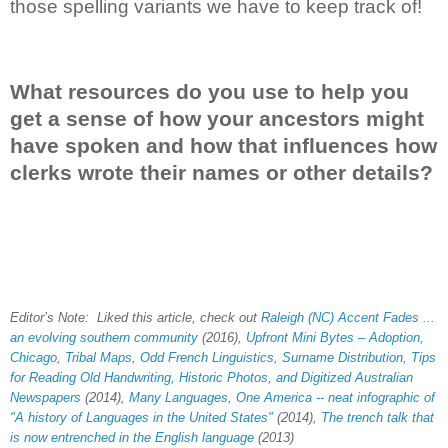
those spelling variants we have to keep track of!
What resources do you use to help you
get a sense of how your ancestors might
have spoken and how that influences how
clerks wrote their names or other details?
Editor’s Note: Liked this article, check out
Raleigh (NC) Accent Fades ...
an evolving southern community
(2016),
Upfront Mini Bytes – Adoption,
Chicago, Tribal Maps, Odd French Linguistics, Surname Distribution, Tips
for Reading Old Handwriting, Historic Photos, and Digitized Australian
Newspapers
(2014),
Many Languages, One America -- neat infographic of
"A history of Languages in the United States"
(2014),
The trench talk that
is now entrenched in the English language
(2013)