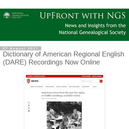
07 August 2017
Dictionary of American Regional English
(DARE) Recordings Now Online