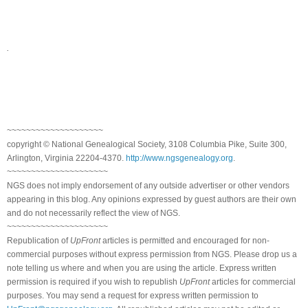
.
~~~~~~~~~~~~~~~~~~~~
copyright © National Genealogical Society, 3108 Columbia Pike, Suite 300,
Arlington, Virginia 22204-4370.
http://www.ngsgenealogy.org
.
~~~~~~~~~~~~~~~~~~~~~
NGS does not imply endorsement of any outside advertiser or other vendors
appearing in this blog. Any opinions expressed by guest authors are their own
and do not necessarily reflect the view of NGS.
~~~~~~~~~~~~~~~~~~~~~
Republication of
UpFront
articles is permitted and encouraged for non-
commercial purposes without express permission from NGS. Please drop us a
note telling us where and when you are using the article. Express written
permission is required if you wish to republish
UpFront
articles for commercial
purposes. You may send a request for express written permission to