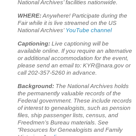
National Archives’ facilities nationwide.
WHERE:
Anywhere! Participate during the
Fair while it is live streamed on the US
National Archives’
YouTube channel
Captioning:
Live captioning will be
available online. If you require an alternative
or additional accommodation for the event,
please send an email to: KYR@nara.gov or
call 202-357-5260 in advance.
Background:
The National Archives holds
the permanently valuable records of the
Federal government. These include records
of interest to genealogists, such as pension
files, ship passenger lists, census, and
Freedmen’s Bureau materials. See
“Resources for Genealogists and Family