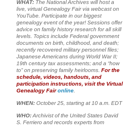
WHAT:
The National Archives will host a
live, virtual Genealogy Fair via webcast on
YouTube. Participate in our biggest
genealogy event of the year! Sessions offer
advice on family history research for all skill
levels. Topics include Federal government
documents on birth, childhood, and death;
recently recovered military personnel files;
Japanese Americans during World War II;
19th century tax assessments; and a “how
to” on preserving family heirlooms.
For the
schedule, videos, handouts, and
participation instructions, visit the Virtual
Genealogy Fair
online
.
WHEN:
October 25, starting at 10 a.m. EDT
WHO:
Archivist of the United States David
S. Ferriero and records experts from