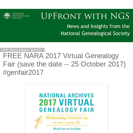
09 October 2017
FREE NARA 2017 Virtual Genealogy
Fair (save the date -- 25 October 2017)
#genfair2017