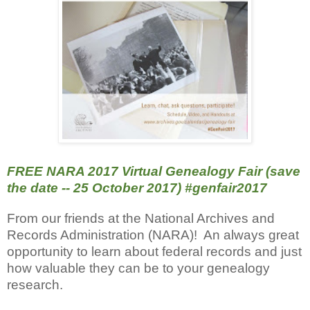
FREE NARA 2017 Virtual Genealogy Fair (save
the date -- 25 October 2017) #genfair2017
From our friends at the National Archives and
Records Administration (NARA)! An always great
opportunity to learn about federal records and just
how valuable they can be to your genealogy
research.