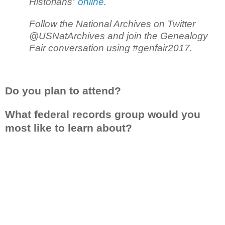
Historians”
online
.
Follow the National Archives on Twitter
@USNatArchives and join the Genealogy
Fair conversation using #genfair2017.
Do you plan to attend?
What federal records group would you
most like to learn about?