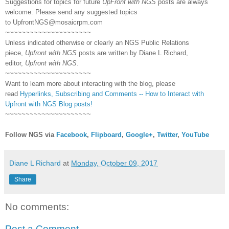
Suggestions for topics for future
UpFront with NGS
posts are always
welcome. Please send any suggested topics
to
UpfrontNGS@mosaicrpm.com
~~~~~~~~~~~~~~~~~~~~~
Unless indicated otherwise or clearly an NGS Public Relations
piece,
Upfront with NGS
posts are written by Diane L Richard,
editor,
Upfront with NGS
.
~~~~~~~~~~~~~~~~~~~~~
Want to learn more about interacting with the blog, please
read
Hyperlinks,
Subscribing
and Comments -- How to Interact with
Upfront with NGS Blog posts!
~~~~~~~~~~~~~~~~~~~~~
Follow NGS via
Facebook
,
Flipboard
,
Google+
,
Twitter
,
YouTube
Diane L Richard
at
Monday, October 09, 2017
Share
No comments:
Post a Comment