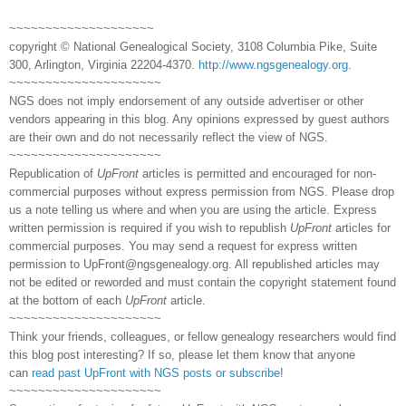
~~~~~~~~~~~~~~~~~~~~
copyright © National Genealogical Society, 3108 Columbia Pike, Suite
300, Arlington, Virginia 22204-4370.
http://www.ngsgenealogy.org
.
~~~~~~~~~~~~~~~~~~~~~
NGS does not imply endorsement of any outside advertiser or other
vendors appearing in this blog. Any opinions expressed by guest authors
are their own and do not necessarily reflect the view of NGS.
~~~~~~~~~~~~~~~~~~~~~
Republication of
UpFront
articles is permitted and encouraged for non-
commercial purposes without express permission from NGS. Please drop
us a note telling us where and when you are using the article. Express
written permission is required if you wish to republish
UpFront
articles for
commercial purposes. You may send a request for express written
permission to
UpFront@ngsgenealogy.org. All republished articles may
not be edited or reworded and must contain the copyright statement found
at the bottom of each
UpFront
article.
~~~~~~~~~~~~~~~~~~~~~
Think your friends, colleagues, or fellow genealogy researchers would find
this blog post interesting? If so, please let them know that anyone
can
read past UpFront with NGS posts or subscribe
!
~~~~~~~~~~~~~~~~~~~~~