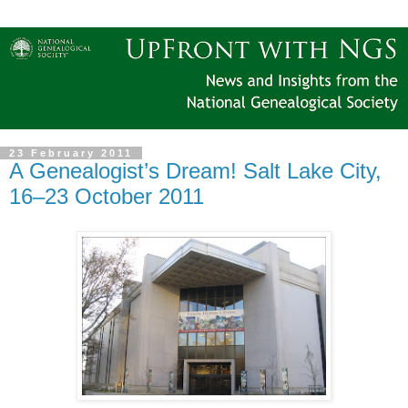
23 February 2011
A Genealogist’s Dream! Salt Lake City,
16–23 October 2011