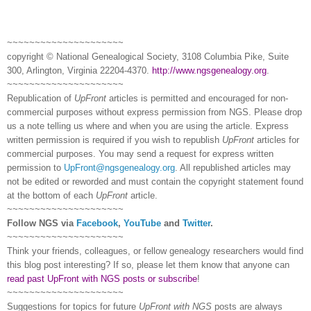
~~~~~~~~~~~~~~~~~~~~~
copyright © National Ge
neal
ogical Society, 3108 Columbia Pike, Suite
300, Arlington, Virginia 22204-4370.
http://www.ngsgenealogy.org
.
~~~~~~~~~~~~~~~~~~~~~
Republication of
UpFront
articles is permitted and encouraged for non-
commercial purposes without express permission from
NGS
. Please drop
us a note telling us where and when you are using the article. Express
written permission is required if you wish to republish
UpFront
articles for
commercial purposes. You may send a request for express written
permission to
UpFront@ngsgenealogy.org
. All republished articles may
not be edited or reworded and must contain the copyright statement found
at the bottom of each
UpFront
article.
~~~~~~~~~~~~~~~~~~~~~
Follow
NGS
via
Facebook
,
YouTube
and
Twitter
.
~~~~~~~~~~~~~~~~~~~~~
Think your friends, colleagues, or fellow genealogy researchers would find
this blog post interesting? If so, please let them know that anyone can
read past UpFront with NGS posts or subscribe
!
~~~~~~~~~~~~~~~~~~~~~
Suggestions for topics for future
UpFront with
NGS
posts are always