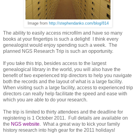
Image from
http://stephendanko.com/blog/814
The ability to easily access microfilm and have so many
books at your fingertips is such a delight!
I think every
ge
neal
ogist would enjoy spending such a week.
The
planned
NGS
Research Trip is such an opportunity.
If you take this trip, besides access to the largest
genealogical library in the world, you will also have the
benefit of two experienced trip directors to help you navigate
both the records and the layout of what is a large facility.
When visiting such a large facility, access to experienced trip
directors can really help facilitate the speed and ease with
which you are able to do your research.
The trip is limited to thirty attendees and the deadline for
registering is
1 October 2011
.
Full details are available on
the
NGS website
.
What a great way to kick your family
history research into high gear for the 2011 holidays!