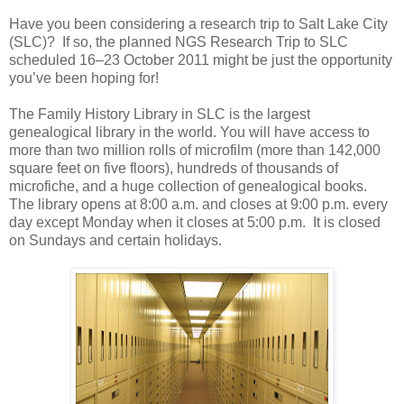
Have you been considering a research trip to Salt Lake City
(SLC)?
If so, the planned
NGS
Research Trip to SLC
scheduled 16–23 October 2011 might be just the opportunity
you’ve been hoping for!
The Family History Library in SLC is the largest
genealogical library in the world. You will have access to
more than two million rolls of microfilm (more than 142,000
square feet on five floors), hundreds of thousands of
microfiche, and a huge collection of genealogical books.
The library opens at 8:00 a.m. and closes at 9:00 p.m. every
day except Monday when it closes at 5:00 p.m.
It is closed
on Sundays and certain holidays.