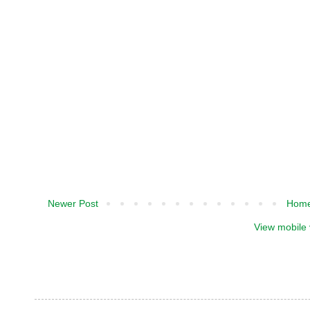
Newer Post
Hom
View mobile 