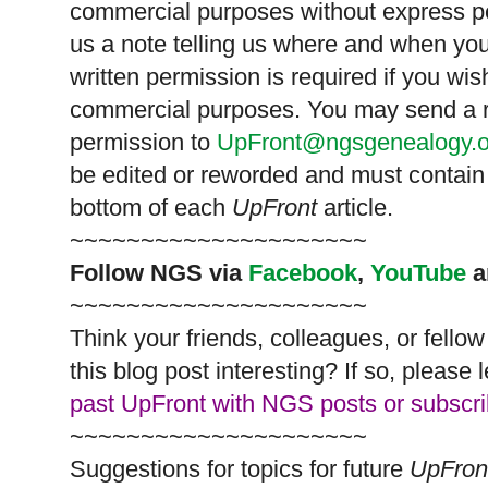
commercial purposes without express p
us a note telling us where and when you
written permission is required if you wis
commercial purposes. You may send a re
permission to
UpFront@ngsgenealogy.o
be edited or reworded and must contain 
bottom of each
UpFront
article.
~~~~~~~~~~~~~~~~~~~~~
Follow
NGS
via
Facebook
,
YouTube
a
~~~~~~~~~~~~~~~~~~~~~
Think your friends, colleagues, or fell
this blog post interesting? If so, pleas
past UpFront with NGS posts or subscr
~~~~~~~~~~~~~~~~~~~~~
Suggestions for topics for future
UpFron