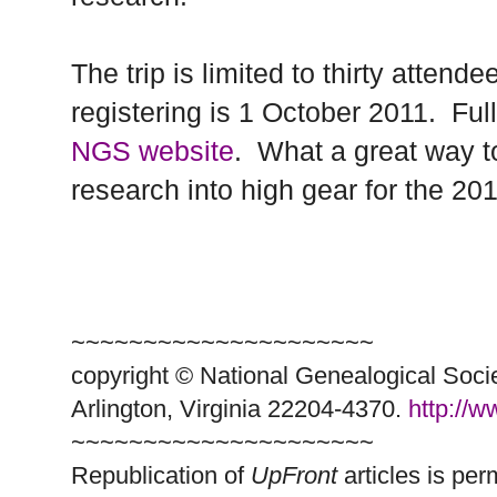
The trip is limited to thirty attend
registering is
1 October 2011
.
Ful
NGS website
.
What a great way to
research into high gear for the 20
~~~~~~~~~~~~~~~~~~~~~
copyright © National Ge
neal
ogical Soci
Arlington, Virginia 22204-4370.
http://
~~~~~~~~~~~~~~~~~~~~~
Republication of
UpFront
articles is pe