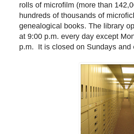
rolls of microfilm (more than 142,0
hundreds of thousands of microfic
genealogical books. The library o
at 9:00 p.m. every day except Mon
p.m.
It is closed on Sundays and 