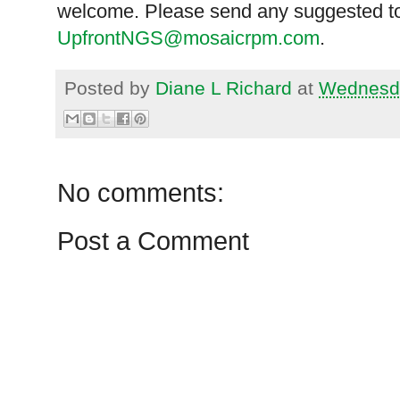
welcome. Please send any suggested to
UpfrontNGS@mosaicrpm.com
.
Posted by
Diane L Richard
at
Wednesda
No comments:
Post a Comment