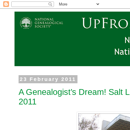
23 February 2011
A Genealogist’s Dream! Salt 
2011