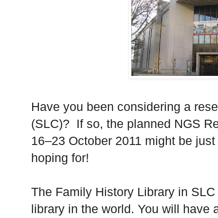
Have you been considering a resea
(SLC)?
If so, the planned
NGS
Re
16–23 October 2011 might be just 
hoping for!
The Family History Library in SLC 
library in the world. You will have