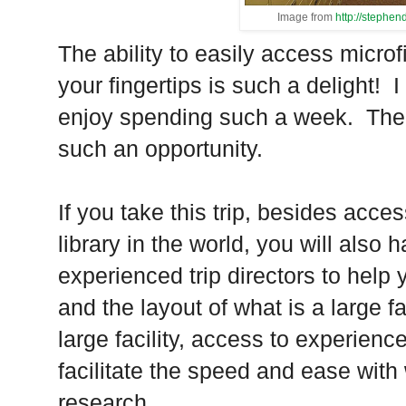
Image from
http://stephe
The ability to easily access micr
your fingertips is such a delight!
I
enjoy spending such a week.
The
such an opportunity.
If you take this trip, besides acce
library in the world, you will also 
experienced trip directors to help
and the layout of what is a large fac
large facility, access to experience
facilitate the speed and ease with
research.