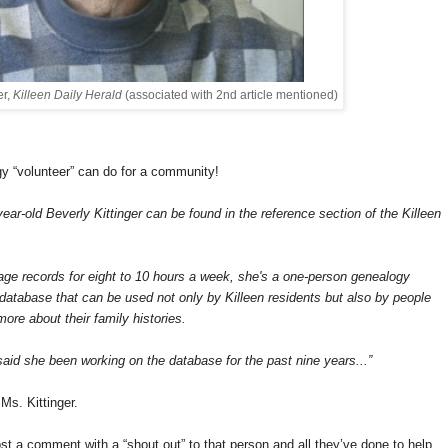
er,
Killeen Daily Herald
(associated with 2nd article mentioned)
gy “volunteer” can do for a community!
r-old Beverly Kittinger can be found in the reference section of the
Killeen
iage records for eight to 10 hours a week, she's a one-person genealogy
a database that can be used not only by Killeen residents but also by people
more about their family histories.
 said she been working on the database for the past nine years...”
Ms. Kittinger.
 a comment with a “shout out” to that person and all they’ve done to help