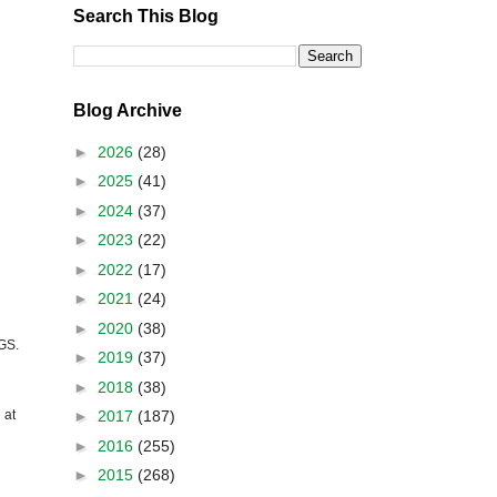
Search This Blog
Blog Archive
►
2026
(28)
►
2025
(41)
►
2024
(37)
►
2023
(22)
►
2022
(17)
►
2021
(24)
►
2020
(38)
GS
.
►
2019
(37)
►
2018
(38)
►
2017
(187)
 at
►
2016
(255)
►
2015
(268)