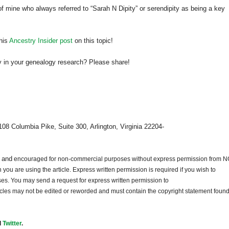
f mine who always referred to “Sarah N Dipity” or serendipity as being a key
his
Ancestry Insider post
on this topic!
 in your genealogy research? Please share!
108 Columbia Pike, Suite 300, Arlington, Virginia 22204-
d and
encouraged for non-commercial purposes without express permission from
N
ou are using the article. Express written permission is required if you wish to
ses. You may send a request for express written permission to
ticles may not be edited or reworded and must contain the copyright statement found
d
Twitter
.