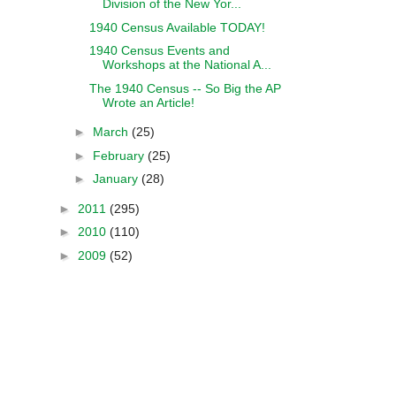
Division of the New Yor...
1940 Census Available TODAY!
1940 Census Events and
Workshops at the National A...
The 1940 Census -- So Big the AP
Wrote an Article!
►
March
(25)
►
February
(25)
►
January
(28)
►
2011
(295)
►
2010
(110)
►
2009
(52)