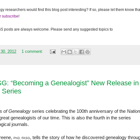
gy researchers would find this blog post interesting? If so, please let them know tha
r subscribe
!
GS
posts are always welcome. Please send any suggested topics to
 30, 2012
1 comment:
SG: “Becoming a Genealogist” New Release in
 Series
s of Genealogy
series celebrating the 100th anniversary of the
Nation
reat genealogists of our time. This is also the fourth in the series
gical journals.
Greene,
, tells the story of how he discovered genealogy throu
PhD, FASG