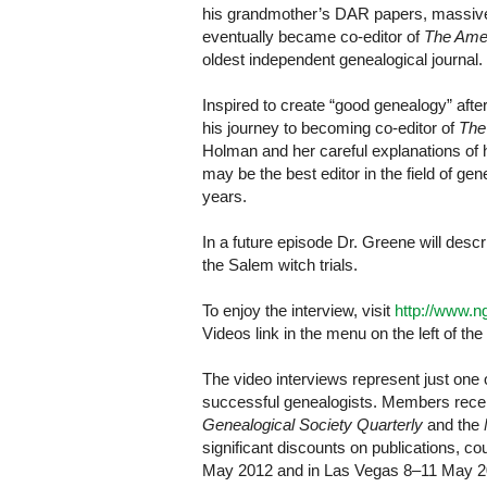
his grandmother’s DAR papers, massive c
eventually became co-editor of
The Amer
oldest independent genealogical journal.
Inspired to create “good genealogy” afte
his journey to becoming co-editor of
The
Holman and her careful explanations of
may be the best editor in the field of g
years.
In a future episode Dr. Greene will descr
the Salem witch trials.
To enjoy the interview, visit
http://www.n
Videos link in the menu on the left of the
The video interviews represent just one
successful genealogists. Members receiv
Genealogical Society Quarterly
and the
significant discounts on publications, 
May 2012 and in Las Vegas 8–11 May 2