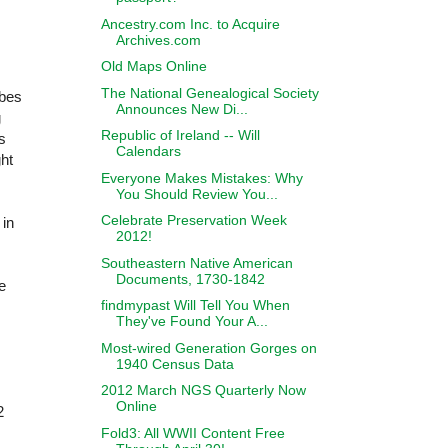
Ancestry.com Inc. to Acquire
Archives.com
Old Maps Online
The National Genealogical Society
ibes
Announces New Di...
g
Republic of Ireland -- Will
s
Calendars
ht
Everyone Makes Mistakes: Why
You Should Review You...
Celebrate Preservation Week
 in
2012!
Southeastern Native American
Documents, 1730-1842
e
findmypast Will Tell You When
They've Found Your A...
Most-wired Generation Gorges on
1940 Census Data
2012 March NGS Quarterly Now
Online
2
Fold3: All WWII Content Free