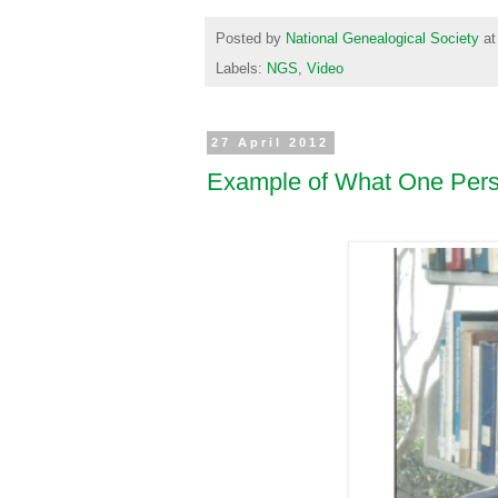
Posted by
National Genealogical Society
a
Labels:
NGS
,
Video
27 April 2012
Example of What One Per