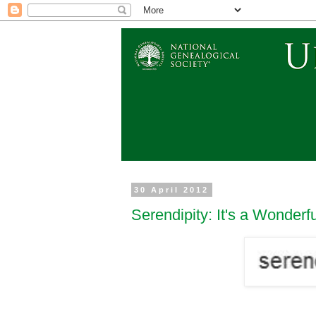
30 April 2012
Serendipity: It's a Wonderf