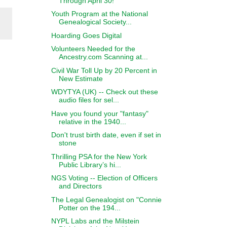
Through April 30!
Youth Program at the National
Genealogical Society...
Hoarding Goes Digital
Volunteers Needed for the
Ancestry.com Scanning at...
Civil War Toll Up by 20 Percent in
New Estimate
WDYTYA (UK) -- Check out these
audio files for sel...
Have you found your "fantasy"
relative in the 1940...
Don't trust birth date, even if set in
stone
Thrilling PSA for the New York
Public Library’s hi...
NGS Voting -- Election of Officers
and Directors
The Legal Genealogist on "Connie
Potter on the 194...
NYPL Labs and the Milstein