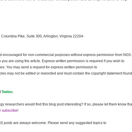
 Columbia Pike, Suite 300, Arlington, Virginia 22204-
and encouraged for non-commercial purposes without express permission from
NGS
.
ou are using the article. Express written permission is required if you wish to
ses. You may send a request for express written permission to
ticles may not be edited or reworded and must contain the copyright statement found
d
Twitter
.
gy researchers would find this blog post interesting? If so, please let them know tha
r subscribe
!
GS
posts are always welcome. Please send any suggested topics to