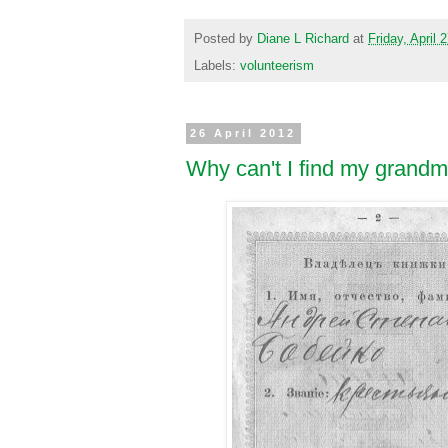
Posted by
Diane L Richard
at
Friday, April 
Labels:
volunteerism
26 April 2012
Why can't I find my grandm