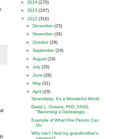
►
2014
(270)
t
►
2013
(297)
▼
2012
(316)
►
December
(23)
►
November
(26)
►
October
(28)
►
September
(24)
►
August
(24)
►
July
(25)
►
June
(28)
►
May
(31)
▼
April
(29)
Serendipity: It's a Wonderful World
David L. Greene, PhD, FASG:
al
“Becoming a Genealogis...
Example of What One Person Can
Do
Why can't I find my grandmother's
gh
passport?