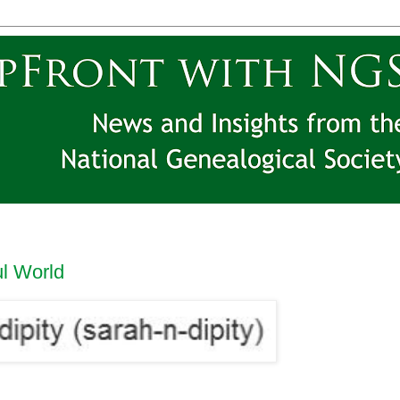
ul World