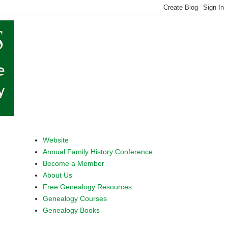
Website
Annual Family History Conference
Become a Member
About Us
Free Genealogy Resources
Genealogy Courses
Genealogy Books