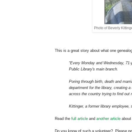
Photo of Beverly Kitting
This is a great story about what one genealo
“Every Monday and Wednesday, 71-yea
Public Library's main branch.
Poring through birth, death and marr
department for the library, creating 
across the country trying to find out 
Kittinger, a former library employee,
Read the
full article
and
another article
about 
Do you know of such a volunteer? Please post