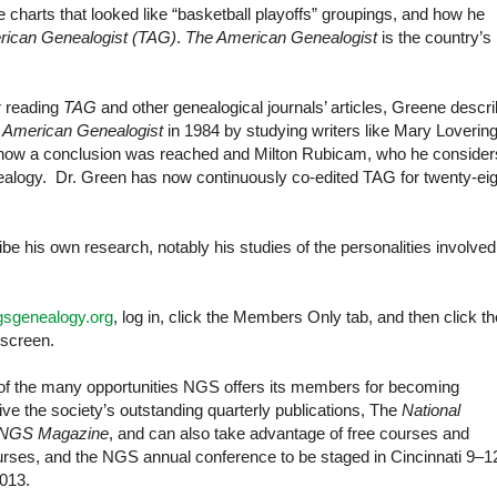
harts that looked like “basketball playoffs” groupings, and how he
ican Genealogist (TAG)
.
The American Genealogist
is the country’s
r reading
TAG
and other genealogical journals’ articles, Greene descr
 American Genealogist
in 1984 by studying writers like Mary Loverin
 how a conclusion was reached and Milton Rubicam, who he consider
enealogy. Dr. Green has now continuously co-edited TAG for twenty-eig
ibe his own research, notably his studies of the personalities involved
gsgenealogy.org
, log in, click the Members Only tab, and then click th
 screen.
 of the many opportunities NGS offers its members for becoming
e the society’s outstanding quarterly publications, The
National
NGS Magazine
, and can also take advantage of free courses and
courses, and the NGS annual conference to be staged in Cincinnati 9–1
013.