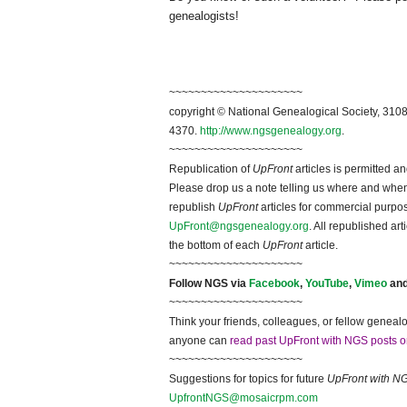
genealogists!
~~~~~~~~~~~~~~~~~~~~~
copyright © National Ge
neal
ogical Society, 3108
4370.
http://www.ngsgenealogy.org
.
~~~~~~~~~~~~~~~~~~~~~
Republication of
UpFront
articles is permitted 
Please drop us a note telling us where and when y
republish
UpFront
articles for commercial purpo
UpFront@ngsgenealogy.org
. All republished ar
the bottom of each
UpFront
article.
~~~~~~~~~~~~~~~~~~~~~
Follow
NGS
via
Facebook
,
YouTube
,
Vimeo
an
~~~~~~~~~~~~~~~~~~~~~
Think your friends, colleagues, or fellow genealo
anyone can
read past UpFront with NGS posts o
~~~~~~~~~~~~~~~~~~~~~
Suggestions for topics for future
UpFront with
N
UpfrontNGS@mosaicrpm.com