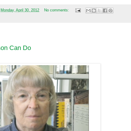
t
Monday, April 30, 2012
No comments:
son Can Do