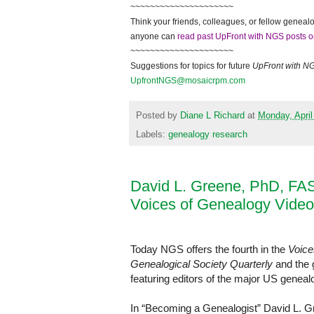
~~~~~~~~~~~~~~~~~~~~~
Think your friends, colleagues, or fellow genealo
anyone can
read past UpFront with NGS posts o
~~~~~~~~~~~~~~~~~~~~~
Suggestions for topics for future
UpFront with
N
UpfrontNGS@mosaicrpm.com
Posted by
Diane L Richard
at
Monday, April
Labels:
genealogy research
David L. Greene, PhD, FA
Voices of Genealogy Video
Today NGS offers the fourth in the
Voice
Genealogical Society Quarterly
and the g
featuring editors of the major US genealo
In “Becoming a Genealogist” David L. 