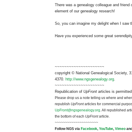
There was a genealogy colleague and friend o
element of our genealogy research!
So, you can imagine my delight when I saw t
Have you experienced some great serendipity
~~~~~~~~~~~~~~~~~~~~~
copyright © National Ge
neal
ogical Society, 3
4370.
http://www.ngsgenealogy.org
.
~~~~~~~~~~~~~~~~~~~~~
Republication of
UpFront
articles is permitte
Please drop us a note telling us where and when y
republish
UpFront
articles for commercial purpo
UpFront@ngsgenealogy.org
. All republished ar
the bottom of each
UpFront
article.
~~~~~~~~~~~~~~~~~~~~~
Follow
NGS
via
Facebook
,
YouTube
,
Vimeo
an