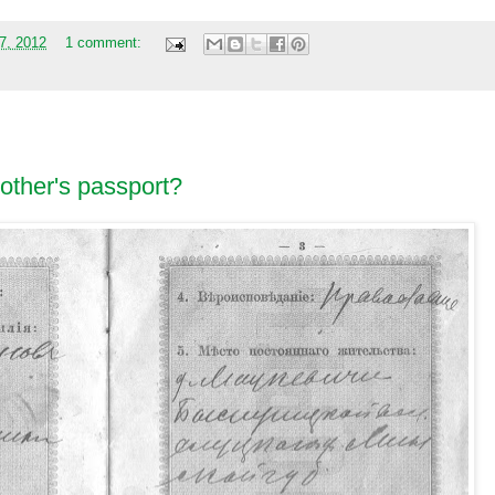
27, 2012
1 comment:
other's passport?