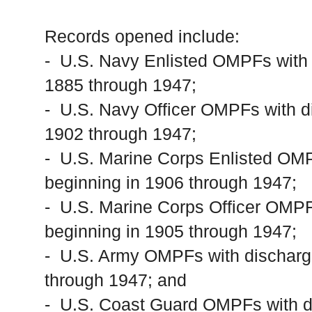
Records opened include:
- U.S. Navy Enlisted OMPFs with 
1885 through 1947;
- U.S. Navy Officer OMPFs with d
1902 through 1947;
- U.S. Marine Corps Enlisted OMP
beginning in 1906 through 1947;
- U.S. Marine Corps Officer OMPF
beginning in 1905 through 1947;
- U.S. Army OMPFs with discharg
through 1947; and
- U.S. Coast Guard OMPFs with di