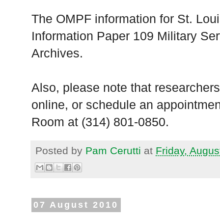
The OMPF information for St. Loui
Information Paper 109 Military Ser
Archives.
Also, please note that researchers
online, or schedule an appointmen
Room at (314) 801-0850.
Posted by
Pam Cerutti
at
Friday, Augus
07 August 2010