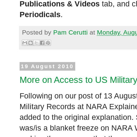
Publications & Videos
tab, and c
Periodicals
.
Posted by
Pam Cerutti
at
Monday, Augu
19 August 2010
More on Access to US Milita
Following on our post of 13 Augus
Military Records at NARA Explain
added to the original explanation.
was/is a blanket freeze on NARA 