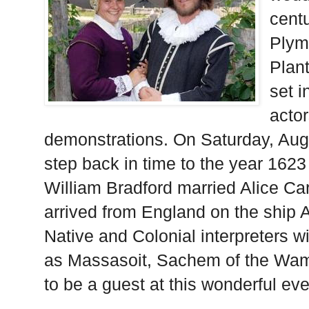
centu
Plym
Plant
set i
actor
demonstrations. On Saturday, Augu
step back in time to the year 162
William Bradford married Alice Ca
arrived from England on the ship
Native and Colonial interpreters will
as Massasoit, Sachem of the Wam
to be a guest at this wonderful eve