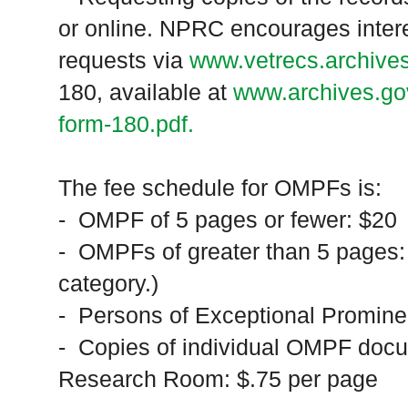
or online. NPRC encourages intere
requests via
www.vetrecs.archive
180, available at
www.archives.gov
form-180.pdf.
The fee schedule for OMPFs is:
- OMPF of 5 pages or fewer: $20
- OMPFs of greater than 5 pages: 
category.)
- Persons of Exceptional Promin
- Copies of individual OMPF docu
Research Room: $.75 per page