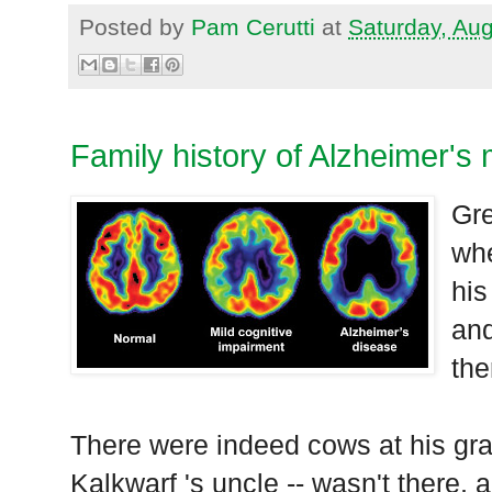
Posted by
Pam Cerutti
at
Saturday, Au
Family history of Alzheimer's
Gre
whe
his
and
the
There were indeed cows at his gra
Kalkwarf 's uncle -- wasn't there, 