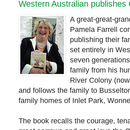
Western Australian publishes C
A great-great-gran
Pamela Farrell com
publishing their fa
set entirely in We
seven generations
family from his h
River Colony (now
and follows the family to Busselt
family homes of Inlet Park, Won
The book recalls the courage, tena