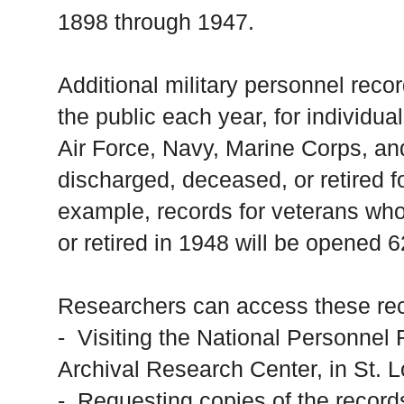
1898 through 1947.
Additional military personnel reco
the public each year, for individu
Air Force, Navy, Marine Corps, a
discharged, deceased, or retired fo
example, records for veterans wh
or retired in 1948 will be opened 6
Researchers can access these rec
- Visiting the National Personne
Archival Research Center, in St. 
- Requesting copies of the records 