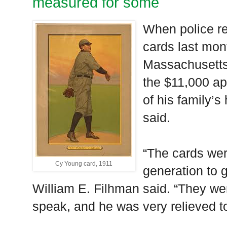
measured for some
When police re
cards last mo
Massachusetts,
the $11,000 ap
of his family’s
said.
“The cards we
Cy Young card, 1911
generation to 
William E. Filhman said. “They wer
speak, and he was very relieved t