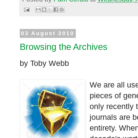
03 August 2010
Browsing the Archives
by Toby Webb
We are all use
pieces of gene
only recently 
journals are b
entirety. When