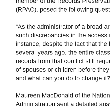
member of the Records Preservat
(RPAC), posed the following quest
“As the administrator of a broad ar
such discrepancies in the access 
instance, despite the fact that the
several years ago, the entire clas
records from that conflict still re
of spouses or children before the
and what can you do to change it?
Maureen MacDonald of the Nation
Administration sent a detailed ans