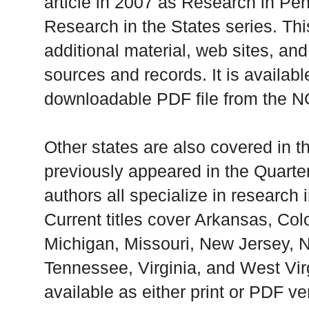
article in 2007 as Research in Pen
Research in the States series. Thi
additional material, web sites, an
sources and records. It is available
downloadable PDF file from the 
Other states are also covered in 
previously appeared in the Quarte
authors all specialize in research i
Current titles cover Arkansas, Colo
Michigan, Missouri, New Jersey, N
Tennessee, Virginia, and West Virg
available as either print or PDF ve