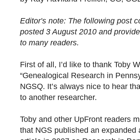
Editor's note: The following post c
posted 3 August 2010 and provides 
to many readers.
First of all, I’d like to thank Toby
“Genealogical Research in Pennsyl
NGSQ. It’s always nice to hear th
to another researcher.
Toby and other UpFront readers mi
that NGS published an expanded a