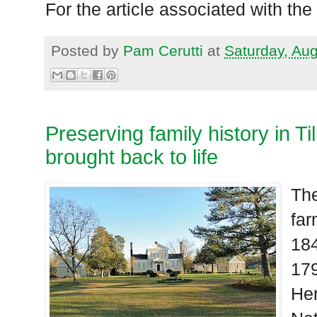
For the article associated with the
Posted by
Pam Cerutti
at
Saturday, Au
Preserving family history in Ti
brought back to life
The
far
184
179
Her