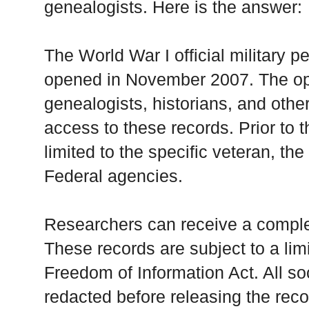
genealogists. Here is the answer:
The World War I official military 
opened in November 2007. The ope
genealogists, historians, and othe
access to these records. Prior to 
limited to the specific veteran, the
Federal agencies.
Researchers can receive a complete
These records are subject to a li
Freedom of Information Act. All so
redacted before releasing the recor