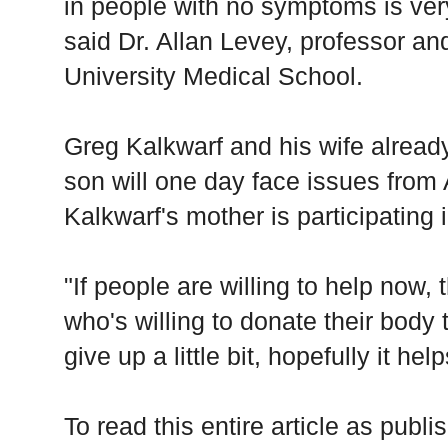
in people with no symptoms is ver
said Dr. Allan Levey, professor an
University Medical School.
Greg Kalkwarf and his wife already
son will one day face issues from
Kalkwarf's mother is participating 
"If people are willing to help now, 
who's willing to donate their body t
give up a little bit, hopefully it he
To read this entire article as pub