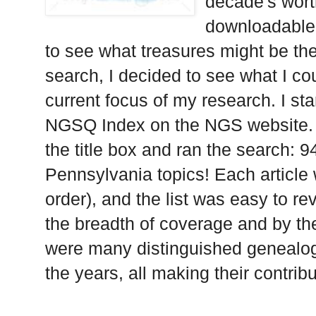
decade's wort
downloadable, 
to see what treasures might be th
search, I decided to see what I co
current focus of my research. I st
NGSQ Index on the NGS website. I
the title box and ran the search: 9
Pennsylvania topics! Each article 
order), and the list was easy to re
the breadth of coverage and by th
were many distinguished genealogi
the years, all making their contrib