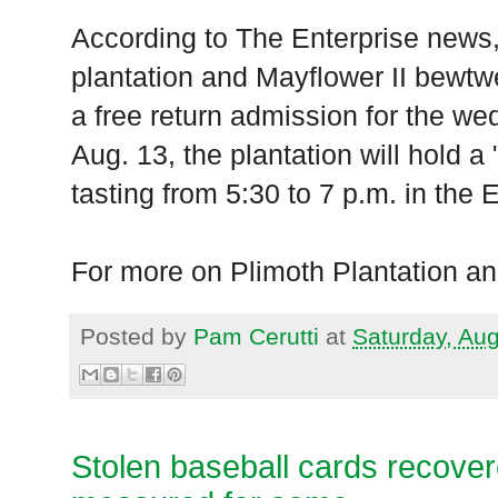
According to The Enterprise news,
plantation and Mayflower II bewtw
a free return admission for the wed
Aug. 13, the plantation will hold a
tasting from 5:30 to 7 p.m. in the E
For more on Plimoth Plantation an
Posted by
Pam Cerutti
at
Saturday, Au
Stolen baseball cards recover