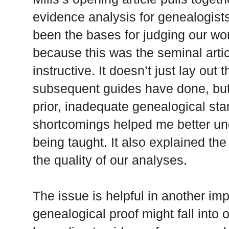
evidence analysis for genealogists
been the bases for judging our wo
because this was the seminal articl
instructive. It doesn’t just lay out
subsequent guides have done, but 
prior, inadequate genealogical sta
shortcomings helped me better un
being taught. It also explained t
the quality of our analyses.
The issue is helpful in another imp
genealogical proof might fall into o