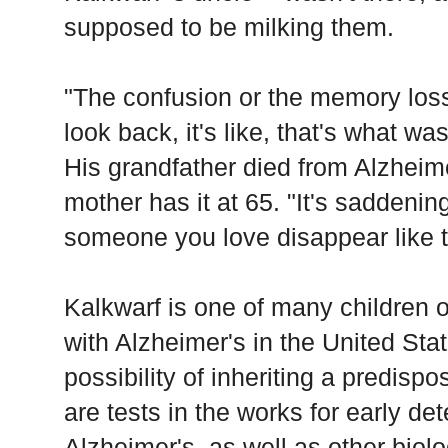
supposed to be milking them.
"The confusion or the memory loss
look back, it's like, that's what wa
His grandfather died from Alzheim
mother has it at 65. "It's saddeni
someone you love disappear like t
Kalkwarf is one of many children of
with Alzheimer's in the United Stat
possibility of inheriting a predisp
are tests in the works for early det
Alzheimer's, as well as other biol