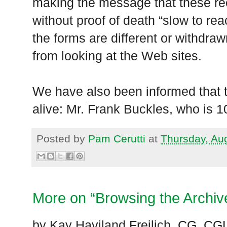
making the message that these re
without proof of death “slow to rea
the forms are different or withdraw
from looking at the Web sites.
We have also been informed that t
alive: Mr. Frank Buckles, who is 1
Posted by
Pam Cerutti
at
Thursday, Au
More on “Browsing the Archiv
by Kay Haviland Freilich, CG, CG