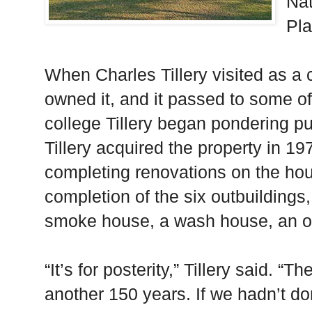
Nat
Pla
When Charles Tillery visited as a 
owned it, and it passed to some of 
college Tillery began pondering p
Tillery acquired the property in 1
completing renovations on the ho
completion of the six outbuildings
smoke house, a wash house, an off
“It’s for posterity,” Tillery said. “
another 150 years. If we hadn’t do