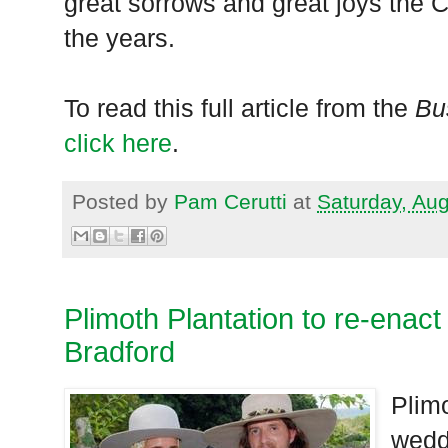
great sorrows and great joys the C
the years.
To read this full article from the
Bu
click here
.
Posted by
Pam Cerutti
at
Saturday, Au
Plimoth Plantation to re-enac
Bradford
Plim
weddi