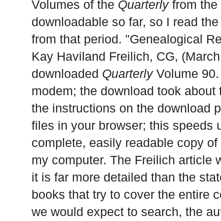
Volumes of the
Quarterly
from the 
downloadable so far, so I read the
from that period. "Genealogical R
Kay Haviland Freilich, CG, (March
downloaded
Quarterly
Volume 90. 
modem; the download took about te
the instructions on the download
files in your browser; this speeds
complete, easily readable copy of 
my computer. The Freilich article 
it is far more detailed than the st
books that try to cover the entire 
we would expect to search, the aut