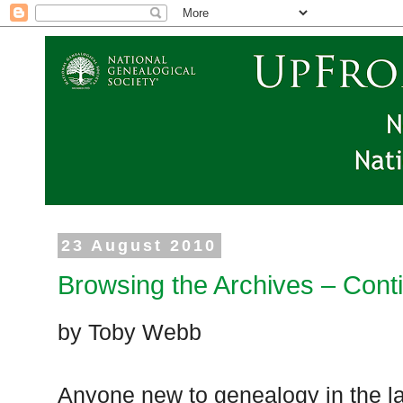
23 August 2010
Browsing the Archives – Cont
by Toby Webb
Anyone new to genealogy in the l