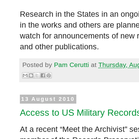
Research in the States in an ongoin
in the works and others are plann
watch for announcements of new 
and other publications.
Posted by
Pam Cerutti
at
Thursday, Au
13 August 2010
Access to US Military Record
At a recent “Meet the Archivist” s