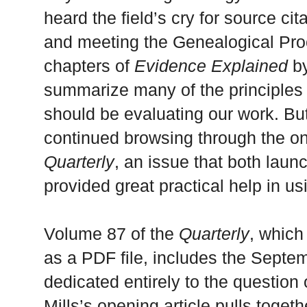
heard the field’s cry for source cit
and meeting the Genealogical Pro
chapters of
Evidence Explained
by
summarize many of the principles 
should be evaluating our work. But
continued browsing through the on
Quarterly
, an issue that both lau
provided great practical help in u
Volume 87 of the
Quarterly
, whic
as a PDF file, includes the Septe
dedicated entirely to the question
Mills’s opening article pulls togeth