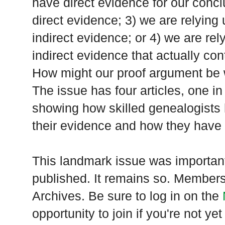
have direct evidence for our concl
direct evidence; 3) we are relying
indirect evidence; or 4) we are re
indirect evidence that actually co
How might our proof argument be w
The issue has four articles, one in
showing how skilled genealogist
their evidence and how they have w
This landmark issue was importan
published. It remains so. Members 
Archives. Be sure to log in on the
opportunity to join if you're not 