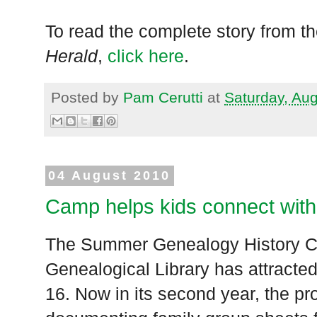
To read the complete story from t
Herald
,
click here
.
Posted by
Pam Cerutti
at
Saturday, Au
04 August 2010
Camp helps kids connect with
The Summer Genealogy History Ca
Genealogical Library has attracted
16. Now in its second year, the 