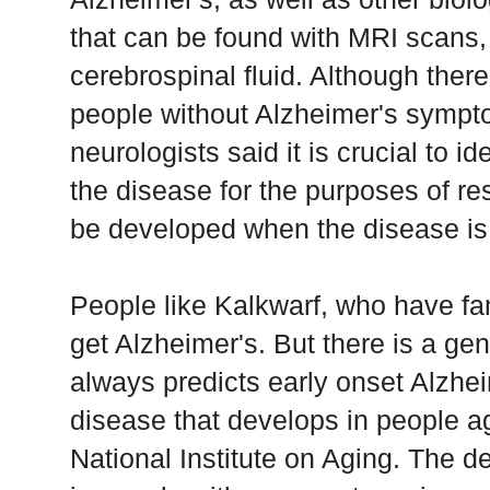
that can be found with MRI scans,
cerebrospinal fluid. Although there
people without Alzheimer's sympto
neurologists said it is crucial to id
the disease for the purposes of re
be developed when the disease is 
People like Kalkwarf, who have fami
get Alzheimer's. But there is a gen
always predicts early onset Alzheim
disease that develops in people ag
National Institute on Aging. The d