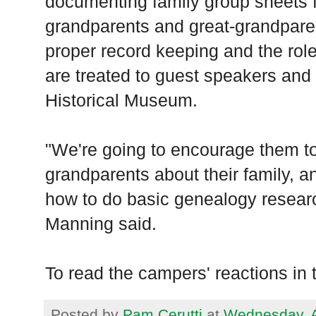
documenting family group sheets f
grandparents and great-grandparen
proper record keeping and the role
are treated to guest speakers and 
Historical Museum.
"We're going to encourage them to
grandparents about their family, 
how to do basic genealogy resear
Manning said.
To read the campers' reactions in th
Posted by
Pam Cerutti
at
Wednesday, A