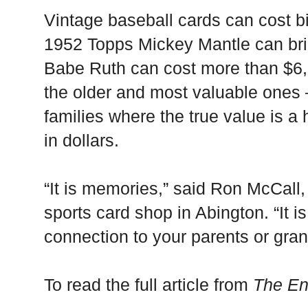
Vintage baseball cards can cost b
1952 Topps Mickey Mantle can bri
Babe Ruth can cost more than $6,
the older and most valuable ones
families where the true value is a
in dollars.
“It is memories,” said Ron McCall,
sports card shop in Abington. “It is 
connection to your parents or gra
To read the full article from
The En