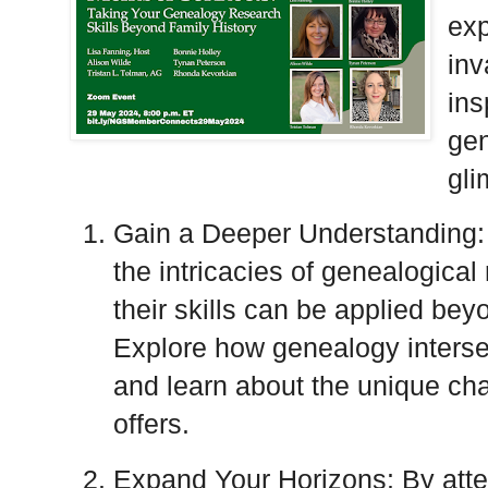
exp
inv
ins
gen
gli
Gain a Deeper Understanding: O
the intricacies of genealogica
their skills can be applied beyo
Explore how genealogy intersec
and learn about the unique ch
offers.
Expand Your Horizons: By atten