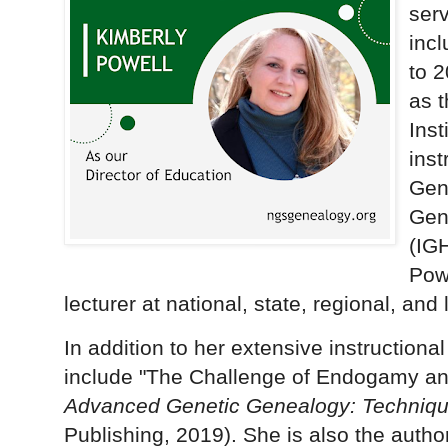
serv
incl
to 2
as t
Inst
ins
Gene
Gen
(IG
Pow
lecturer at national, state, regional, an
In addition to her extensive instructiona
include "The Challenge of Endogamy an
Advanced Genetic Genealogy: Techniqu
Publishing, 2019). She is also the autho