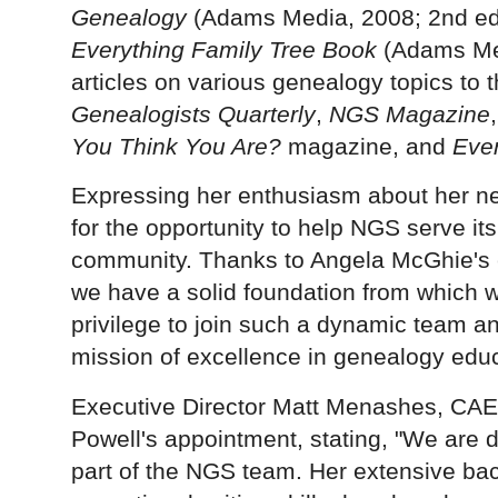
Genealogy
(Adams Media, 2008; 2nd ed
Everything Family Tree Book
(Adams Med
articles on various genealogy topics to 
Genealogists Quarterly
,
NGS Magazine
You Think You Are?
magazine, and
Ever
Expressing her enthusiasm about her new
for the opportunity to help NGS serve 
community. Thanks to Angela McGhie's e
we have a solid foundation from which we
privilege to join such a dynamic team an
mission of excellence in genealogy educ
Executive Director Matt Menashes,
CAE
Powell's appointment, stating, "We are 
part of the NGS team. Her extensive ba