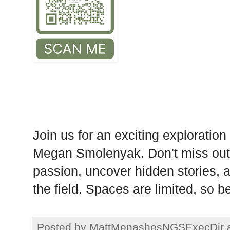
Join us for an exciting exploration
Megan Smolenyak. Don't miss out 
passion, uncover hidden stories, a
the field. Spaces are limited, so 
Posted by
MattMenashesNGSExecDir