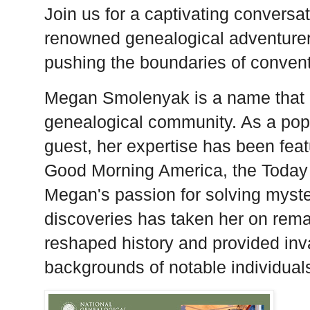
Join us for a captivating convers
renowned genealogical adventurer, 
pushing the boundaries of convent
Megan Smolenyak is a name that 
genealogical community. As a popu
guest, her expertise has been feat
Good Morning America, the Toda
Megan's passion for solving myst
discoveries has taken her on rem
reshaped history and provided inva
backgrounds of notable individual