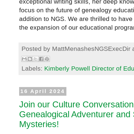
exceptional writing skills, her deep kn
focus on the future of genealogy educa
addition to NGS. We are thrilled to hav
the expansion of our educational progra
Posted by
MattMenashesNGSExecDir
Labels:
Kimberly Powell Director of Ed
16 April 2024
Join our Culture Conversatio
Genealogical Adventurer and S
Mysteries!