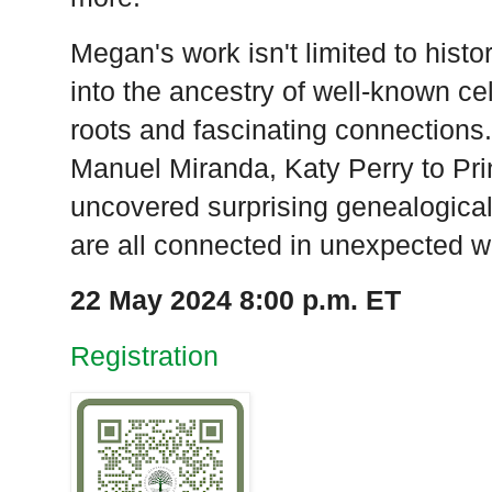
Megan's work isn't limited to histo
into the ancestry of well-known cel
roots and fascinating connections
Manuel Miranda, Katy Perry to Pr
uncovered surprising genealogical
are all connected in unexpected w
22 May 2024 8:00 p.m. ET
Registration