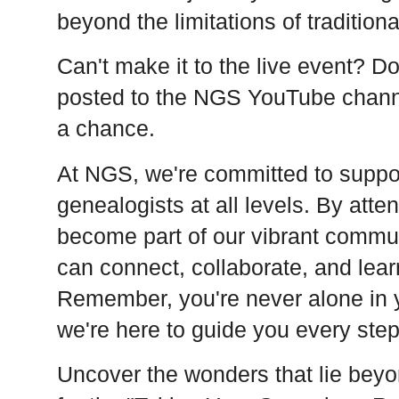
beyond the limitations of traditiona
Can't make it to the live event? Do
posted to the NGS YouTube chann
a chance.
At NGS, we're committed to supp
genealogists at all levels. By atte
become part of our vibrant commu
can connect, collaborate, and lear
Remember, you're never alone in 
we're here to guide you every step
Uncover the wonders that lie beyo