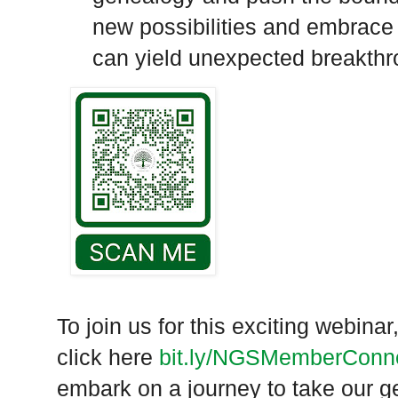
new possibilities and embrace
can yield unexpected breakthr
To join us for this exciting webin
click here
bit.ly/
NGSMemberConne
embark on a journey to take our g