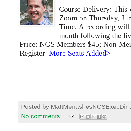
Course Delivery: This 
Zoom on Thursday, June
Time. A recording will 
month following the liv
Price: NGS Members $45; Non-Me
Register:
More Seats Added>
Posted by
MattMenashesNGSExecDir
No comments: