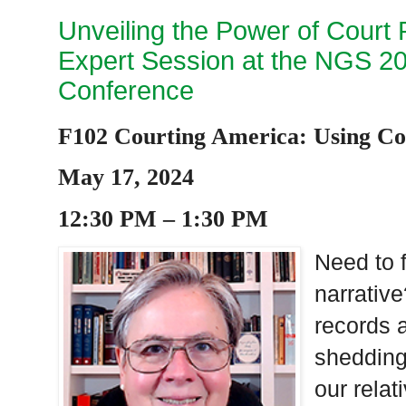
Unveiling the Power of Court 
Expert Session at the NGS 202
Conference
F102 Courting America: Using Co
May 17, 2024
12:30 PM – 1:30 PM
Need to f
narrative
records a
shedding 
our rela