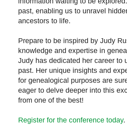
information waiting to be explored
past, enabling us to unravel hidde
ancestors to life.
Prepare to be inspired by Judy Rus
knowledge and expertise in genea
Judy has dedicated her career to u
past. Her unique insights and expe
for genealogical purposes are sur
eager to delve deeper into this exci
from one of the best!
Register for the conference today
.