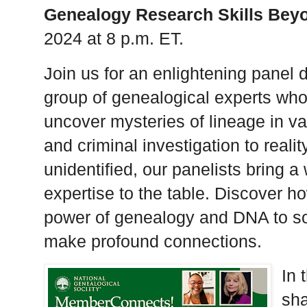
Genealogy Research Skills Beyo
2024 at 8 p.m. ET.
Join us for an enlightening panel 
group of genealogical experts who u
uncover mysteries of lineage in va
and criminal investigation to realit
unidentified, our panelists bring 
expertise to the table. Discover h
power of genealogy and DNA to so
make profound connections.
In 
sha