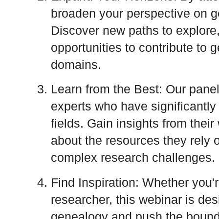
broaden your perspective on ge
Discover new paths to explore
opportunities to contribute to 
domains.
Learn from the Best: Our panel
experts who have significantly 
fields. Gain insights from thei
about the resources they rely o
complex research challenges.
Find Inspiration: Whether you'
researcher, this webinar is des
genealogy and push the bounda