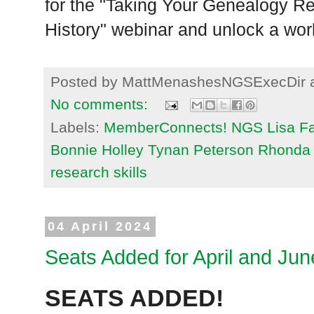
for the "Taking Your Genealogy R
History" webinar and unlock a world
Posted by
MattMenashesNGSExecDir
No comments:
Labels:
MemberConnects! NGS Lisa Fan
Bonnie Holley Tynan Peterson Rhonda 
research skills
04 April 2024
Seats Added for April and Ju
SEATS ADDED!