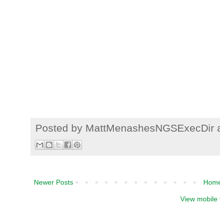
Posted by
MattMenashesNGSExecDir
Newer Posts
Hom
View mobile 