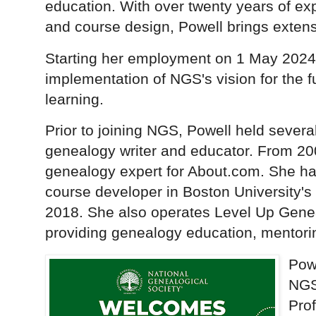
education. With over twenty years of ex
and course design, Powell brings extens
Starting her employment on 1 May 2024,
implementation of NGS's vision for the 
learning.
Prior to joining NGS, Powell held severa
genealogy writer and educator. From 20
genealogy expert for About.com. She h
course developer in Boston University'
2018. She also operates Level Up Gene
providing genealogy education, mentorin
Pow
NGS
Pro