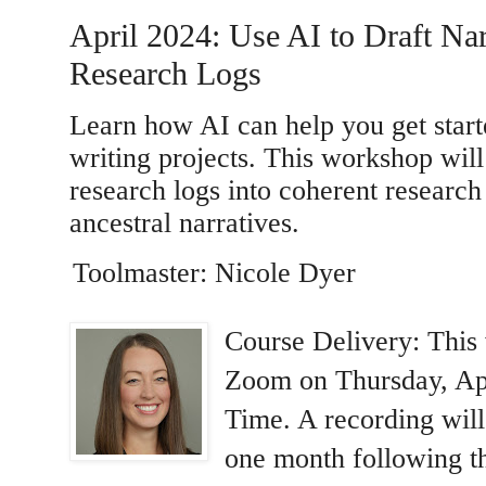
April 2024: Use AI to Draft Na
Research Logs
Learn how AI can help you get start
writing projects. This workshop wil
research logs into coherent research 
ancestral narratives.
Toolmaster: Nicole Dyer
Course Delivery: This 
Zoom on Thursday, Apr
Time. A recording will
one month following th