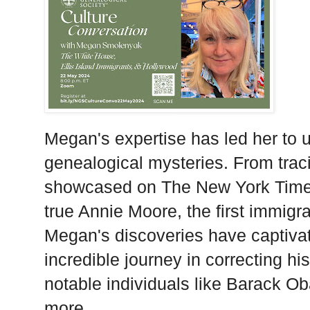
Megan's expertise has led her to u
genealogical mysteries. From trac
showcased on The New York Times'
true Annie Moore, the first immigra
Megan's discoveries have captivat
incredible journey in correcting hi
notable individuals like Barack 
more.