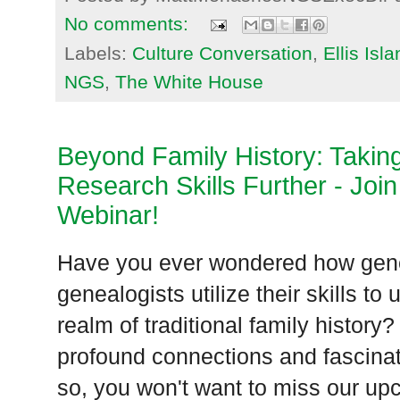
No comments:
Labels:
Culture Conversation
,
Ellis Isl
NGS
,
The White House
Beyond Family History: Takin
Research Skills Further - Join
Webinar!
Have you ever wondered how gene
genealogists utilize their skills t
realm of traditional family history
profound connections and fascinat
so, you won't want to miss our up