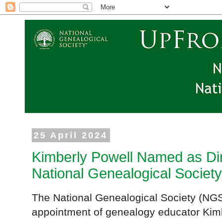
25 April 2024
Kimberly Powell Named as Dire
National Genealogical Society
The National Genealogical Society (NGS
appointment of genealogy educator Kimbe