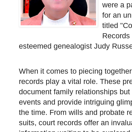
were a p
for an u
titled "C
Records 
esteemed genealogist Judy Russe
When it comes to piecing together 
records play a vital role. These p
document family relationships but a
events and provide intriguing glimp
the time. From wills and probate r
suits, court records offer an invalu