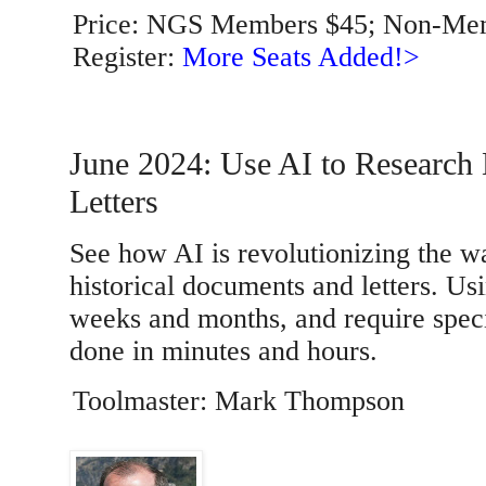
Price: NGS Members $45; Non-Me
Register:
More Seats Added!>
June 2024: Use AI to Research
Letters
See how AI is revolutionizing the wa
historical documents and letters. Usi
weeks and months, and require spec
done in minutes and hours.
Toolmaster: Mark Thompson