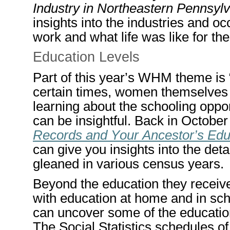
Industry in Northeastern Pennsyl
insights into the industries and
work and what life was like for th
Education
L
evels
Part of this year’s
WHM
theme is 
certain times,
women themselves w
learning about the schooling oppo
can be insightful. Back in Octob
Records and Your Ancestor’s Edu
can give you insights into the det
gleaned in various census years.
Beyond the education they recei
with education at home and in scho
can uncover some of the education
The Social Statistics schedules o