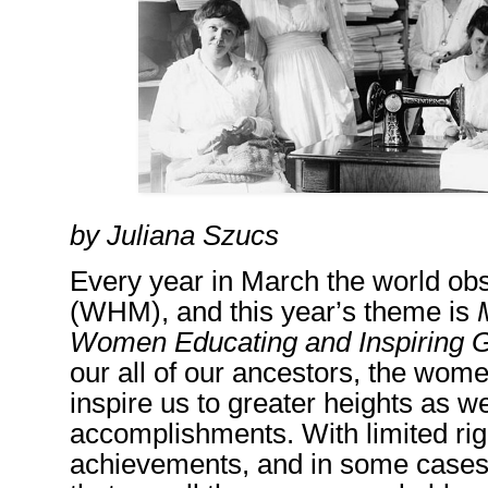
by Juliana Szucs
Every year
in March
the world ob
(WHM)
,
and this year’s theme is
Women Educating and Inspiring G
our
all of
our ancestors, the wom
inspire us to greater heights as 
accomplishments. With limited right
achievements, and in some cases, t