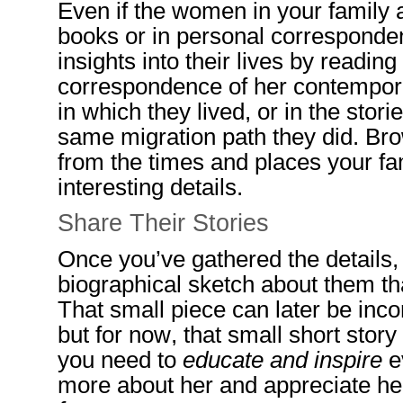
Even if the women in your family a
books or in personal corresponde
insights into their lives by reading
correspondence of her contempora
in which they lived, or in the sto
same migration path they did. Br
from the times and places your fa
interesting details.
Share
Their Stories
Once you’ve gathered the details, 
biographical sketch
about them th
That small piece can later be inc
but
for now, that small short stor
you need to
educate and inspire
ev
more about her and appreciate her