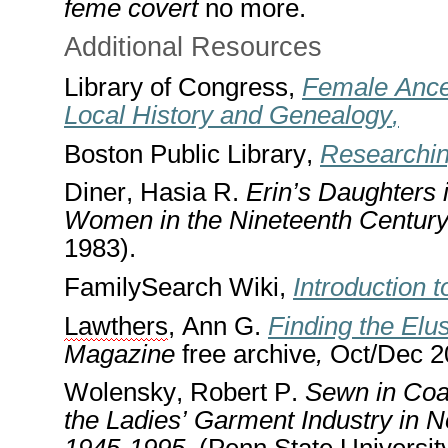
feme covert
no more
.
Addit
i
onal Resources
Library of Congress
,
Female Ance
Local History and Genealogy
,
Boston Public Library
,
Researchin
Diner, Hasia R.
Erin’s Daughters 
Women in the Nineteenth Centur
1983).
FamilySearch Wiki,
Introduction 
Lawthers
, Ann G.
Finding the El
Magazine
free archive
,
Oct/Dec 20
Wolensky, Robert P.
Sewn in Coal
the Ladies’ Garment Industry in 