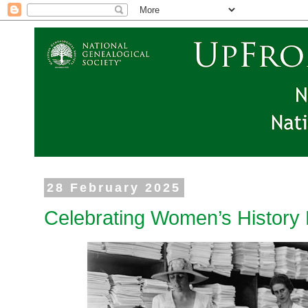
28 February 2025
Celebrating Women’s History