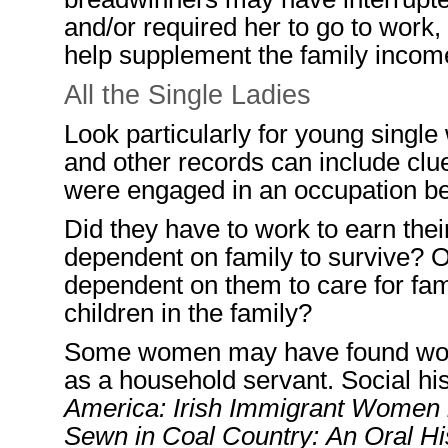
and/
or required
her
to go to work
,
help supplement the family incom
All the Single Ladies
Look particularly for young singl
and other records can include clu
were engaged in an occupation b
Did they have to work to earn the
dependent on family
to survive? 
dependent on them to care for fam
children in the family
?
Some women may have found work 
as a household servant.
Social his
America: Irish Immigrant Women 
Sewn in Coal Country: An Oral Hi