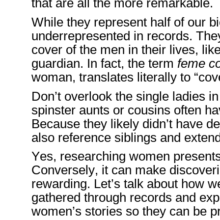
that are
all the more
remarkable.
While they
represent half of our b
underrepresented in records. They
cover
of the men in their lives
, lik
guardian.
In fact, the term
feme co
woman
,
tra
nslates literally to “
Don’t overlook the single ladies in
spinster aunts or cousins often hav
Because they likely didn’t have d
also reference siblings and extend
Y
es, researching women presents
Conversely,
it
can make discoverin
rewarding
. Le
t’s talk about how 
gathered through records
and ex
women’s
stories so they can be p