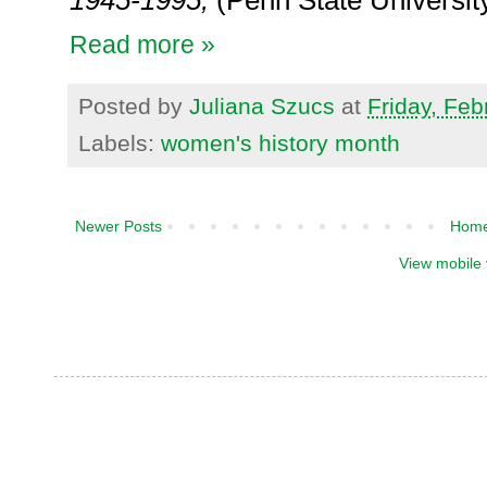
1945-1995
,
(
Penn State Universit
Read more »
Posted by
Juliana Szucs
at
Friday, Feb
Labels:
women's history month
Newer Posts
Hom
View mobile 