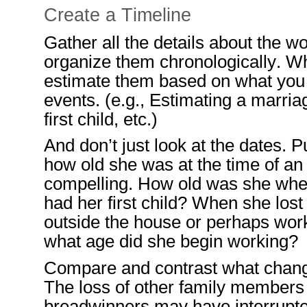
Create a Timeline
Gather all the details about the 
organize them chronologically. W
estimate
them
based on what you
events
.
(e.g., Estimating a marriag
first child, etc.)
And don’t just look at the dates.
Pu
how old she was at the time
of an
compelling.
How old was she whe
had her first child? When
she lost
outside the house or perhaps wor
what age did she begin working?
Compare and con
tra
st what chan
The loss of other family members
breadwinners
may have interr
upt