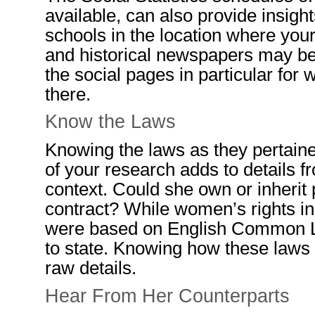
available, can also provide insigh
schools in the location where your 
and historical newspapers may be
the social pages in particular fo
there.
Know the Laws
Knowing the
laws as they pertain
of your research
adds to
details
fr
context.
Could she own or inherit
con
tra
ct?
While
women’s rights in
were based on
English
C
ommon
to state. Knowing how these laws
raw details.
Hear
F
rom
Her
Counterparts