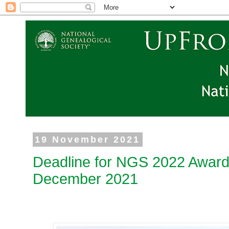
19 November 2021
Deadline for NGS 2022 Award
December 2021