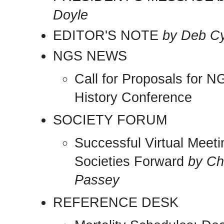
Doyle
EDITOR'S NOTE
by Deb C
NGS NEWS
Call for Proposals for 
History Conference
SOCIETY FORUM
Successful Virtual Meet
Societies Forward
by Ch
Passey
REFERENCE DESK