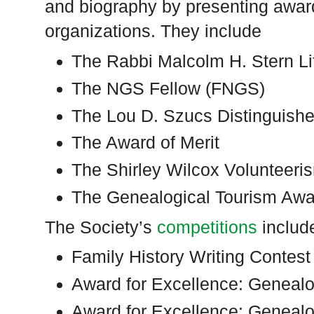
and biography by presenting awards
organizations. They include
The Rabbi Malcolm H. Stern L
The NGS Fellow (FNGS)
The Lou D. Szucs Distinguish
The Award of Merit
The Shirley Wilcox Volunteer
The Genealogical Tourism Awa
The Society’s
competitions
includ
Family History Writing Contest
Award for Excellence: Genealo
Award for Excellence: Geneal