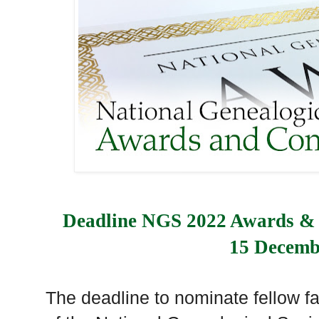
Deadline NGS 2022 Awards & 
15 Decemb
The deadline to nominate fellow fa