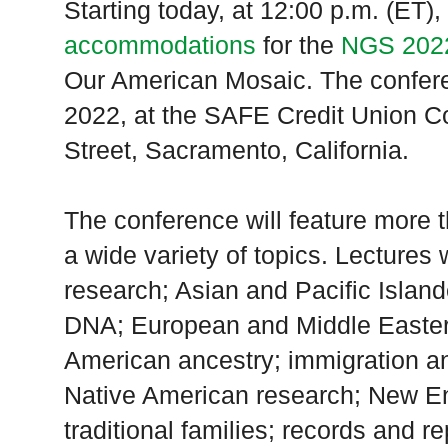
Starting today, at 12:00 p.m. (ET)
accommodations
for the
NGS 2022
Our American Mosaic. The confere
2022, at the SAFE Credit Union C
Street, Sacramento, California.
The conference will feature more 
a wide variety of topics. Lectures 
research; Asian and Pacific Island
DNA; European and Middle Eastern
American ancestry; immigration a
Native American research; New En
traditional families; records and r