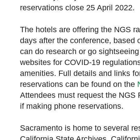
reservations close 25 April 2022.
The hotels are offering the NGS ra
days after the conference, based on
can do research or go sightseeing 
websites for COVID-19 regulations,
amenities. Full details and links 
reservations can be found on the
Attendees must request the NGS F
if making phone reservations.
Sacramento is home to several res
California State Archives, Californ