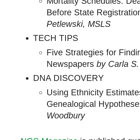
Mortality Schedules: De
Before State Registrati
Petlewski, MSLS
TECH TIPS
Five Strategies for Find
Newspapers
by Carla S.
DNA DISCOVERY
Using Ethnicity Estimat
Genealogical Hypothes
Woodbury