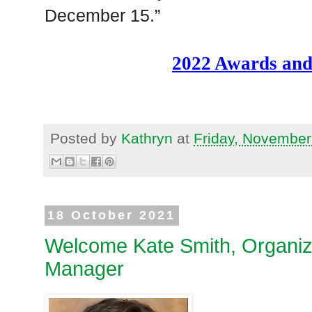
December 15.”
2022 Awards and
Posted by
Kathryn
at
Friday, November
18 October 2021
Welcome Kate Smith, Organiz
Manager