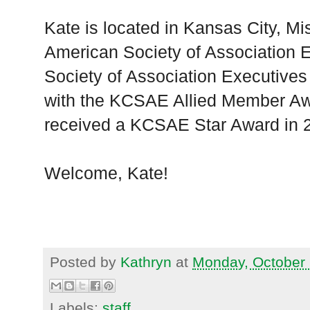
Kate is located in Kansas City, Mi
American Society of Association 
Society of Association Executiv
with the KCSAE Allied Member Aw
received a KCSAE Star Award in 
Welcome, Kate!
Posted by
Kathryn
at
Monday, October 
Labels:
staff