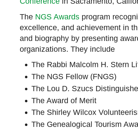
Conference
in Sacramento, Califo
The
NGS Awards
program recogniz
excellence, and achievement in the
and biography by presenting awards
organizations. They include
The Rabbi Malcolm H. Stern L
The NGS Fellow (FNGS)
The Lou D. Szucs Distinguish
The Award of Merit
The Shirley Wilcox Volunteer
The Genealogical Tourism Awa