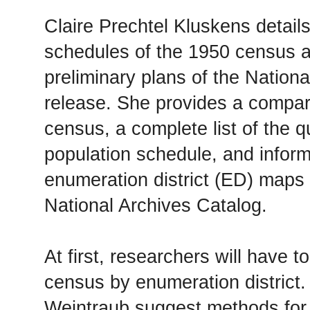
Claire Prechtel Kluskens details
schedules of the 1950 census a
preliminary plans of the National
release. She provides a compar
census, a complete list of the q
population schedule, and infor
enumeration district (ED) maps d
National Archives Catalog.
At first, researchers will have 
census by enumeration district
Weintraub suggest methods for 