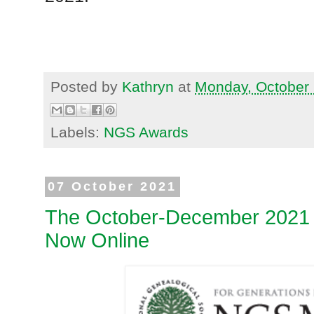
Posted by
Kathryn
at
Monday, October 
Labels:
NGS Awards
07 October 2021
The October-December 2021 
Now Online