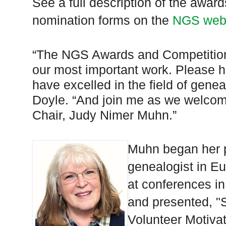
See a full description of the awa
nomination forms on the
NGS web
“The NGS Awards and Competition
our most important work. Please h
have excelled in the field of gene
Doyle. “And join me as we welco
Chair, Judy Nimer Muhn.”
Muhn began her p
genealogist in Eu
at conferences in
and presented, 
Volunteer Motiva