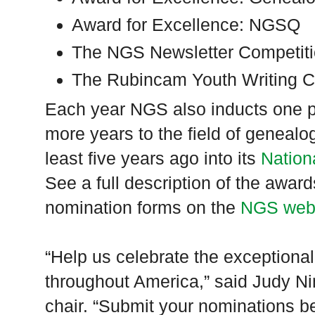
Award for Excellence: NGSQ
The NGS Newsletter Competit
The Rubincam Youth Writing C
Each year NGS also inducts one p
more years to the field of genea
least five years ago into its
Nation
See a full description of the awa
nomination forms on the
NGS web
“Help us celebrate the exceptional
throughout America,” said Judy 
chair. “Submit your nominations b