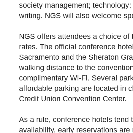
society management; technology; 
writing. NGS will also welcome sp
NGS offers attendees a choice of 
rates. The official conference hot
Sacramento and the Sheraton Gra
walking distance to the convention
complimentary Wi-Fi. Several par
affordable parking are located in c
Credit Union Convention Center.
As a rule, conference hotels tend t
availability, early reservations a