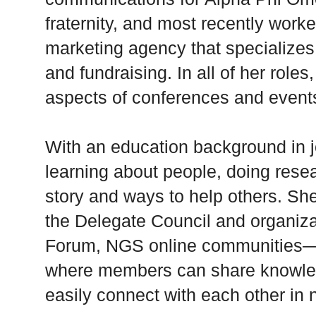
fraternity, and most recently work
marketing agency that specializes
and fundraising. In all of her role
aspects of conferences and event
With an education background in j
learning about people, doing resea
story and ways to help others. She
the Delegate Council and organi
Forum, NGS online communities
where members can share knowle
easily connect with each other in