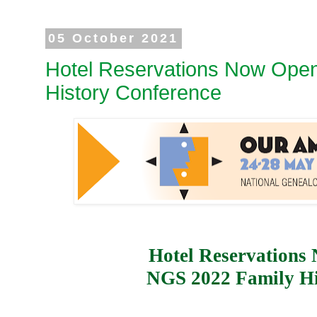
05 October 2021
Hotel Reservations Now Open
History Conference
Hotel Reservations
NGS 2022 Family Hi