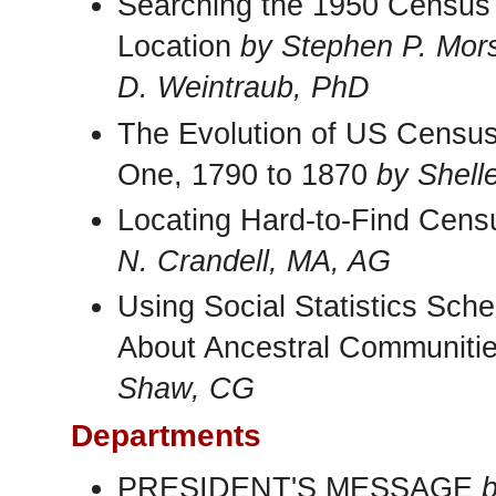
Searching the 1950 Census
Location
by Stephen P. Mor
D. Weintraub, PhD
The Evolution of US Census 
One, 1790 to 1870
by Shell
Locating Hard-to-Find Cens
N. Crandell, MA, AG
Using Social Statistics Sch
About Ancestral Communiti
Shaw, CG
Departments
PRESIDENT'S MESSAGE