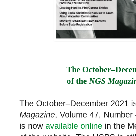
The October–Decem
of the 
NGS Magazi
The October–December 2021 i
Magazine
, Volume 47, Number 4
is now
available online
in the M