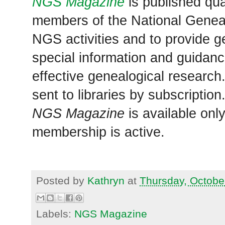
NGS Magazine
is published qua
members of the National Geneal
NGS activities and to provide g
special information and guidan
effective genealogical research
sent to libraries by subscriptio
NGS Magazine
is available onl
membership is active.
Posted by
Kathryn
at
Thursday, Octobe
Labels:
NGS Magazine