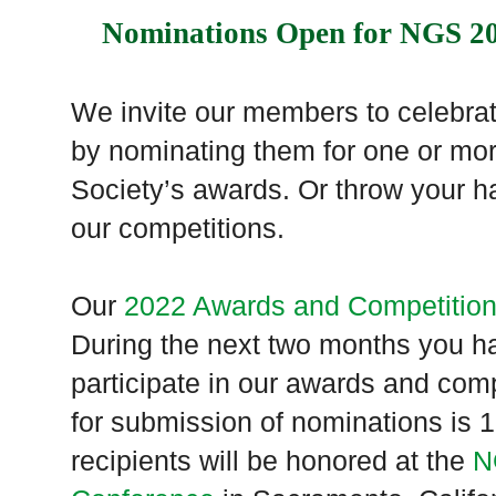
Nominations Open for NGS 2
We invite our members to celebrate
by nominating them for one or mor
Society’s awards. Or throw your ha
our competitions.
Our
2022 Awards and Competitio
During the next two months you ha
participate in our awards and com
for submission of nominations is
recipients will be honored at the
N