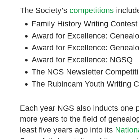
The Society’s
competitions
includ
Family History Writing Contest
Award for Excellence: Genealo
Award for Excellence: Geneal
Award for Excellence: NGSQ
The NGS Newsletter Competit
The Rubincam Youth Writing C
Each year NGS also inducts one p
more years to the field of genea
least five years ago into its
Nation