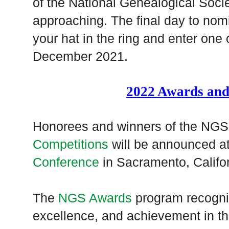
of the National Genealogical Socie
approaching. The final day to no
your hat in the ring and enter one
December 2021.
2022 Awards and
Honorees and winners of the NG
Competitions
will be announced a
Conference
in Sacramento, Califo
The
NGS Awards
program recogniz
excellence, and achievement in the