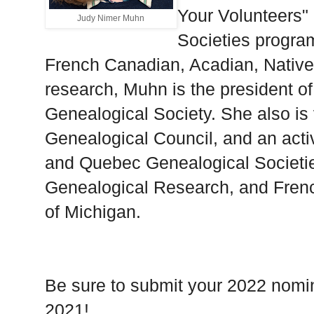
Your Volunteers" 
Judy Nimer Muhn
Societies program
French Canadian, Acadian, Nativ
research, Muhn is the president o
Genealogical Society. She also is 
Genealogical Council, and an act
and Quebec Genealogical Societies
Genealogical Research, and Fren
of Michigan.
Be sure to submit your 2022 nomi
2021!