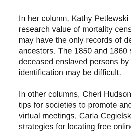
In her column, Kathy Petlewski
research value of mortality ce
may have the only records of d
ancestors. The 1850 and 1860 
deceased enslaved persons by
identification may be difficult.
In other columns, Cheri Hudson
tips for societies to promote a
virtual meetings, Carla Cegielsk
strategies for locating free onl