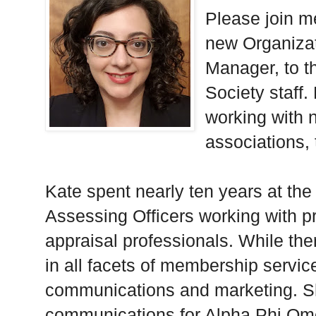
Please join m
new Organiza
Manager, to t
Society staff.
working with n
associations, 
Kate spent nearly ten years at the 
Assessing Officers working with 
appraisal professionals. While the
in all facets of membership servi
communications and marketing. Sh
communications for Alpha Phi Ome