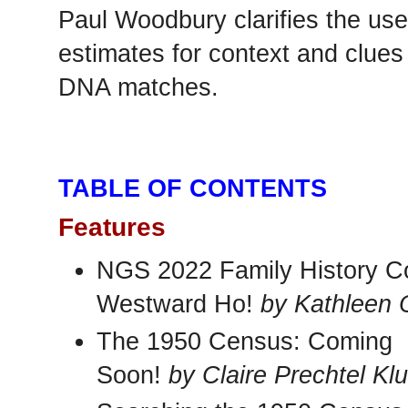
Paul Woodbury clarifies the use
estimates for context and clues 
DNA matches.
TABLE OF CONTENTS
Features
NGS 2022 Family History C
Westward Ho!
by Kathleen O
The 1950 Census: Coming
Soon!
by Claire Prechtel Kl