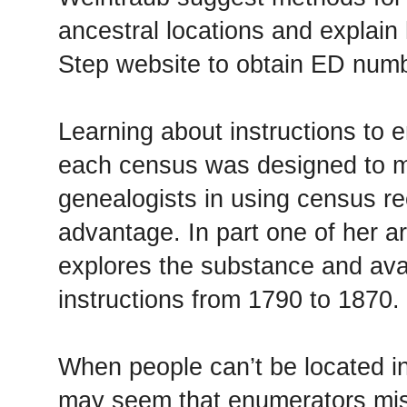
ancestral locations and explain
Step website to obtain ED num
Learning about instructions to
each census was designed to m
genealogists in using census rec
advantage. In part one of her ar
explores the substance and avai
instructions from 1790 to 1870.
When people can’t be located in
may seem that enumerators mis