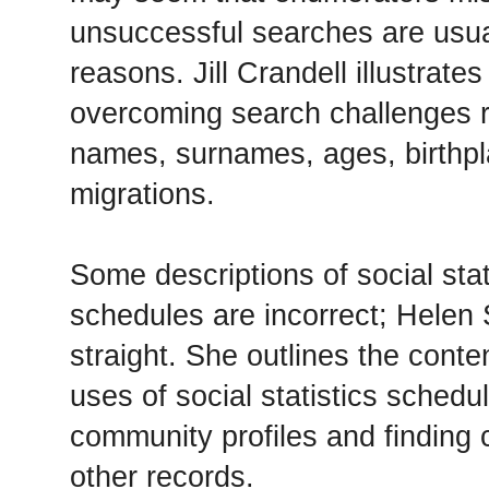
unsuccessful searches are usua
reasons. Jill Crandell illustrates
overcoming search challenges r
names, surnames, ages, birthpl
migrations.
Some descriptions of social sta
schedules are incorrect; Helen
straight. She outlines the conten
uses of social statistics schedu
community profiles and finding c
other records.