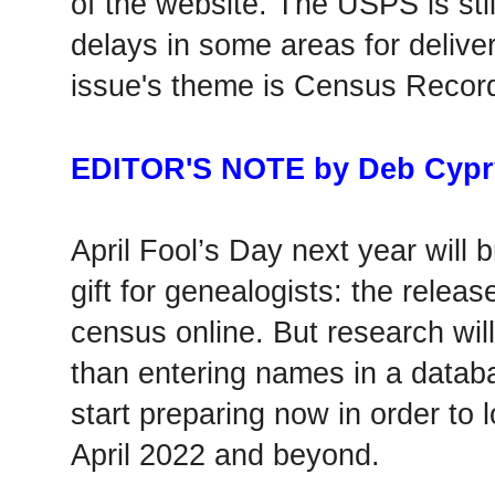
of the website. The USPS is stil
delays in some areas for deliver
issue's theme is Census Recor
EDITOR'S NOTE by Deb Cypr
April Fool’s Day next year will 
gift for genealogists: the relea
census online. But research will
than entering names in a datab
start preparing now in order to 
April 2022 and beyond.