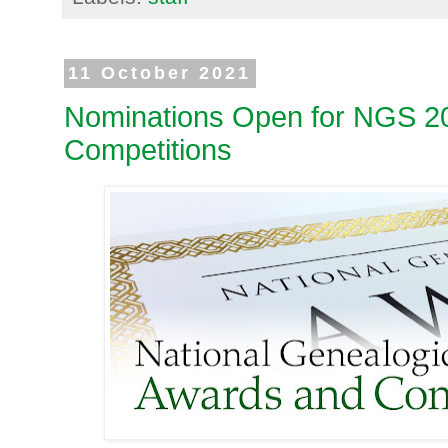
11 October 2021
Nominations Open for NGS 2
Competitions