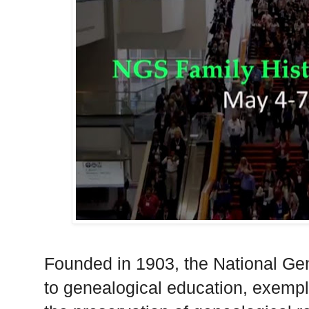
Founded in 1903, the National Gen
to genealogical education, exempl