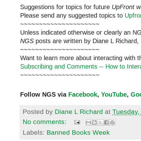
Suggestions for topics for future
UpFront w
Please send any suggested topics to
Upfr
~~~~~~~~~~~~~~~~~~~~~
Unless indicated otherwise or clearly an N
NGS
posts are written by Diane L Richard, 
~~~~~~~~~~~~~~~~~~~~~
Want to learn more about interacting with 
Subscribing and Comments -- How to Intera
~~~~~~~~~~~~~~~~~~~~~
Follow NGS via
Facebook
,
YouTube
,
Go
Posted by
Diane L Richard
at
Tuesday,
No comments:
Labels:
Banned Books Week