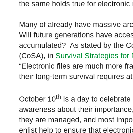
the same holds true for electronic
Many of already have massive arch
Will future generations have acce
accumulated? As stated by the Cou
(CoSA), in
Survival Strategies for
“Electronic files are much more fr
their long-term survival requires a
th
October 10
is a day to celebrate 
awareness about their importance
they are managed, and most importa
enlist help to ensure that electron