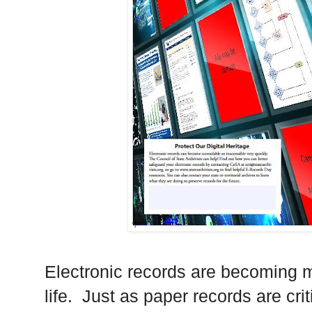
Electronic records are becoming m
life. Just as paper records are cri