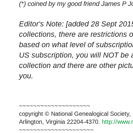
(*) coined by my good friend James P 
Editor's Note: [added 28 Sept 201
collections, there are restriction
based on what level of subscripti
US subscription, you will NOT be 
collection and there are other pict
you.
~~~~~~~~~~~~~~~~~~~~
copyright © National Genealogical Society,
Arlington, Virginia 22204-4370.
http://www.
~~~~~~~~~~~~~~~~~~~~~