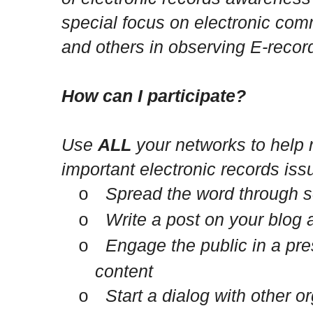
special focus on electronic co
and others in observing E-recor
How can I participate?
Use
ALL
your networks to help 
important electronic records iss
Spread the word through s
o
Write a post on your blog 
o
Engage the public in a pres
o
content
Start a dialog with other o
o