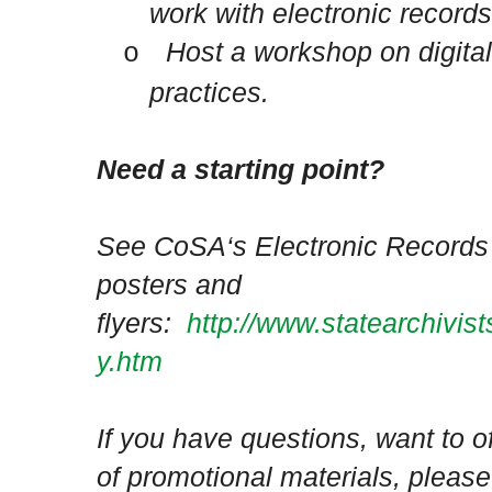
work with electronic records
Host a workshop on digita
o
practices.
Need a starting point?
See CoSA‘s Electronic Records 
posters and
flyers:
http://www.statearchivis
y.htm
If you have questions, want to o
of promotional materials, please