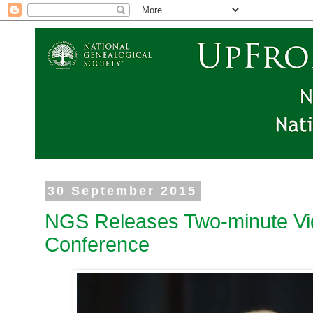
30 September 2015
NGS Releases Two-minute Vi
Conference