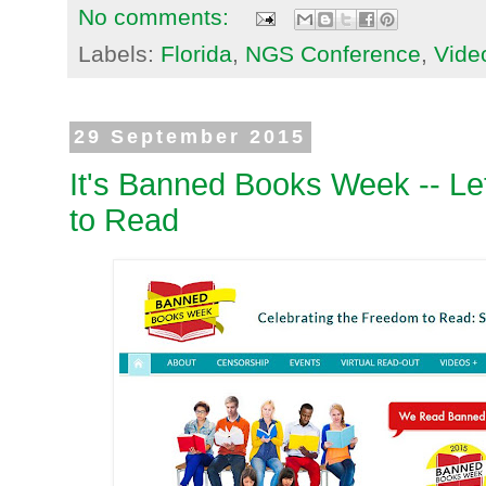
No comments:
Labels:
Florida
,
NGS Conference
,
Vide
29 September 2015
It's Banned Books Week -- Le
to Read