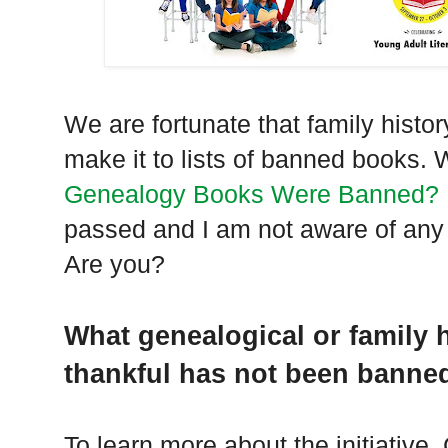
We are fortunate that family histo
make it to lists of banned books. 
Genealogy Books Were Banned?
passed and I am not aware of any
Are you?
What genealogical or family 
thankful has not been banne
To learn more about the initiative