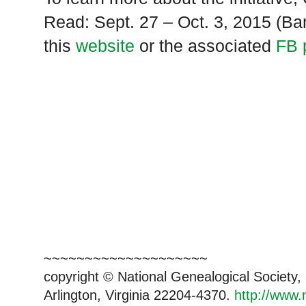
Read: Sept. 27 – Oct. 3, 2015 (
this
website
or the associated
FB 
~~~~~~~~~~~~~~~~~~~~
copyright © National Genealogical Society,
Arlington, Virginia 22204-4370.
http://www.