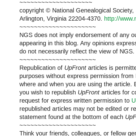
~~~~~~~~~~~~~~~~~~~~
copyright © National Genealogical Society,
Arlington, Virginia 22204-4370.
http://www.
~~~~~~~~~~~~~~~~~~~~~
NGS does not imply endorsement of any out
appearing in this blog. Any opinions expre
do not necessarily reflect the view of NGS.
~~~~~~~~~~~~~~~~~~~~~
Republication of
UpFront
articles is permi
purposes without express permission from 
where and when you are using the article. E
you wish to republish
UpFront
articles for
request for express written permission to
U
republished articles may not be edited or 
statement found at the bottom of each
UpF
~~~~~~~~~~~~~~~~~~~~~
Think your friends, colleagues, or fellow g