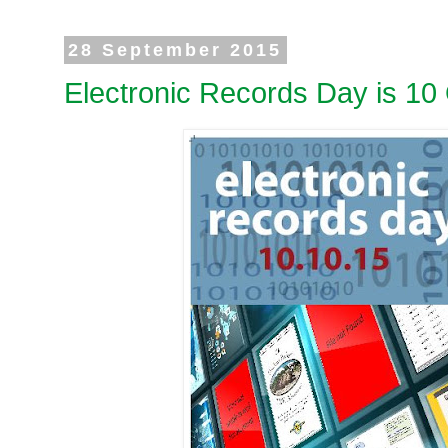
28 September 2015
Electronic Records Day is 10