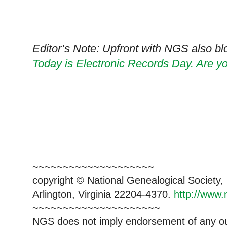
Editor’s Note: Upfront with NGS also blo
Today is Electronic Records Day. Are you
~~~~~~~~~~~~~~~~~~~~
copyright © National Genealogical Society,
Arlington, Virginia 22204-4370.
http://www.
~~~~~~~~~~~~~~~~~~~~~
NGS does not imply endorsement of any out