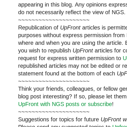
appearing in this blog. Any opinions expre
do not necessarily reflect the view of NGS.
~~~~~~~~~~~~~~~~~~~~~
Republication of
UpFront
articles is permi
purposes without express permission from 
where and when you are using the article. E
you wish to republish
UpFront
articles for
request for express written permission to
U
republished articles may not be edited or 
statement found at the bottom of each
UpF
~~~~~~~~~~~~~~~~~~~~~
Think your friends, colleagues, or fellow g
blog post interesting? If so, please let t
UpFront with NGS posts or subscribe
!
~~~~~~~~~~~~~~~~~~~~~
Suggestions for topics for future
UpFront w
Please send any suggested topics to
Upfr