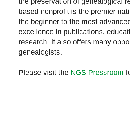
the preservation of genealogical 
based nonprofit is the premier nat
the beginner to the most advanced
excellence in publications, educat
research. It also offers many oppor
genealogists.
Please visit the
NGS Pressroom
fo