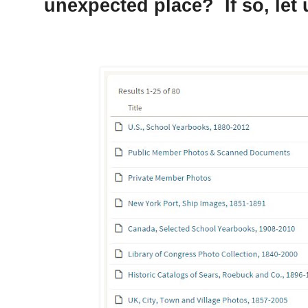
unexpected place? If so, let 