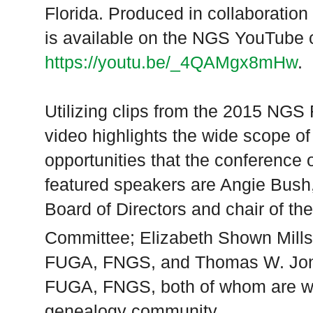
Florida
. Produced in collaboration
is available on the NGS YouTube 
https://youtu.be/_4QAMgx8mHw
.
Utilizing clips from the 2015 NGS
video highlights the wide scope o
opportunities that the conference 
featured speakers are Angie Bus
Board of Directors and chair of t
Committee; Elizabeth Shown Mill
FUGA, FNGS, and Thomas W. Jon
FUGA, FNGS, both of whom are we
genealogy community.