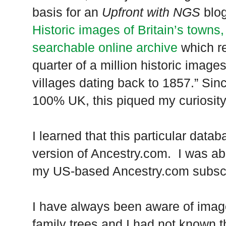
basis for an
Upfront with NGS
blog
Historic images of Britain’s towns,
searchable online archive
which re
quarter of a million historic image
villages dating back to 1857.” Sin
100%
UK
, this piqued my curiosit
I learned that this particular data
version of Ancestry.com. I was abl
my US-based Ancestry.com subscr
I have always been aware of image
family trees and I had not known 