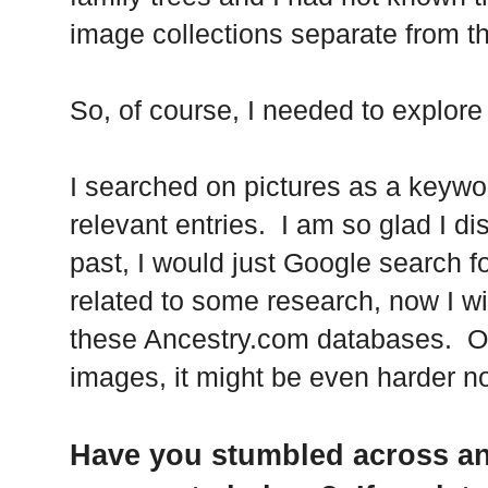
image collections separate from t
So, of course, I needed to explore t
I searched on pictures as a keyw
relevant entries. I am so glad I di
past, I would just Google search fo
related to some research, now I wi
these Ancestry.com databases. Of 
images, it might be even harder no
Have you stumbled across an 