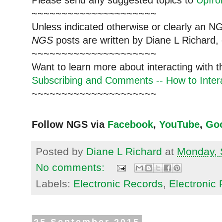
~~~~~~~~~~~~~~~~~~~~~
Unless indicated otherwise or clearly an N
NGS
posts are written by Diane L Richard, 
~~~~~~~~~~~~~~~~~~~~~
Want to learn more about interacting with 
Subscribing and Comments -- How to Intera
~~~~~~~~~~~~~~~~~~~~~
Follow NGS via
Facebook
,
YouTube
,
Go
Posted by
Diane L Richard
at
Monday, 
No comments:
Labels:
Electronic Records
,
Electronic