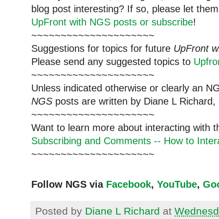
blog post interesting? If so, please let t
UpFront with NGS posts or subscribe
!
~~~~~~~~~~~~~~~~~~~~~
Suggestions for topics for future
UpFront w
Please send any suggested topics to
Upfr
~~~~~~~~~~~~~~~~~~~~~
Unless indicated otherwise or clearly an N
NGS
posts are written by Diane L Richard, 
~~~~~~~~~~~~~~~~~~~~~
Want to learn more about interacting with 
Subscribing and Comments -- How to Intera
~~~~~~~~~~~~~~~~~~~~~
Follow NGS via
Facebook
,
YouTube
,
Go
Posted by
Diane L Richard
at
Wednesda