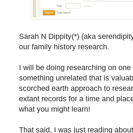
Sarah N Dippity(*) (aka serendipity)
our family history research.
I will be doing researching on one
something unrelated that is valuab
scorched earth approach to research
extant records for a time and plac
what you might learn!
That said, I was just reading abo