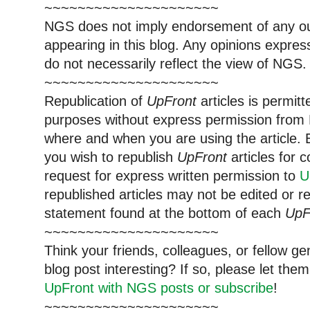
~~~~~~~~~~~~~~~~~~~~~
NGS does not imply endorsement of any out
appearing in this blog. Any opinions expre
do not necessarily reflect the view of NGS.
~~~~~~~~~~~~~~~~~~~~~
Republication of
UpFront
articles is permi
purposes without express permission from 
where and when you are using the article. E
you wish to republish
UpFront
articles for
request for express written permission to
U
republished articles may not be edited or 
statement found at the bottom of each
UpF
~~~~~~~~~~~~~~~~~~~~~
Think your friends, colleagues, or fellow g
blog post interesting? If so, please let t
UpFront with NGS posts or subscribe
!
~~~~~~~~~~~~~~~~~~~~~