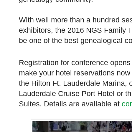
With well more than a hundred se
exhibitors, the 2016 NGS Family 
be one of the best genealogical c
Registration for conference open
make your hotel reservations now 
the Hilton Ft. Lauderdale Marina, 
Lauderdale Cruise Port Hotel or 
Suites. Details are available at
co