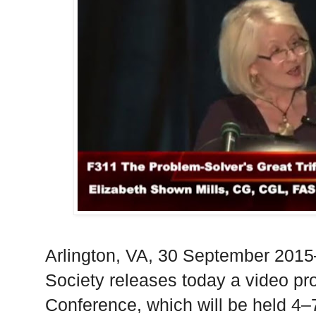
Arlington
,
VA
, 30 September 2015
Society releases today a video pr
Conference, which will be held 4