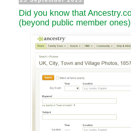
25 September 2015
Did you know that Ancestry.c
(beyond public member ones