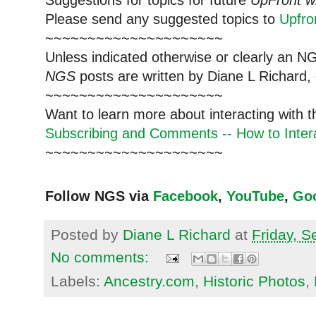
Please send any suggested topics to
Upfr
~~~~~~~~~~~~~~~~~~~~~
Unless indicated otherwise or clearly an N
NGS
posts are written by Diane L Richard, 
~~~~~~~~~~~~~~~~~~~~~
Want to learn more about interacting with 
Subscribing and Comments -- How to Intera
~~~~~~~~~~~~~~~~~~~~~
Follow NGS via
Facebook
,
YouTube
,
Go
Posted by
Diane L Richard
at
Friday, 
No comments:
Labels:
Ancestry.com
,
Historic Photos
,