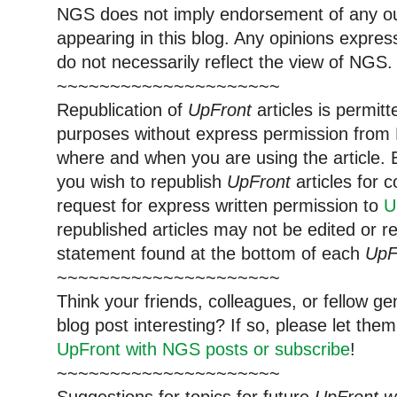
NGS does not imply endorsement of any out
appearing in this blog. Any opinions expre
do not necessarily reflect the view of NGS.
~~~~~~~~~~~~~~~~~~~~~
Republication of
UpFront
articles is permi
purposes without express permission from 
where and when you are using the article. E
you wish to republish
UpFront
articles for
request for express written permission to
U
republished articles may not be edited or 
statement found at the bottom of each
UpF
~~~~~~~~~~~~~~~~~~~~~
Think your friends, colleagues, or fellow g
blog post interesting? If so, please let t
UpFront with NGS posts or subscribe
!
~~~~~~~~~~~~~~~~~~~~~
Suggestions for topics for future
UpFront w