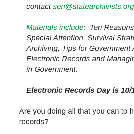
contact
seri@statearchivists.org
Materials include
: Ten Reasons
Special Attention, Survival Strat
Archiving, Tips for Government
Electronic Records and Managi
in Government.
Electronic Records Day is 10/
Are you doing all that you can to 
records?