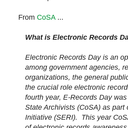
From
CoSA
...
What is Electronic Records D
Electronic Records Day is an op
among government agencies, rel
organizations, the general publ
the crucial role electronic recor
fourth year, E-Records Day was 
State Archivists (CoSA) as part 
Initiative (SERI). This year Co
of electronic records awareness 