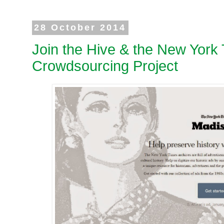
28 October 2014
Join the Hive & the New York
Crowdsourcing Project