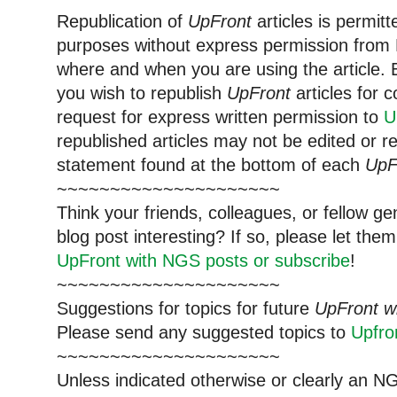
Republication of
UpFront
articles is permi
purposes without express permission from 
where and when you are using the article. E
you wish to republish
UpFront
articles for
request for express written permission to
U
republished articles may not be edited or 
statement found at the bottom of each
UpF
~~~~~~~~~~~~~~~~~~~~~
Think your friends, colleagues, or fellow g
blog post interesting? If so, please let t
UpFront with NGS posts or subscribe
!
~~~~~~~~~~~~~~~~~~~~~
Suggestions for topics for future
UpFront w
Please send any suggested topics to
Upfr
~~~~~~~~~~~~~~~~~~~~~
Unless indicated otherwise or clearly an N