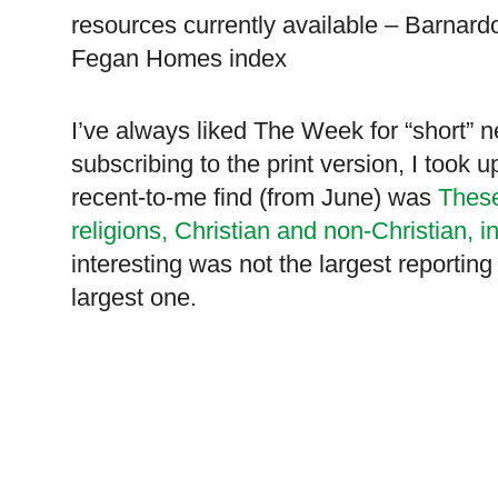
resources currently available – Barna
Fegan Homes index
I’ve always liked The Week for “short”
subscribing to the print version, I took 
recent-to-me find (from June) was
Thes
religions, Christian and non-Christian, i
interesting was not the largest reportin
largest one.