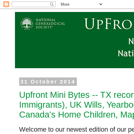
31 October 2014
Upfront Mini Bytes -- TX reco
Immigrants), UK Wills, Yearbo
Canada's Home Children, Map
Welcome to our newest edition of our pe