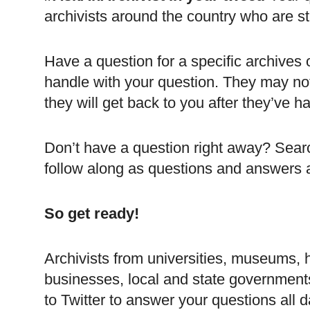
archivists around the country who are st
Have a question for a specific archives o
handle with your question. They may no
they will get back to you after they’ve 
Don’t have a question right away? Sear
follow along as questions and answers 
So get ready!
Archivists from universities, museums, h
businesses, local and state governments
to Twitter to answer your questions all 