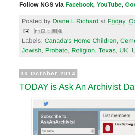
Follow NGS via
Facebook
,
YouTube
,
Go
Posted by
Diane L Richard
at
Friday, O
Labels:
Canada's Home Children
,
Ceme
Jewish
,
Probate
,
Religion
,
Texas
,
UK
,
30 October 2014
TODAY is Ask An Archivist Da