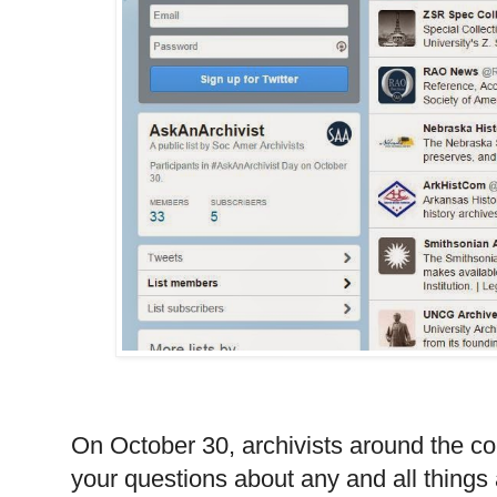
On October 30, archivists around the cou
your questions about any and all things 