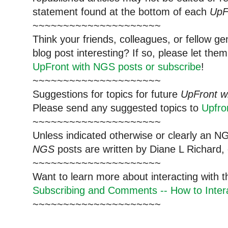
statement found at the bottom of each
UpF
~~~~~~~~~~~~~~~~~~~~~
Think your friends, colleagues, or fellow g
blog post interesting? If so, please let t
UpFront with NGS posts or subscribe
!
~~~~~~~~~~~~~~~~~~~~~
Suggestions for topics for future
UpFront w
Please send any suggested topics to
Upfr
~~~~~~~~~~~~~~~~~~~~~
Unless indicated otherwise or clearly an N
NGS
posts are written by Diane L Richard, 
~~~~~~~~~~~~~~~~~~~~~
Want to learn more about interacting with 
Subscribing and Comments -- How to Intera
~~~~~~~~~~~~~~~~~~~~~