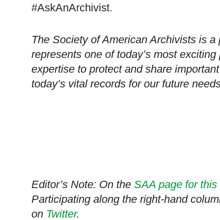
#AskAnArchivist.
The Society of American Archivists is a 
represents one of today’s most exciting 
expertise to protect and share important
today’s vital records for our future needs
Editor’s Note: On the
SAA page for this
Participating along the right-hand colum
on
Twitter
.