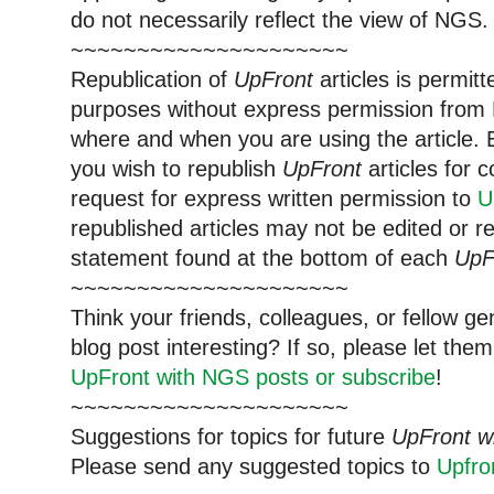
do not necessarily reflect the view of NGS.
~~~~~~~~~~~~~~~~~~~~~
Republication of
UpFront
articles is permi
purposes without express permission from 
where and when you are using the article. E
you wish to republish
UpFront
articles for
request for express written permission to
U
republished articles may not be edited or 
statement found at the bottom of each
UpF
~~~~~~~~~~~~~~~~~~~~~
Think your friends, colleagues, or fellow g
blog post interesting? If so, please let t
UpFront with NGS posts or subscribe
!
~~~~~~~~~~~~~~~~~~~~~
Suggestions for topics for future
UpFront w
Please send any suggested topics to
Upfr