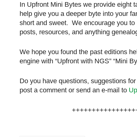
In Upfront Mini Bytes we provide eight t
help give you a deeper byte into your fa
short and sweet. We encourage you to ch
posts, resources, and anything genealog
We hope you found the past editions hel
engine with “Upfront with NGS” “Mini B
Do you have questions, suggestions for
post a comment or send an e-mail to
Up
++++++++++++++++