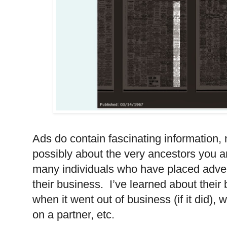
Ads do contain fascinating information, n
possibly about the very ancestors you a
many individuals who have placed adve
their business.
I’ve learned about their
when it went out of business (if it did), 
on a partner, etc.