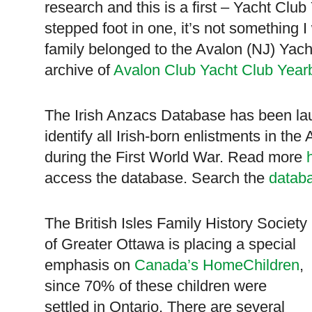
research and this is a first – Yacht Clu
stepped foot in one, it’s not something 
family belonged to the Avalon (NJ) Yach
archive of
Avalon Club Yacht Club Year
The Irish Anzacs Database has been lau
identify all Irish-born enlistments in the
during the First World War. Read more
access the database. Search the
datab
The British Isles Family History Society
of Greater Ottawa is placing a special
emphasis on
Canada’s HomeChildren
,
since 70% of these children were
settled in
Ontario
. There are several