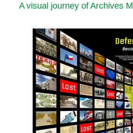
A visual journey of Archives 