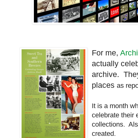
For me,
Arch
actually celeb
archive. The
places
as repo
It is a month w
celebrate their 
collections. Al
created.