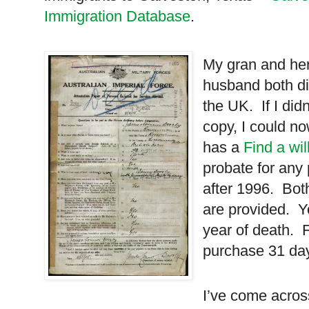
Immigration Database
.
My gran and he
husband both di
the
UK
. If I di
copy, I could n
has a
Find a wil
probate for any
after 1996. Bot
are provided. Y
year of death. 
purchase 31 day
I’ve come across