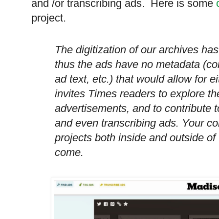
and /or transcribing ads. Here is some
project.
The digitization of our archives ha
thus the ads have no metadata (c
ad text, etc.) that would allow for 
invites Times readers to explore th
advertisements, and to contribute to
and even transcribing ads. Your con
projects both inside and outside o
come.