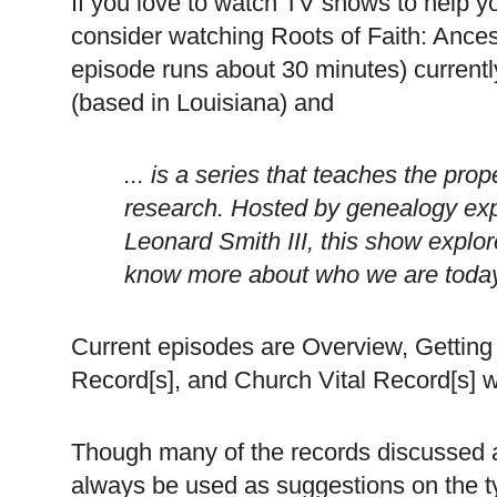
If you love to watch TV shows to help y
consider watching Roots of Faith: Ance
episode runs about 30 minutes) currentl
(based in
Louisiana
) and
... is a series that teaches the pr
research. Hosted by genealogy exp
Leonard Smith III, this show explor
know more about who we are toda
Current episodes are Overview, Getting 
Record[s], and Church Vital Record[s] 
Though many of the records discussed 
always be used as suggestions on the ty