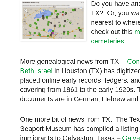
Do you have anc
TX
? Or, you wan
nearest to where
check out this
m
cemeteries
.
More genealogical news from TX --
Con
Beth Israel
in Houston (TX) has digitize
placed online early records, ledgers, a
covering from 1861 to the early 1920s. 
documents are in German, Hebrew and 
One more bit of news from TX. The
Te
Seaport
Museum
has compiled a listing 
immigrants to
Galveston
,
Texas
–
Galve