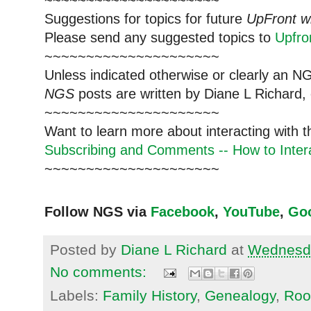
~~~~~~~~~~~~~~~~~~~~~
Suggestions for topics for future
UpFront w
Please send any suggested topics to
Upfr
~~~~~~~~~~~~~~~~~~~~~
Unless indicated otherwise or clearly an N
NGS
posts are written by Diane L Richard, 
~~~~~~~~~~~~~~~~~~~~~
Want to learn more about interacting with 
Subscribing and Comments -- How to Intera
~~~~~~~~~~~~~~~~~~~~~
Follow NGS via
Facebook
,
YouTube
,
Go
Posted by
Diane L Richard
at
Wednesda
No comments:
Labels:
Family History
,
Genealogy
,
Root