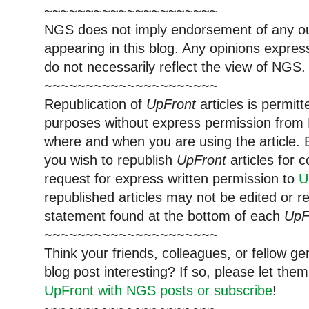
~~~~~~~~~~~~~~~~~~~~~
NGS does not imply endorsement of any out
appearing in this blog. Any opinions expre
do not necessarily reflect the view of NGS.
~~~~~~~~~~~~~~~~~~~~~
Republication of
UpFront
articles is permi
purposes without express permission from 
where and when you are using the article. E
you wish to republish
UpFront
articles for
request for express written permission to
U
republished articles may not be edited or 
statement found at the bottom of each
UpF
~~~~~~~~~~~~~~~~~~~~~
Think your friends, colleagues, or fellow g
blog post interesting? If so, please let t
UpFront with NGS posts or subscribe
!