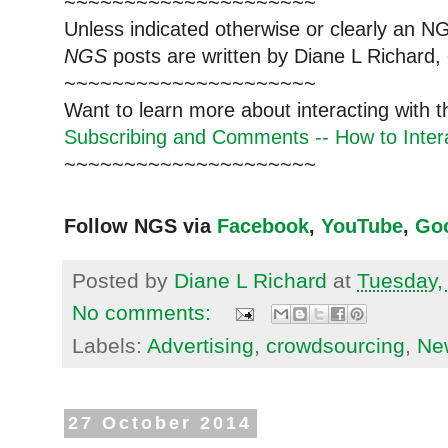
~~~~~~~~~~~~~~~~~~~~~
Unless indicated otherwise or clearly an N
NGS
posts are written by Diane L Richard, 
~~~~~~~~~~~~~~~~~~~~~
Want to learn more about interacting with 
Subscribing and Comments -- How to Intera
~~~~~~~~~~~~~~~~~~~~~
Follow NGS via
Facebook
,
YouTube
,
Go
Posted by
Diane L Richard
at
Tuesday,
No comments:
Labels:
Advertising
,
crowdsourcing
,
Ne
27 October 2014