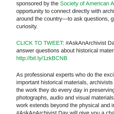
sponsored by the
Society of American A
opportunity to connect directly with ar
around the country—to ask questions, get
curiosity.
CLICK TO TWEET
: #AskAnArchivist Da
answer questions about historical mater
http://bit.ly/1zkBCNB
As professional experts who do the exci
important historical materials, archivis
the work they do every day in preservin
photographs, audio and visual materials, 
work extends beyond the physical and in
#AskAnArchivist Day will give you a cha