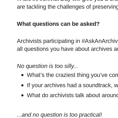
are tackling the challenges of preserving 
What questions can be asked?
Archivists participating in #AskAnArchiv
all questions you have about archives a
No question is too silly...
What’s the craziest thing you’ve co
If your archives had a soundtrack, 
What do archivists talk about aroun
...and no question is too practical!