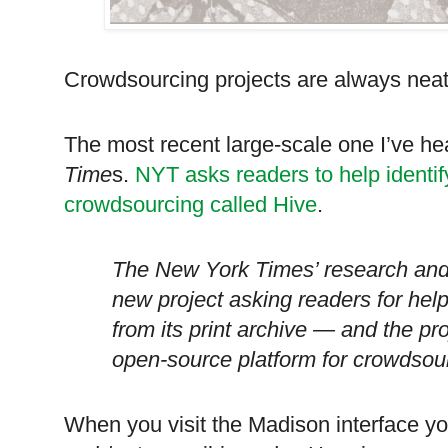
Crowdsourcing projects are always neat
The most recent large-scale one I’ve h
Time
s.
NYT asks readers to help identify
crowdsourcing called Hive
.
The New York Times’ research and
new project asking readers for help
from its print archive — and the proj
open-source platform for crowdsour
When you visit the
Madison
interface yo