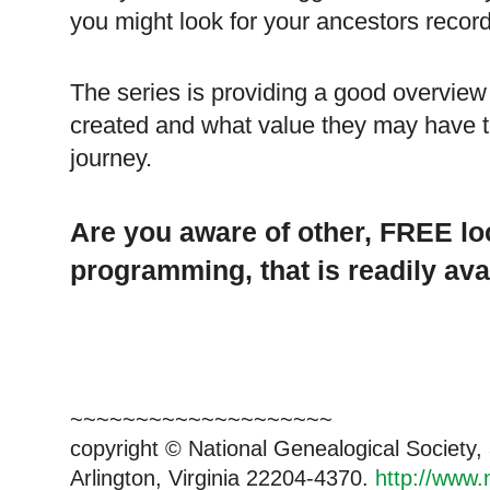
you might look for your ancestors records
The series is providing a good overview
created and what value they may have to
journey.
Are you aware of other, FREE lo
programming, that is readily ava
~~~~~~~~~~~~~~~~~~~~
copyright © National Genealogical Society,
Arlington, Virginia 22204-4370.
http://www.