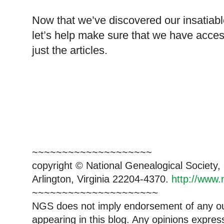
Now that we’ve discovered our insatiabl
let’s help make sure that we have acce
just the articles.
~~~~~~~~~~~~~~~~~~~~
copyright © National Genealogical Society,
Arlington, Virginia 22204-4370.
http://www.
~~~~~~~~~~~~~~~~~~~~~
NGS does not imply endorsement of any out
appearing in this blog. Any opinions expre