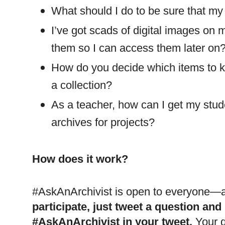
What should I do to be sure that my 
I’ve got scads of digital images on
them so I can access them later on
How do you decide which items to 
a collection?
As a teacher, how can I get my stud
archives for projects?
How does it work?
#AskAnArchivist is open to everyone—al
participate, just tweet a question and
#AskAnArchivist in your tweet.
Your q