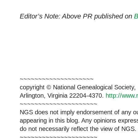
Editor’s Note: Above PR published on
B
~~~~~~~~~~~~~~~~~~~~
copyright © National Genealogical Society,
Arlington, Virginia 22204-4370.
http://www.
~~~~~~~~~~~~~~~~~~~~~
NGS does not imply endorsement of any out
appearing in this blog. Any opinions expre
do not necessarily reflect the view of NGS.
~~~~~~~~~~~~~~~~~~~~~