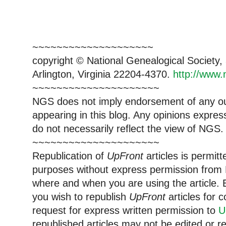
~~~~~~~~~~~~~~~~~~~~
copyright © National Genealogical Society,
Arlington, Virginia 22204-4370.
http://www.
~~~~~~~~~~~~~~~~~~~~~
NGS does not imply endorsement of any out
appearing in this blog. Any opinions expre
do not necessarily reflect the view of NGS.
~~~~~~~~~~~~~~~~~~~~~
Republication of
UpFront
articles is permi
purposes without express permission from 
where and when you are using the article. E
you wish to republish
UpFront
articles for
request for express written permission to
U
republished articles may not be edited or 