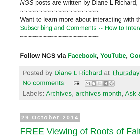
NGS
posts are written by Diane L Richard, 
~~~~~~~~~~~~~~~~~~~~~
Want to learn more about interacting with 
Subscribing and Comments -- How to Intera
~~~~~~~~~~~~~~~~~~~~~
Follow NGS via
Facebook
,
YouTube
,
Go
Posted by
Diane L Richard
at
Thursday
No comments:
Labels:
Archives
,
archives month
,
Ask 
29 October 2014
FREE Viewing of Roots of Fai