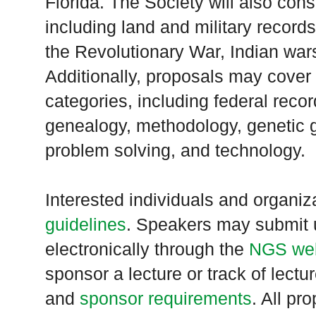
Florida
. The Society will also consi
including land and military records
the Revolutionary War, Indian wars
Additionally, proposals may cover
categories, including federal record
genealogy, methodology, genetic 
problem solving, and technology.
Interested individuals and organi
guidelines
. Speakers may submit u
electronically through the
NGS web
sponsor a lecture or track of lectu
and
sponsor requirements
. All pr