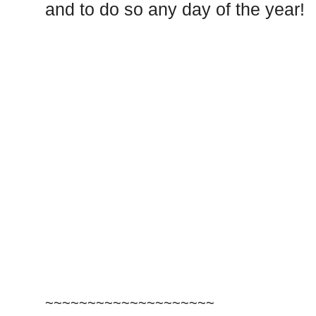
and to do so any day of the year!
~~~~~~~~~~~~~~~~~~~~