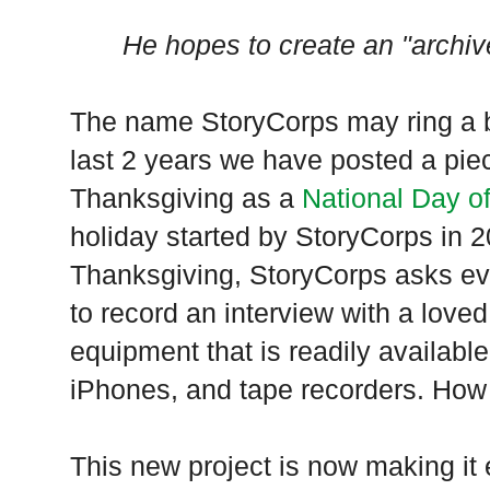
He hopes to create an "archiv
The name StoryCorps may ring a b
last 2 years we have posted a piec
Thanksgiving as a
National Day of
holiday started by StoryCorps in 2
Thanksgiving, StoryCorps asks ev
to record an interview with a love
equipment that is readily availabl
iPhones, and tape recorders. How 
This new project is now making it 