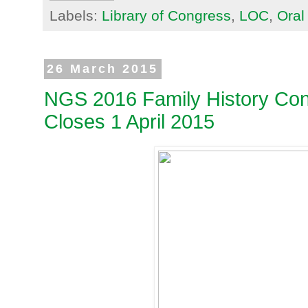
Labels:
Library of Congress
,
LOC
,
Oral
26 March 2015
NGS 2016 Family History Conf
Closes 1 April 2015