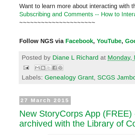
Want to learn more about interacting with 
Subscribing and Comments -- How to Intera
~~~~~~~~~~~~~~~~~~~~~
Follow NGS via
Facebook
,
YouTube
,
Go
Posted by
Diane L Richard
at
Monday, 
Labels:
Genealogy Grant
,
SCGS Jambo
27 March 2015
New StoryCorps App (FREE) --
archived with the Library of 