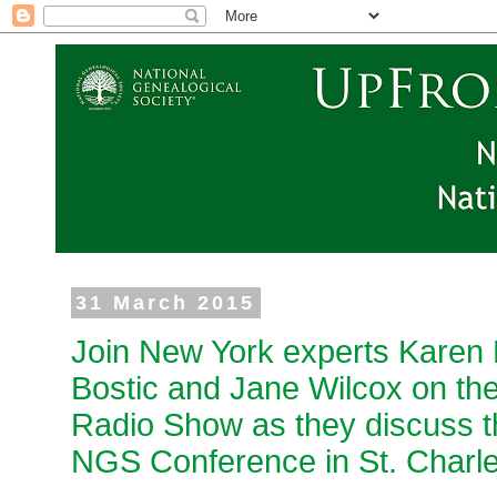
31 March 2015
Join New York experts Karen 
Bostic and Jane Wilcox on th
Radio Show as they discuss th
NGS Conference in St. Charl