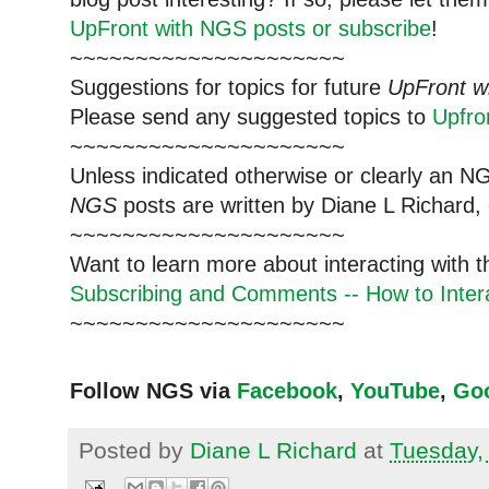
UpFront with NGS posts or subscribe
!
~~~~~~~~~~~~~~~~~~~~~
Suggestions for topics for future
UpFront w
Please send any suggested topics to
Upfr
~~~~~~~~~~~~~~~~~~~~~
Unless indicated otherwise or clearly an N
NGS
posts are written by Diane L Richard, 
~~~~~~~~~~~~~~~~~~~~~
Want to learn more about interacting with 
Subscribing and Comments -- How to Intera
~~~~~~~~~~~~~~~~~~~~~
Follow NGS via
Facebook
,
YouTube
,
Go
Posted by
Diane L Richard
at
Tuesday,