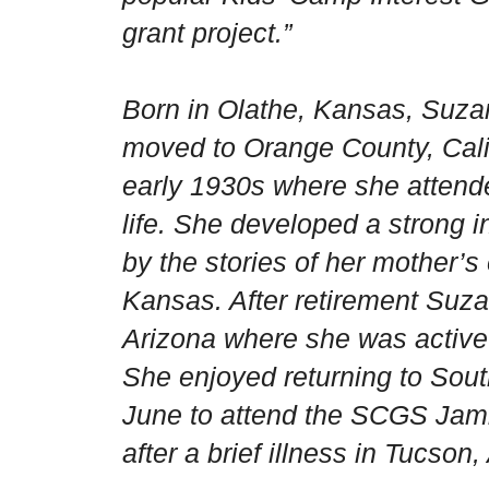
grant project.”
Born in
Olathe
,
Kansas
, Suza
moved to
Orange County
,
Cali
early 1930s where she attende
life. She developed a strong i
by the stories of her mother’s 
Kansas
. After retirement Su
Arizona
where she was active 
She enjoyed returning to
Sout
June to attend the SCGS Ja
after a brief illness in Tucson