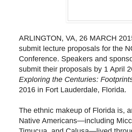
ARLINGTON
,
VA
, 26 MARCH 2015
submit lecture proposals for the 
Conference. Speakers and sponso
submit their proposals by 1 April 
Exploring the Centuries: Footprint
2016 in
Fort Lauderdale
,
Florida
.
The ethnic makeup of
Florida
is, 
Native Americans—including Micc
Timucua, and Calusa—lived throu