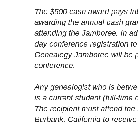
The $500 cash award pays trib
awarding the annual cash gran
attending the Jamboree. In ad
day conference registration t
Genealogy Jamboree will be 
conference.
Any genealogist who is betwe
is a current student (full-time o
The recipient must attend t
Burbank
,
California
to receive