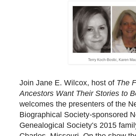
Terry Koch-Bostic, Karen Ma
Join Jane E. Wilcox, host of
The F
Ancestors Want Their Stories to 
welcomes the presenters of the N
Biographical Society-sponsored N
Genealogical Society's 2015 famil
Charles
,
Missouri
. On the
show
th