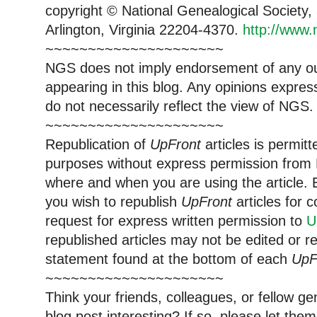
copyright © National Genealogical Society,
Arlington, Virginia 22204-4370.
http://www.
~~~~~~~~~~~~~~~~~~~~~
NGS does not imply endorsement of any out
appearing in this blog. Any opinions expre
do not necessarily reflect the view of NGS.
~~~~~~~~~~~~~~~~~~~~~
Republication of
UpFront
articles is permi
purposes without express permission from 
where and when you are using the article. E
you wish to republish
UpFront
articles for
request for express written permission to
U
republished articles may not be edited or 
statement found at the bottom of each
UpF
~~~~~~~~~~~~~~~~~~~~~
Think your friends, colleagues, or fellow g
blog post interesting? If so, please let t