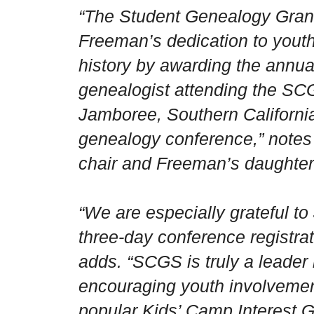
“The Student Genealogy Grant
Freeman’s dedication to youth
history by awarding the annua
genealogist attending the S
Jamboree, Southern California
genealogy conference,” notes
chair and Freeman’s daughter
“We are especially grateful to
three-day conference registrati
adds. “SCGS is truly a leader
encouraging youth involvemen
popular Kids’ Camp Interest G