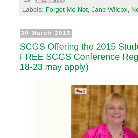
Labels:
Forget Me Not
,
Jane Wilcox
,
N
30 March 2015
SCGS Offering the 2015 Stud
FREE SCGS Conference Regis
18-23 may apply)