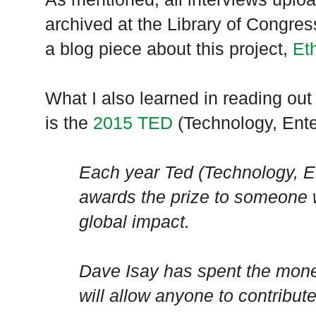
archived at the Library of Congr
a blog piece about this project,
Et
What I also learned in reading out 
is the
2015 TED
(Technology, Ente
Each year Ted (Technology, E
awards the prize to someone w
global impact.
Dave Isay has spent the mon
will allow anyone to contribut