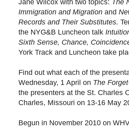
Jane Wilcox with two topics:
The 
Immigration and Migration
and
New
Records and Their Substitutes.
Te
the NYG&B Luncheon talk
Intuit
Sixth Sense, Chance, Coincidence
York Track and Luncheon take pla
Find out what each of the presenta
Wednesday, 1 April on
The Forget
the presenters at the
St. Charles
C
Charles
,
Missouri
on 13-16 May 2
Begun in November 2010 on WHV