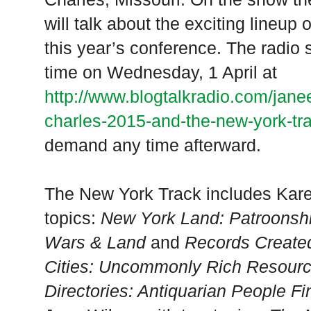
will talk about the exciting lineup 
this year’s conference. The radio 
time on Wednesday, 1 April at
http://www.blogtalkradio.com/jane
charles-2015-and-the-new-york-tr
demand any time afterward.
The New York Track includes Kar
topics:
New York Land: Patroonshi
Wars & Land
and
Records Create
Cities: Uncommonly Rich Resour
Directories: Antiquarian People F