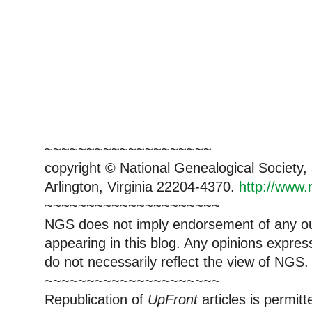
~~~~~~~~~~~~~~~~~~~~
copyright © National Genealogical Society,
Arlington, Virginia 22204-4370.
http://www.
~~~~~~~~~~~~~~~~~~~~~
NGS does not imply endorsement of any out
appearing in this blog. Any opinions expre
do not necessarily reflect the view of NGS.
~~~~~~~~~~~~~~~~~~~~~
Republication of
UpFront
articles is permi