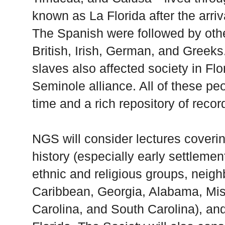
known as La
Florida
after the arri
The Spanish were followed by oth
British, Irish, German, and Greeks
slaves also affected society in
Flo
Seminole alliance. All of these peo
time and a rich repository of recor
NGS will consider lectures coverin
history (especially early settlement
ethnic and religious groups, neighb
Caribbean,
Georgia
,
Alabama
,
Mis
Carolina
, and
South Carolina
), an