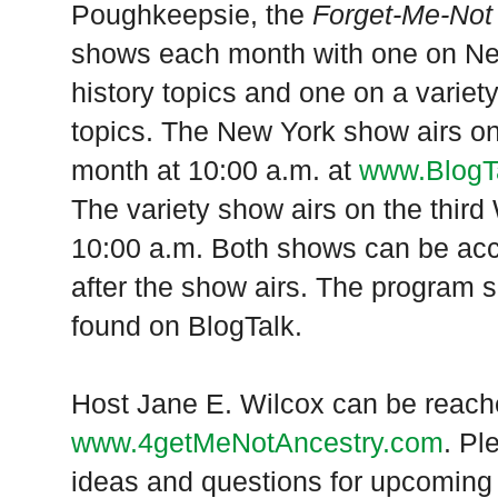
Poughkeepsie, the
Forget-Me-Not
shows each month with one on Ne
history topics and one on a variet
topics. The
New York
show airs on
month at 10:00 a.m. at
www.BlogT
The variety show airs on the thir
10:00 a.m. Both shows can be ac
after the show airs. The program 
found on BlogTalk.
Host Jane E. Wilcox can be reach
www.4getMeNotAncestry.com
. Pl
ideas and questions for upcoming