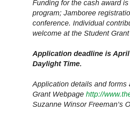
Funding for the cash award is 
program; Jamboree registratio
conference. Individual contrib
welcome at the Student Gran
Application deadline is Apri
Daylight Time.
Application details and forms 
Grant Webpage
http://www.th
Suzanne Winsor Freeman’s Ob