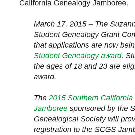
California Genealogy Jamboree.
March 17, 2015 – The Suzan
Student Genealogy Grant Com
that applications are now bei
Student Genealogy award
. S
the ages of 18 and 23 are elig
award.
The
2015 Southern Californi
Jamboree
sponsored by the
S
Genealogical Society will prov
registration to the SCGS Jam