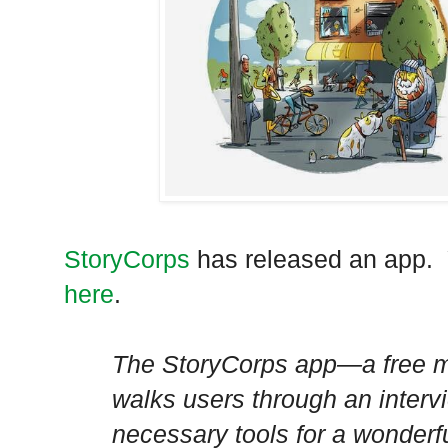
StoryCorps
has released an app. 
here
.
The StoryCorps app—a free m
walks users through an intervi
necessary tools for a wonderfu