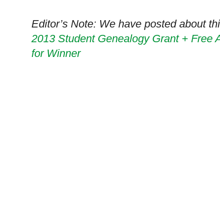
Editor’s Note: We have posted about this
2013 Student Genealogy Grant + Free
for Winner