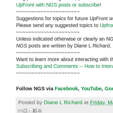
UpFront with NGS posts or subscribe
!
~~~~~~~~~~~~~~~~~~~~~
Suggestions for topics for future
UpFront w
Please send any suggested topics to
Upfr
~~~~~~~~~~~~~~~~~~~~~
Unless indicated otherwise or clearly an N
NGS
posts are written by Diane L Richard, 
~~~~~~~~~~~~~~~~~~~~~
Want to learn more about interacting with 
Subscribing and Comments -- How to Intera
~~~~~~~~~~~~~~~~~~~~~
Follow NGS via
Facebook
,
YouTube
,
Go
Posted by
Diane L Richard
at
Friday, M