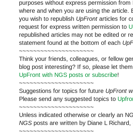
purposes without express permission from 
where and when you are using the article. E
you wish to republish
UpFront
articles for
request for express written permission to
U
republished articles may not be edited or 
statement found at the bottom of each
UpF
~~~~~~~~~~~~~~~~~~~~~
Think your friends, colleagues, or fellow g
blog post interesting? If so, please let t
UpFront with NGS posts or subscribe
!
~~~~~~~~~~~~~~~~~~~~~
Suggestions for topics for future
UpFront w
Please send any suggested topics to
Upfr
~~~~~~~~~~~~~~~~~~~~~
Unless indicated otherwise or clearly an N
NGS
posts are written by Diane L Richard, 
~~~~~~~~~~~~~~~~~~~~~