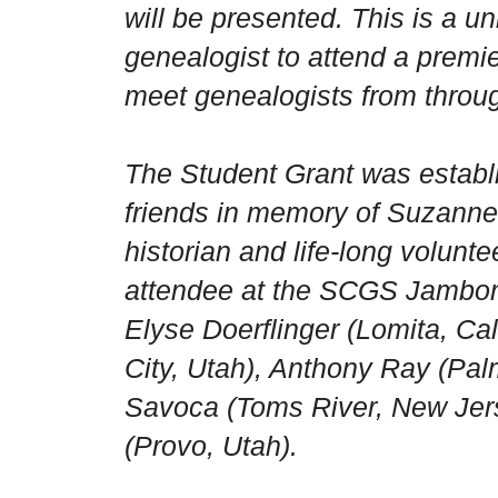
will be presented. This is a u
genealogist to attend a premi
meet genealogists from throug
The Student Grant was establ
friends in memory of Suzanne
historian and life-long volunt
attendee at the SCGS Jambore
Elyse Doerflinger (Lomita, Cali
City, Utah), Anthony Ray (Palm
Savoca (Toms River, New Jer
(Provo, Utah).