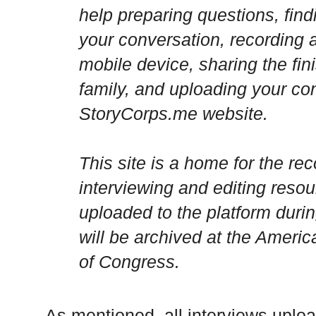
help preparing questions, find
your conversation, recording a
mobile device, sharing the fin
family, and uploading your con
StoryCorps.me website.
This site is a home for the re
interviewing and editing resour
uploaded to the platform durin
will be archived at the
Americ
of Congress.
As mentioned, all interviews uplo