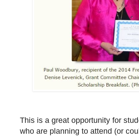
This is a great opportunity for stu
who are planning to attend (or co