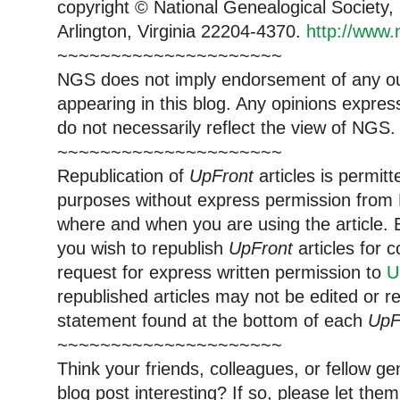
copyright © National Genealogical Society,
Arlington, Virginia 22204-4370.
http://www.
~~~~~~~~~~~~~~~~~~~~~
NGS does not imply endorsement of any out
appearing in this blog. Any opinions expre
do not necessarily reflect the view of NGS.
~~~~~~~~~~~~~~~~~~~~~
Republication of
UpFront
articles is permi
purposes without express permission from 
where and when you are using the article. E
you wish to republish
UpFront
articles for
request for express written permission to
U
republished articles may not be edited or 
statement found at the bottom of each
UpF
~~~~~~~~~~~~~~~~~~~~~
Think your friends, colleagues, or fellow g
blog post interesting? If so, please let t