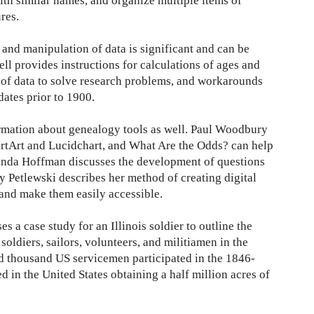
with similar names, and organize multiple items of
res.
 and manipulation of data is significant and can be
ll provides instructions for calculations of ages and
s of data to solve research problems, and workarounds
dates prior to 1900.
ormation about genealogy tools as well. Paul Woodbury
rtArt and Lucidchart, and What Are the Odds? can help
onda Hoffman discusses the development of questions
 Petlewski describes her method of creating digital
 and make them easily accessible.
es a case study for an Illinois soldier to outline the
soldiers, sailors, volunteers, and militiamen in the
 thousand US servicemen participated in the 1846-
 in the United States obtaining a half million acres of