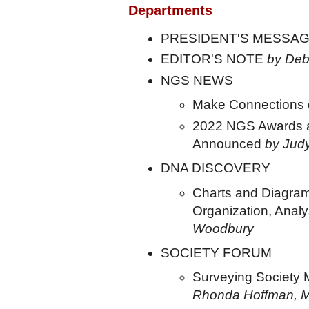
Departments
PRESIDENT'S MESSA
EDITOR'S NOTE
by Deb
NGS NEWS
Make Connection
2022 NGS Awards a
Announced
by Jud
DNA DISCOVERY
Charts and Diagram
Organization, Anal
Woodbury
SOCIETY FORUM
Surveying Society 
Rhonda Hoffman, 