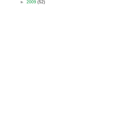
►
2009
(52)