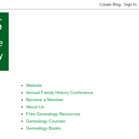
Website
Annual Family History Conference
Become a Member
About Us
Free Genealogy Resources
Genealogy Courses
Genealogy Books