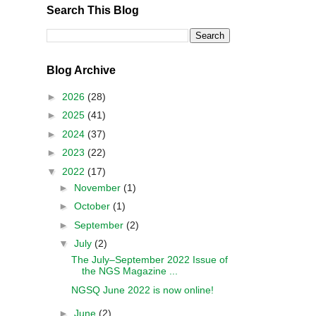
Search This Blog
Blog Archive
►
2026
(28)
►
2025
(41)
►
2024
(37)
►
2023
(22)
▼
2022
(17)
►
November
(1)
►
October
(1)
►
September
(2)
▼
July
(2)
The July–September 2022 Issue of
the NGS Magazine ...
NGSQ June 2022 is now online!
►
June
(2)