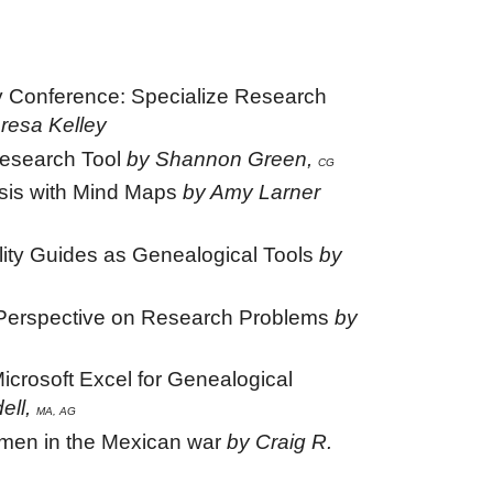
 Conference: Specialize Research
resa Kelley
Research Tool
by Shannon Green,
CG
sis with Mind Maps
by Amy Larner
lity Guides as Genealogical Tools
by
 Perspective on Research Problems
by
icrosoft Excel for Genealogical
dell,
MA, AG
men in the Mexican war
by Craig R.