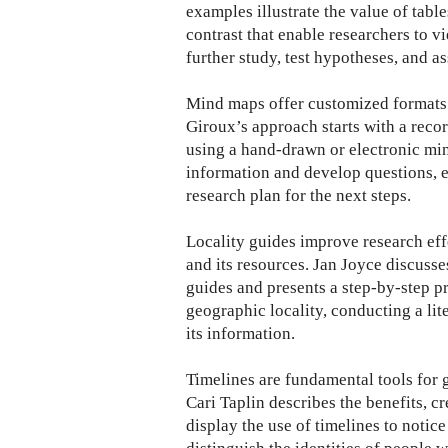
examples illustrate the value of tabl
contrast that enable researchers to v
further study, test hypotheses, and a
Mind maps offer customized formats 
Giroux’s approach starts with a record
using a hand-drawn or electronic min
information and develop questions, ex
research plan for the next steps.
Locality guides improve research eff
and its resources. Jan Joyce discusse
guides and presents a step-by-step p
geographic locality, conducting a lite
its information.
Timelines are fundamental tools for 
Cari Taplin describes the benefits, c
display the use of timelines to notice