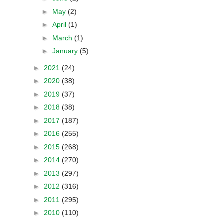
►
May
(2)
►
April
(1)
►
March
(1)
►
January
(5)
►
2021
(24)
►
2020
(38)
►
2019
(37)
►
2018
(38)
►
2017
(187)
►
2016
(255)
►
2015
(268)
►
2014
(270)
►
2013
(297)
►
2012
(316)
►
2011
(295)
►
2010
(110)