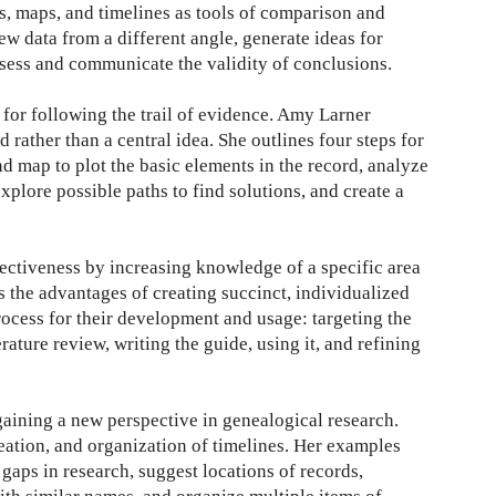
es, maps, and timelines as tools of comparison and
iew data from a different angle, generate ideas for
ssess and communicate the validity of conclusions.
for following the trail of evidence. Amy Larner
 rather than a central idea. She outlines four steps for
d map to plot the basic elements in the record, analyze
plore possible paths to find solutions, and create a
ectiveness by increasing knowledge of a specific area
s the advantages of creating succinct, individualized
rocess for their development and usage: targeting the
rature review, writing the guide, using it, and refining
gaining a new perspective in genealogical research.
reation, and organization of timelines. Her examples
 gaps in research, suggest locations of records,