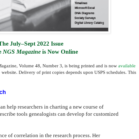
The July–Sept 2022 Issue 
e 
NGS Magazine
 is Now Online
agazine, Volume 48, Number 3, is being printed and is now
available
e website. Delivery of print copies depends upon USPS schedules. This
ch
can help researchers in charting a new course of
 describe tools genealogists can develop for customized
e of correlation in the research process. Her