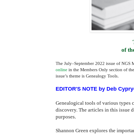
of th
The July–September 2022 issue of NGS M
online
in the Members Only section of th
issue’s theme is Genealogy Tools.
EDITOR'S NOTE by Deb Cypry
Genealogical tools of various types 
discovery. The articles in this issue
purposes.
Shannon Green explores the importanc