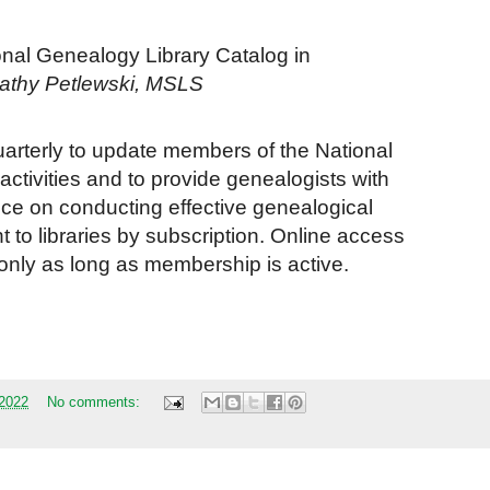
nal Genealogy Library Catalog in
athy Petlewski, MSLS
uarterly to update members of the National
tivities and to provide genealogists with
nce on conducting effective genealogical
 to libraries by subscription. Online access
only as long as membership is active.
 2022
No comments: