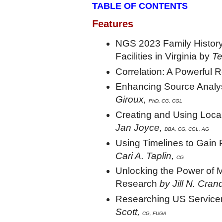
TABLE OF CONTENTS
Features
NGS 2023 Family History
Facilities in Virginia by
Te
Correlation: A Powerful 
Enhancing Source Analy
Giroux,
PhD, CG, CGL
Creating and Using Loca
Jan Joyce,
DBA,
CG, CGL, AG
Using Timelines to Gain
Cari A. Taplin,
CG
Unlocking the Power of M
Research
by Jill N. Cran
Researching US Service
Scott,
CG, FUGA