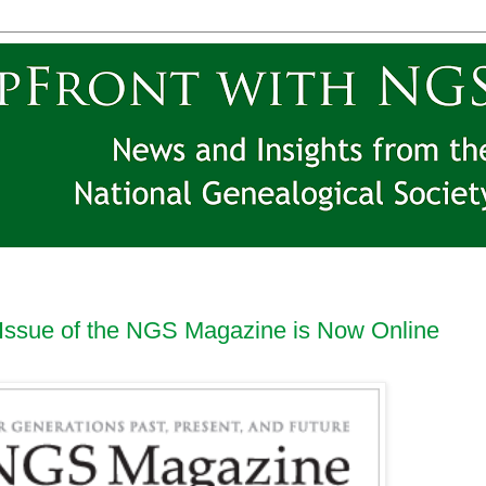
Issue of the NGS Magazine is Now Online