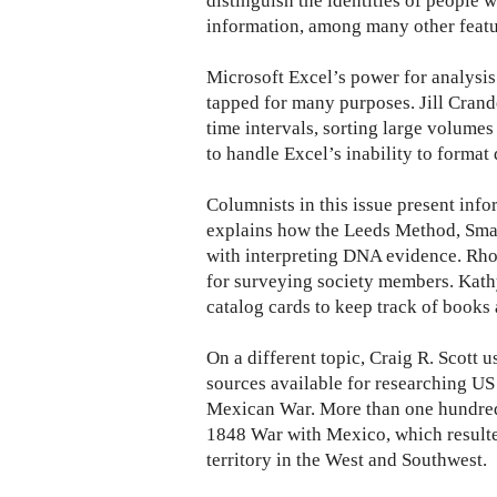
distinguish the identities of people 
information, among many other featu
Microsoft Excel’s power for analysis
tapped for many purposes. Jill Crande
time intervals, sorting large volume
to handle Excel’s inability to format 
Columnists in this issue present inf
explains how the Leeds Method, Sma
with interpreting DNA evidence. Rh
for surveying society members. Kathy
catalog cards to keep track of books
On a different topic, Craig R. Scott us
sources available for researching US 
Mexican War. More than one hundred
1848 War with Mexico, which resulted
territory in the West and Southwest.