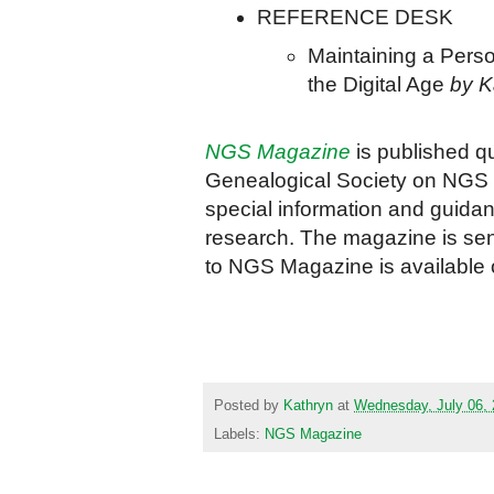
REFERENCE DESK
Maintaining a Perso
the Digital Age
by K
NGS Magazine
is published q
Genealogical Society on NGS ac
special information and guida
research. The magazine is sent
to NGS Magazine is available 
Posted by
Kathryn
at
Wednesday, July 06,
Labels:
NGS Magazine