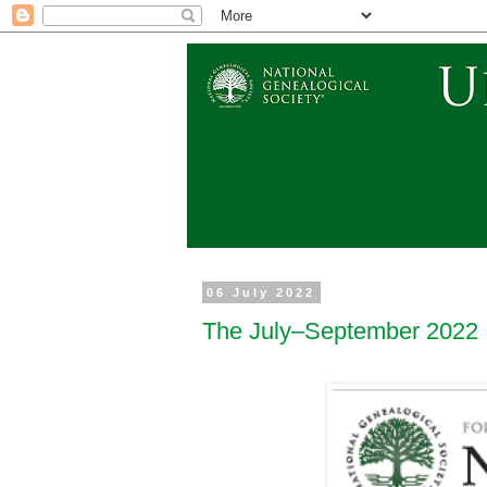
06 July 2022
The July–September 2022 