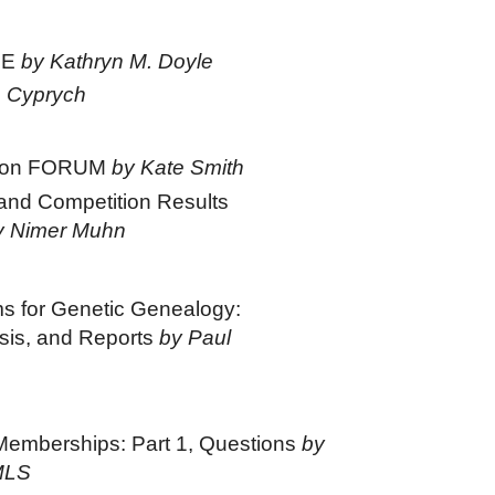
GE
by Kathryn M. Doyle
 Cyprych
s on FORUM
by Kate Smith
nd Competition Results
y Nimer Muhn
s for Genetic Genealogy:
ysis, and Reports
by Paul
Memberships: Part 1, Questions
by
MLS