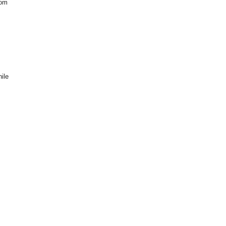
rom
ile