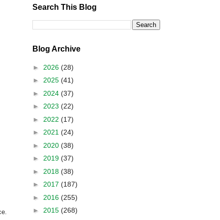
Search This Blog
Blog Archive
►
2026
(28)
►
2025
(41)
►
2024
(37)
►
2023
(22)
►
2022
(17)
►
2021
(24)
►
2020
(38)
►
2019
(37)
►
2018
(38)
►
2017
(187)
►
2016
(255)
►
2015
(268)
ce.