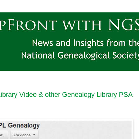
Library Video & other Genealogy Library PSA