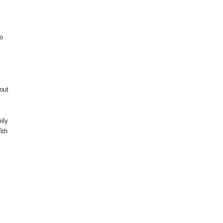
to
out
ily
ith