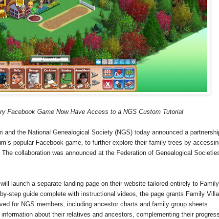
tory Facebook Game Now Have Access to a NGS Custom Tutorial
and the National Genealogical Society (NGS) today announced a partnershi
nium’s popular Facebook game, to further explore their family trees by accessin
The collaboration was announced at the Federation of Genealogical Societie
ll launch a separate landing page on their website tailored entirely to
Family
by-step guide complete with instructional videos, the page grants
Family
Vill
erved for NGS members, including ancestor charts and family group sheets.
 information about their relatives and ancestors, complementing their progress