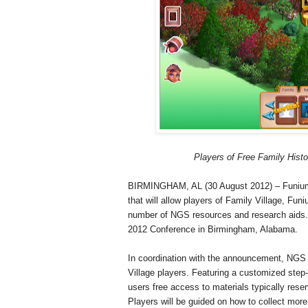
Players of Free Family His
BIRMINGHAM, AL (30 August 2012) – Funium 
that will allow players of Family Village, Fu
number of NGS resources and research aids. 
2012 Conference in
Birmingham
,
Alabama
.
In coordination with the announcement, NGS wi
Village
players. Featuring a customized step-
users free access to materials typically res
Players will be guided on how to collect more