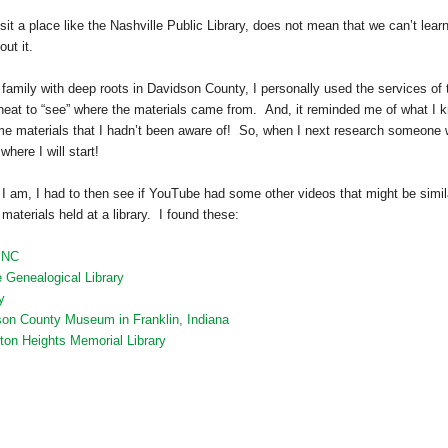
it a place like the Nashville Public Library, does not mean that we can’t lear
ut it.
family with deep roots in
Davidson
County
, I personally used the services of 
s neat to “see” where the materials came from. And, it reminded me of what I 
me materials that I hadn’t been aware of! So, when I next research someone
here I will start!
 I am, I had to then see if YouTube had some other videos that might be simil
materials held at a library. I found these:
, NC
 Genealogical Library
y
son County Museum in Franklin, Indiana
gton Heights Memorial Library