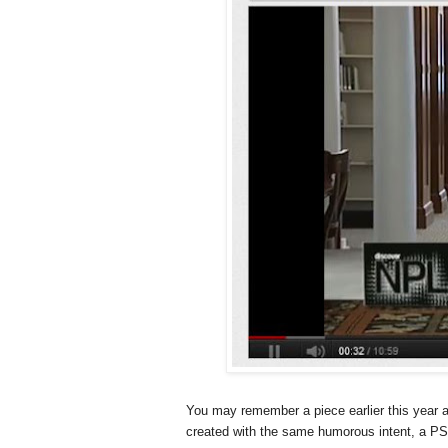
You may remember a piece earlier this year 
created with the same humorous intent, a PSA