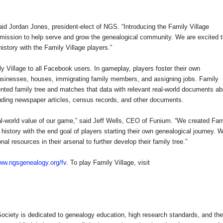
 said Jordan Jones, president-elect of NGS. “Introducing the
Family
Village
 mission to help serve and grow the genealogical community. We are excited 
history with the
Family
Village
players.”
ly
Village
to all Facebook users. In gameplay, players foster their own
businesses, houses, immigrating family members, and assigning jobs.
Family
ted family tree and matches that data with relevant real-world documents ab
cluding newspaper articles, census records, and other documents.
real-world value of our game,” said Jeff Wells, CEO of Funium. “We created
Fam
history with the end goal of players starting their own genealogical journey. W
l resources in their arsenal to further develop their family tree.”
ww.ngsgenealogy.org/fv
. To play
Family
Village
, visit
ociety is dedicated to genealogy education, high research standards, and the