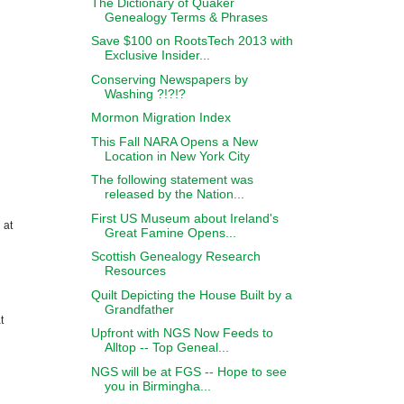
The Dictionary of Quaker
Genealogy Terms & Phrases
Save $100 on RootsTech 2013 with
Exclusive Insider...
Conserving Newspapers by
Washing ?!?!?
Mormon Migration Index
This Fall NARA Opens a New
Location in New York City
The following statement was
released by the Nation...
First US Museum about Ireland's
 at
Great Famine Opens...
Scottish Genealogy Research
Resources
Quilt Depicting the House Built by a
Grandfather
t
Upfront with NGS Now Feeds to
Alltop -- Top Geneal...
NGS will be at FGS -- Hope to see
you in Birmingha...