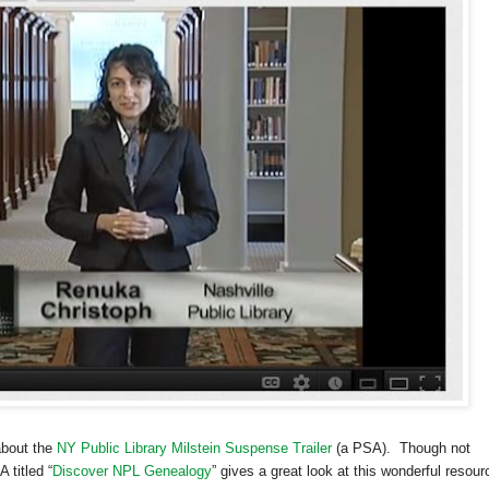
about the
NY Public Library Milstein Suspense Trailer
(a PSA). Though not
 titled “
Discover NPL Genealogy
” gives a great look at this wonderful resour