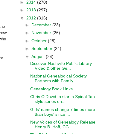
►
2014
(270)
n
►
2013
(297)
▼
2012
(316)
►
December
(23)
the
►
November
(26)
knew
 who
►
October
(28)
►
September
(24)
▼
August
(24)
ar
Discover Nashville Public Library
Video & other Ge...
National Genealogical Society
Partners with Family...
Genealogy Book Links
Chris O'Dowd to star in Spinal Tap-
style series on...
Girlsʼ names change 7 times more
than boysʼ since ...
New Voices of Genealogy Release:
Henry B. Hoff, CG...