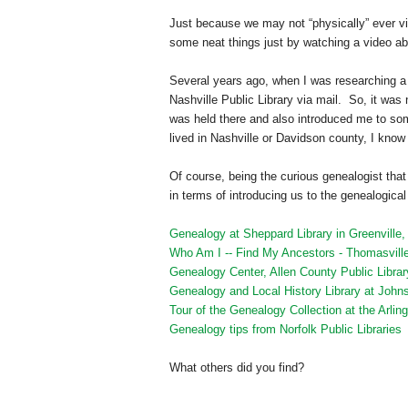
Just because we may not “physically” ever vis
some neat things just by watching a video abo
Several years ago, when I was researching a 
Nashville Public Library via mail. So, it wa
was held there and also introduced me to so
lived in
Nashville
or Davidson county, I know w
Of course, being the curious genealogist that
in terms of introducing us to the genealogical 
Genealogy at Sheppard Library in Greenville
Who Am I -- Find My Ancestors - Thomasville
Genealogy Center, Allen County Public Librar
Genealogy and Local History Library at John
Tour of the Genealogy Collection at the Arlin
Genealogy tips from Norfolk Public Libraries
What others did you find?