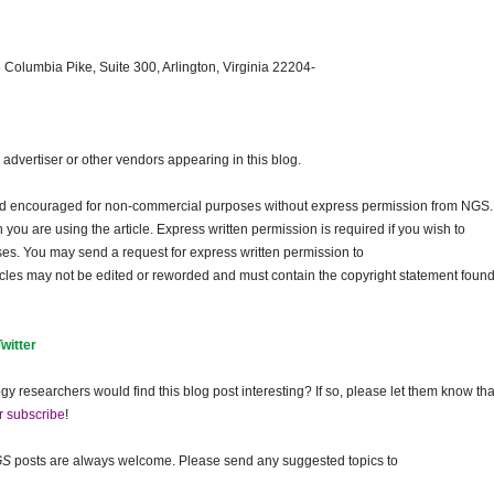
 Columbia Pike, Suite 300, Arlington, Virginia 22204-
dvertiser or other vendors appearing in this blog.
and encouraged for non-commercial purposes without express permission from
NGS
.
ou are using the article. Express written permission is required if you wish to
ses. You may send a request for express written permission to
ticles may not be edited or reworded and must contain the copyright statement found
Twitter
gy researchers would find this blog post interesting? If so, please let them know tha
r subscribe
!
GS
posts are always welcome. Please send any suggested topics to