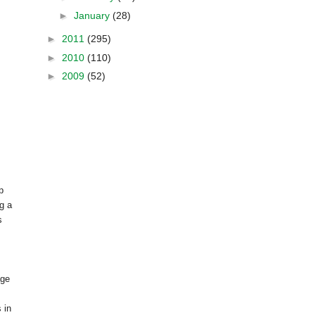
►
January
(28)
►
2011
(295)
►
2010
(110)
►
2009
(52)
p
g a
s
age
 in