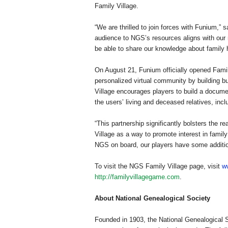
Family
Village
.
“We are thrilled to join forces with Funium,”
audience to NGS’s resources aligns with our
be able to share our knowledge about family 
On August 21, Funium officially opened
Fami
personalized virtual community by building 
Village
encourages players to build a documen
the users’ living and deceased relatives, in
“This partnership significantly bolsters the 
Village
as a way to promote interest in family 
NGS on board, our players have some additiona
To visit the
NGS
Family
Village
page, visit
w
http://familyvillagegame.com
.
About National Genealogical Society
Founded in 1903, the National Genealogical S