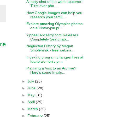
A misty shot of the world to come:
'First ever pho...
How Google Images can help you
research your famil...
Explore amazing Olympics photos
on a Historypin pi...
Yippee! Ancestry.com Releases
Completely Searchab...
ame
Neglected History by Megan
Smolenyak - free webina...
Indexing program changes lives at
Idaho women's pr...
Planning a Visit to an Archive?
Here's some Invalu...
►
July
(25)
►
June
(28)
►
May
(31)
►
April
(29)
►
March
(25)
►
February
(25)