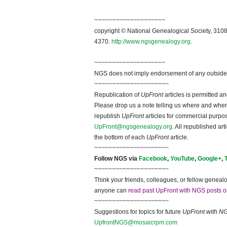
~~~~~~~~~~~~~~~~~~~~
copyright © National Ge
neal
ogical Society, 3108
4370.
http://www.ngsgenealogy.org
.
~~~~~~~~~~~~~~~~~~~~
NGS does not imply endorsement of any outside a
~~~~~~~~~~~~~~~~~~~~~
Republication of
UpFront
articles is permitted 
Please drop us a note telling us where and when y
republish
UpFront
articles for commercial purpo
UpFront@ngsgenealogy.org
. All republished ar
the bottom of each
UpFront
article.
~~~~~~~~~~~~~~~~~~~~~
Follow
NGS
via
Facebook
,
YouTube
,
Google+
,
~~~~~~~~~~~~~~~~~~~~~
Think your friends, colleagues, or fellow genealo
anyone can
read past UpFront with NGS posts o
~~~~~~~~~~~~~~~~~~~~~
Suggestions for topics for future
UpFront with
N
UpfrontNGS@mosaicrpm.com