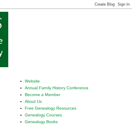
Website
Annual Family History Conference
Become a Member
About Us
Free Genealogy Resources
Genealogy Courses
Genealogy Books