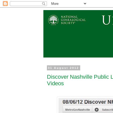
31 August 2012
Discover Nashville Public 
Videos