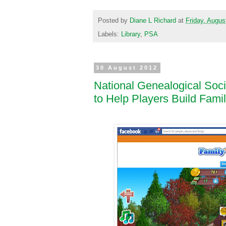
Posted by
Diane L Richard
at
Friday, Augus
Labels:
Library
,
PSA
30 August 2012
National Genealogical Soc
to Help Players Build Fami