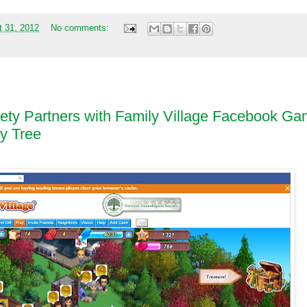
t 31, 2012
No comments:
iety Partners with Family Village Facebook G
ly Tree