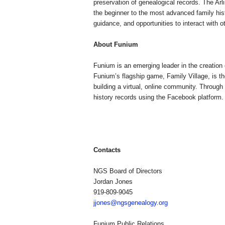
preservation of genealogical records. The Arli
the beginner to the most advanced family hist
guidance, and opportunities to interact with o
About Funium
Funium is an emerging leader in the creation
Funium’s flagship game,
Family
Village
, is 
building a virtual, online community. Through 
history records using the Facebook platform
Contacts
NGS Board of Directors
Jordan Jones
919-809-9045
jjones@ngsgenealogy.org
Funium Public Relations