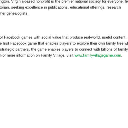
ngton, Virginia-based nonprofit is the premier national society for everyone, f
orian, seeking excellence in publications, educational offerings, research
ther genealogists.
 of Facebook games with social value that produce real-world, useful content.
the first Facebook game that enables players to explore their own family tree wh
strategic partners, the game enables players to connect with billions of family
. For more information on
Family
Village
, visit
www.familyvillagegame.com
.