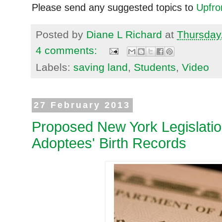
Please send any suggested topics to
Upfr
Posted by
Diane L Richard
at
Thursday
4 comments:
Labels:
saving land
,
Students
,
Video
27 February 2013
Proposed New York Legislation
Adoptees' Birth Records