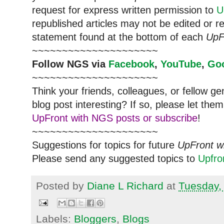
request for express written permission to
U
republished articles may not be edited or 
statement found at the bottom of each
UpF
~~~~~~~~~~~~~~~~~~~~~
Follow
NGS
via
Facebook
,
YouTube
,
Go
~~~~~~~~~~~~~~~~~~~~~
Think your friends, colleagues, or fellow g
blog post interesting? If so, please let t
UpFront with NGS posts or subscribe
!
~~~~~~~~~~~~~~~~~~~~~
Suggestions for topics for future
UpFront w
Please send any suggested topics to
Upfr
Posted by
Diane L Richard
at
Tuesday,
Labels:
Bloggers
,
Blogs