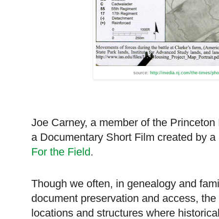
source:
http://media.nj.com/the-times/ph
Joe Carney, a member of the Princeton Ba
a Documentary Short Film created by a
For the Field
.
Though we often, in genealogy and family
document preservation and access, the 
locations and structures where historica