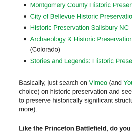
Montgomery County Historic Preser
City of Bellevue Historic Preservati
Historic Preservation Salisbury NC
Archaeology & Historic Preservatio
(
Colorado
)
Stories and Legends: Historic Prese
Basically, just search on
Vimeo
(and
Yo
choice) on historic preservation and see
to preserve historically significant struc
more).
Like the
Princeton
Battlefield, do you