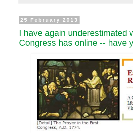
25 February 2013
I have again underestimated w
Congress has online -- have 