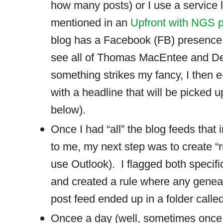
how many posts) or I use a service l
mentioned in an
Upfront with NGS 
blog has a Facebook (FB) presence
see all of Thomas MacEntee and Dea
something strikes my fancy, I then 
with a headline that will be picked u
below).
Once I had “all” the blog feeds that 
to me, my next step was to create “r
use Outlook).
I flagged both specif
and created a rule where any geneal
post feed ended up in a folder call
Oncee a day (well, sometimes once a