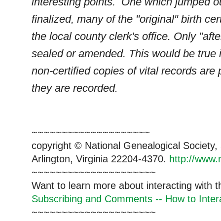
interesting points. One which jumped out
finalized, many of the "original" birth cer
the local county clerk's office. Only "af
sealed or amended. This would be true in
non-certified copies of vital records ar
they are recorded.
~~~~~~~~~~~~~~~~~~~~
copyright © National Ge
neal
ogical Society
Arlington, Virginia 22204-4370.
http://www.
~~~~~~~~~~~~~~~~~~~~~
Want to learn more about interacting with 
Subscribing and Comments -- How to Intera
~~~~~~~~~~~~~~~~~~~~~