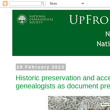
28 February 2013
Historic preservation and acce
genealogists as document pr