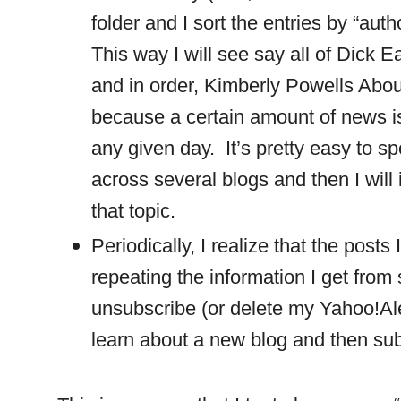
folder and I sort the entries by “aut
This way I will see say all of Dick 
and in order, Kimberly Powells Abou
because a certain amount of news i
any given day.
It’s pretty easy to s
across several blogs and then I wil
that topic.
Periodically, I realize that the posts
repeating the information I get from 
unsubscribe (or delete my Yahoo!Ale
learn about a new blog and then subs