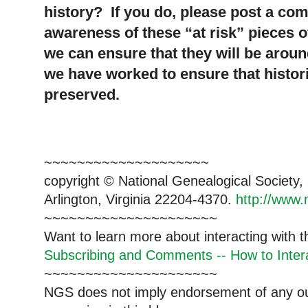
history? If you do, please post a co
awareness of these “at risk” pieces o
we can ensure that they will be aroun
we have worked to ensure that histor
preserved.
~~~~~~~~~~~~~~~~~~~~
copyright © National Ge
neal
ogical Society
Arlington, Virginia 22204-4370.
http://www.
~~~~~~~~~~~~~~~~~~~~~
Want to learn more about interacting with 
Subscribing and Comments -- How to Intera
~~~~~~~~~~~~~~~~~~~~~
NGS does not imply endorsement of any out