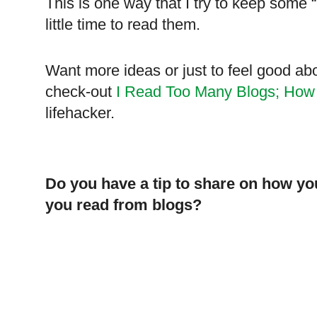
This is one way that I try to keep some 
little time to read them.
Want more ideas or just to feel good ab
check-out
I Read Too Many Blogs; How
lifehacker.
Do you have a tip to share on how 
you read from blogs?