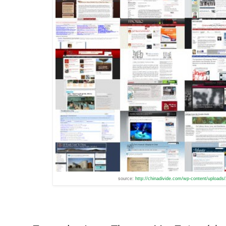
source:
http://chinadivide.com/wp-content/uploads