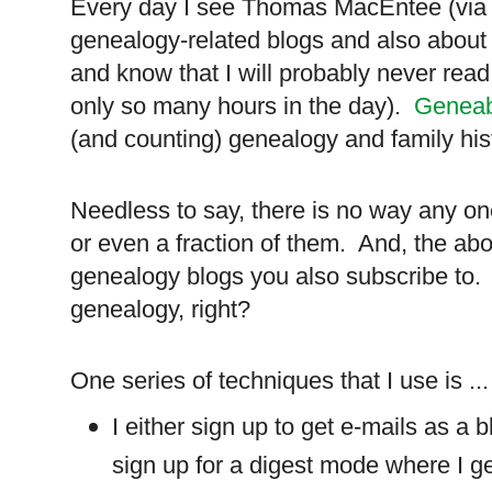
Every day I see Thomas MacEntee (via 
genealogy-related blogs and also about 
and know that I will probably never read
only so many hours in the day).
Geneab
(and counting) genealogy and family hist
Needless to say, there is no way any on
or even a fraction of them. And, the abo
genealogy blogs you also subscribe to. A
genealogy, right?
One series of techniques that I use is ...
I either sign up to get e-mails as a b
sign up for a digest mode where I g