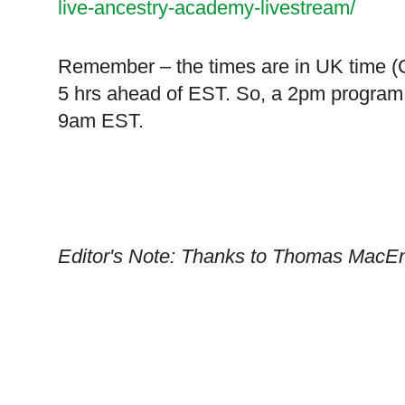
live-ancestry-academy-livestream/
Remember – the times are in
UK
time (
5 hrs ahead of EST. So, a 2pm program 
9am EST.
Editor's Note: Thanks to Thomas MacEnt