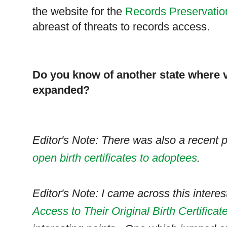
the website for the
Records Preservati
abreast of threats to records access.
Do you know of another state where v
expanded?
Editor's Note: There was also a recent
open birth certificates to adoptees
.
Editor's Note: I came across this interest
Access to Their Original Birth Certificat