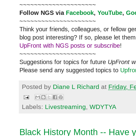
~~~~~~~~~~~~~~~~~~~~~
Follow
NGS
via
Facebook
,
YouTube
,
Go
~~~~~~~~~~~~~~~~~~~~~
Think your friends, colleagues, or fellow g
blog post interesting? If so, please let t
UpFront with NGS posts or subscribe
!
~~~~~~~~~~~~~~~~~~~~~
Suggestions for topics for future
UpFront w
Please send any suggested topics to
Upfr
Posted by
Diane L Richard
at
Friday, F
Labels:
Livestreaming
,
WDYTYA
Black History Month -- Have 