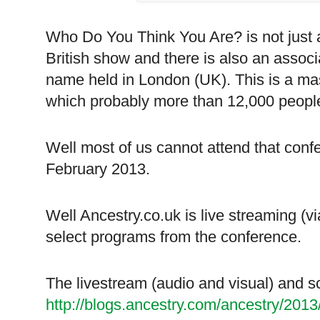
Who Do You Think You Are? is not just 
British show and there is also an asso
name held in London (UK). This is a ma
which probably more than 12,000 people 
Well most of us cannot attend that con
February 2013.
Well Ancestry.co.uk is live streaming (
select programs from the conference.
The livestream (audio and visual) and s
http://blogs.ancestry.com/ancestry/201