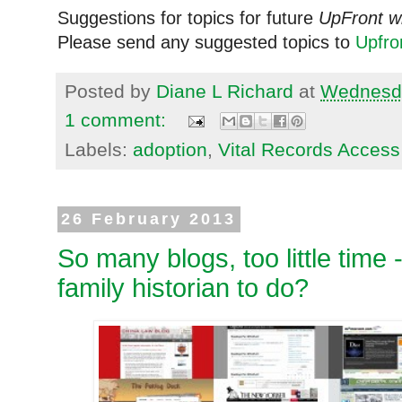
Suggestions for topics for future
UpFront w
Please send any suggested topics to
Upfr
Posted by
Diane L Richard
at
Wednesda
1 comment:
Labels:
adoption
,
Vital Records Access
26 February 2013
So many blogs, too little time 
family historian to do?