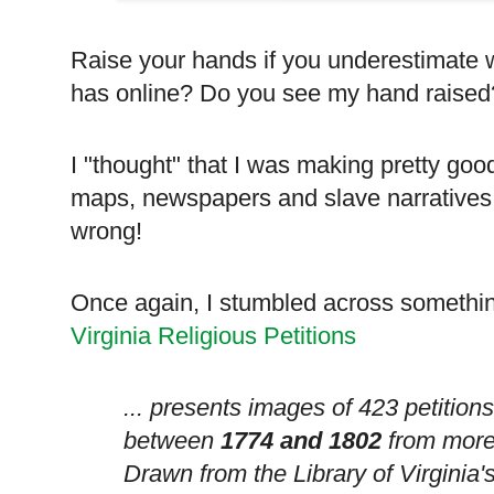
Raise your hands if you underestimate 
has online? Do you see my hand raised?
I "thought" that I was making pretty good 
maps, newspapers and slave narratives ..
wrong!
Once again, I stumbled across something
Virginia Religious Petitions
... presents images of 423 petition
between
1774 and 1802
from more 
Drawn from the Library of Virginia's