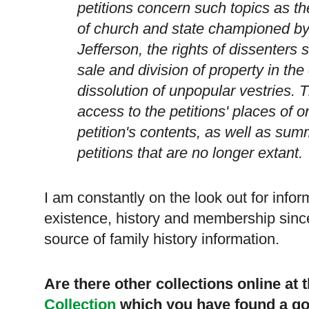
petitions concern such topics as th
of church and state championed 
Jefferson, the rights of dissenters
sale and division of property in th
dissolution of unpopular vestries. 
access to the petitions' places of 
petition's contents, as well as sum
petitions that are no longer extant.
I am constantly on the look out for info
existence, history and membership since
source of family history information.
Are there other collections online at
Collection
which you have found a go