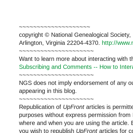
~~~~~~~~~~~~~~~~~~~~
copyright © National Ge
neal
ogical Society
Arlington, Virginia 22204-4370.
http://www.
~~~~~~~~~~~~~~~~~~~~~
Want to learn more about interacting with 
Subscribing and Comments -- How to Intera
~~~~~~~~~~~~~~~~~~~~~
NGS does not imply endorsement of any out
appearing in this blog.
~~~~~~~~~~~~~~~~~~~~~
Republication of
UpFront
articles is permi
purposes without express permission from
where and when you are using the article. E
you wish to republish
UpFront
articles for