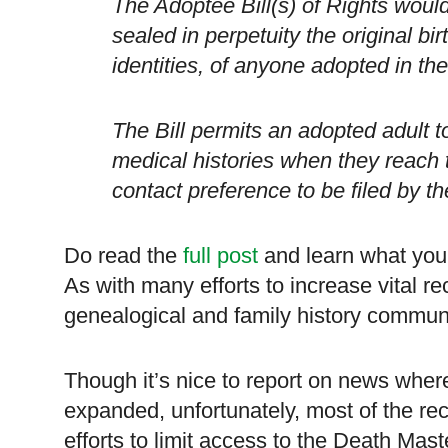
The Adoptee Bill(s) of Rights would
sealed in perpetuity the original bir
identities, of anyone adopted in the
The Bill permits an adopted adult to
medical histories when they reach t
contact preference to be filed by the
Do read the
full post
and learn what you
As with many efforts to increase vital r
genealogical and family history commun
Though it’s nice to report on news where
expanded, unfortunately, most of the r
efforts to limit access to the Death Mast