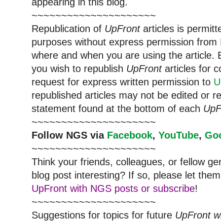
appearing in this blog.
~~~~~~~~~~~~~~~~~~~~~
Republication of
UpFront
articles is permi
purposes without express permission from
where and when you are using the article. E
you wish to republish
UpFront
articles for
request for express written permission to
U
republished articles may not be edited or 
statement found at the bottom of each
UpF
~~~~~~~~~~~~~~~~~~~~~
Follow
NGS
via
Facebook
,
YouTube
,
Go
~~~~~~~~~~~~~~~~~~~~~
Think your friends, colleagues, or fellow g
blog post interesting? If so, please let t
UpFront with NGS posts or subscribe
!
~~~~~~~~~~~~~~~~~~~~~
Suggestions for topics for future
UpFront w