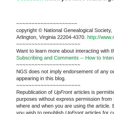
~~~~~~~~~~~~~~~~~~~~
copyright © National Ge
neal
ogical Society
Arlington, Virginia 22204-4370.
http://www.
~~~~~~~~~~~~~~~~~~~~~
Want to learn more about interacting with 
Subscribing and Comments -- How to Intera
~~~~~~~~~~~~~~~~~~~~~
NGS does not imply endorsement of any out
appearing in this blog.
~~~~~~~~~~~~~~~~~~~~~
Republication of
UpFront
articles is permi
purposes without express permission from
where and when you are using the article. E
you wish to republish
UpFront
articles for