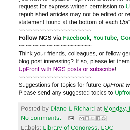
request for express written permission to
U
republished articles may not be edited or 
statement found at the bottom of each
UpF
~~~~~~~~~~~~~~~~~~~~~
Follow
NGS
via
Facebook
,
YouTube
,
Go
~~~~~~~~~~~~~~~~~~~~~
Think your friends, colleagues, or fellow g
blog post interesting? If so, please let t
UpFront with NGS posts or subscribe
!
~~~~~~~~~~~~~~~~~~~~~
Suggestions for topics for future
UpFront w
Please send any suggested topics to
Upfr
Posted by
Diane L Richard
at
Monday, 
No comments:
Labels:
Library of Congress
,
LOC