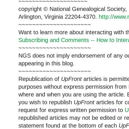
~~~~~~~~~~~~~~~~~~~~
copyright © National Ge
neal
ogical Society
Arlington, Virginia 22204-4370.
http://www.
~~~~~~~~~~~~~~~~~~~~~
Want to learn more about interacting with 
Subscribing and Comments -- How to Intera
~~~~~~~~~~~~~~~~~~~~~
NGS does not imply endorsement of any out
appearing in this blog.
~~~~~~~~~~~~~~~~~~~~~
Republication of
UpFront
articles is permi
purposes without express permission from
where and when you are using the article. E
you wish to republish
UpFront
articles for
request for express written permission to
U
republished articles may not be edited or 
statement found at the bottom of each
UpF