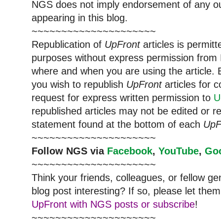
NGS does not imply endorsement of any out
appearing in this blog.
~~~~~~~~~~~~~~~~~~~~~
Republication of
UpFront
articles is permi
purposes without express permission from
where and when you are using the article. E
you wish to republish
UpFront
articles for
request for express written permission to
U
republished articles may not be edited or 
statement found at the bottom of each
UpF
~~~~~~~~~~~~~~~~~~~~~
Follow
NGS
via
Facebook
,
YouTube
,
Go
~~~~~~~~~~~~~~~~~~~~~
Think your friends, colleagues, or fellow g
blog post interesting? If so, please let t
UpFront with NGS posts or subscribe
!
~~~~~~~~~~~~~~~~~~~~~