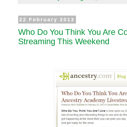
22 February 2013
Who Do You Think You Are Co
Streaming This Weekend