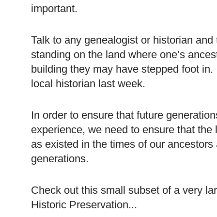
important.
Talk to any genealogist or historian and 
standing on the land where one’s ancest
building they may have stepped foot in. I
local historian last week.
In order to ensure that future generatio
experience, we need to ensure that the
as existed in the times of our ancestors a
generations.
Check out this small subset of a very la
Historic Preservation...