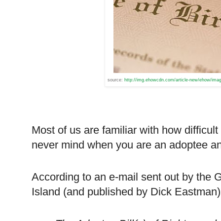
source:
http://img.ehowcdn.com/article-new/ehow/image
Most of us are familiar with how difficult 
never mind when you are an adoptee and s
According to an e-mail sent out by th
Island
(and published by Dick Eastman)