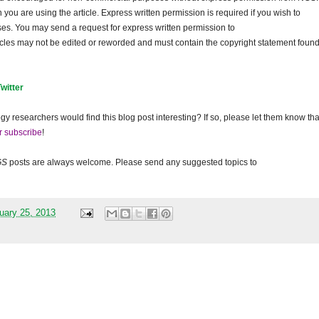
ou are using the article. Express written permission is required if you wish to
ses. You may send a request for express written permission to
ticles may not be edited or reworded and must contain the copyright statement found
Twitter
gy researchers would find this blog post interesting? If so, please let them know tha
r subscribe
!
GS
posts are always welcome. Please send any suggested topics to
uary 25, 2013