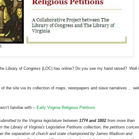
the Library of Congress (LOC) has online? Do you see my hand raised? Well i
of the site via its collection of maps, newspapers and slave narratives ... wel
sn’t familiar with --
Early Virginia Religious Petitions
 submitted to the
Virginia
legislature between
1774 and 1802
from more than
 the Library of Virginia's Legislative Petitions collection, the petitions concer
over the separation of church and state championed by James Madison and