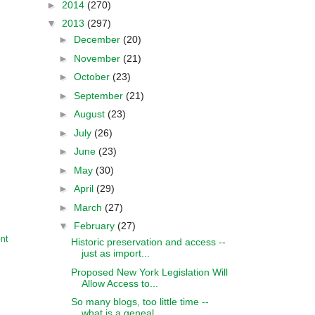
►
2014
(270)
▼
2013
(297)
►
December
(20)
►
November
(21)
►
October
(23)
►
September
(21)
►
August
(23)
►
July
(26)
►
June
(23)
►
May
(30)
►
April
(29)
►
March
(27)
▼
February
(27)
nt
Historic preservation and access --
just as import...
Proposed New York Legislation Will
Allow Access to...
So many blogs, too little time --
what is a geneal...