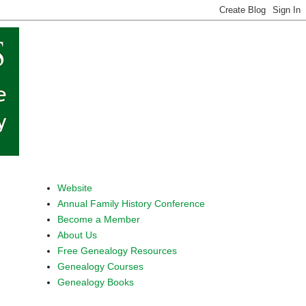
Website
Annual Family History Conference
Become a Member
About Us
Free Genealogy Resources
Genealogy Courses
Genealogy Books