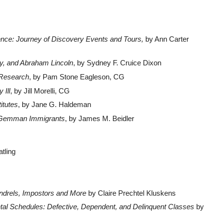
nce: Journey of Discovery Events and Tours,
by Ann Carter
vy, and Abraham Lincoln
, by Sydney F. Cruice Dixon
 Research
, by Pam Stone Eagleson, CG
 Ill
, by Jill Morelli, CG
itutes
, by Jane G. Haldeman
 Gemman Immigrants
, by James M. Beidler
tling
ndrels, Impostors and More
by Claire Prechtel Kluskens
al Schedules: Defective, Dependent, and Delinquent Classes
by