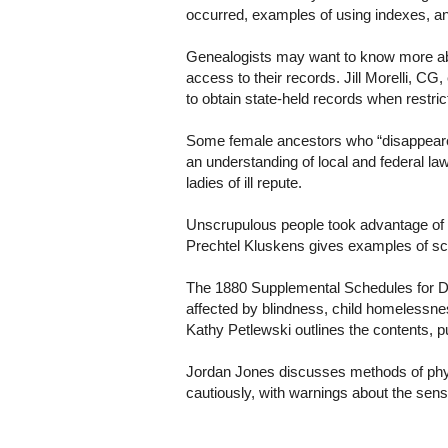
occurred, examples of using indexes, a
Genealogists may want to know more abou
access to their records. Jill Morelli, CG
to obtain state-held records when restri
Some female ancestors who “disappear
an understanding of local and federal la
ladies of ill repute.
Unscrupulous people took advantage of C
Prechtel Kluskens gives examples of scam
The 1880 Supplemental Schedules for D
affected by blindness, child homelessnes
Kathy Petlewski outlines the contents, 
Jordan Jones discusses methods of physi
cautiously, with warnings about the sens