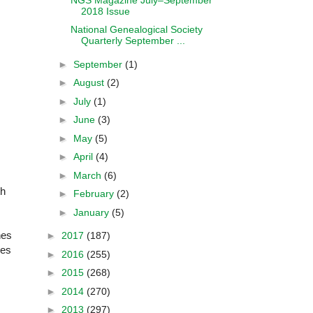
2018 Issue
National Genealogical Society
Quarterly September ...
►
September
(1)
►
August
(2)
►
July
(1)
►
June
(3)
►
May
(5)
►
April
(4)
►
March
(6)
th
►
February
(2)
►
January
(5)
nes
►
2017
(187)
ces
►
2016
(255)
►
2015
(268)
►
2014
(270)
►
2013
(297)