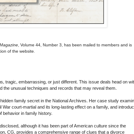
Magazine
, Volume 44, Number 3,
has been mailed to members and is
ion of the website.
 tragic, embarrassing, or just different. This issue deals head on wi
nd the unusual techniques and records that may reveal them.
hidden family secret in the National Archives. Her case study exami
l War court-martial and its long-lasting effect on a family, and introdu
f behavior in family history.
disclosed, although it has been part of American culture since the
n, CG, provides a comprehensive range of clues that a divorce