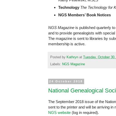
Technology
The Technology for 
NGS Members’ Book Notices
NGS Magazine
is published quarterly t
and to provide genealogists with special
The magazine is sent to libraries by su
membership is active.
Posted by
Kathryn
at
Tuesday, October 30,
Labels:
NGS Magazine
24 October 2018
National Genealogical Soc
The September 2018 issue of the Nation
sent to the printer and will be arriving
NGS website
(log in required).