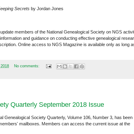
Keeping Secrets
by Jordan Jones
o update members of the National Genealogical Society on NGS activi
 information and guidance on conducting effective genealogical resea
bscription. Online access to NGS Magazine is available only as long a
 2018
No comments:
iety Quarterly September 2018 Issue
al Genealogical Society Quarterly, Volume 106, Number 3, has been
 in members' mailboxes. Members can access the current issue at the