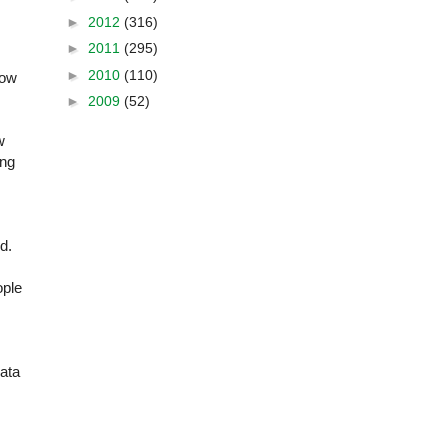
►
2012
(316)
►
2011
(295)
►
2010
(110)
how
►
2009
(52)
w
ing
ed.
ople
data