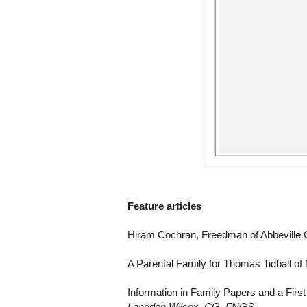
Feature articles
Hiram Cochran, Freedman of Abbeville 
A Parental Family for Thomas Tidball o
Information in Family Papers and a Fir
Langdon Wilcox, CG, FNGS