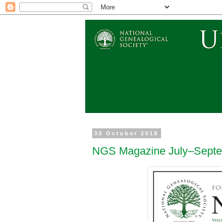
30 October 2018
NGS Magazine July–Septe