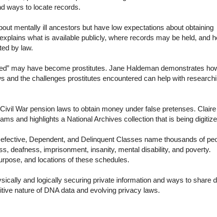
nd ways to locate records.
t mentally ill ancestors but have low expectations about obtaining
, explains what is available publicly, where records may be held, and 
cted by law.
ed” may have become prostitutes. Jane Haldeman demonstrates ho
ws and the challenges prostitutes encountered can help with research
ivil War pension laws to obtain money under false pretenses. Claire
s and highlights a National Archives collection that is being digitiz
efective, Dependent, and Delinquent Classes name thousands of pe
s, deafness, imprisonment, insanity, mental disability, and poverty.
purpose, and locations of these schedules.
cally and logically securing private information and ways to share 
itive nature of DNA data and evolving privacy laws.