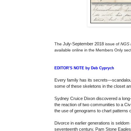
July-September 2018
The
issue of
NGS 
available online in the Members Only sect
EDITOR’S NOTE by Deb Cyprych
Every family has its secrets—scandalous,
some of these skeletons in the closet a
Sydney Cruice Dixon discovered a long-
the reaction of two communities to a Civi
the use of genograms to chart patterns o
Divorce in earlier generations is seldom 
seventeenth century. Pam Stone Eagleso