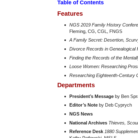
Table of Contents
Features
NGS 2019 Family History Confere
Fleming, CG, CGL, FNGS
A Family Secret: Desertion, Scur
Divorce Records in Genealogical
Finding the Records of the Mentally
Loose Women: Researching Prost
Researching Eighteenth-Century
Departments
President’s Message
by Ben Spra
Editor’s Note
by Deb Cyprych
NGS News
National Archives
Thieves, Scou
Reference Desk
1880 Supplement
Kathy Petlewski, MSLS