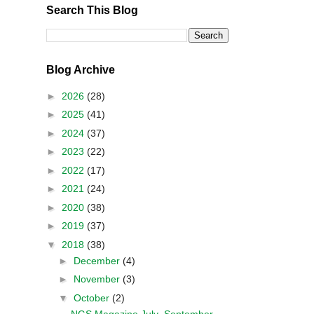
Search This Blog
Blog Archive
►
2026
(28)
►
2025
(41)
►
2024
(37)
►
2023
(22)
►
2022
(17)
►
2021
(24)
►
2020
(38)
►
2019
(37)
▼
2018
(38)
►
December
(4)
►
November
(3)
▼
October
(2)
NGS Magazine July–September