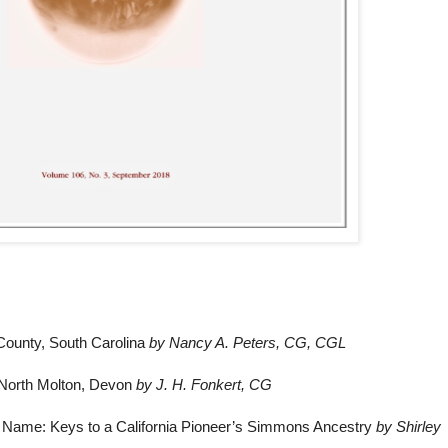
County, South Carolina
by Nancy A. Peters, CG, CGL
f North Molton, Devon
by J. H. Fonkert, CG
st Name: Keys to a California Pioneer’s Simmons Ancestry
by Shirley