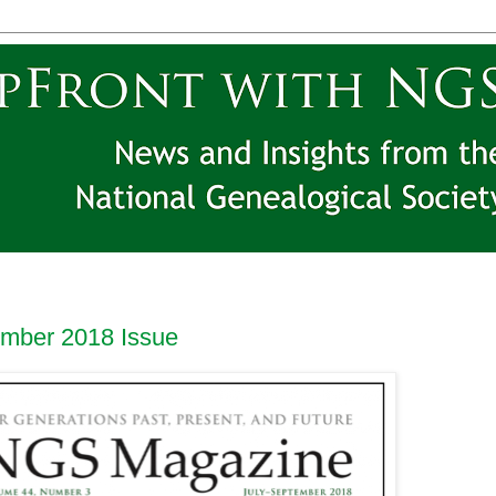
mber 2018 Issue