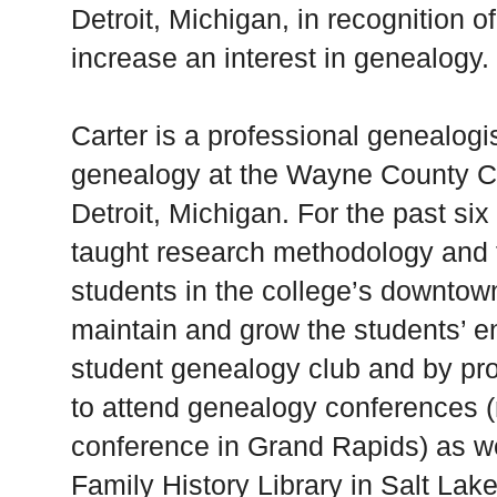
Detroit, Michigan, in recognition of 
increase an interest in genealogy.
Carter is a professional genealogi
genealogy at the Wayne County Co
Detroit, Michigan. For the past si
taught research methodology and f
students in the college’s downto
maintain and grow the students’ e
student genealogy club and by pro
to attend genealogy conferences 
conference in Grand Rapids) as wel
Family History Library in Salt Lake