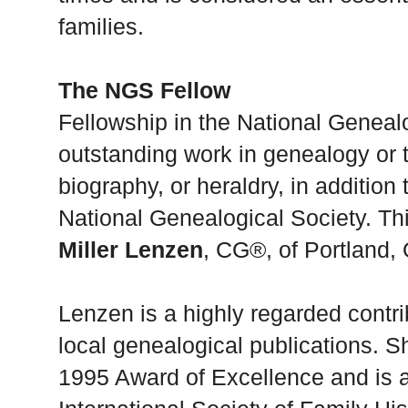
families.
The NGS Fellow
Fellowship in the National Geneal
outstanding work in genealogy or th
biography, or heraldry, in addition
National Genealogical Society. Th
Miller Lenzen
, CG®, of Portland,
Lenzen is a highly regarded contri
local genealogical publications. 
1995 Award of Excellence and is a