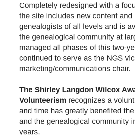
Completely redesigned with a foc
the site includes new content and 
genealogists of all levels and is
the genealogical community at lar
managed all phases of this two-ye
continued to serve as the NGS vic
marketing/communications chair.
The Shirley Langdon Wilcox Aw
Volunteerism
recognizes a volunte
and time has greatly benefited th
and the genealogical community in
years.