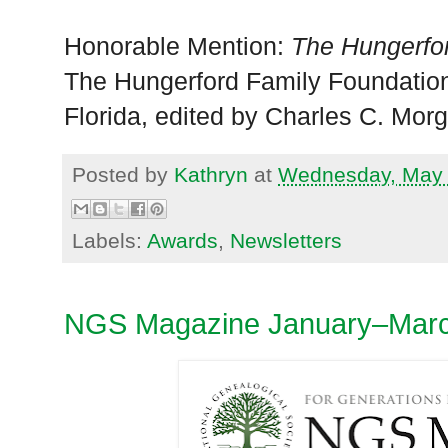
Honorable Mention:
The Hungerfo
The Hungerford Family Foundation,
Florida, edited by Charles C. Mor
Posted by
Kathryn
at
Wednesday, May 
Labels:
Awards
,
Newsletters
NGS Magazine January–Marc