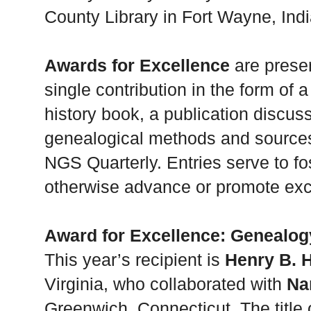
County Library in Fort Wayne, Ind
Awards for Excellence
are presen
single contribution in the form of 
history book, a publication discus
genealogical methods and sources,
NGS Quarterly. Entries serve to fo
otherwise advance or promote exc
Award for Excellence: Genealog
This year’s recipient is
Henry B. H
Virginia, who collaborated with
Na
Greenwich, Connecticut. The title 