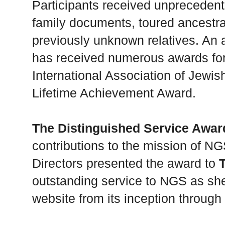
Participants received unprecedent
family documents, toured ancestr
previously unknown relatives. An 
has received numerous awards for 
International Association of Jewis
Lifetime Achievement Award.
The Distinguished Service Awar
contributions to the mission of NG
Directors presented the award to
outstanding service to NGS as s
website from its inception through