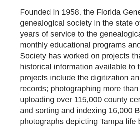
Founded in 1958, the Florida Genea
genealogical society in the state of
years of service to the genealogic
monthly educational programs and
Society has worked on projects t
historical information available to
projects include the digitization a
records; photographing more than 
uploading over 115,000 county ce
and sorting and indexing 16,000 Bu
photographs depicting Tampa life