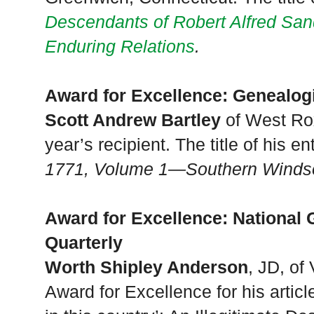
Descendants of Robert Alfred Sa
Enduring Relations
.
Award for Excellence: Genealog
Scott Andrew Bartley
of West Rox
year’s recipient. The title of his en
1771, Volume 1—Southern Windso
Award for Excellence: National 
Quarterly
Worth Shipley Anderson
, JD, of
Award for Excellence for his articl