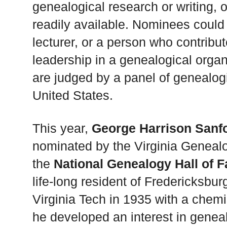
genealogical research or writing,
readily available. Nominees could
lecturer, or a person who contribut
leadership in a genealogical organi
are judged by a panel of genealogi
United States.
This year,
George Harrison Sanf
nominated by the Virginia Genealo
the
National Genealogy Hall of 
life-long resident of Fredericksbur
Virginia Tech in 1935 with a chem
he developed an interest in genea