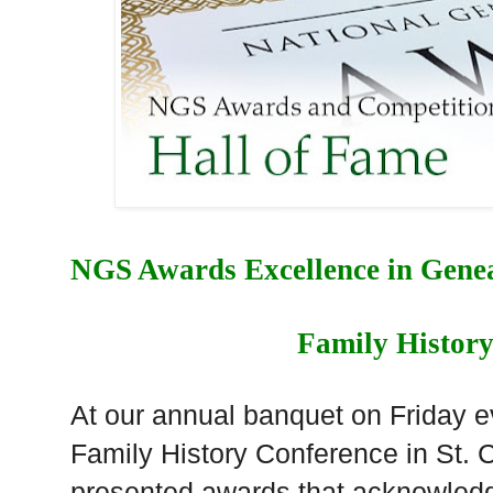
NGS Awards Excellence in Genea
Family Histor
At our annual banquet on Friday 
Family History Conference in St. 
presented awards that acknowled