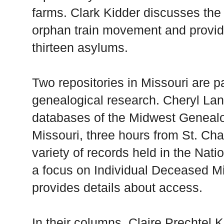
farms. Clark Kidder discusses the 
orphan train movement and provide
thirteen asylums.
Two repositories in Missouri are pa
genealogical research. Cheryl Lan
databases of the Midwest Geneal
Missouri, three hours from St. Ch
variety of records held in the Nati
a focus on Individual Deceased Mi
provides details about access.
In their columns, Claire Prechtel