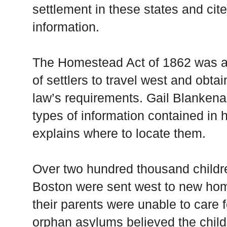
settlement in these states and cite
information.
The Homestead Act of 1862 was a p
of settlers to travel west and obta
law’s requirements. Gail Blanken
types of information contained in
explains where to locate them.
Over two hundred thousand childr
Boston were sent west to new hom
their parents were unable to care
orphan asylums believed the child