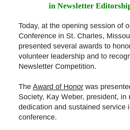
in Newsletter Editorsh
Today, at the opening session of o
Conference in St. Charles, Missour
presented several awards to honor
volunteer leadership and to recog
Newsletter Competition.
The
Award of Honor
was presented
Society, Kay Weber, president, in 
dedication and sustained service 
conference.