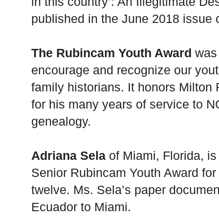
in this country’: An Illegitimate D
published in the June 2018 issue
The Rubincam Youth Award
was 
encourage and recognize our youth
family historians. It honors Mil
for his many years of service to NG
genealogy.
Adriana Sela
of Miami, Florida, is
Senior Rubincam Youth Award for 
twelve. Ms. Sela’s paper documen
Ecuador to Miami.