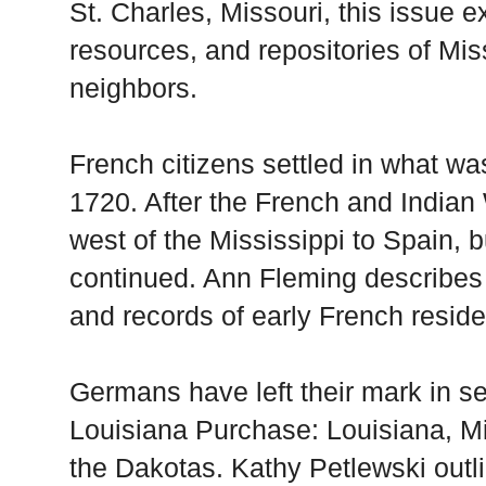
St. Charles, Missouri, this issue e
resources, and repositories of Mis
neighbors.
French citizens settled in what w
1720. After the French and Indian
west of the Mississippi to Spain, 
continued. Ann Fleming describes t
and records of early French residen
Germans have left their mark in se
Louisiana Purchase: Louisiana, M
the Dakotas. Kathy Petlewski outl