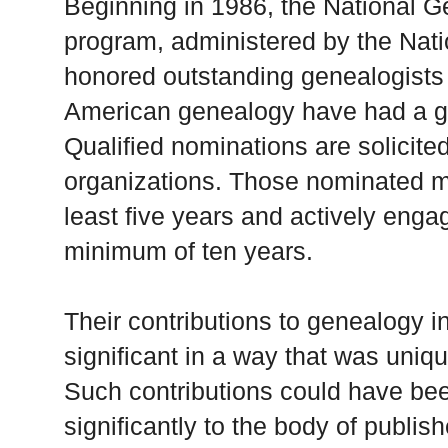
Beginning in 1986, the National 
program, administered by the Nati
honored outstanding genealogist
American genealogy have had a gre
Qualified nominations are solicite
organizations. Those nominated m
least five years and actively enga
minimum of ten years.
Their contributions to genealogy i
significant in a way that was uniq
Such contributions could have bee
significantly to the body of publi