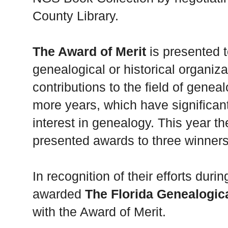
County Library.
The Award of Merit
is presented t
genealogical or historical organiz
contributions to the field of geneal
more years, which have significan
interest in genealogy. This year t
presented awards to three winners
In recognition of their efforts dur
awarded
The Florida Genealogic
with the Award of Merit.