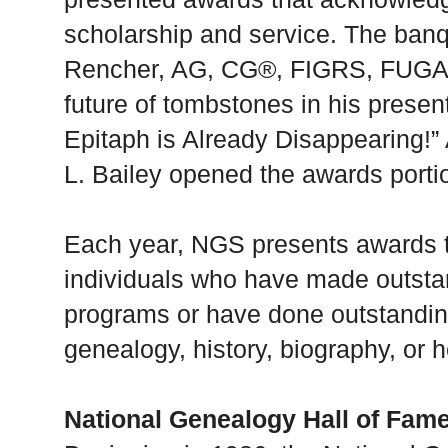
scholarship and service. The banq
Rencher, AG, CG®, FIGRS, FUGA, 
future of tombstones in his present
Epitaph is Already Disappearing!
L. Bailey opened the awards porti
Each year, NGS presents awards t
individuals who have made outsta
programs or have done outstanding 
genealogy, history, biography, or h
National Genealogy Hall of Fam