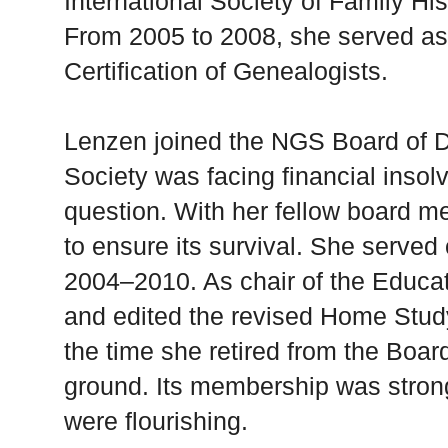
International Society of Family Hi
From 2005 to 2008, she served as 
Certification of Genealogists.
Lenzen joined the NGS Board of Di
Society was facing financial insol
question. With her fellow board m
to ensure its survival. She served 
2004–2010. As chair of the Educ
and edited the revised Home Stud
the time she retired from the Boa
ground. Its membership was stron
were flourishing.