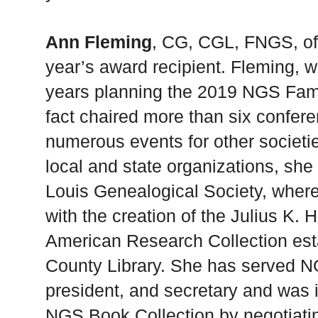
Ann Fleming
, CG, CGL, FNGS, of S
year’s award recipient. Fleming, 
years planning the 2019 NGS Fami
fact chaired more than six confer
numerous events for other societie
local and state organizations, she 
Louis Genealogical Society, where
with the creation of the Julius K. 
American Research Collection esta
County Library. She has served N
president, and secretary and was i
NGS Book Collection by negotiatin