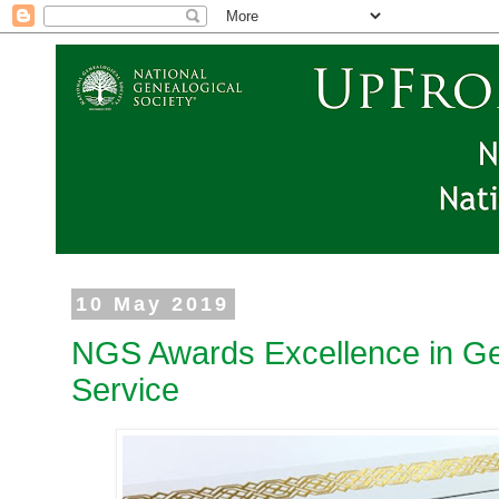
10 May 2019
NGS Awards Excellence in Ge
Service