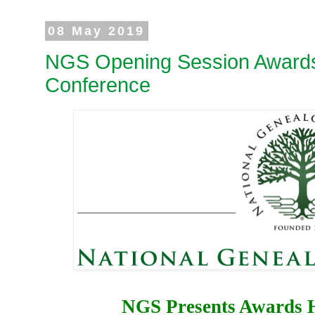
08 May 2019
NGS Opening Session Awards
Conference
NGS Presents Awards H