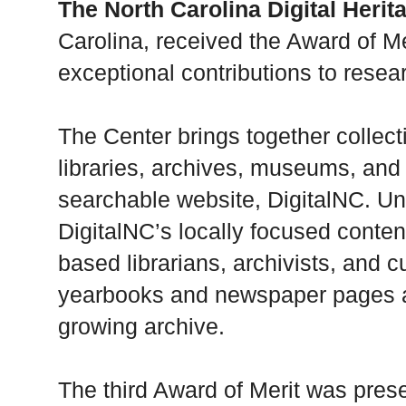
The North Carolina Digital Herit
Carolina, received the Award of Mer
exceptional contributions to resea
The Center brings together collec
libraries, archives, museums, and o
searchable website, DigitalNC. Un
DigitalNC’s locally focused conte
based librarians, archivists, and 
yearbooks and newspaper pages are
growing archive.
The third Award of Merit was pres