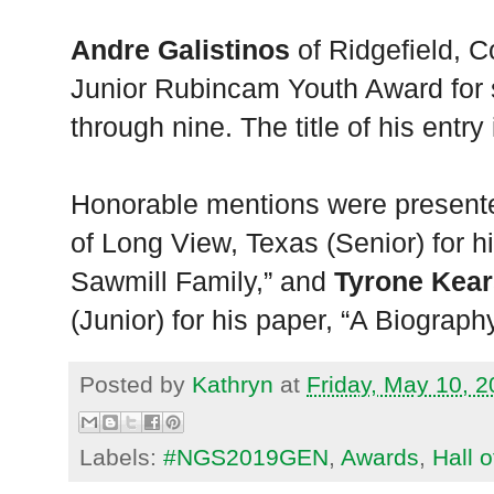
Andre Galistinos
of Ridgefield, Co
Junior Rubincam Youth Award for 
through nine. The title of his entr
Honorable mentions were present
of Long View, Texas (Senior) for h
Sawmill Family,” and
Tyrone Kea
(Junior) for his paper, “A Biograph
Posted by
Kathryn
at
Friday, May 10, 
Labels:
#NGS2019GEN
,
Awards
,
Hall 