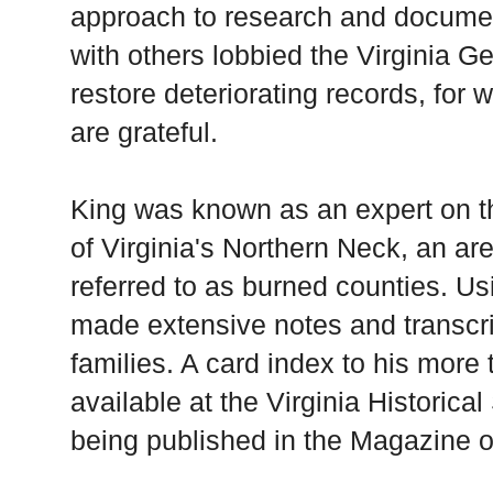
approach to research and documen
with others lobbied the Virginia G
restore deteriorating records, for 
are grateful.
King was known as an expert on th
of Virginia's Northern Neck, an ar
referred to as burned counties. U
made extensive notes and transcrip
families. A card index to his more
available at the Virginia Historica
being published in the Magazine o