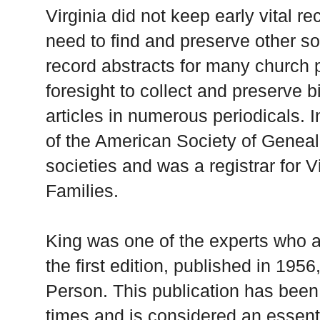
Virginia did not keep early vital r
need to find and preserve other s
record abstracts for many church 
foresight to collect and preserve 
articles in numerous periodicals. 
of the American Society of Geneal
societies and was a registrar for Vi
Families.
King was one of the experts who as
the first edition, published in 195
Person. This publication has bee
times and is considered an essentia