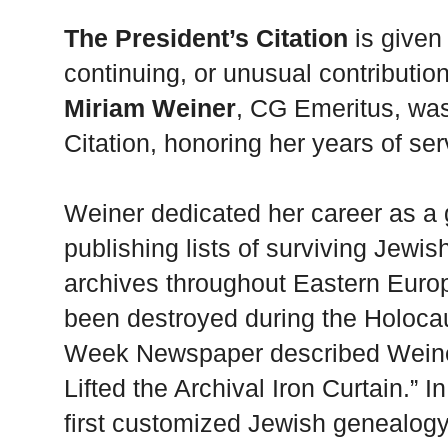
The President’s Citation
is given 
continuing, or unusual contributio
Miriam Weiner
, CG Emeritus, wa
Citation, honoring her years of serv
Weiner dedicated her career as a 
publishing lists of surviving Jewis
archives throughout Eastern Europ
been destroyed during the Holoca
Week Newspaper described Weine
Lifted the Archival Iron Curtain.” 
first customized Jewish genealogy