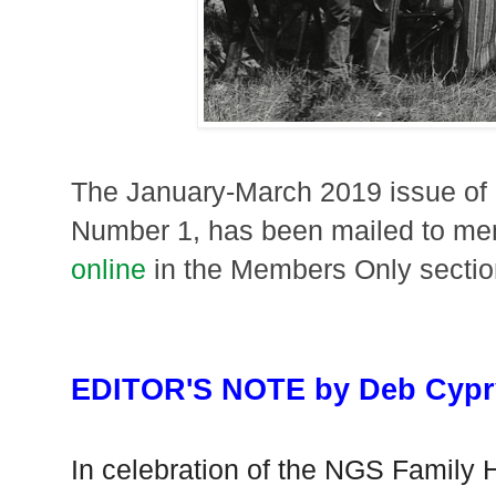
The January-March 2019 issue o
Number 1, has been mailed to me
online
in the Members Only section
EDITOR'S NOTE by Deb Cypr
In celebration of the NGS Family 