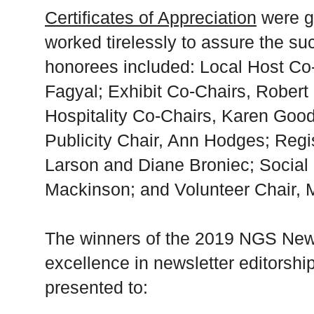
Certificates of Appreciation
were g
worked tirelessly to assure the su
honorees included: Local Host Co
Fagyal; Exhibit Co-Chairs, Rober
Hospitality Co-Chairs, Karen Goo
Publicity Chair, Ann Hodges; Regi
Larson and Diane Broniec; Social 
Mackinson; and Volunteer Chair, 
The winners of the 2019 NGS News
excellence in newsletter editorshi
presented to: