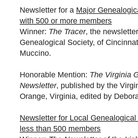
Newsletter for a
Major Genealogica
with 500 or more members
Winner:
The Tracer
, the newslette
Genealogical Society, of Cincinnat
Muccino.
Honorable Mention:
The Virginia 
Newsletter
, published by the Virg
Orange, Virginia, edited by Debor
Newsletter for Local Genealogical 
less than 500 members