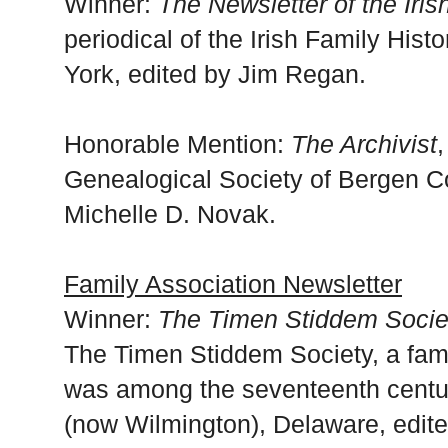
Winner:
The Newsletter of the Iri
periodical of the Irish Family His
York, edited by Jim Regan.
Honorable Mention:
The Archivist
,
Genealogical Society of Bergen C
Michelle D. Novak.
Family Association Newsletter
Winner:
The Timen Stiddem Socie
The Timen Stiddem Society, a fam
was among the seventeenth centu
(now Wilmington), Delaware, edit