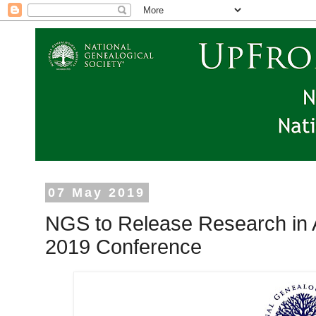
07 May 2019
NGS to Release Research in A
2019 Conference