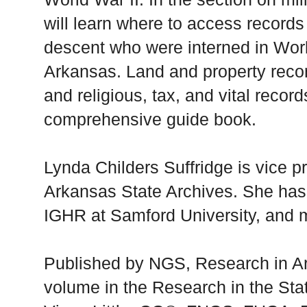
will learn where to access record
descent who were interned in Worl
Arkansas. Land and property recor
and religious, tax, and vital record
comprehensive guide book.
Lynda Childers Suffridge is vice pr
Arkansas State Archives. She has
IGHR at Samford University, and m
Published by NGS, Research in Ar
volume in the Research in the Sta