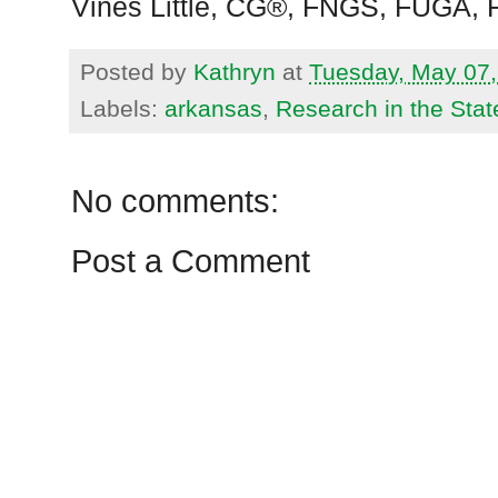
Vines Little, CG®, FNGS, FUGA,
Posted by
Kathryn
at
Tuesday, May 07,
Labels:
arkansas
,
Research in the Stat
No comments:
Post a Comment