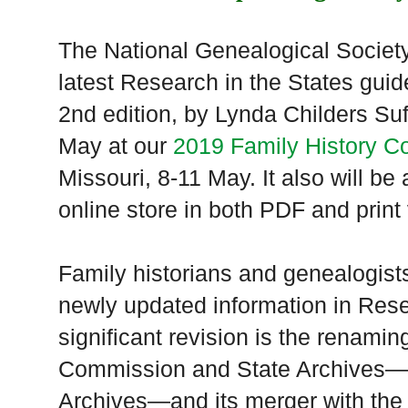
The National Genealogical Societ
latest Research in the States gui
2nd edition, by Lynda Childers Suff
May at our
2019 Family History C
Missouri, 8-11 May. It also will be
online store in both PDF and print
Family historians and genealogists
newly updated information in Res
significant revision is the renamin
Commission and State Archives—
Archives—and its merger with the