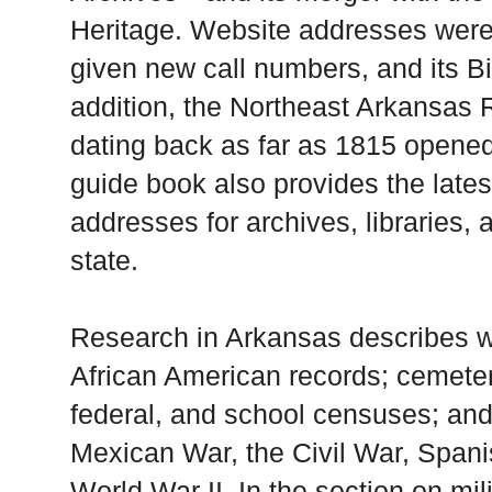
Heritage. Website addresses wer
given new call numbers, and its Bi
addition, the Northeast Arkansas 
dating back as far as 1815 opene
guide book also provides the lates
addresses for archives, libraries, 
state.
Research in Arkansas describes w
African American records; cemetery 
federal, and school censuses; and 
Mexican War, the Civil War, Span
World War II. In the section on mil