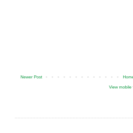
Newer Post
Hom
View mobile 