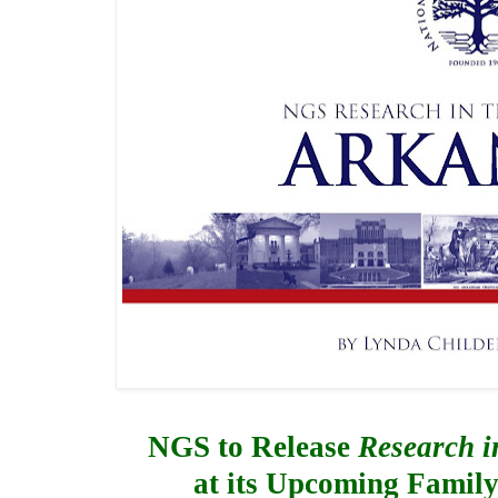
NGS to Release 
Research i
a
t its Upcoming Famil