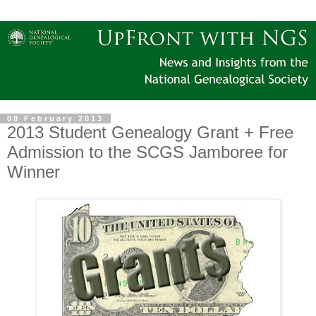
08 February 2013
2013 Student Genealogy Grant + Free
Admission to the SCGS Jamboree for
Winner