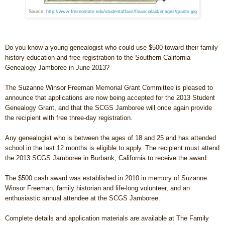
Source:
http://www.fresnostate.edu/studentaffairs/financialaid/images/grants.jpg
Do you know a young genealogist who could use $500 toward their family
history education and free registration to the Southern California
Genealogy Jamboree in June 2013?
The Suzanne Winsor Freeman Memorial Grant Committee is pleased to
announce that applications are now being accepted for the 2013 Student
Genealogy Grant, and that the SCGS Jamboree will once again provide
the recipient with free three-day registration.
Any genealogist who is between the ages of 18 and 25 and has attended
school in the last 12 months is eligible to apply. The recipient must attend
the 2013 SCGS Jamboree in
Burbank
,
California
to receive the award.
The $500 cash award was established in 2010 in memory of Suzanne
Winsor Freeman, family historian and life-long volunteer, and an
enthusiastic annual attendee at the SCGS Jamboree.
Complete details and application materials are available at The Family