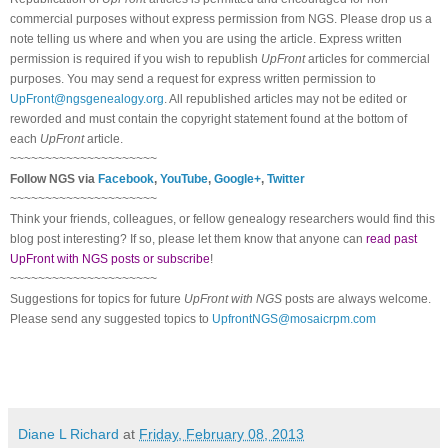
commercial purposes without express permission from
NGS
. Please drop us a
note telling us where and when you are using the article. Express written
permission is required if you wish to republish
UpFront
articles for commercial
purposes. You may send a request for express written permission to
UpFront@ngsgenealogy.org
. All republished articles may not be edited or
reworded and must contain the copyright statement found at the bottom of
each
UpFront
article.
~~~~~~~~~~~~~~~~~~~~~
Follow
NGS
via
Facebook
,
YouTube
,
Google+
,
Twitter
~~~~~~~~~~~~~~~~~~~~~
Think your friends, colleagues, or fellow genealogy researchers would find this
blog post interesting? If so, please let them know that anyone can
read past
UpFront with NGS posts or subscribe
!
~~~~~~~~~~~~~~~~~~~~~
Suggestions for topics for future
UpFront with
NGS
posts are always welcome.
Please send any suggested topics to
UpfrontNGS@mosaicrpm.com
Diane L Richard
at
Friday, February 08, 2013