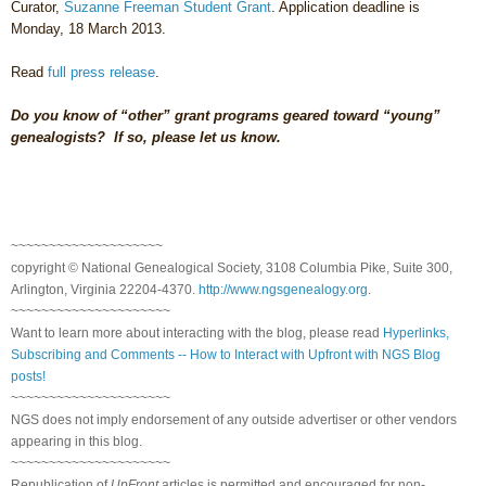
Curator,
Suzanne Freeman Student Grant
. Application deadline is
Monday, 18 March 2013.
Read
full press release
.
Do you know of “other” grant programs geared toward “young”
genealogists? If so, please let us know.
~~~~~~~~~~~~~~~~~~~~
copyright © National Ge
neal
ogical Society, 3108 Columbia Pike, Suite 300,
Arlington, Virginia 22204-4370.
http://www.ngsgenealogy.org
.
~~~~~~~~~~~~~~~~~~~~~
Want to learn more about interacting with the blog, please read
Hyperlinks,
Subscribing and Comments -- How to Interact with Upfront with NGS Blog
posts!
~~~~~~~~~~~~~~~~~~~~~
NGS does not imply endorsement of any outside advertiser or other vendors
appearing in this blog.
~~~~~~~~~~~~~~~~~~~~~
Republication of
UpFront
articles is permitted and encouraged for non-