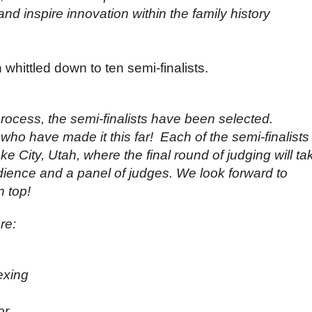
and inspire innovation within the family history
hittled down to ten semi-finalists.
process, the semi-finalists have been selected.
who have made it this far! Each of the semi-finalists 
Lake City, Utah, where the final round of judging will ta
audience and a panel of judges. We look forward to
 top!
re:
exing
or