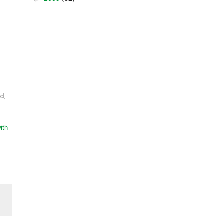
rd,
ith