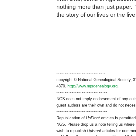
nothing more than just paper. 
the story of our lives or the l
~~~~~~~~~~~~~~~~~~~~
copyright © National Genealogical Society, 3
4370.
http://www.ngsgenealogy.org
.
~~~~~~~~~~~~~~~~~~~~~
NGS does not imply endorsement of any outsid
guest authors are their own and do not necess
~~~~~~~~~~~~~~~~~~~~~
Republication of
UpFront
articles is permitt
NGS. Please drop us a note telling us where a
wish to republish
UpFront
articles for commer