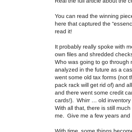
Real the full article about th
You can read the winning pie
here that captured the “essence
read it!
It probably really spoke with 
own files and shredded checks
Who was going to go through my 
analyzed in the future as a c
went some old tax forms (not th
pack rack will get rid of) and 
and there went some credit card
cards!). Whirr … old inventor
With all that, there is still muc
me. Give me a few years and I’
With time, some things becom