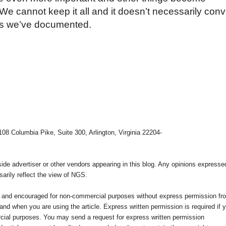
We cannot keep it all and it doesn’t necessarily con
ives we’ve documented.
108 Columbia Pike, Suite 300, Arlington, Virginia 22204-
e advertiser or other vendors appearing in this blog. Any opinions expresse
arily reflect the view of NGS.
ed and encouraged for non-commercial purposes without express permission fr
nd when you are using the article. Express written permission is required if 
cial purposes. You may send a request for express written permission