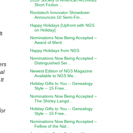
Short Fiction ...
Rootstech Innovator Showdown
Announces 10 Semi-Fin...
Happy Holidays [Upfront with NGS
on Holiday]
t
Nominations Now Being Accepted –
Award of Merit
Happy Holidays from NGS
Nominations Now Being Accepted –
Distinguished Ser...
ers
Newest Edition of NGS Magazine
al
Available to NGS Me...
It
Holiday Gifts to You -- Genealogy
Style -- 15 Free...
Nominations Now Being Accepted –
The Shirley Langd...
Holiday Gifts to You -- Genealogy
for
Style -- 15 Free...
Nominations Now Being Accepted –
Fellow of the Nat...