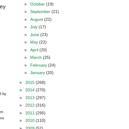
►
October
(19)
vey
►
September
(21)
►
August
(22)
►
July
(17)
►
June
(23)
►
May
(22)
►
April
(20)
►
March
(25)
►
February
(24)
►
January
(20)
►
2015
(268)
►
2014
(270)
d by
►
2013
(297)
►
2012
(316)
om
►
2011
(295)
you
►
2010
(110)
►
2009
(52)