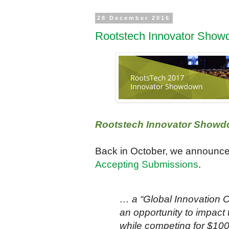
28 December 2016
Rootstech Innovator Show
Rootstech Innovator Showd
Back in October, we announc
Accepting Submissions
.
… a “Global Innovation C
an opportunity to impact t
while competing for $10