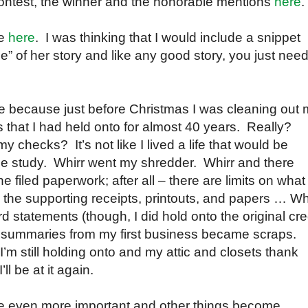
e contest, the winner and the honorable mentions
here
.
ce
here
. I was thinking that I would include a snippet
” of her story and like any good story, you just need
me because just before Christmas I was cleaning out
 that I had held onto for almost 40 years. Really?
checks? It’s not like I lived a life that would be
ase study. Whirr went my shredder. Whirr and there
e filed paperwork; after all – there are limits on what
all the supporting receipts, printouts, and papers … Wh
 statements (though, I did hold onto the original cre
y summaries from my first business became scraps.
h I’m still holding onto and my attic and closets thank
ll be at it again.
e even more important and other things become