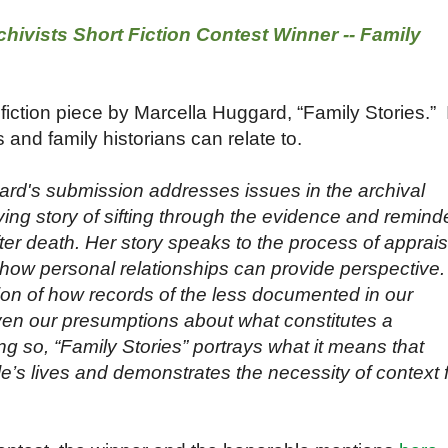
hivists Short Fiction Contest Winner -- Family
 fiction piece by Marcella Huggard, “Family Stories.” I
 and family historians can relate to.
ard's submission addresses issues in the archival
ing story of sifting through the evidence and remind
after death. Her story speaks to the process of apprais
ow personal relationships can provide perspective. 
ion of how records of the less documented in our
ven our presumptions about what constitutes a
g so, “Family Stories” portrays what it means that
le’s lives and demonstrates the necessity of context 