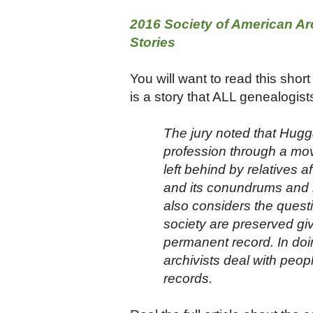
2016 Society of American Arc
Stories
You will want to read this short
is a story that ALL genealogists
The jury noted that Hugg
profession through a mov
left behind by relatives 
and its conundrums and h
also considers the quest
society are preserved gi
permanent record. In doin
archivists deal with peop
records.