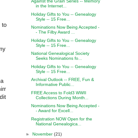
Against the Grain Series -- Memory
in the Internet...
Holiday Gifts to You -- Genealogy
Style -- 15 Free...
 to
Nominations Now Being Accepted -
- The Filby Award ...
Holiday Gifts to You -- Genealogy
Style -- 15 Free...
 my
National Genealogical Society
Seeks Nominations fo...
Holiday Gifts to You -- Genealogy
Style -- 15 Free...
Archival Outlook -- FREE, Fun &
 a
Informative Public...
irr
FREE Access to Fold3 WWII
dit
Collections During Month...
Nominations Now Being Accepted -
- Award for Excell...
Registration NOW Open for the
National Genealogica...
►
November
(21)