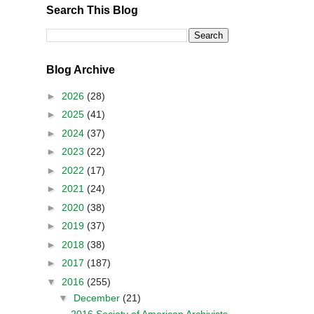
Search This Blog
Blog Archive
►
2026
(28)
►
2025
(41)
►
2024
(37)
►
2023
(22)
►
2022
(17)
►
2021
(24)
►
2020
(38)
►
2019
(37)
►
2018
(38)
►
2017
(187)
▼
2016
(255)
▼
December
(21)
2016 Society of American Archivists