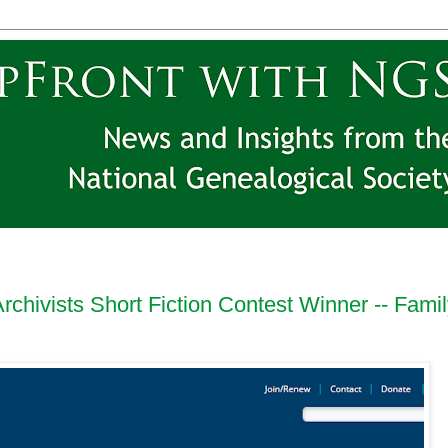
rchivists Short Fiction Contest Winner -- Fami