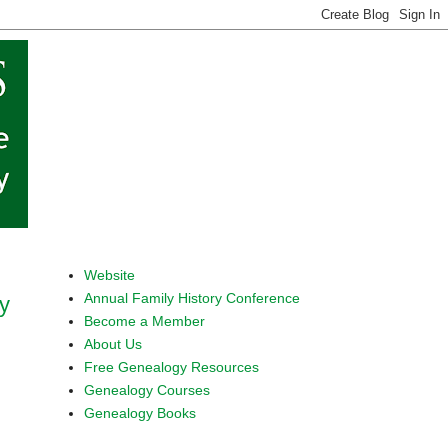
Website
Annual Family History Conference
ly
Become a Member
About Us
Free Genealogy Resources
Genealogy Courses
Genealogy Books