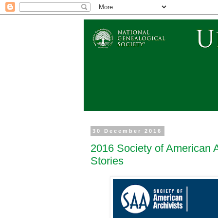
30 December 2016
2016 Society of American A
Stories