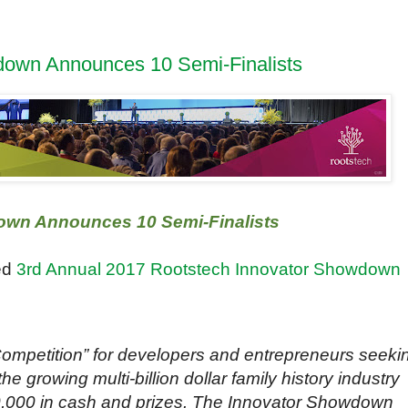
down Announces 10 Semi-Finalists
own Announces 10 Semi-Finalists
ed
3rd Annual 2017 Rootstech Innovator Showdown
ompetition” for developers and entrepreneurs seeki
he growing multi-billion dollar family history industry
0,000 in cash and prizes. The Innovator Showdown