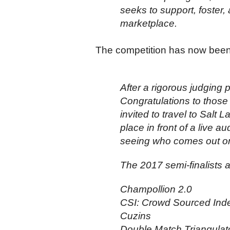
seeks to support, foster, 
marketplace.
The competition has now been w
After a rigorous judging 
Congratulations to those 
invited to travel to Salt 
place in front of a live 
seeing who comes out on
The 2017 semi-finalists a
Champollion 2.0
CSI: Crowd Sourced Ind
Cuzins
Double Match Triangulat