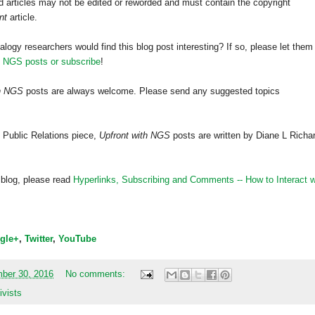
 articles may not be edited or reworded and must contain the copyright
nt
article.
alogy researchers would find this blog post interesting? If so, please let them
h NGS posts or subscribe
!
th NGS
posts are always welcome. Please send any suggested topics
 Public Relations piece,
Upfront with NGS
posts are written by Diane L Richa
 blog, please read
Hyperlinks,
Subscribing
and Comments -- How to Interact w
gle+
,
Twitter
,
YouTube
mber 30, 2016
No comments:
ivists