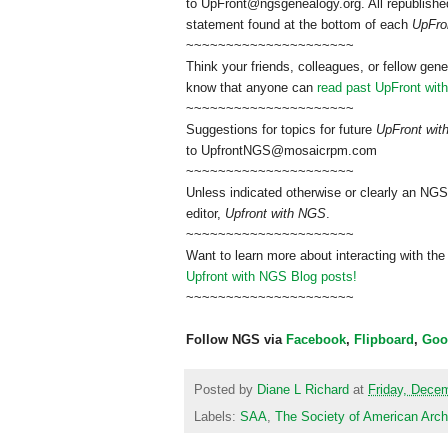
to
UpFront@ngsgenealogy.org. All republished
statement found at the bottom of each
UpFro
~~~~~~~~~~~~~~~~~~~~~
Think your friends, colleagues, or fellow gene
know that anyone can
read past UpFront wit
~~~~~~~~~~~~~~~~~~~~~
Suggestions for topics for future
UpFront wi
to
UpfrontNGS@mosaicrpm.com
~~~~~~~~~~~~~~~~~~~~~
Unless indicated otherwise or clearly an NGS
editor,
Upfront with NGS
.
~~~~~~~~~~~~~~~~~~~~~
Want to learn more about interacting with the
Upfront with NGS Blog posts!
~~~~~~~~~~~~~~~~~~~~~
Follow NGS via
Facebook
,
Flipboard
,
Goo
Posted by
Diane L Richard
at
Friday, Dece
Labels:
SAA
,
The Society of American Arch