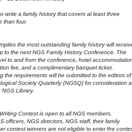
rite a family history that covers at least three
 than four.
iles the most outstanding family history will receiv
ip to the next NGS Family History Conference. The
avel to and from the conference, hotel accommodatio
tion fee, and a complimentary banquet ticket.
 the requirements will be submitted to the editors of
logical Society Quarterly (NGSQ) for consideration 
he NGS Library.
Writing Contest is open to all NGS members.
 officers, NGS directors, NGS staff, their family
 contest winners are not eligible to enter the contes