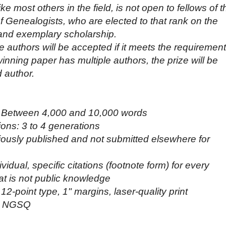
e most others in the field, is not open to fellows of t
 Genealogists, who are elected to that rank on the
 and exemplary scholarship.
e authors will be accepted if it meets the requiremen
 winning paper has multiple authors, the prize will be
 author.
: Between 4,000 and 10,000 words
ons: 3 to 4 generations
eviously published and not submitted elsewhere for
idual, specific citations (footnote form) for every
hat is not public knowledge
2-point type, 1" margins, laser-quality print
: NGSQ