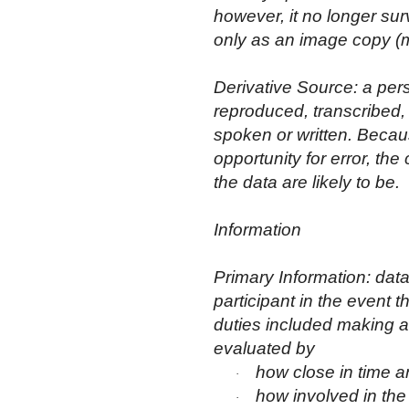
however, it no longer sur
only as an image copy (mi
Derivative Source: a pers
reproduced, transcribed
spoken or written. Becaus
opportunity for error, the 
the data are likely to be.
Information
Primary Information: dat
participant in the event t
duties included making a f
evaluated by
how close in time a
·
how involved in the
·