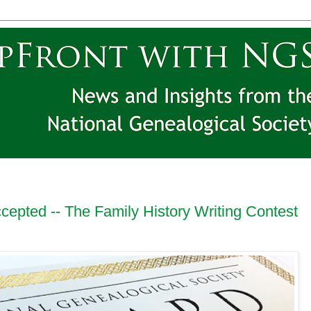
epted -- The Family History Writing Contest