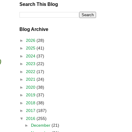
Search This Blog
Blog Archive
►
2026
(28)
►
2025
(41)
►
2024
(37)
)
►
2023
(22)
►
2022
(17)
►
2021
(24)
►
2020
(38)
►
2019
(37)
►
2018
(38)
►
2017
(187)
▼
2016
(255)
►
December
(21)