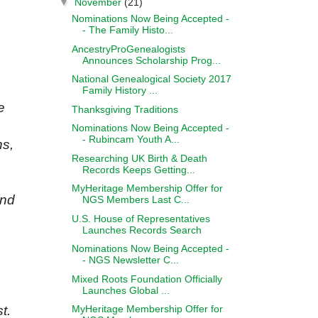
▼
November
(21)
Nominations Now Being Accepted -
- The Family Histo...
AncestryProGenealogists
Announces Scholarship Prog...
National Genealogical Society 2017
Family History ...
e
Thanksgiving Traditions
Nominations Now Being Accepted -
- Rubincam Youth A...
ns,
Researching UK Birth & Death
Records Keeps Getting...
MyHeritage Membership Offer for
and
NGS Members Last C...
U.S. House of Representatives
Launches Records Search
Nominations Now Being Accepted -
- NGS Newsletter C...
Mixed Roots Foundation Officially
Launches Global ...
MyHeritage Membership Offer for
t.