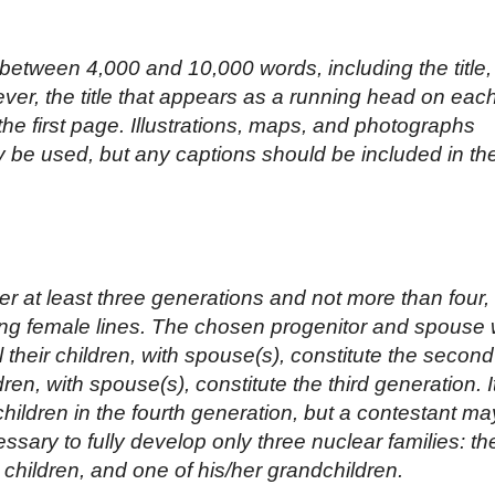
etween 4,000 and 10,000 words, including the title,
ver, the title that appears as a running head on eac
he first page. Illustrations, maps, and photographs
y be used, but any captions should be included in th
 at least three generations and not more than four, 
ing female lines. The chosen progenitor and spouse w
ll their children, with spouse(s), constitute the second
ren, with spouse(s), constitute the third generation. It
 children in the fourth generation, but a contestant ma
essary to fully develop only three nuclear families: th
r children, and one of his/her grandchildren.