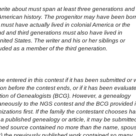
write about must span at least three generations and
American history. The progenitor may have been bor
must have actually lived in colonial America or the
d and third generations must also have lived in
nited States. The writer and his or her siblings or
ded as a member of the third generation.
 entered in this contest if it has been submitted or w
ion before the contest ends, or if it has been evaluat
cation of Genealogists (BCG). However, a genealogy
aneously to the NGS contest and the BCG provided i
izations first. If the family the contestant chooses h
a published genealogy or article, it may be submitte
lished source contained no more than the name, spou
 (2) the previously published work contained so many