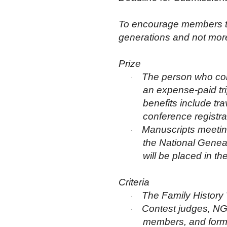
To encourage members to w
generations and not more
Prize
The person who comp
·
an expense-paid tr
benefits include tr
conference registra
Manuscripts meeting
·
the National Genea
will be placed in t
Criteria
The Family History 
·
Contest judges, NGS
·
members, and former