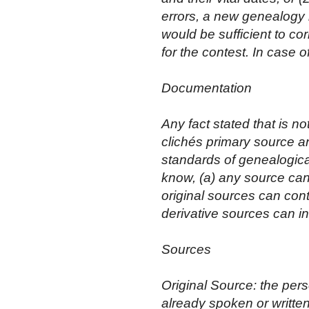
errors, a new genealogy is
would be sufficient to cor
for the contest. In case o
Documentation
Any fact stated that is
clichés primary source 
standards of genealogica
know, (a) any source can
original sources can con
derivative sources can in
Sources
Original Source: the per
already spoken or written