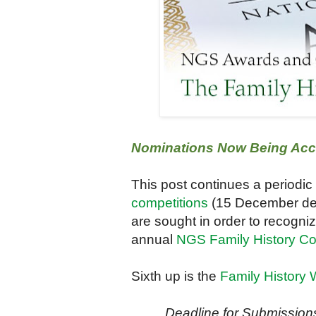
Nominations Now Being Accep
This post continues a periodic
competitions
(15 December de
are sought in order to recogni
annual
NGS Family History C
Sixth up is the
Family History 
Deadline for Submissio