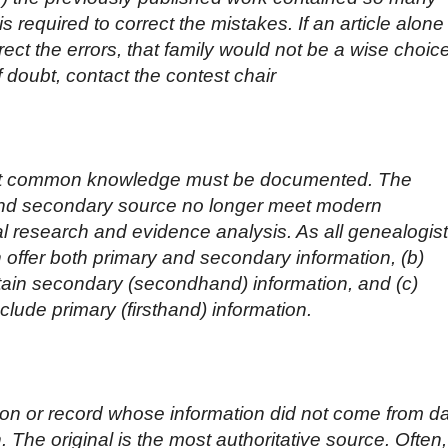
 required to correct the mistakes. If an article alone
rect the errors, that family would not be a wise choic
f doubt, contact the contest chair
 not common knowledge must be documented. The
and secondary source no longer meet modern
l research and evidence analysis. As all genealogis
 offer both primary and secondary information, (b)
tain secondary (secondhand) information, and (c)
clude primary (firsthand) information.
son or record whose information did not come from d
. The original is the most authoritative source. Often,