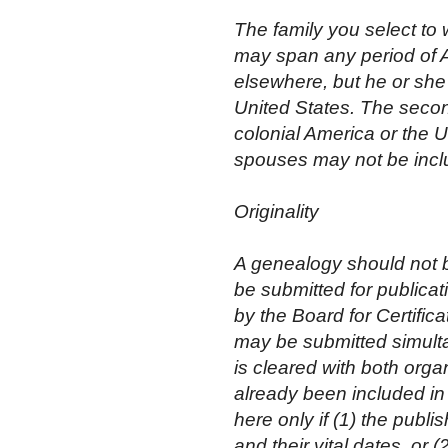
The family you select to 
may span any period of 
elsewhere, but he or she 
United States. The secon
colonial America or the U
spouses may not be inclu
Originality
A genealogy should not be
be submitted for publicat
by the Board for Certifi
may be submitted simult
is cleared with both organ
already been included in 
here only if (1) the pub
and their vital dates, or