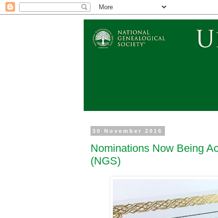
30 November 2016
Nominations Now Being Acc
(NGS)