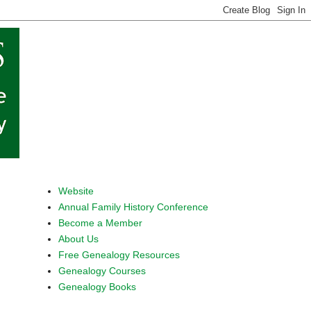
Website
Annual Family History Conference
Become a Member
About Us
Free Genealogy Resources
Genealogy Courses
Genealogy Books