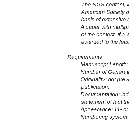
The NGS contest, lik
American Society of
basis of extensive
A paper with multipl
·
of the contest. If a
awarded to the lead
Requirements
Manuscript Length
·
Number of Generati
·
Originality: not pr
·
publication;
Documentation: indiv
·
statement of fact t
Appearance: 11- or 1
·
Numbering system
·