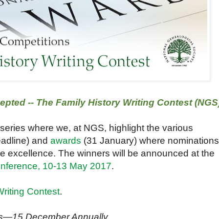
ted -- The Family History Writing Contest (NGS
 series where we, at NGS, highlight the various
adline) and
awards
(31 January) where nominations
ze excellence. The winners will be announced at the
onference, 10-13 May 2017
.
Writing Contest
.
ns—15 December Annually