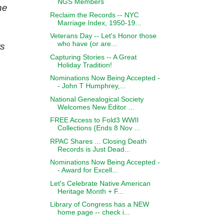
NGS Members
he
Reclaim the Records -- NYC
Marriage Index, 1950-19...
Veterans Day -- Let's Honor those
who have (or are...
ts
Capturing Stories -- A Great
Holiday Tradition!
Nominations Now Being Accepted -
- John T Humphrey,...
National Genealogical Society
Welcomes New Editor ...
FREE Access to Fold3 WWII
Collections (Ends 8 Nov ...
RPAC Shares ... Closing Death
Records is Just Dead...
Nominations Now Being Accepted -
- Award for Excell...
Let's Celebrate Native American
Heritage Month + F...
Library of Congress has a NEW
home page -- check i...