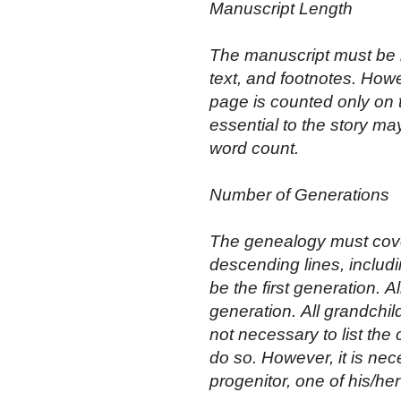
Manuscript Length
The manuscript must be b
text, and footnotes. Howe
page is counted only on t
essential to the story ma
word count.
Number of Generations
The genealogy must cover
descending lines, includ
be the first generation. A
generation. All grandchild
not necessary to list the
do so. However, it is nec
progenitor, one of his/he