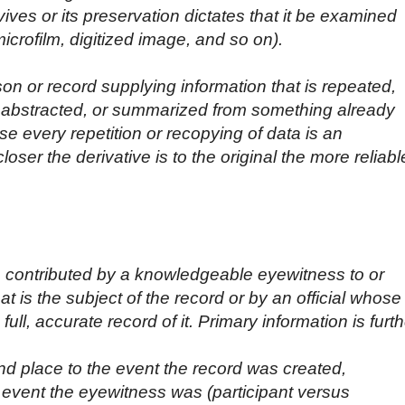
vives or its preservation dictates that it be examined
crofilm, digitized image, and so on).
on or record supplying information that is repeated,
, abstracted, or summarized from something already
e every repetition or recopying of data is an
closer the derivative is to the original the more reliabl
a contributed by a knowledgeable eyewitness to or
hat is the subject of the record or by an official whose
ull, accurate record of it. Primary information is furth
nd place to the event the record was created,
 event the eyewitness was (participant versus