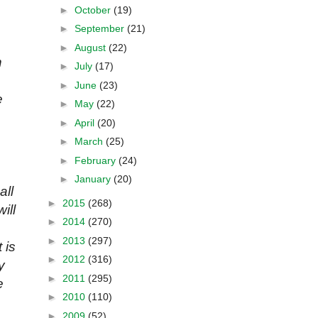
►
October
(19)
►
September
(21)
►
August
(22)
h
►
July
(17)
►
June
(23)
e
►
May
(22)
►
April
(20)
►
March
(25)
►
February
(24)
►
January
(20)
all
►
2015
(268)
ill
►
2014
(270)
►
2013
(297)
 is
►
2012
(316)
y
►
2011
(295)
e
►
2010
(110)
►
2009
(52)