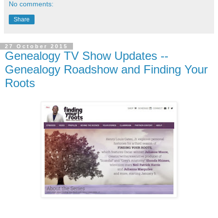
No comments:
Share
27 October 2015
Genealogy TV Show Updates --
Genealogy Roadshow and Finding Your
Roots