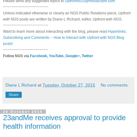
Please send any suggested topics to
UpfrontNGS@mosaicrpm.com
~~~~~~~~~~~~~~~~~~~~~
Unless indicated otherwise or clearly an NGS Public Relations piece,
Upfront
with NGS
posts are written by Diane L Richard, editor,
Upfront with NGS
.
~~~~~~~~~~~~~~~~~~~~~
Want to learn more about interacting with the blog, please read
Hyperlinks,
Subscribing and Comments -- How to Interact with Upfront with NGS Blog
posts!
~~~~~~~~~~~~~~~~~~~~~
Follow NGS via
Facebook
,
YouTube
,
Google+
,
Twitter
Diane L Richard
at
Tuesday, October 27, 2015
No comments:
Share
26 October 2015
23andMe receives approval to provide
health information