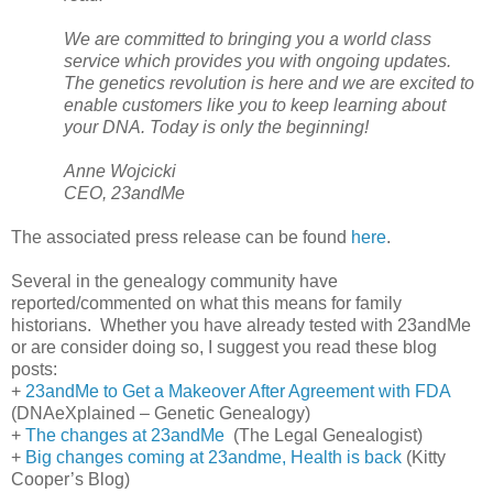
We are committed to bringing you a world class
service which provides you with ongoing updates.
The genetics revolution is here and we are excited to
enable customers like you to keep learning about
your DNA. Today is only the beginning!
Anne Wojcicki
CEO, 23andMe
The associated press release can be found
here
.
Several in the genealogy community have
reported/commented on what this means for family
historians. Whether you have already tested with 23andMe
or are consider doing so, I suggest you read these blog
posts:
+
23andMe to Get a Makeover After Agreement with FDA
(DNAeXplained – Genetic Genealogy)
+
The changes at 23andMe
(The Legal Genealogist)
+
Big changes coming at 23andme, Health is back
(Kitty
Cooper’s Blog)