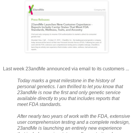
Last week 23andMe announced via email to its customers ...
Today marks a great milestone in the history of
personal genetics. I am thrilled to let you know that
23andMe is now the first and only genetic service
available directly to you that includes reports that
meet FDA standards.
After nearly two years of work with the FDA, extensive
user comprehension testing and a complete redesign,
23andMe is launching an entirely new experience