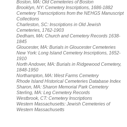
Boston, MA: Old Cemeteries of Boston
Brooklyn, NY: Cemetery Inscriptions, 1686-1882
Cemetery Transcriptions from the NEHGS Manuscript
Collections
Charleston, SC: Inscriptions in Old Jewish
Cemeteries, 1762-1903
Dedham, MA: Church and Cemetery Records 1638-
1845
Gloucester, MA: Burials in Gloucester Cemeteries
New York: Long Island Cemetery Inscriptions, 1652-
1910
North Andover, MA: Burials in Ridgewood Cemetery,
1848-1950
Northampton, MA: West Farms Cemetery
Rhode Island Historical Cemeteries Database Index
Sharon, MA: Sharon Memorial Park Cemetery
Sterling, MA: Leg Cemetery Records
Westbrook, CT: Cemetery Inscriptions
Western Massachusetts: Jewish Cemeteries of
Western Massachusetts