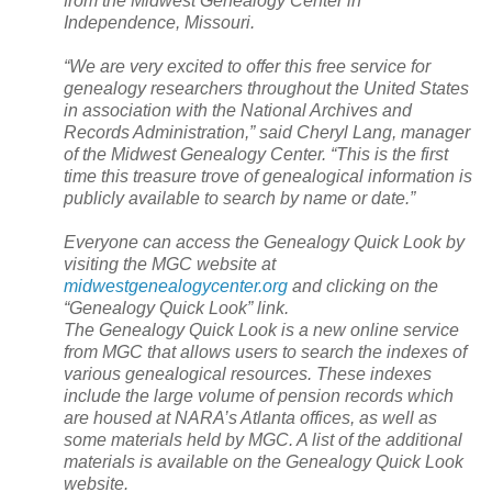
from the
Midwest
Genealogy
Center
in
Independence
,
Missouri
.
“We are very excited to offer this free service for
genealogy researchers throughout the
United States
in association with the National Archives and
Records Administration,” said Cheryl Lang, manager
of the
Midwest
Genealogy
Center
. “This is the first
time this treasure trove of genealogical information is
publicly available to search by name or date.”
Everyone can access the Genealogy Quick Look by
visiting the MGC website at
midwestgenealogycenter.org
and clicking on the
“Genealogy Quick Look” link.
The Genealogy Quick Look is a new online service
from MGC that allows users to search the indexes of
various genealogical resources. These indexes
include the large volume of pension records which
are housed at
NARA
’s
Atlanta
offices, as well as
some materials held by MGC. A list of the additional
materials is available on the Genealogy Quick Look
website.