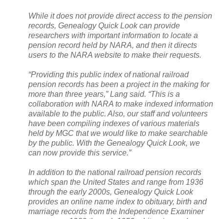
While it does not provide direct access to the pension
records, Genealogy Quick Look can provide
researchers with important information to locate a
pension record held by
NARA
, and then it directs
users to the
NARA
website to make their requests.
“Providing this public index of national railroad
pension records has been a project in the making for
more than three years,” Lang said. “This is a
collaboration with
NARA
to make indexed information
available to the public. Also, our staff and volunteers
have been compiling indexes of various materials
held by MGC that we would like to make searchable
by the public. With the Genealogy Quick Look, we
can now provide this service.”
In addition to the national railroad pension records
which span the United States and range from 1936
through the early 2000s, Genealogy Quick Look
provides an online name index to obituary, birth and
marriage records from the Independence Examiner