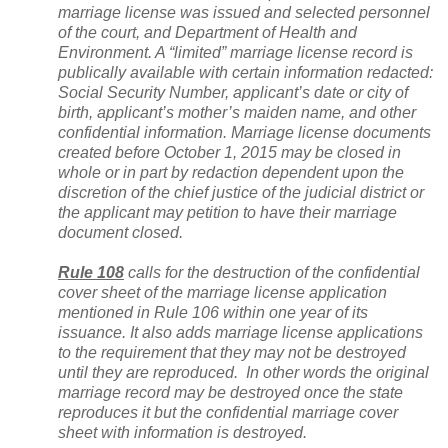
marriage license was issued and selected personnel
of the court, and Department of Health and
Environment. A “limited” marriage license record is
publically available with certain information redacted:
Social Security Number, applicant’s date or city of
birth, applicant’s mother’s maiden name, and other
confidential information. Marriage license documents
created before October 1, 2015 may be closed in
whole or in part by redaction dependent upon the
discretion of the chief justice of the judicial district or
the applicant may petition to have their marriage
document closed.
Rule 108
calls for the destruction of the confidential
cover sheet of the marriage license application
mentioned in Rule 106 within one year of its
issuance. It also adds marriage license applications
to the requirement that they may not be destroyed
until they are reproduced. In other words the original
marriage record may be destroyed once the state
reproduces it but the confidential marriage cover
sheet with information is destroyed.