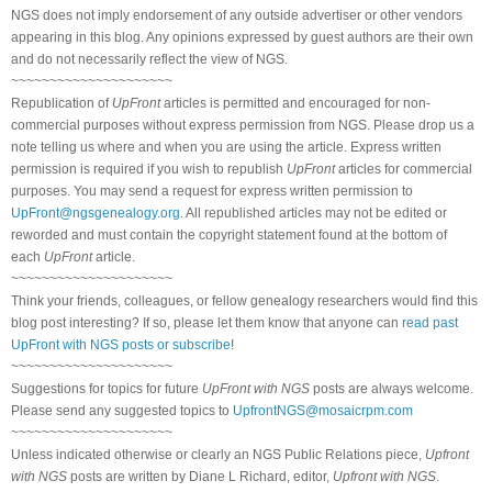
NGS does not imply endorsement of any outside advertiser or other vendors
appearing in this blog. Any opinions expressed by guest authors are their own
and do not necessarily reflect the view of NGS.
~~~~~~~~~~~~~~~~~~~~~
Republication of
UpFront
articles is permitted and encouraged for non-
commercial purposes without express permission from NGS. Please drop us a
note telling us where and when you are using the article. Express written
permission is required if you wish to republish
UpFront
articles for commercial
purposes. You may send a request for express written permission to
UpFront@ngsgenealogy.org
. All republished articles may not be edited or
reworded and must contain the copyright statement found at the bottom of
each
UpFront
article.
~~~~~~~~~~~~~~~~~~~~~
Think your friends, colleagues, or fellow genealogy researchers would find this
blog post interesting? If so, please let them know that anyone can
read past
UpFront with NGS posts or subscribe
!
~~~~~~~~~~~~~~~~~~~~~
Suggestions for topics for future
UpFront with NGS
posts are always welcome.
Please send any suggested topics to
UpfrontNGS@mosaicrpm.com
~~~~~~~~~~~~~~~~~~~~~
Unless indicated otherwise or clearly an NGS Public Relations piece,
Upfront
with NGS
posts are written by Diane L Richard, editor,
Upfront with NGS
.