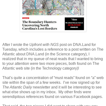
After I wrote the
Upfront with NGS
post on DNA.Land for
Tuesday, which includes a reference to a post written on The
Atlantic about DNA.Land (in the Science category), I
realized that in my queue of neat reads that I wanted to bring
to your attention were two more pieces, both found on The
Atlantic web site (in the Technology category)!
That’s quite a concentration of “must reads” found on “a” web
site within the span of a few weeks. I’ve now signed up for
The Atlantic Daily
newsletter and it will be interesting to see
what else shows up in my inbox. My other finds were
serendipitous references found on various Facebook pages.