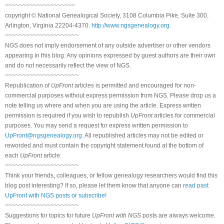
~~~~~~~~~~~~~~~~~~~~
copyright © National Genealogical Society, 3108 Columbia Pike, Suite 300,
Arlington, Virginia 22204-4370.
http://www.ngsgenealogy.org
.
~~~~~~~~~~~~~~~~~~~~~
NGS does not imply endorsement of any outside advertiser or other vendors
appearing in this blog. Any opinions expressed by guest authors are their own
and do not necessarily reflect the view of NGS.
~~~~~~~~~~~~~~~~~~~~~
Republication of
UpFront
articles is permitted and encouraged for non-
commercial purposes without express permission from NGS. Please drop us a
note telling us where and when you are using the article. Express written
permission is required if you wish to republish
UpFront
articles for commercial
purposes. You may send a request for express written permission to
UpFront@ngsgenealogy.org
. All republished articles may not be edited or
reworded and must contain the copyright statement found at the bottom of
each
UpFront
article.
~~~~~~~~~~~~~~~~~~~~~
Think your friends, colleagues, or fellow genealogy researchers would find this
blog post interesting? If so, please let them know that anyone can
read past
UpFront with NGS posts or subscribe
!
~~~~~~~~~~~~~~~~~~~~~
Suggestions for topics for future
UpFront with NGS
posts are always welcome.