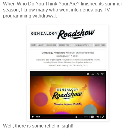
When Who Do You Think Your Are? finished its summer
season, I know many who went into genealogy TV
programming withdrawal.
Well, there is some relief in sight!