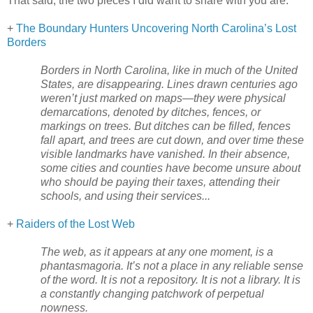
That said, the two pieces I did want to share with you are:
+
The Boundary Hunters Uncovering North Carolina’s Lost
Borders
Borders in
North Carolina
, like in much of the
United
States
, are disappearing. Lines drawn centuries ago
weren’t just marked on maps—they were physical
demarcations, denoted by ditches, fences, or
markings on trees. But ditches can be filled, fences
fall apart, and trees are cut down, and over time these
visible landmarks have vanished. In their absence,
some cities and counties have become unsure about
who should be paying their taxes, attending their
schools, and using their services...
+
Raiders of the Lost Web
The web, as it appears at any one moment, is a
phantasmagoria. It’s not a place in any reliable sense
of the word. It is not a repository. It is not a library. It is
a constantly changing patchwork of perpetual
nowness.