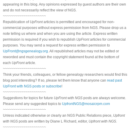
appearing in this blog. Any opinions expressed by guest authors are their own
and do not necessarily reflect the view of NGS.
~~~~~~~~~~~~~~~~~~~~~
Republication of
UpFront
articles is permitted and encouraged for non-
commercial purposes without express permission from NGS. Please drop us a
note telling us where and when you are using the article. Express written
permission is required if you wish to republish
UpFront
articles for commercial
purposes. You may send a request for express written permission to
UpFront@ngsgenealogy.org
. All republished articles may not be edited or
reworded and must contain the copyright statement found at the bottom of
each
UpFront
article.
~~~~~~~~~~~~~~~~~~~~~
Think your friends, colleagues, or fellow genealogy researchers would find this
blog post interesting? If so, please let them know that anyone can
read past
UpFront with NGS posts or subscribe
!
~~~~~~~~~~~~~~~~~~~~~
Suggestions for topics for future
UpFront with NGS
posts are always welcome.
Please send any suggested topics to
UpfrontNGS@mosaicrpm.com
~~~~~~~~~~~~~~~~~~~~~
Unless indicated otherwise or clearly an NGS Public Relations piece,
Upfront
with NGS
posts are written by Diane L Richard, editor,
Upfront with NGS
.
~~~~~~~~~~~~~~~~~~~~~