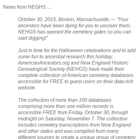
News from NEGHS ...
October 30, 2015, Boston,
Massachusetts
— “Your
ancestors have been dying for you to uncover them.
NEHGS has opened the cemetery gates so you can
start digging!”
Just in time for the Halloween celebrations and to add
some fun to ancestral research this holiday,
AmericanAncestors.org and New England Historic
Genealogical Society (NEHGS) have made their
complete collection of American cemetery databases
accessible for FREE to guest users on their data-rich
website.
The collection of more than 100 databases
comprising more than one million records is
accessible FREE from Friday, October 30, through
midnight on Saturday, November 7. The collection
includes cemetery transcriptions from
New England
and other states and was compiled from many
different sources to create a unique group of cemetery