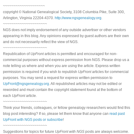
~~~~~~~~~~~~~~~~~~~~
copyright © National Genealogical Society, 3108 Columbia Pike, Suite 300,
Arlington, Virginia 22204-4370.
http://www.ngsgenealogy.org
.
~~~~~~~~~~~~~~~~~~~~~
NGS does not imply endorsement of any outside advertiser or other vendors
appearing in this blog. Any opinions expressed by guest authors are their own
and do not necessarily reflect the view of NGS.
~~~~~~~~~~~~~~~~~~~~~
Republication of
UpFront
articles is permitted and encouraged for non-
commercial purposes without express permission from NGS. Please drop us a
note telling us where and when you are using the article. Express written
permission is required if you wish to republish
UpFront
articles for commercial
purposes. You may send a request for express written permission to
UpFront@ngsgenealogy.org
. All republished articles may not be edited or
reworded and must contain the copyright statement found at the bottom of
each
UpFront
article.
~~~~~~~~~~~~~~~~~~~~~
Think your friends, colleagues, or fellow genealogy researchers would find this
blog post interesting? If so, please let them know that anyone can
read past
UpFront with NGS posts or subscribe
!
~~~~~~~~~~~~~~~~~~~~~
Suggestions for topics for future
UpFront with NGS
posts are always welcome.