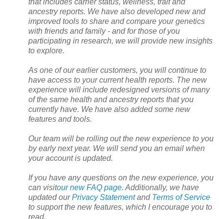
that includes carrier status, wellness, trait and
ancestry reports. We have also developed new and
improved tools to share and compare your genetics
with friends and family - and for those of you
participating in research, we will provide new insights
to explore.
As one of our earlier customers, you will continue to
have access to your current health reports. The new
experience will include redesigned versions of many
of the same health and ancestry reports that you
currently have. We have also added some new
features and tools.
Our team will be rolling out the new experience to you
by early next year. We will send you an email when
your account is updated.
If you have any questions on the new experience, you
can visit
our new FAQ page
. Additionally, we have
updated our
Privacy Statement
and
Terms of Service
to support the new features, which I encourage you to
read.