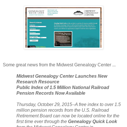
Some great news from the
Midwest
Genealogy
Center
...
Midwest
Genealogy
Center
Launches New
Research Resource
Public Index of 1.5 Million National Railroad
Pension Records Now Available
Thursday, October 29, 2015--A free index to over 1.5
million pension records from the
U.S.
Railroad
Retirement Board can now be located online for the
first time ever through the
Genealogy Quick Look