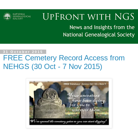
31 October 2015
FREE Cemetery Record Access from
NEHGS (30 Oct - 7 Nov 2015)