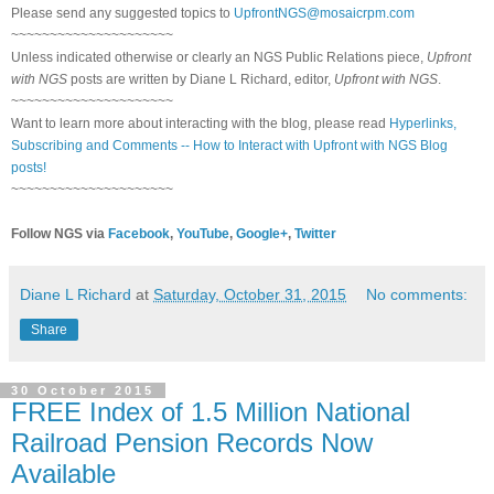
Please send any suggested topics to
UpfrontNGS@mosaicrpm.com
~~~~~~~~~~~~~~~~~~~~~
Unless indicated otherwise or clearly an NGS Public Relations piece,
Upfront
with NGS
posts are written by Diane L Richard, editor,
Upfront with NGS
.
~~~~~~~~~~~~~~~~~~~~~
Want to learn more about interacting with the blog, please read
Hyperlinks,
Subscribing and Comments -- How to Interact with Upfront with NGS Blog
posts!
~~~~~~~~~~~~~~~~~~~~~
Follow NGS via
Facebook
,
YouTube
,
Google+
,
Twitter
Diane L Richard
at
Saturday, October 31, 2015
No comments:
Share
30 October 2015
FREE Index of 1.5 Million National
Railroad Pension Records Now
Available