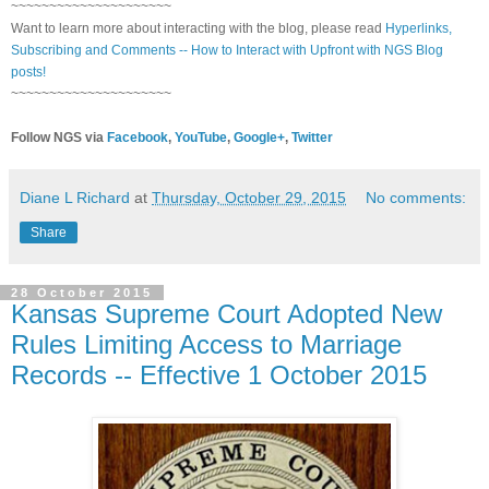
~~~~~~~~~~~~~~~~~~~~~
Want to learn more about interacting with the blog, please read
Hyperlinks,
Subscribing and Comments -- How to Interact with Upfront with NGS Blog
posts!
~~~~~~~~~~~~~~~~~~~~~
Follow NGS via
Facebook
,
YouTube
,
Google+
,
Twitter
Diane L Richard
at
Thursday, October 29, 2015
No comments:
Share
28 October 2015
Kansas Supreme Court Adopted New
Rules Limiting Access to Marriage
Records -- Effective 1 October 2015