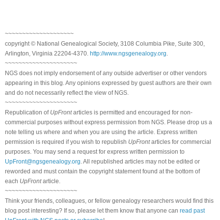
~~~~~~~~~~~~~~~~~~~~
copyright © National Genealogical Society, 3108 Columbia Pike, Suite 300,
Arlington, Virginia 22204-4370.
http://www.ngsgenealogy.org
.
~~~~~~~~~~~~~~~~~~~~~
NGS does not imply endorsement of any outside advertiser or other vendors
appearing in this blog. Any opinions expressed by guest authors are their own
and do not necessarily reflect the view of NGS.
~~~~~~~~~~~~~~~~~~~~~
Republication of
UpFront
articles is permitted and encouraged for non-
commercial purposes without express permission from NGS. Please drop us a
note telling us where and when you are using the article. Express written
permission is required if you wish to republish
UpFront
articles for commercial
purposes. You may send a request for express written permission to
UpFront@ngsgenealogy.org
. All republished articles may not be edited or
reworded and must contain the copyright statement found at the bottom of
each
UpFront
article.
~~~~~~~~~~~~~~~~~~~~~
Think your friends, colleagues, or fellow genealogy researchers would find this
blog post interesting? If so, please let them know that anyone can
read past