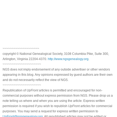
~~~~~~~~~~~~~~~~~~~~
copyright © National Genealogical Society, 3108 Columbia Pike, Suite 300,
Arlington, Virginia 22204-4370.
http://www.ngsgenealogy.org
.
~~~~~~~~~~~~~~~~~~~~~
NGS does not imply endorsement of any outside advertiser or other vendors
appearing in this blog. Any opinions expressed by guest authors are their own
and do not necessarily reflect the view of NGS.
~~~~~~~~~~~~~~~~~~~~~
Republication of
UpFront
articles is permitted and encouraged for non-
commercial purposes without express permission from NGS. Please drop us a
note telling us where and when you are using the article. Express written
permission is required if you wish to republish
UpFront
articles for commercial
purposes. You may send a request for express written permission to
UpFront@ngsgenealogy.org
. All republished articles may not be edited or