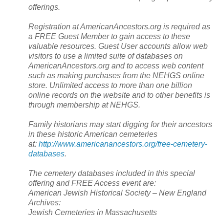
offerings.
Registration at AmericanAncestors.org is required as
a FREE Guest Member to gain access to these
valuable resources. Guest User accounts allow web
visitors to use a limited suite of databases on
AmericanAncestors.org and to access web content
such as making purchases from the NEHGS online
store. Unlimited access to more than one billion
online records on the website and to other benefits is
through membership at NEHGS.
Family historians may start digging for their ancestors
in these historic American cemeteries
at:
http://www.americanancestors.org/free-cemetery-
databases
.
The cemetery databases included in this special
offering and FREE Access event are:
American Jewish Historical Society – New England
Archives:
Jewish Cemeteries in Massachusetts