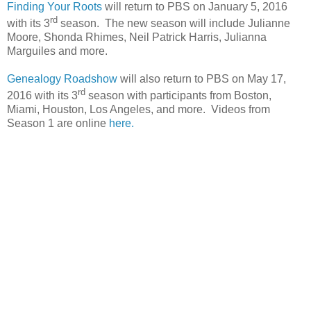
Finding Your Roots
will return to PBS on January 5, 2016
rd
with its 3
season. The new season will include Julianne
Moore, Shonda Rhimes, Neil Patrick Harris, Julianna
Marguiles and more.
Genealogy Roadshow
will also return to PBS on May 17,
rd
2016 with its 3
season with participants from
Boston
,
Miami
,
Houston
,
Los Angeles
, and more. Videos from
Season 1 are online
here.