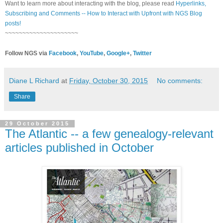
Want to learn more about interacting with the blog, please read
Hyperlinks,
Subscribing and Comments -- How to Interact with Upfront with NGS Blog
posts!
~~~~~~~~~~~~~~~~~~~~~
Follow NGS via
Facebook
,
YouTube
,
Google+
,
Twitter
Diane L Richard
at
Friday, October 30, 2015
No comments:
Share
29 October 2015
The Atlantic -- a few genealogy-relevant
articles published in October