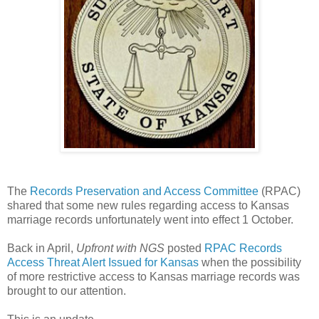
The
Records Preservation and Access Committee
(RPAC)
shared that some new rules regarding access to
Kansas
marriage records unfortunately went into effect 1 October.
Back in April,
Upfront with NGS
posted
RPAC Records
Access Threat Alert Issued for Kansas
when the possibility
of more restrictive access to
Kansas
marriage records was
brought to our attention.