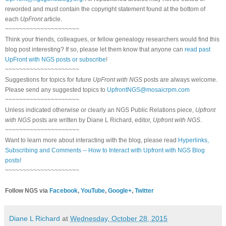
reworded and must contain the copyright statement found at the bottom of
each
UpFront
article.
~~~~~~~~~~~~~~~~~~~~~
Think your friends, colleagues, or fellow genealogy researchers would find this
blog post interesting? If so, please let them know that anyone can
read past
UpFront with NGS posts or subscribe
!
~~~~~~~~~~~~~~~~~~~~~
Suggestions for topics for future
UpFront with NGS
posts are always welcome.
Please send any suggested topics to
UpfrontNGS@mosaicrpm.com
~~~~~~~~~~~~~~~~~~~~~
Unless indicated otherwise or clearly an NGS Public Relations piece,
Upfront
with NGS
posts are written by Diane L Richard, editor,
Upfront with NGS
.
~~~~~~~~~~~~~~~~~~~~~
Want to learn more about interacting with the blog, please read
Hyperlinks,
Subscribing and Comments -- How to Interact with Upfront with NGS Blog
posts!
~~~~~~~~~~~~~~~~~~~~~
Follow NGS via
Facebook
,
YouTube
,
Google+
,
Twitter
Diane L Richard
at
Wednesday, October 28, 2015