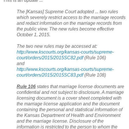
This is an update ...
The [
Kansas
] Supreme Court adopted ... two rules
which severely restrict access to the marriage records
and redact information on the marriage records from
the public view. The new rules become effective
October 1, 2015.
The two new rules may be accessed at:
http://www.kscourts.org/kansas-courts/supreme-
court/orders/2015/2015SC82.pdf
(Rule 106)
and
http://www.kscourts.org/kansas-courts/supreme-
court/orders/2015/2015SC83.pdf
(Rule 108)
Rule 106
states that marriage license documents are
confidential and not subject to disclosure. A marriage
licensing document is a cover sheet completed with
the marriage license application and the document
containing the personal and statistical information of
the Kansas Department of Health and Environment
and the marriage license. Disclosure of the
information is restricted to the person to whom the