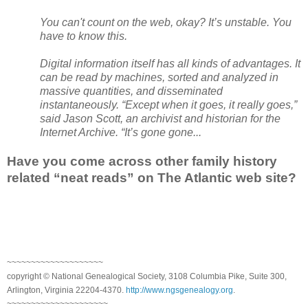
You can't count on the web, okay? It’s unstable. You
have to know this.
Digital information itself has all kinds of advantages. It
can be read by machines, sorted and analyzed in
massive quantities, and disseminated
instantaneously. “Except when it goes, it really goes,”
said Jason Scott, an archivist and historian for the
Internet Archive. “It’s gone gone...
Have you come across other family history
related “neat reads” on The Atlantic web site?
~~~~~~~~~~~~~~~~~~~~
copyright © National Genealogical Society, 3108 Columbia Pike, Suite 300,
Arlington, Virginia 22204-4370.
http://www.ngsgenealogy.org
.
~~~~~~~~~~~~~~~~~~~~~