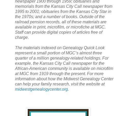
newspaper 1900 through 1959; obituaries and
memorials from the Kansas City Call newspaper from
1995 to 2001; obituaries from the Kansas City Star in
the 1970s; and a number of books. Outside of the
railroad pension records, all of these materials are
available in print, microfilm, or microfiche at MGC.
Staff can provide digital copies of articles free of
charge.
The materials indexed on Genealogy Quick Look
represent a small portion of MGC’s almost three
quarter of a million genealogy-related holdings. For
example, the
Kansas City
Call newspaper for the
African-American community is available on microfilm
at MGC from 1919 through the present. For more
information about how the
Midwest
Genealogy
Center
can help your family research, visit the website at
midwestgenealogycenter.org
.