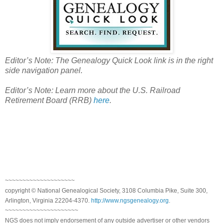
Editor’s Note: The Genealogy Quick Look link is in the right
side navigation panel.
Editor’s Note: Learn more about the
U.S.
Railroad
Retirement Board (RRB)
here
.
~~~~~~~~~~~~~~~~~~~~
copyright © National Genealogical Society, 3108 Columbia Pike, Suite 300,
Arlington, Virginia 22204-4370.
http://www.ngsgenealogy.org
.
~~~~~~~~~~~~~~~~~~~~~
NGS does not imply endorsement of any outside advertiser or other vendors