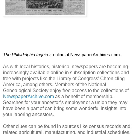
The Philadelphia Inquirer, 
online at NewspaperArchives.com. 
As with local histories, historical newspapers are becoming
increasingly available online in subscription collections and
free with projects like the Library of Congress’ Chronicling
America, among others. Members of the National
Genealogical Society enjoy free access to the collections of
NewspaperArchive.com
as a benefit of membership.
Searches for your ancestor’s employer or a union they may
have been a part of can bring some wonderful insights into
your laboring ancestors.
Other clues can be found in sources like census records and
related agricultural, manufacturing, and industrial schedules.