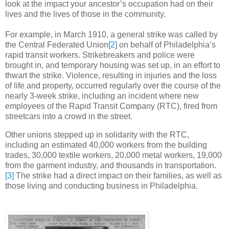
look at the impact your ancestor’s occupation had on their
lives and the lives of those in the community.
For example, in March 1910, a general strike was called by
the Central Federated Union
[2]
on behalf of Philadelphia’s
rapid transit workers. Strikebreakers and police were
brought in, and temporary housing was set up, in an effort to
thwart the strike. Violence, resulting in injuries and the loss
of life and property, occurred regularly over the course of the
nearly 3-week strike, including an incident where new
employees of the Rapid Transit Company (RTC), fired from
streetcars into a crowd in the street.
Other unions stepped up in solidarity with the RTC,
including an estimated 40,000 workers from the building
trades, 30,000 textile workers, 20,000 metal workers, 19,000
from the garment industry, and thousands in transportation.
[3]
The strike had a direct impact on their families, as well as
those living and conducting business in Philadelphia.