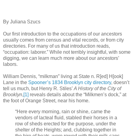
By Juliana Szucs
Our first introduction to the occupations of our ancestors
usually comes from census and vital records, or from city
directories. For many of us that introduction reads,
“occupation: laborer.” While not terribly insightful, with some
digging, we can learn much more about our ancestors’
labors.
William Dennis, “milkman” living at State n. R[ed] H[ook]
Lane in the
Spooner’s 1834 Brooklyn city directory
, doesn’t
tell us much, but Henry R. Stiles’
A History of the City of
Brooklyn
,
[1]
reveals details about the “Milkmen’s dock,” at
the foot of Orange Street, near his home.
“Here every morning, rain or shine, came the
vendors of lacteal fluid, stabled their horses in a
row of sheds erected for the purpose, under the
shelter of the Heights; and, clubbing together in
the hire of boats, were rowed with their milk-cans