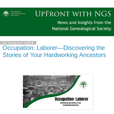
30 August 2024
Occupation: Laborer—Discovering the
Stories of Your Hardworking Ancestors