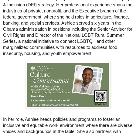
& Inclusion (DEI) strategy. Her professional experience spans the
industries of private, nonprofit, and the Executive branch of the
federal government, where she held roles in agriculture, finance,
banking, and social services. Ashlee served six years in the
Obama administration in positions including the Senior Advisor for
Civil Rights and Director of the National LGBT Rural Summer
Series, a national initiative to connect LGBTQ+ and other
marginalized communities with resources to address food
insecurity, housing, and youth empowerment.
In her role, Ashlee heads policies and programs to foster an
inclusive and equitable work environment where there are diverse
voices and backgrounds at the table. She also partners with