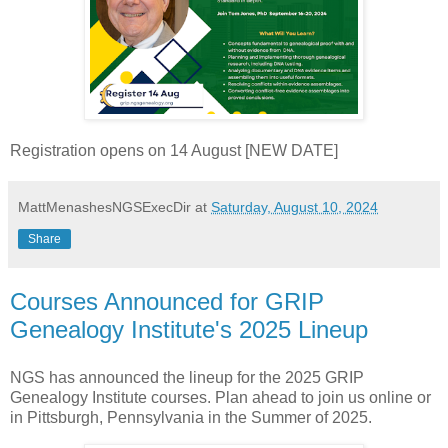
Registration opens on 14 August [NEW DATE]
MattMenashesNGSExecDir
at
Saturday, August 10, 2024
Share
Courses Announced for GRIP
Genealogy Institute's 2025 Lineup
NGS has announced the lineup for the 2025 GRIP
Genealogy Institute courses. Plan ahead to join us online or
in Pittsburgh, Pennsylvania in the Summer of 2025.