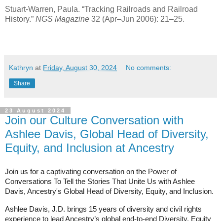
Stuart-Warren, Paula. “Tracking Railroads and Railroad
History.”
NGS Magazine
32 (Apr–Jun 2006): 21–25.
Kathryn
at
Friday, August 30, 2024
No comments:
Share
23 August 2024
Join our Culture Conversation with
Ashlee Davis, Global Head of Diversity,
Equity, and Inclusion at Ancestry
Join us for a captivating conversation on the Power of
Conversations To Tell the Stories That Unite Us with Ashlee
Davis, Ancestry's
Global Head of Diversity, Equity, and Inclusion.
Ashlee Davis, J.D. brings 15 years of diversity and civil rights
experience to lead Ancestry’s global end-to-end Diversity, Equity