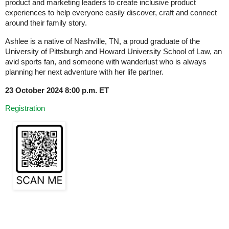
product and marketing leaders to create inclusive product
experiences to help everyone easily discover, craft and connect
around their family story.
Ashlee is a native of Nashville, TN, a proud graduate of the
University of Pittsburgh and Howard University School of Law, an
avid sports fan, and someone with wanderlust who is always
planning her next adventure with her life partner.
23 October 2024 8:00 p.m. ET
Registration