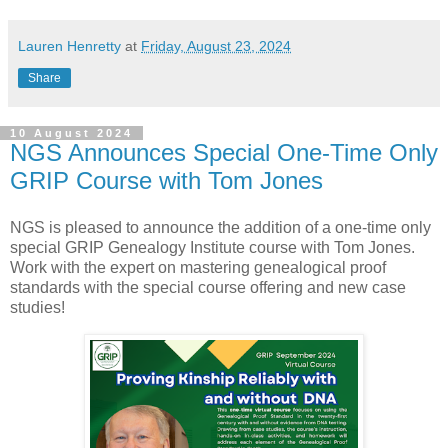
Lauren Henretty
at
Friday, August 23, 2024
Share
10 August 2024
NGS Announces Special One-Time Only
GRIP Course with Tom Jones
NGS is pleased to announce the addition of a one-time only
special GRIP Genealogy Institute course with Tom Jones.
Work with the expert on mastering genealogical proof
standards with the special course offering and new case
studies!