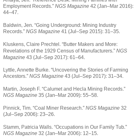
Employment Records.”
NGS Magazine
42 (Jan–Mar 2016):
44–47.
Baldwin, Jen. “Going Underground: Mining Industry
Records.”
NGS Magazine
41 (Jul–Sep 2015): 31–35.
Kluskens, Claire Prechtel. “Butter Makers and More:
Revelations of the 1929 Census of Manufacturers.”
NGS
Magazine
43 (Jul–Sep 2017): 61–64.
Lyttle, Annette Burke. “Uncovering the Stories of Farming
Ancestors.”
NGS Magazine
43 (Jul–Sep 2017): 31–34.
Martin, Joseph F. “Calumet and Hecla Mining Records.”
NGS Magazine
35 (Jan–Mar 2009): 55–58.
Pinnick, Tim. “Coal Miner Research.”
NGS Magazine
32
(Jul–Sep 2006): 23–26.
Stamm, Patricia Walls. “Occupations in Our Family Tub.”
NGS Magazine
32 (Jan–Mar 2006): 12–15.