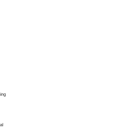
ing 
l 