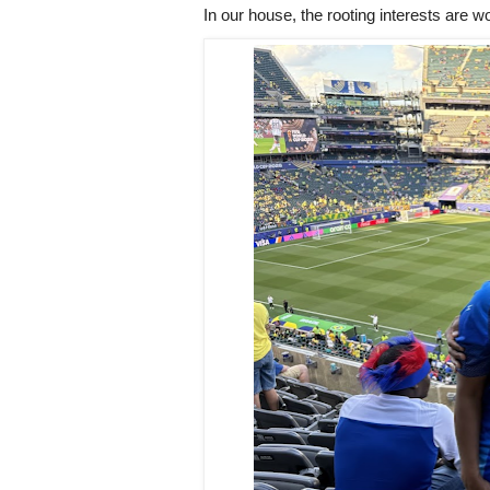
In our house, the rooting interests are w