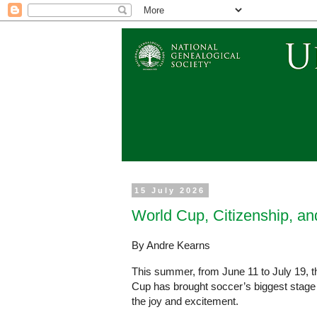
15 July 2026
World Cup, Citizenship, an
By Andre Kearns
This summer, from June 11 to July 19, t
Cup has brought soccer’s biggest stage to
the joy and excitement.