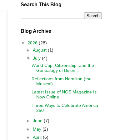
Search This Blog
Blog Archive
▼
2026
(28)
►
August
(1)
▼
July
(4)
World Cup, Citizenship, and the
Genealogy of Belon...
Reflections from Hamilton (the
Musical)
Latest Issue of NGS Magazine Is
Now Online
Three Ways to Celebrate America
250
►
June
(7)
►
May
(2)
►
April
(6)