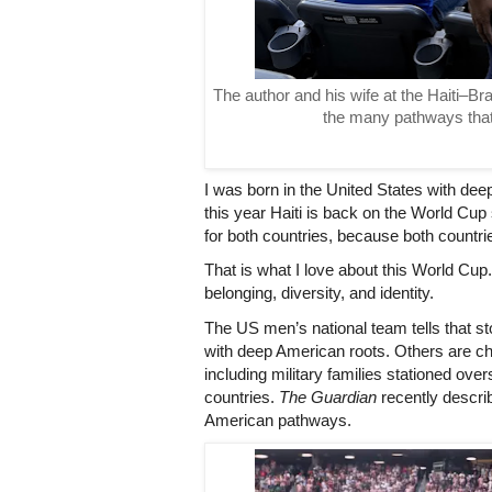
The author and his wife at the Haiti–Br
the many pathways that
I was born in the United States with dee
this year Haiti is back on the World Cup 
for both countries, because both countri
That is what I love about this World Cup. It
belonging, diversity, and identity.
The US men’s national team tells that sto
with deep American roots. Others are ch
including military families stationed over
countries. 
The Guardian
 recently descri
American pathways.