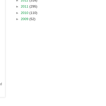
►
2012
(316)
►
2011
(295)
►
2010
(110)
►
2009
(52)
d 