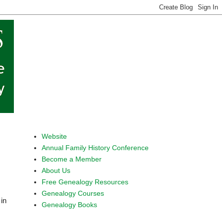
Website
Annual Family History Conference
Become a Member
About Us
Free Genealogy Resources
Genealogy Courses
in 
Genealogy Books