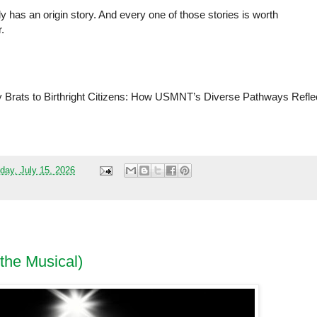
 has an origin story. And every one of those stories is worth 
.
y Brats to Birthright Citizens: How USMNT’s Diverse Pathways Reflec
 
ay, July 15, 2026
(the Musical)