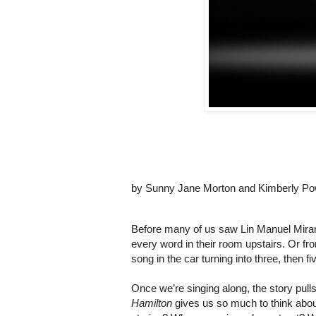
by
Sunny Jane Morton and Kimberly Po
Before many of us saw Lin Manuel Miran
every word in their room upstairs. Or from
song in the car turning into three, then fi
Hamilton
 gives us so much to think abou