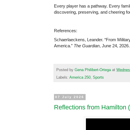
Every player has a pathway. Every family
discovering, preserving, and cheering for
References:
Schaerlaeckens, Leander. “From Militar
America.” 
The Guardian
, June 24, 2026.
Posted by
Gena Philibert-Ortega
at
Wednesd
Labels:
America 250
,
Sports
07 July 2026
Reflections from Hamilton 