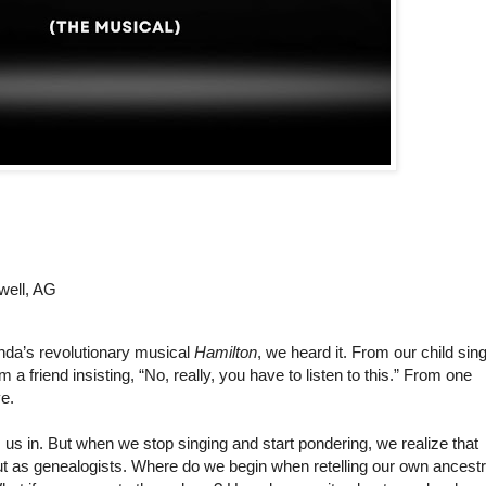
well, AG
da’s revolutionary musical 
Hamilton
, we heard it.
 From our child sing
 a friend insisting, “No, really, you have to listen to this.” From one 
ve.
Once we’re singing along, the story pulls us in. But when we stop singing and start pondering, we realize that 
t as genealogists. Where do we begin when retelling our own ancestra