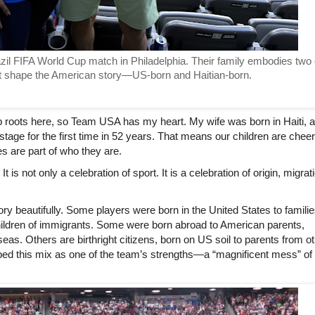
azil FIFA World Cup match in Philadelphia. Their family embodies two o
 shape the American story—US-born and Haitian-born. 
p roots here, so Team USA has my heart. My wife was born in Haiti, a
stage for the first time in 52 years. That means our children are cheer
es are part of who they are.
 is not only a celebration of sport. It is a celebration of origin, migrati
ry beautifully. Some players were born in the United States to familie
ildren of immigrants. Some were born abroad to American parents, 
seas. Others are birthright citizens, born on US soil to parents from ot
bed this mix as one of the team’s strengths—a “magnificent mess” of 