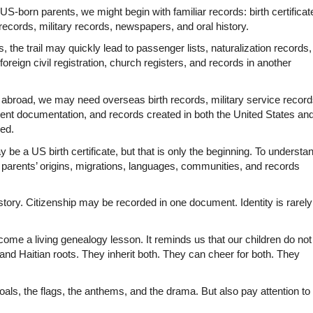
US-born parents, we might begin with familiar records: birth certificate
records, military records, newspapers, and oral history.
the trail may quickly lead to passenger lists, naturalization records, 
 foreign civil registration, church registers, and records in another 
n abroad, we may need overseas birth records, military service records
nt documentation, and records created in both the United States and
ned.
y be a US birth certificate, but that is only the beginning. To understan
e parents’ origins, migrations, languages, communities, and records 
istory. Citizenship may be recorded in one document. Identity is rarely 
me a living genealogy lesson. It reminds us that our children do not 
d Haitian roots. They inherit both. They can cheer for both. They 
als, the flags, the anthems, and the drama. But also pay attention to 