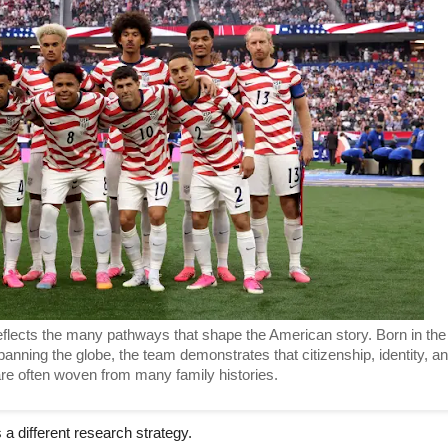
lects the many pathways that shape the American story. Born in the 
anning the globe, the team demonstrates that citizenship, identity, an
re often woven from many family histories. 
a different research strategy.