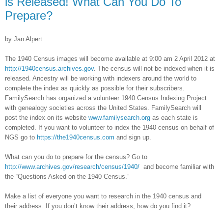
is Released! What Can You Do To
Prepare?
by Jan Alpert
The 1940 Census images will become available at 9:00 am 2 April 2012 at
http://1940census.archives.gov
. The census will not be indexed when it is
released. Ancestry will be working with indexers around the world to
complete the index as quickly as possible for their subscribers.
FamilySearch has organized a volunteer 1940 Census Indexing Project
with genealogy societies across the
United States
. FamilySearch will
post the index on its website
www.familysearch.org
as each state is
completed. If you want to volunteer to index the 1940 census on behalf of
NGS go to
https://the1940census.com
and sign up.
What can you do to prepare for the census? Go to
http://www.archives.gov/research/census/1940/
and become familiar with
the “Questions Asked on the 1940 Census.”
Make a list of everyone you want to research in the 1940 census and
their address. If you don’t know their address, how do you find it?