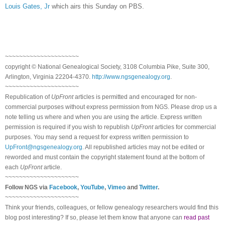
Louis Gates, Jr
which airs this Sunday on PBS.
~~~~~~~~~~~~~~~~~~~~~
copyright © National Ge
neal
ogical Society, 3108 Columbia Pike, Suite 300,
Arlington, Virginia 22204-4370.
http://www.ngsgenealogy.org
.
~~~~~~~~~~~~~~~~~~~~~
Republication of
UpFront
articles is permitted and encouraged for non-
commercial purposes without express permission from
NGS
. Please drop us a
note telling us where and when you are using the article. Express written
permission is required if you wish to republish
UpFront
articles for commercial
purposes. You may send a request for express written permission to
UpFront@ngsgenealogy.org
. All republished articles may not be edited or
reworded and must contain the copyright statement found at the bottom of
each
UpFront
article.
~~~~~~~~~~~~~~~~~~~~~
Follow
NGS
via
Facebook
,
YouTube
,
Vimeo
and
Twitter
.
~~~~~~~~~~~~~~~~~~~~~
Think your friends, colleagues, or fellow genealogy researchers would find this
blog post interesting? If so, please let them know that anyone can
read past