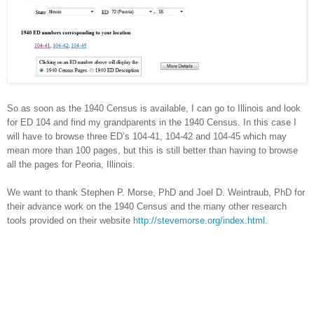
So as soon as the 1940 Census is available, I can go to
Illinois
and look
for ED 104 and find my grandparents in the 1940 Census. In this case I
will have to browse three ED’s 104-41, 104-42 and 104-45 which may
mean more than 100 pages, but this is still better than having to browse
all the pages for
Peoria
,
Illinois
.
We want to thank Stephen P. Morse, PhD and Joel D. Weintraub, PhD for
their advance work on the 1940 Census and the many other research
tools provided on their website
http://stevemorse.org/index.html
.