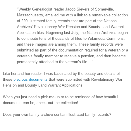
"Weekly Genealogist reader Jacob Sievers of Somerville,
Massachusetts, emailed me with a link to a remarkable collection
of 220 illustrated family records that are part of the National
Archives’ Revolutionary War Pension and Bounty-Land-Warrant
Application files. Beginning last July, the National Archives began
to contribute tens of thousands of files to Wikimedia Commons,
and these images are among them. These family records were
submitted as part of the documentation required for a veteran or a
veteran’s family member to receive a pension, and then became
permanently attached to the veteran’s file...."
Like her and her reader, I was fascinated by the beauty and details of
these
precious documents
that were submitted with Revolutionary War
Pension and Bounty Land Warrant Applications.
When you just need a pick-me-up or to be reminded of how beautiful
documents can be, check out the collection!
Does your own family archive contain illustrated family records?