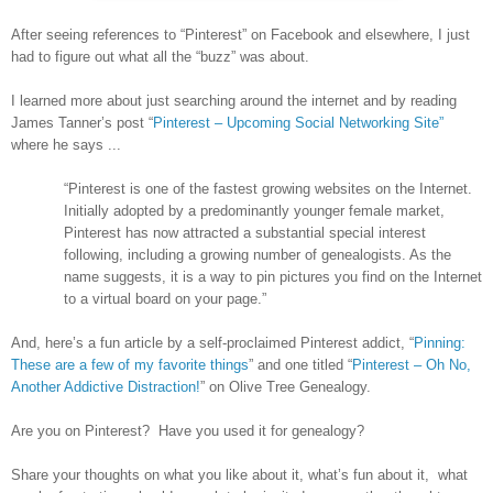
After seeing references to “Pinterest” on Facebook and elsewhere, I just
had to figure out what all the “buzz” was about.
I learned more about just searching around the internet and by reading
James Tanner’s post “
Pinterest – Upcoming Social Networking Site”
where he says ...
“Pinterest is one of the fastest growing websites on the Internet.
Initially adopted by a predominantly younger female market,
Pinterest has now attracted a substantial special interest
following, including a growing number of genealogists. As the
name suggests, it is a way to pin pictures you find on the Internet
to a virtual board on your page.”
And, here’s a fun article by a self-proclaimed Pinterest addict, “
Pinning:
These are a few of my favorite things
” and one titled “
Pinterest – Oh No,
Another Addictive Distraction!
” on Olive Tree Genealogy.
Are you on Pinterest? Have you used it for genealogy?
Share your thoughts on what you like about it, what’s fun about it, what