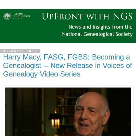
30 March 2012
Harry Macy, FASG, FGBS: Becoming a
Genealogist -- New Release in Voices of
Genealogy Video Series