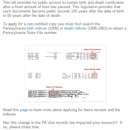
This bill provides for public access to certain birth and death certificates
after a fixed amount of time has passed. This legislation provides that
such documents become public records 105 years after the date of birth
or 50 years after the date of death.
To apply for a non-certified copy you must first search the
Pennsylvania
birth indices
(1906)
or
death indices
(1906-1961) to obtain a
Pennsylvania State File number.
Read this
page
to learn more about applying for these records and the
indexes.
Has this change in the PA vital records law impacted your research? If
so, please share how.