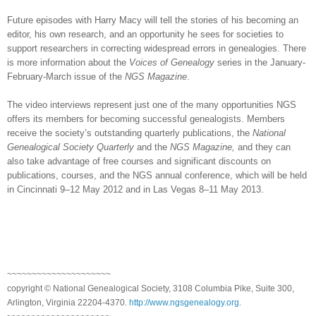
Future episodes with Harry Macy will tell the stories of his becoming an
editor, his own research, and an opportunity he sees for societies to
support researchers in correcting widespread errors in genealogies. There
is more information about the
Voices of Genealogy
series in the January-
February-March issue of the
NGS Magazine
.
The video interviews represent just one of the many opportunities NGS
offers its members for becoming successful genealogists. Members
receive the society’s outstanding quarterly
publications, the
National
Genealogical Society Quarterly
and the
NGS Magazine,
and they can
also take advantage of free courses and significant discounts on
publications, courses, and the NGS annual conference, which will be held
in
Cincinnati
9–12 May 2012 and in
Las Vegas
8–11 May 2013.
~~~~~~~~~~~~~~~~~~~~~
copyright © National Ge
neal
ogical Society, 3108 Columbia Pike, Suite 300,
Arlington, Virginia 22204-4370.
http://www.ngsgenealogy.org
.