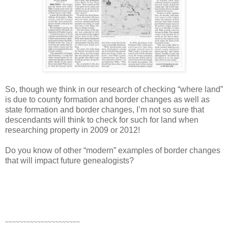
So, though we think in our research of checking “where land”
is due to county formation and border changes as well as
state formation and border changes, I’m not so sure that
descendants will think to check for such for land when
researching property in 2009 or 2012!
Do you know of other “modern” examples of border changes
that will impact future genealogists?
~~~~~~~~~~~~~~~~~~~~~