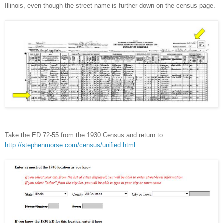
Illinois
, even though the street name is further down on the census page.
Take the ED 72-55 from the 1930 Census and return to
http://stephenmorse.com/census/unified.html