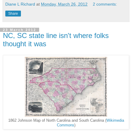
Diane L Richard
at
Monday, March 26, 2012
2 comments:
Share
23 March 2012
NC, SC state line isn't where folks
thought it was
1862 Johnson Map of North Carolina and South Carolina (
Wikimedia
Commons
)