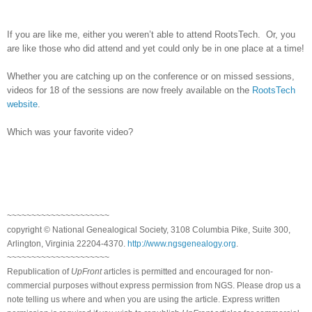
If you are like me, either you weren’t able to attend RootsTech. Or, you
are like those who did attend and yet could only be in one place at a time!
Whether you are catching up on the conference or on missed sessions,
videos for 18 of the sessions are now freely available on the
RootsTech
website
.
Which was your favorite video?
~~~~~~~~~~~~~~~~~~~~~
copyright © National Ge
neal
ogical Society, 3108 Columbia Pike, Suite 300,
Arlington, Virginia 22204-4370.
http://www.ngsgenealogy.org
.
~~~~~~~~~~~~~~~~~~~~~
Republication of
UpFront
articles is permitted and encouraged for non-
commercial purposes without express permission from
NGS
. Please drop us a
note telling us where and when you are using the article. Express written