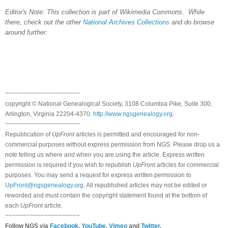
Editor's Note: This collection is part of Wikimedia Commons. While
there, check out the other
National Archives Collections
and do browse
around further.
~~~~~~~~~~~~~~~~~~~~~
copyright © National Ge
neal
ogical Society, 3108 Columbia Pike, Suite 300,
Arlington, Virginia 22204-4370.
http://www.ngsgenealogy.org
.
~~~~~~~~~~~~~~~~~~~~~
Republication of
UpFront
articles is permitted and encouraged for non-
commercial purposes without express permission from
NGS
. Please drop us a
note telling us where and when you are using the article. Express written
permission is required if you wish to republish
UpFront
articles for commercial
purposes. You may send a request for express written permission to
UpFront@ngsgenealogy.org
. All republished articles may not be edited or
reworded and must contain the copyright statement found at the bottom of
each
UpFront
article.
~~~~~~~~~~~~~~~~~~~~~
Follow
NGS
via
Facebook
,
YouTube
,
Vimeo
and
Twitter
.