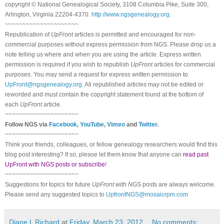
copyright © National Ge
neal
ogical Society, 3108 Columbia Pike, Suite 300,
Arlington, Virginia 22204-4370.
http://www.ngsgenealogy.org
.
~~~~~~~~~~~~~~~~~~~~~
Republication of
UpFront
articles is permitted and encouraged for non-
commercial purposes without express permission from
NGS
. Please drop us a
note telling us where and when you are using the article. Express written
permission is required if you wish to republish
UpFront
articles for commercial
purposes. You may send a request for express written permission to
UpFront@ngsgenealogy.org
. All republished articles may not be edited or
reworded and must contain the copyright statement found at the bottom of
each
UpFront
article.
~~~~~~~~~~~~~~~~~~~~~
Follow
NGS
via
Facebook
,
YouTube
,
Vimeo
and
Twitter
.
~~~~~~~~~~~~~~~~~~~~~
Think your friends, colleagues, or fellow genealogy researchers would find this
blog post interesting? If so, please let them know that anyone can
read past
UpFront with NGS posts or subscribe
!
~~~~~~~~~~~~~~~~~~~~~
Suggestions for topics for future
UpFront with
NGS
posts are always welcome.
Please send any suggested topics to
UpfrontNGS@mosaicrpm.com
Diane L Richard
at
Friday, March 23, 2012
No comments: