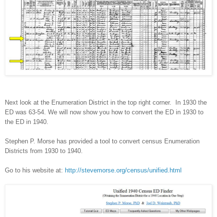
Next look at the Enumeration District in the top right corner.
In 1930 the
ED was 63-54. We will now show you how to convert the ED in 1930 to
the ED in 1940.
Stephen P. Morse has provided a tool to convert census Enumeration
Districts from 1930 to 1940.
Go to his website at:
http://stevemorse.org/census/unified.html