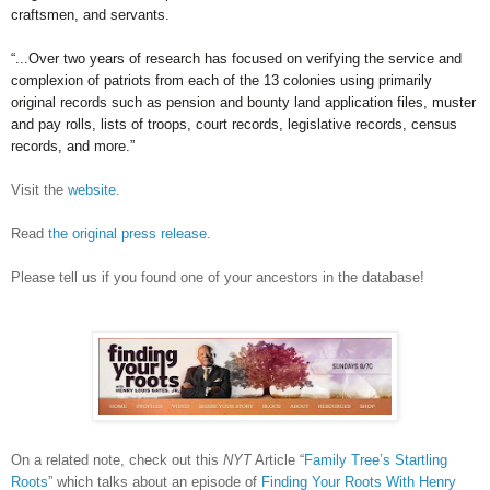
craftsmen, and servants.
“...Over two years of research has focused on verifying the service and
complexion of patriots from each of the 13 colonies using primarily
original records such as pension and bounty land application files, muster
and pay rolls, lists of troops, court records, legislative records, census
records, and more.”
Visit the
website
.
Read
the original press release
.
Please tell us if you found one of your ancestors in the database!
On a related note, check out this
NYT
Article “
Family Tree’s Startling
Roots
” which talks about an episode of
Finding Your Roots With Henry