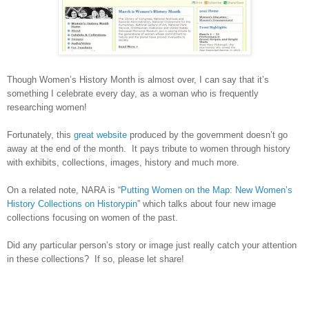
Though Women’s History Month is almost over, I can say that it’s
something I celebrate every day, as a woman who is frequently
researching women!
Fortunately, this
great website
produced by the government doesn’t go
away at the end of the month. It pays tribute to women through history
with exhibits, collections, images, history and much more.
On a related note,
NARA
is “
Putting Women on the Map: New Women’s
History Collections on Historypin
” which talks about four new image
collections focusing on women of the past.
Did any particular person’s story or image just really catch your attention
in these collections? If so, please let share!