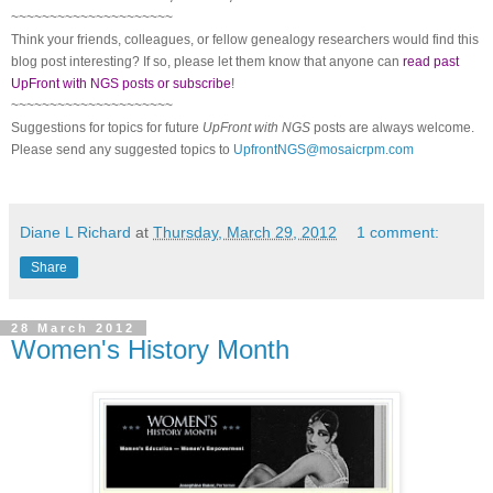
~~~~~~~~~~~~~~~~~~~~~
Think your friends, colleagues, or fellow genealogy researchers would find this
blog post interesting? If so, please let them know that anyone can
read past
UpFront with NGS posts or subscribe
!
~~~~~~~~~~~~~~~~~~~~~
Suggestions for topics for future
UpFront with
NGS
posts are always welcome.
Please send any suggested topics to
UpfrontNGS@mosaicrpm.com
Diane L Richard
at
Thursday, March 29, 2012
1 comment:
Share
28 March 2012
Women's History Month