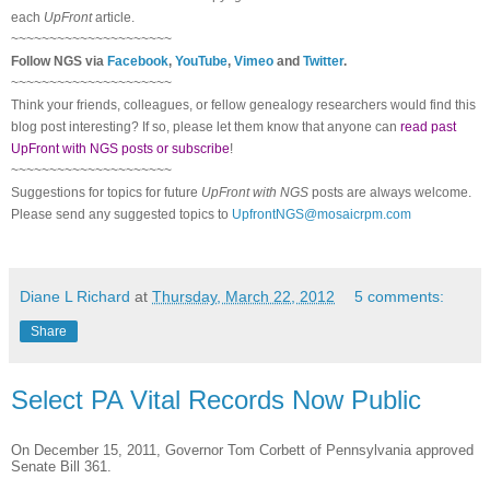
each
UpFront
article.
~~~~~~~~~~~~~~~~~~~~~
Follow
NGS
via
Facebook
,
YouTube
,
Vimeo
and
Twitter
.
~~~~~~~~~~~~~~~~~~~~~
Think your friends, colleagues, or fellow genealogy researchers would find this
blog post interesting? If so, please let them know that anyone can
read past
UpFront with NGS posts or subscribe
!
~~~~~~~~~~~~~~~~~~~~~
Suggestions for topics for future
UpFront with
NGS
posts are always welcome.
Please send any suggested topics to
UpfrontNGS@mosaicrpm.com
Diane L Richard
at
Thursday, March 22, 2012
5 comments:
Share
Select PA Vital Records Now Public
On December 15, 2011, Governor Tom Corbett of
Pennsylvania
approved
Senate Bill 361.