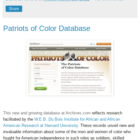
Share
Patriots of Color Database
This new and growing database at Archives.com
reflects
research
facilitated by the
W.E.B. Du Bois Institute for African and African
American Research at Harvard University
. These records unveil new and
invaluable information about some of the men and women of color who
fought for American independence in such roles as soldiers, skilled