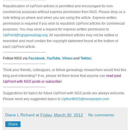
~~~~~~~~~~~~~~~~~~~~~
Republication of
UpFront
articles is permitted and encouraged for non-
commercial purposes without express permission from
NGS
. Please drop us a
note telling us where and when you are using the article. Express written
permission is required if you wish to republish
UpFront
articles for commercial
purposes. You may send a request for express written permission to
UpFront@ngsgenealogy.org
. All republished articles may not be edited or
reworded and must contain the copyright statement found at the bottom of
each
UpFront
article.
~~~~~~~~~~~~~~~~~~~~~
Follow
NGS
via
Facebook
,
YouTube
,
Vimeo
and
Twitter
.
~~~~~~~~~~~~~~~~~~~~~
Think your friends, colleagues, or fellow genealogy researchers would find this
blog post interesting? If so, please let them know that anyone can
read past
UpFront with NGS posts or subscribe
!
~~~~~~~~~~~~~~~~~~~~~
Suggestions for topics for future
UpFront with
NGS
posts are always welcome.
Please send any suggested topics to
UpfrontNGS@mosaicrpm.com
Diane L Richard
at
Friday, March 30, 2012
No comments:
Share