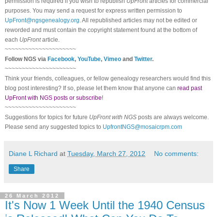
permission is required if you wish to republish
UpFront
articles for commercial
purposes. You may send a request for express written permission to
UpFront@ngsgenealogy.org
. All republished articles may not be edited or
reworded and must contain the copyright statement found at the bottom of
each
UpFront
article.
~~~~~~~~~~~~~~~~~~~~~
Follow
NGS
via
Facebook
,
YouTube
,
Vimeo
and
Twitter
.
~~~~~~~~~~~~~~~~~~~~~
Think your friends, colleagues, or fellow genealogy researchers would find this
blog post interesting? If so, please let them know that anyone can
read past
UpFront with NGS posts or subscribe
!
~~~~~~~~~~~~~~~~~~~~~
Suggestions for topics for future
UpFront with
NGS
posts are always welcome.
Please send any suggested topics to
UpfrontNGS@mosaicrpm.com
Diane L Richard
at
Tuesday, March 27, 2012
No comments:
Share
26 March 2012
It's Now 1 Week Until the 1940 Census