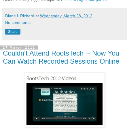
Diane L Richard
at
Wednesday, March 28, 2012
No comments:
Share
27 March 2012
Couldn't Attend RootsTech -- Now You
Can Watch Recorded Sessions Online