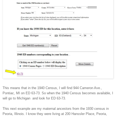
This means that in the 1940 Census, I will find
944 Cameron Ave.
,
Pontiac
,
MI
on ED 63-73. So when the 1940 Census becomes available, I
will go to
Michigan
and look for ED 63-73.
This next example are my maternal ancestors from the 1930 census in
Peoria
,
Illinois
. I know they were living at
200 Hanssler Place
,
Peoria
,