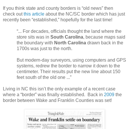
If you think state and county borders is “old news” then
check out
this article
about the NC/SC border which has just
recently been “established,” hopefully for the last time!
“... For decades, officials thought the land where the
store sits was in
South Carolina
, because maps said
the boundary with
North Carolina
drawn back in the
1700s was just to the north.
But modern-day surveyors, using computers and GPS
systems, redrew the border to narrow it down to the
centimeter. Their results put the new line about 150
feet south of the old one ...”
Living in NC this isn’t the only example of a recent case
where a “border” was finally established. Back in
2009
the
border between Wake and
Franklin
Counties
was set!