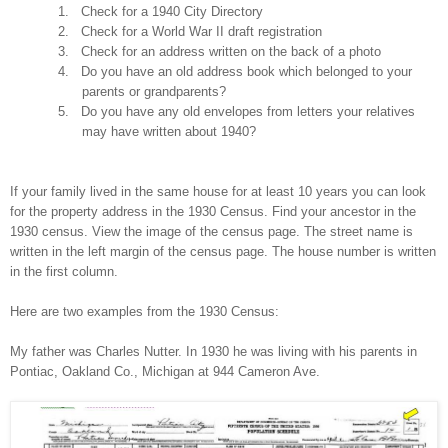
1.
Check for a 1940 City Directory
2.
Check for a World War II draft registration
3.
Check for an address written on the back of a photo
4.
Do you have an old address book which belonged to your
parents or grandparents?
5.
Do you have any old envelopes from letters your relatives
may have written about 1940?
If your family lived in the same house for at least 10 years you can look
for the property address in the 1930 Census. Find your ancestor in the
1930 census. View the image of the census page. The street name is
written in the left margin of the census page. The house number is written
in the first column.
Here are two examples from the 1930 Census:
My father was Charles Nutter. In 1930 he was living with his parents in
Pontiac
, Oakland Co.,
Michigan
at
944 Cameron Ave.