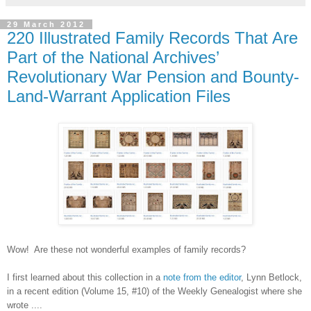
29 March 2012
220 Illustrated Family Records That Are
Part of the National Archives’
Revolutionary War Pension and Bounty-
Land-Warrant Application Files
Wow!
Are these not wonderful examples of family records?
I first learned about this collection in a
note from the editor
, Lynn Betlock,
in a recent edition (Volume 15, #10) of the Weekly Genealogist where she
wrote ....