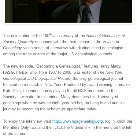
th
The celebration of the 100
anniversary of the
National Genealogical
Society Quarterly
continues with the third release in the
Voices of
Genealogy
video series of interviews with distinguished genealogists,
among them the editors of the major
US
genealogical journals.
The new episode, “Becoming a Genealogist,” features
Harry Macy,
FASG, FGBS
, who, from 1987 to 2006, was editor of
The New York
Genealogical and Biographical Record,
the only genealogical journal
focused on research in
New York
. Produced by award winning filmmaker
Kate Geis, the video is now playing for all NGS members on the
Society’s website. In this video, Macy describes his discovery of
genealogy when he was an eight-year-old boy on
Long Island
and his
journey to becoming the scholar we appreciate today.
To enjoy the interview, visit
http://www.ngsgenealogy.org
, log in, click the
Members Only tab, and then click the Videos link in the menu on the left
of the screen.