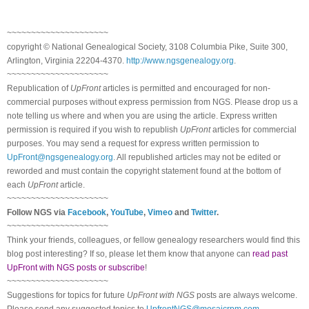
~~~~~~~~~~~~~~~~~~~~~
copyright © National Ge
neal
ogical Society, 3108 Columbia Pike, Suite 300,
Arlington, Virginia 22204-4370.
http://www.ngsgenealogy.org
.
~~~~~~~~~~~~~~~~~~~~~
Republication of
UpFront
articles is permitted and encouraged for non-
commercial purposes without express permission from
NGS
. Please drop us a
note telling us where and when you are using the article. Express written
permission is required if you wish to republish
UpFront
articles for commercial
purposes. You may send a request for express written permission to
UpFront@ngsgenealogy.org
. All republished articles may not be edited or
reworded and must contain the copyright statement found at the bottom of
each
UpFront
article.
~~~~~~~~~~~~~~~~~~~~~
Follow
NGS
via
Facebook
,
YouTube
,
Vimeo
and
Twitter
.
~~~~~~~~~~~~~~~~~~~~~
Think your friends, colleagues, or fellow genealogy researchers would find this
blog post interesting? If so, please let them know that anyone can
read past
UpFront with NGS posts or subscribe
!
~~~~~~~~~~~~~~~~~~~~~
Suggestions for topics for future
UpFront with
NGS
posts are always welcome.
Please send any suggested topics to
UpfrontNGS@mosaicrpm.com