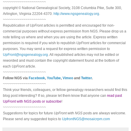
~~~~~~~~~~~~~~~~~~~~~
copyright © National Ge
neal
ogical Society, 3108 Columbia Pike, Suite 300,
Arlington, Virginia 22204-4370.
http://www.ngsgenealogy.org
.
~~~~~~~~~~~~~~~~~~~~~
Republication of
UpFront
articles is permitted and encouraged for non-
commercial purposes without express permission from
NGS
. Please drop us a
note telling us where and when you are using the article. Express written
permission is required if you wish to republish
UpFront
articles for commercial
purposes. You may send a request for express written permission to
UpFront@ngsgenealogy.org
. All republished articles may not be edited or
reworded and must contain the copyright statement found at the bottom of
each
UpFront
article.
~~~~~~~~~~~~~~~~~~~~~
Follow
NGS
via
Facebook
,
YouTube
,
Vimeo
and
Twitter
.
~~~~~~~~~~~~~~~~~~~~~
Think your friends, colleagues, or fellow genealogy researchers would find this
blog post interesting? If so, please let them know that anyone can
read past
UpFront with NGS posts or subscribe
!
~~~~~~~~~~~~~~~~~~~~~
Suggestions for topics for future
UpFront with
NGS
posts are always welcome.
Please send any suggested topics to
UpfrontNGS@mosaicrpm.com