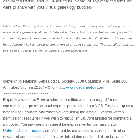
can be frustrating, should we ask to be invited, or any other thoughts you
want to share with your virtual genealogy buddies!
Editor's Note: I've not yet "requested an invite" If you have what you consider a great
example of a genealogical use of Pinterest and you'd like to share that with me, please do
so and it might motivate me to get invited and actually see what it's all about. After reading
how addicting it is, I am trying to control myself and not get started. Though, all's it took was
one good excuse to get on FB, Google+, Linkpendium, etc
~~~~~~~~~~~~~~~~~~~~~
copyright © National Ge
neal
ogical Society, 3108 Columbia Pike, Suite 300,
Arlington, Virginia 22204-4370.
http://www.ngsgenealogy.org
.
~~~~~~~~~~~~~~~~~~~~~
Republication of
UpFront
articles is permitted and encouraged for non-
commercial purposes without express permission from
NGS
. Please drop us a
note telling us where and when you are using the article. Express written
permission is required if you wish to republish
UpFront
articles for commercial
purposes. You may send a request for express written permission to
UpFront@ngsgenealogy.org
. All republished articles may not be edited or
reworded and must contain the copyright statement found at the bottom of