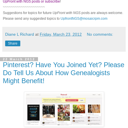
UpFront with NGS posts or subscribe
!
~~~~~~~~~~~~~~~~~~~~~
Suggestions for topics for future
UpFront with
NGS
posts are always welcome.
Please send any suggested topics to
UpfrontNGS@mosaicrpm.com
Diane L Richard
at
Friday, March 23, 2012
No comments:
Share
22 March 2012
Pinterest? Have You Joined Yet? Please
Do Tell Us About How Genealogists
Might Benefit!