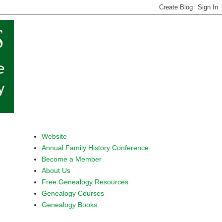
Website
Annual Family History Conference
Become a Member
About Us
Free Genealogy Resources
Genealogy Courses
Genealogy Books