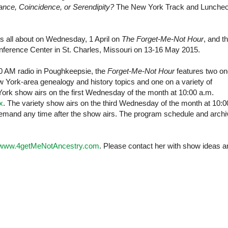
nce, Coincidence, or Serendipity?
The New York Track and Lunche
is all about on Wednesday, 1 April on
The Forget-Me-Not Hour
, and t
nference
Center
in
St. Charles
,
Missouri
on 13-16 May 2015.
AM radio in Poughkeepsie, the
Forget-Me-Not Hour
features two on
York-area genealogy and history topics and one on a variety of
York
show airs on the first Wednesday of the month at 10:00 a.m.
x
. The variety show airs on the third Wednesday of the month at 10:0
mand any time after the show airs. The program schedule and arch
www.4getMeNotAncestry.com
. Please contact her with show ideas a