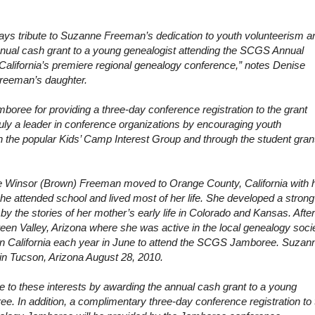
ys tribute to Suzanne Freeman’s dedication to youth volunteerism a
nnual cash grant to a young genealogist attending the SCGS Annual
lifornia’s premiere regional genealogy conference,” notes Denise
reeman’s daughter.
mboree for providing a three-day conference registration to the grant
ruly a leader in conference organizations by encouraging youth
 the popular Kids’ Camp Interest Group and through the student gran
e Winsor (Brown) Freeman moved to
Orange County
,
California
with 
he attended school and lived most of her life. She developed a strong
by the stories of her mother’s early life in
Colorado
and
Kansas
. After
een Valley
,
Arizona
where she was active in the local genealogy socie
n California
each year in June to attend the SCGS Jamboree. Suzan
 in Tucson, Arizona August 28, 2010.
 to these interests by awarding the annual cash grant to a young
ee. In addition, a complimentary three-day conference registration to 