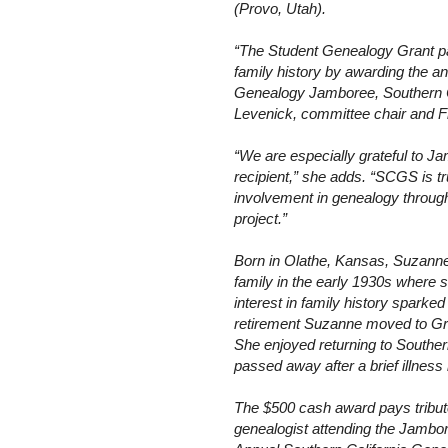
(Provo, Utah).
“The Student Genealogy Grant pa
family history by awarding the a
Genealogy Jamboree, Southern Ca
Levenick, committee chair and F
“We are especially grateful to Ja
recipient,” she adds. “SCGS is t
involvement in genealogy through
project.”
Born in
Olathe
,
Kansas
, Suzann
family in the early 1930s where s
interest in family history sparked 
retirement Suzanne moved to
Gr
She enjoyed returning to
Souther
passed away after a brief illness
The $500 cash award pays tribute
genealogist attending the Jambor