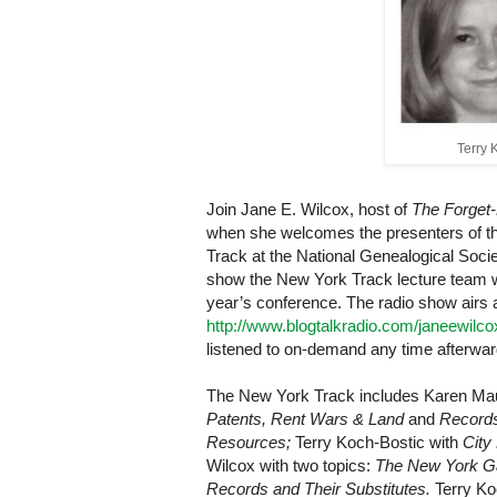
Terry 
Join Jane E. Wilcox, host of
The Forget-
when she welcomes the presenters of t
Track at the National Genealogical Socie
show
the New York Track lecture team wil
year’s conference. The radio show airs 
http://www.blogtalkradio.com/janeewilc
listened to on-demand any time afterwar
The New York Track includes Karen Mau
Patents, Rent Wars & Land
and
Records
Resources;
Terry Koch-Bostic with
City
Wilcox with two topics:
The New York Ga
Records and Their Substitutes.
Terry Ko