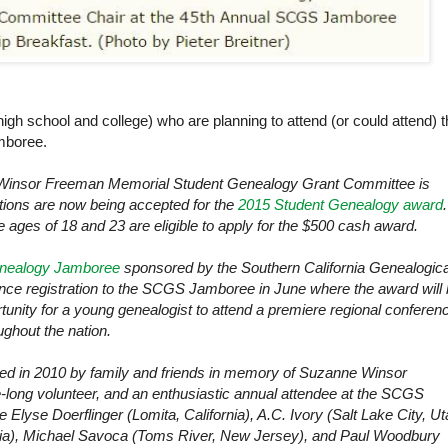
(high school and college) who are planning to attend (or could attend) 
mboree.
Winsor Freeman Memorial Student Genealogy Grant Committee is
tions are now being accepted for the
2015 Student Genealogy award
.
 ages of 18 and 23 are eligible to apply for the $500 cash award.
enealogy Jamboree
sponsored by the
Southern California
Genealogica
erence registration to the SCGS Jamboree in June where the award will
tunity for a young genealogist to attend a premiere regional conferen
ghout the nation.
ed in 2010 by family and friends in memory of Suzanne Winsor
fe-long volunteer, and an enthusiastic annual attendee at the SCGS
 Elyse Doerflinger (Lomita, California), A.C. Ivory (Salt Lake City, Ut
nia), Michael Savoca (Toms River, New Jersey), and Paul Woodbury