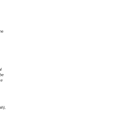
the
l
 be
ce
ah),