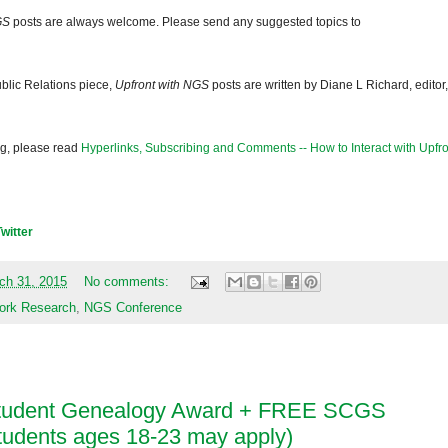
GS
posts are always welcome. Please send any suggested topics to
blic Relations piece,
Upfront with NGS
posts are written by Diane L Richard, editor,
og, please read
Hyperlinks, Subscribing and Comments -- How to Interact with Upfro
Twitter
ch 31, 2015
No comments:
ork Research
,
NGS Conference
Student Genealogy Award + FREE SCGS
students ages 18-23 may apply)