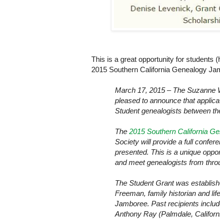
This is a great opportunity for students 
2015 Southern California Genealogy Ja
March 17, 2015 – The Suzanne 
pleased to announce that applica
Student genealogists between the
The
2015 Southern California G
Society will provide a full conf
presented. This is a unique oppor
and meet genealogists from throu
The Student Grant was establish
Freeman, family historian and li
Jamboree. Past recipients include
Anthony Ray (Palmdale, Califor