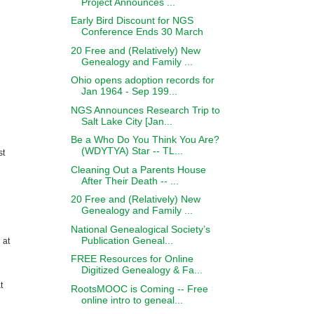
Project Announces ...
Early Bird Discount for NGS
Conference Ends 30 March
20 Free and (Relatively) New
Genealogy and Family ...
Ohio opens adoption records for
Jan 1964 - Sep 199...
NGS Announces Research Trip to
Salt Lake City [Jan...
Be a Who Do You Think You Are?
(WDYTYA) Star -- TL...
st
Cleaning Out a Parents House
After Their Death -- ...
20 Free and (Relatively) New
Genealogy and Family ...
National Genealogical Society’s
Publication Geneal...
 at
FREE Resources for Online
Digitized Genealogy & Fa...
t
RootsMOOC is Coming -- Free
online intro to geneal...