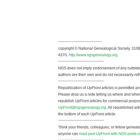
~~~~~~~~~~~~~~~~~~~~
copyright © National Genealogical Society, 3108
4370.
http://www.ngsgenealogy.org
.
~~~~~~~~~~~~~~~~~~~~~
NGS does not imply endorsement of any outside a
authors are their own and do not necessarily ref
~~~~~~~~~~~~~~~~~~~~~
Republication of
UpFront
articles is permitted 
Please drop us a note telling us where and when y
republish
UpFront
articles for commercial purpo
UpFront@ngsgenealogy.org
. All republished ar
the bottom of each
UpFront
article.
~~~~~~~~~~~~~~~~~~~~~
Think your friends, colleagues, or fellow genealo
anyone can
read past UpFront with NGS posts o