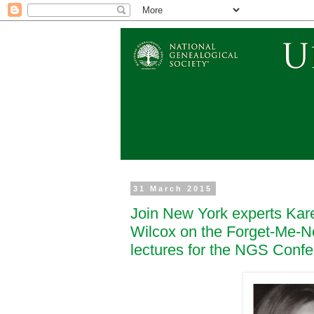
31 March 2015
Join New York experts Kar
Wilcox on the Forget-Me-N
lectures for the NGS Conf