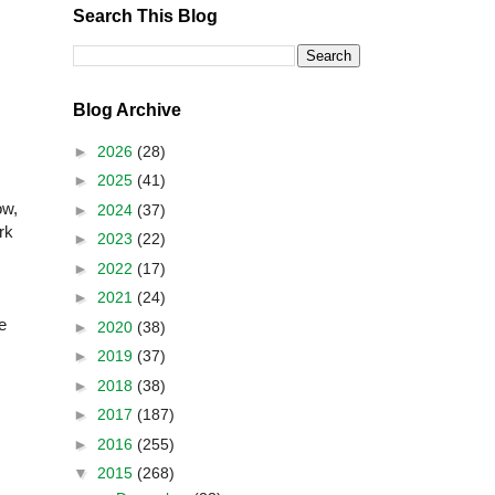
Search This Blog
Blog Archive
►
2026
(28)
►
2025
(41)
ow,
►
2024
(37)
rk
►
2023
(22)
►
2022
(17)
►
2021
(24)
e
►
2020
(38)
►
2019
(37)
►
2018
(38)
►
2017
(187)
►
2016
(255)
▼
2015
(268)