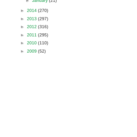
►
January
(21)
►
2014
(270)
►
2013
(297)
►
2012
(316)
►
2011
(295)
►
2010
(110)
►
2009
(52)