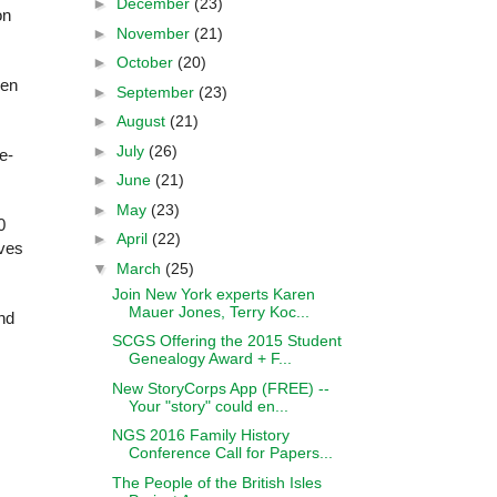
►
December
(23)
on
►
November
(21)
►
October
(20)
hen
►
September
(23)
►
August
(21)
►
July
(26)
e-
►
June
(21)
►
May
(23)
0
►
April
(22)
ives
▼
March
(25)
Join New York experts Karen
Mauer Jones, Terry Koc...
nd
SCGS Offering the 2015 Student
Genealogy Award + F...
New StoryCorps App (FREE) --
Your "story" could en...
NGS 2016 Family History
Conference Call for Papers...
The People of the British Isles