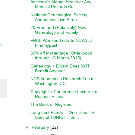
Ancestor's Mental Health or Any
Medical Records Ca...
National Genealogical Society
Announces Live Strea...
20 Free and (Relatively) New
Genealogy and Family ...
FREE Weekend (starts NOW) at
nt
Findmypast
50% off MyHeritage (Offer Good
through 16 March 2015)
Genealogy + Elitism Does NOT
Benefit Anyone!
NGS Announces Research Trip to
Washington D.C.
Copyright + Conference Lecturer =
Respect + Law
The Book of Negroes
Long Lost Family -- One-Hour TV
Special TONIGHT on...
►
February
(22)