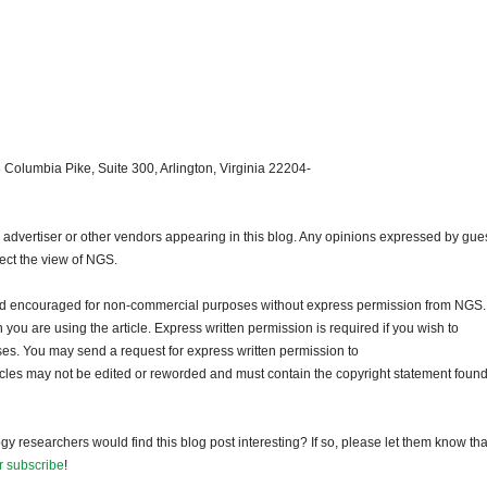
 Columbia Pike, Suite 300, Arlington, Virginia 22204-
dvertiser or other vendors appearing in this blog. Any opinions expressed by gue
lect the view of NGS.
and encouraged for non-commercial purposes without express permission from NGS.
ou are using the article. Express written permission is required if you wish to
ses. You may send a request for express written permission to
ticles may not be edited or reworded and must contain the copyright statement found
gy researchers would find this blog post interesting? If so, please let them know tha
r subscribe
!