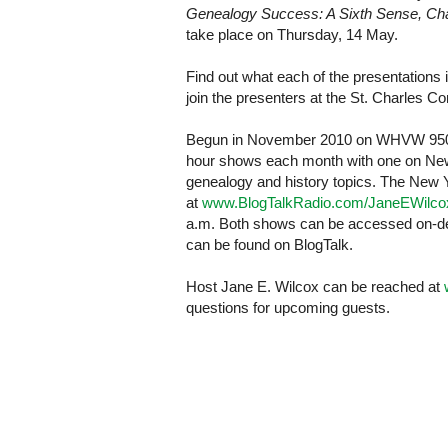
Genealogy Success: A Sixth Sense, Cha
take place on Thursday, 14 May.
Find out what each of the presentations 
join the presenters at the
St. Charles
Co
Begun in November 2010 on WHVW 950 
hour shows each month with one on New 
genealogy and history topics. The
New 
at
www.BlogTalkRadio.com/JaneEWilco
a.m. Both shows can be accessed on-de
can be found on BlogTalk.
Host Jane E. Wilcox can be reached at
questions for upcoming guests.