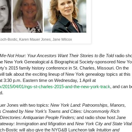
Koch-Bostic, Karen Mauer Jones, Jane Wilcox
Me-Not Hour: Your Ancestors Want Their Stories to Be Told
radio sh
he New York Genealogical & Biographical Society-sponsored New Yo
ty's 2015 family history conference in
St. Charles
,
Missouri
. On the
l talk about the exciting lineup of
New York
genealogy topics at this
at 3:30 p.m. Eastern time on Wednesday, 1 April at
ox/2015/04/01/ngs-st-charles-2015-and-the-new-york-track
, and can b
d.
er Jones with two topics:
New York Land: Patroonships, Manors,
 Created by New York’s Towns and Cities: Uncommonly Rich
 Directories: Antiquarian People Finders;
and radio show host Jane
teway: Immigration and Migration
and
New York City and State Vital
ch-Bostic
will also give the NYG&B Luncheon talk
Intuition and