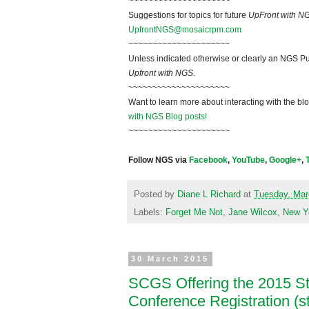
~~~~~~~~~~~~~~~~~~~~~
Suggestions for topics for future
UpFront with N
UpfrontNGS@mosaicrpm.com
~~~~~~~~~~~~~~~~~~~~~
Unless indicated otherwise or clearly an NGS Pu
Upfront with NGS
.
~~~~~~~~~~~~~~~~~~~~~
Want to learn more about interacting with the bl
with NGS Blog posts!
~~~~~~~~~~~~~~~~~~~~~
Follow NGS via
Facebook
,
YouTube
,
Google+
,
Posted by
Diane L Richard
at
Tuesday, Mar
Labels:
Forget Me Not
,
Jane Wilcox
,
New Y
30 March 2015
SCGS Offering the 2015 
Conference Registration (