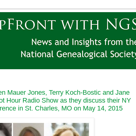
en Mauer Jones, Terry Koch-Bostic and Jane
ot Hour Radio Show as they discuss their NY
erence in St. Charles, MO on May 14, 2015