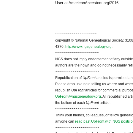
User at AmericanAncestors.org/2016.
~~~~~~~~~~~~~~~~~~~~
copyright © National Genealogical Society, 3108
4370.
http://www.ngsgenealogy.org
.
~~~~~~~~~~~~~~~~~~~~~
NGS does not imply endorsement of any outside a
authors are their own and do not necessarily ref
~~~~~~~~~~~~~~~~~~~~~
Republication of
UpFront
articles is permitted 
Please drop us a note telling us where and when y
republish
UpFront
articles for commercial purpo
UpFront@ngsgenealogy.org
. All republished ar
the bottom of each
UpFront
article.
~~~~~~~~~~~~~~~~~~~~~
Think your friends, colleagues, or fellow genealo
anyone can
read past UpFront with NGS posts o
~~~~~~~~~~~~~~~~~~~~~