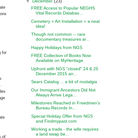
▼
December
(23)
pate
FREE Access to Popular NEGHS
Vital Records Databas...
ions
Cemetery + Art Installation = a neat
idea!
Though not common -- rare
documentary treasures ar...
Happy Holidays from NGS
 for
FREE Collection of Books Now
Available on MyHeritage
Upfront with NGS "closed" 24 & 25
December 2015 an...
s
Sears Catalog ... a bit of nostalgia
.
Our Immigrant Ancestors Did Not
ndex
Always Arrive Lega...
age
Milestones Reached in Freedmen's
Bureau Records In...
Special Holiday Offer from NGS
ate
and Findmypast.com
Working a trade - the wife requires
a land swap be...
 of