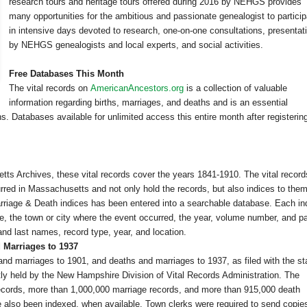
research tours and heritage tours offered during 2016 by NEHGS provides
many opportunities for the ambitious and passionate genealogist to partici
in intensive days devoted to research, one-on-one consultations, presentat
by NEHGS genealogists and local experts, and social activities.
Free Databases This Month
The vital records on
AmericanAncestors.org
is a collection of valuable
information regarding births, marriages, and deaths and is an essential
s. Databases available for unlimited access this entire month after registering
tts Archives, these vital records cover the years 1841-1910. The vital record
urred in
Massachusetts
and not only hold the records, but also indices to them
arriage & Death indices has been entered into a searchable database. Each i
me, the town or city where the event occurred, the year, volume number, and p
nd last names, record type, year, and location.
 Marriages to 1937
and marriages to 1901, and deaths and marriages to 1937, as filed with the st
tly held by the New Hampshire Division of Vital Records Administration. The
records, more than 1,000,000 marriage records, and more than 915,000 death
also been indexed, when available. Town clerks were required to send copies