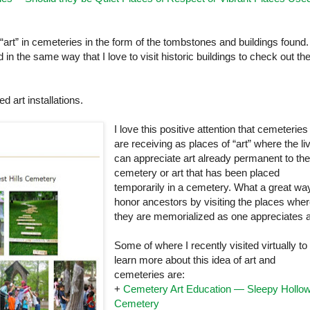
“art” in cemeteries in the form of the tombstones and buildings found.
n the same way that I love to visit historic buildings to check out th
d art installations.
I love this positive attention that cemeteries
are receiving as places of “art” where the li
can appreciate art already permanent to th
cemetery or art that has been placed
temporarily in a cemetery. What a great wa
honor ancestors by visiting the places whe
they are memorialized as one appreciates a
Some of where I recently visited virtually to
learn more about this idea of art and
cemeteries are:
+
Cemetery Art Education — Sleepy Hollo
Cemetery