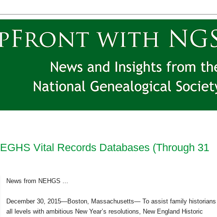
EGHS Vital Records Databases (Through 31
News from NEHGS ...
December 30, 2015—Boston, Massachusetts— To assist family historians
all levels with ambitious New Year’s resolutions, New England Historic