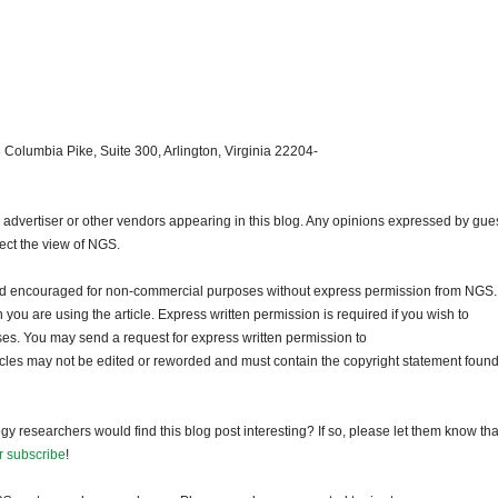
 Columbia Pike, Suite 300, Arlington, Virginia 22204-
dvertiser or other vendors appearing in this blog. Any opinions expressed by gue
lect the view of NGS.
and encouraged for non-commercial purposes without express permission from NGS.
ou are using the article. Express written permission is required if you wish to
ses. You may send a request for express written permission to
ticles may not be edited or reworded and must contain the copyright statement found
gy researchers would find this blog post interesting? If so, please let them know tha
r subscribe
!