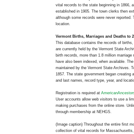
vital records to the state beginning in 1866, 
established in 1905. The town clerks then extra
although some records were never reported. T
location.
Vermont
Births, Marriages and Deaths to 
This database contains the records of births,
are currently held by the Vermont State Archi
birth records, more than 1.8 million marriag
have also been indexed, when available. The re
maintained by the Vermont State Archives. Tow
1857. The state government began creating a 
and last names, record type, year, and locati
Registration is required at
AmericanAncestor
User accounts allow web visitors to use a l
making purchases from the online store. Unlim
through membership at NEHGS.
(Image caption) Throughout the entire first 
collection of vital records for
Massachusetts