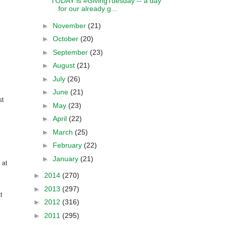
TODAY is #GivingTuesday -- a day
for our already g...
►
November
(21)
►
October
(20)
►
September
(23)
►
August
(21)
►
July
(26)
►
June
(21)
st
►
May
(23)
►
April
(22)
►
March
(25)
►
February
(22)
►
January
(21)
 at
►
2014
(270)
►
2013
(297)
t
►
2012
(316)
►
2011
(295)