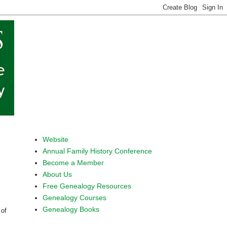
Website
Annual Family History Conference
Become a Member
About Us
Free Genealogy Resources
Genealogy Courses
Genealogy Books
 of