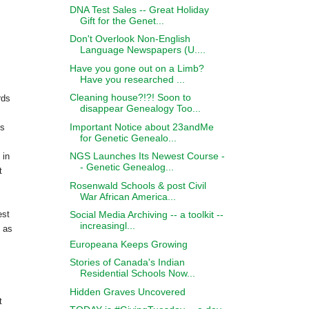
DNA Test Sales -- Great Holiday
Gift for the Genet...
Don't Overlook Non-English
Language Newspapers (U....
Have you gone out on a Limb?
Have you researched ...
Cleaning house?!?! Soon to
rds
disappear Genealogy Too...
Important Notice about 23andMe
es
for Genetic Genealo...
NGS Launches Its Newest Course -
 in
- Genetic Genealog...
t
Rosenwald Schools & post Civil
War African America...
Social Media Archiving -- a toolkit --
est
increasingl...
 as
Europeana Keeps Growing
Stories of Canada's Indian
Residential Schools Now...
Hidden Graves Uncovered
t