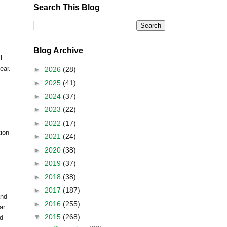
Search This Blog
Blog Archive
l
ear.
►
2026
(28)
►
2025
(41)
►
2024
(37)
►
2023
(22)
►
2022
(17)
tion
►
2021
(24)
►
2020
(38)
►
2019
(37)
►
2018
(38)
►
2017
(187)
and
►
2016
(255)
ar
▼
2015
(268)
ed