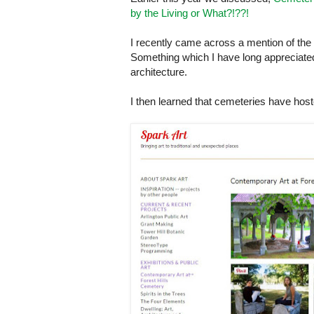
by the Living or What?!??!
I recently came across a mention of the 
Something which I have long appreciated i
architecture.
I then learned that cemeteries have hoste