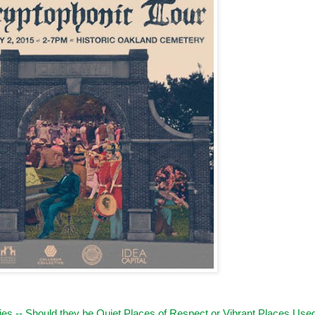
es -- Should they be Quiet Places of Respect or Vibrant Places Use