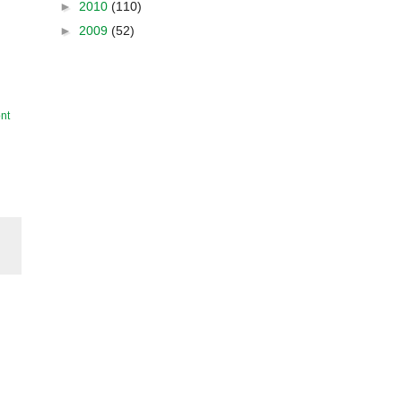
►
2010
(110)
►
2009
(52)
nt