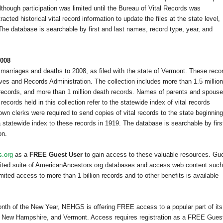
although participation was limited until the Bureau of Vital Records was
cted historical vital record information to update the files at the state level,
he database is searchable by first and last names, record type, year, and
2008
 marriages and deaths to 2008, as filed with the state of
Vermont
. These reco
ves and Records Administration. The collection includes more than 1.5 million
e records, and more than 1 million death records. Names of parents and spous
cords held in this collection refer to the statewide index of vital records
n clerks were required to send copies of vital records to the state beginning
statewide index to these records in 1919. The database is searchable by firs
on.
s.org
as a
FREE Guest User
to gain access to these valuable resources. Gu
imited suite of AmericanAncestors.org databases and access web content such
ited access to more than 1 billion records and to other benefits is available
month of the New Year, NEHGS is offering FREE access to a popular part of its
,
New Hampshire
, and
Vermont
. Access requires registration as a FREE Gues