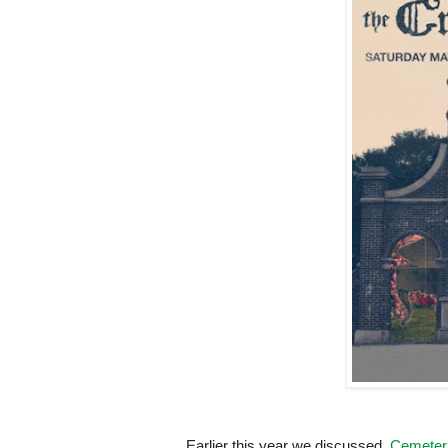
Earlier this year we discussed,
Cemeteri