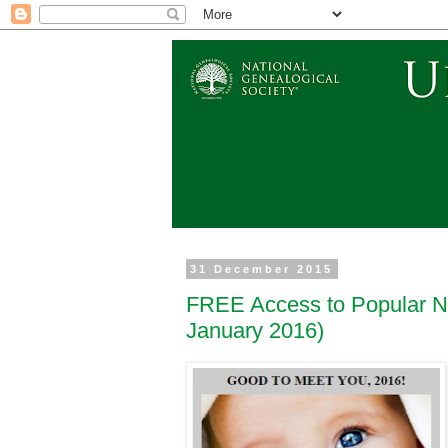
31 December 2015
FREE Access to Popular N
January 2016)