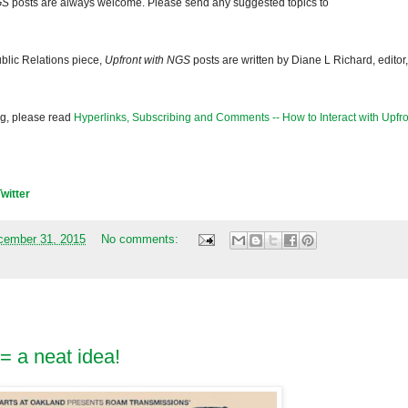
GS
posts are always welcome. Please send any suggested topics to
blic Relations piece,
Upfront with NGS
posts are written by Diane L Richard, editor,
og, please read
Hyperlinks, Subscribing and Comments -- How to Interact with Upfro
Twitter
cember 31, 2015
No comments:
 = a neat idea!