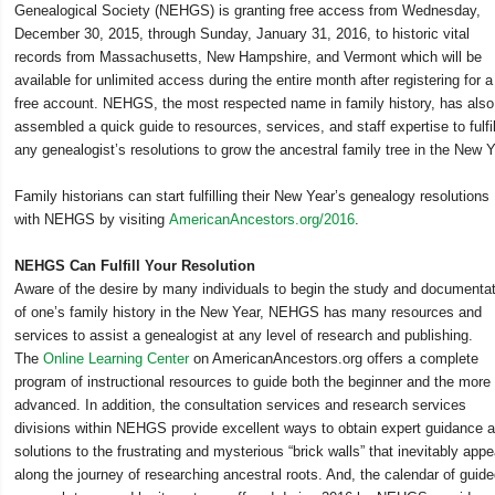
Genealogical Society (NEHGS) is granting free access from Wednesday,
December 30, 2015, through Sunday, January 31, 2016, to historic vital
records from Massachusetts, New Hampshire, and Vermont which will be
available for unlimited access during the entire month after registering for a
free account. NEHGS, the most respected name in family history, has also
assembled a quick guide to resources, services, and staff expertise to fulfil
any genealogist’s resolutions to grow the ancestral family tree in the New Y
Family historians can start fulfilling their New Year’s genealogy resolutions
with NEHGS by visiting
AmericanAncestors.org/2016
.
NEHGS Can Fulfill Your Resolution
Aware of the desire by many individuals to begin the study and documenta
of one’s family history in the New Year, NEHGS has many resources and
services to assist a genealogist at any level of research and publishing.
The
Online Learning Center
on AmericanAncestors.org offers a complete
program of instructional resources to guide both the beginner and the more
advanced. In addition, the consultation services and research services
divisions within NEHGS provide excellent ways to obtain expert guidance 
solutions to the frustrating and mysterious “brick walls” that inevitably appe
along the journey of researching ancestral roots. And, the calendar of guid