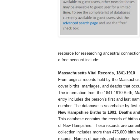
resource for researching ancestral connection
a free account include:
Massachusetts
Vital Records, 1841-1910
From original records held by the Massachuse
cover births, marriages, and deaths that occ
The information from the 1841-1910 Birth, M
entry includes the person’s first and last na
number. The database is searchable by first a
New Hampshire
Births to 1901, Deaths and
This database contains the records of births 
of
New Hampshire
. These records are curren
collection includes more than 475,000 birth 
records. Names of parents and spouses have 