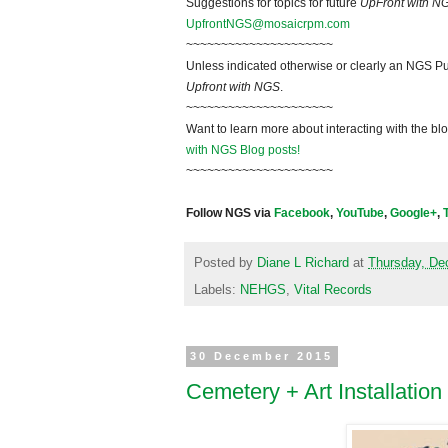
Suggestions for topics for future
UpFront with N
UpfrontNGS@mosaicrpm.com
~~~~~~~~~~~~~~~~~~~~~
Unless indicated otherwise or clearly an NGS Pu
Upfront with NGS
.
~~~~~~~~~~~~~~~~~~~~~
Want to learn more about interacting with the bl
with NGS Blog posts!
~~~~~~~~~~~~~~~~~~~~~
Follow NGS via
Facebook
,
YouTube
,
Google+
,
Posted by
Diane L Richard
at
Thursday, De
Labels:
NEHGS
,
Vital Records
30 December 2015
Cemetery + Art Installation