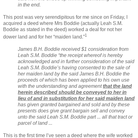
in the end.
This post was very serendipitous for me since on Friday, I
acquired a deed where Mrs Boddie (actually Leah S.M.
Boddie as stated in the deed) worked a deal for not her
1
dower land and for her “maiden land.”
James B.H. Boddie received $1 consideration from
Leah S.M. Boddie “the receipt whereof is hereby
acknowledged and in further consideration of the said
Leah S.M. Boddie’s having consented to the sale of
her maiden land by the said James B.H. Boddie the
proceeds of which has been applied to his own use
with the understanding and agreement
that the land
herein described should be conveyed to her in
lieu of and in substitution for her said maiden land
has given granted bargained and sold and by these
presents does give grant bargain sell and convey
unto the said Leah S.M. Boddie part ... all that tract or
parcel of land ...
This is the first time I’ve seen a deed where the wife worked