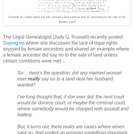
Example of a deed where the wife worked a land trade as part of consenting to the sale of her
"Maiden Land"
The Legal Genealogist (Judy G. Russell) recently posted
Saying no
where she discusses the lack of legal rights
enjoyed by female ancestors and shared an example where
a female ancestor did say no to the sale of land unless
certain conditions were met ...
So… here’s the question: did any married woman
ever
really
say no to a land deal her husband
wanted?
I’ve long thought that, if she ever did, the next court
would be divorce court, or maybe the criminal court,
where somebody would be charged with assault and
battery.
But, it turns out, there really are cases where wives
said no. And ended up winning something important