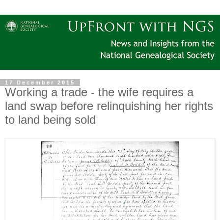
17 December 2015
Working a trade - the wife requires a
land swap before relinquishing her rights
to land being sold