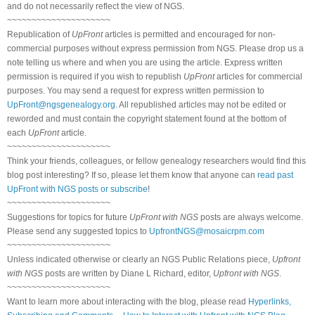
and do not necessarily reflect the view of NGS.
~~~~~~~~~~~~~~~~~~~~~
Republication of
UpFront
articles is permitted and encouraged for non-
commercial purposes without express permission from NGS. Please drop us a
note telling us where and when you are using the article. Express written
permission is required if you wish to republish
UpFront
articles for commercial
purposes. You may send a request for express written permission to
UpFront@ngsgenealogy.org
. All republished articles may not be edited or
reworded and must contain the copyright statement found at the bottom of
each
UpFront
article.
~~~~~~~~~~~~~~~~~~~~~
Think your friends, colleagues, or fellow genealogy researchers would find this
blog post interesting? If so, please let them know that anyone can
read past
UpFront with NGS posts or subscribe
!
~~~~~~~~~~~~~~~~~~~~~
Suggestions for topics for future
UpFront with NGS
posts are always welcome.
Please send any suggested topics to
UpfrontNGS@mosaicrpm.com
~~~~~~~~~~~~~~~~~~~~~
Unless indicated otherwise or clearly an NGS Public Relations piece,
Upfront
with NGS
posts are written by Diane L Richard, editor,
Upfront with NGS
.
~~~~~~~~~~~~~~~~~~~~~
Want to learn more about interacting with the blog, please read
Hyperlinks,