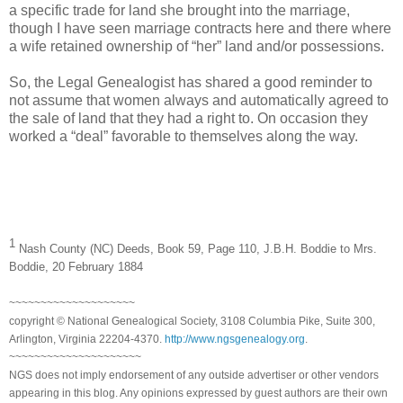
a specific trade for land she brought into the marriage,
though I have seen marriage contracts here and there where
a wife retained ownership of “her” land and/or possessions.
So, the Legal Genealogist has shared a good reminder to
not assume that women always and automatically agreed to
the sale of land that they had a right to. On occasion they
worked a “deal” favorable to themselves along the way.
1
Nash
County
(NC)
Deeds
, Book 59, Page 110, J.B.H. Boddie to Mrs.
Boddie, 20 February 1884
~~~~~~~~~~~~~~~~~~~~
copyright © National Genealogical Society, 3108 Columbia Pike, Suite 300,
Arlington, Virginia 22204-4370.
http://www.ngsgenealogy.org
.
~~~~~~~~~~~~~~~~~~~~~
NGS does not imply endorsement of any outside advertiser or other vendors
appearing in this blog. Any opinions expressed by guest authors are their own