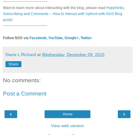
~~~~~~~~~~~~~~~~~~~~~
Want to learn more about interacting with the blog, please read
Hyperlinks,
Subscribing and Comments -- How to Interact with Upfront with NGS Blog
posts!
~~~~~~~~~~~~~~~~~~~~~
Follow NGS via
Facebook
,
YouTube
,
Google+
,
Twitter
Diane L Richard
at
Wednesday, December 09, 2015
Share
No comments:
Post a Comment
‹
›
Home
View web version