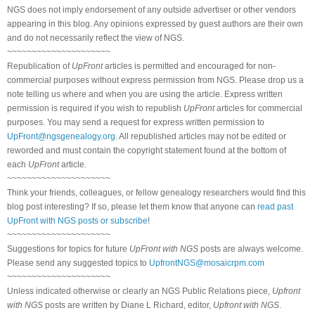
NGS does not imply endorsement of any outside advertiser or other vendors
appearing in this blog. Any opinions expressed by guest authors are their own
and do not necessarily reflect the view of NGS.
~~~~~~~~~~~~~~~~~~~~~
Republication of
UpFront
articles is permitted and encouraged for non-
commercial purposes without express permission from NGS. Please drop us a
note telling us where and when you are using the article. Express written
permission is required if you wish to republish
UpFront
articles for commercial
purposes. You may send a request for express written permission to
UpFront@ngsgenealogy.org
. All republished articles may not be edited or
reworded and must contain the copyright statement found at the bottom of
each
UpFront
article.
~~~~~~~~~~~~~~~~~~~~~
Think your friends, colleagues, or fellow genealogy researchers would find this
blog post interesting? If so, please let them know that anyone can
read past
UpFront with NGS posts or subscribe
!
~~~~~~~~~~~~~~~~~~~~~
Suggestions for topics for future
UpFront with NGS
posts are always welcome.
Please send any suggested topics to
UpfrontNGS@mosaicrpm.com
~~~~~~~~~~~~~~~~~~~~~
Unless indicated otherwise or clearly an NGS Public Relations piece,
Upfront
with NGS
posts are written by Diane L Richard, editor,
Upfront with NGS
.