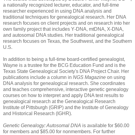
a nationally recognized
lecturer, educator, and
full-time
researcher experienced in using DNA analysis and
traditional techniques for genealogical research. Her DNA
research focuses on client projects and on research into her
own family project that includes Y‑DNA, mtDNA
, X‑DNA,
and autosomal DNA studies. Her traditional genealogical
research focuses on
Texas
, the Southwest, and the
Southern
U.S.
In addition to being a full-time board-certified genealogist,
Wayne
is a trustee for the BCG Education Fund and is the
Texas State Genealogical Society's DNA Project Chair. Her
publications include a column in
NGS Magazine
on using
DNA analysis for genealogical research. She coordinates
and teaches comprehensive, interactive genetic genealogy
courses on how to interpret and apply DNA test results to
genealogical research at the Genealogical Research
Institute of Pittsburgh (GRIP) and the
Institute
of
Genealogy
and Historical Research (IGHR).
Genetic Genealogy:
Autosomal DNA
is available for $60.00
for members and $85.00 for nonmembers.
For further