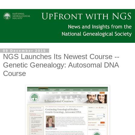
09 December 2015
NGS Launches Its Newest Course --
Genetic Genealogy: Autosomal DNA
Course