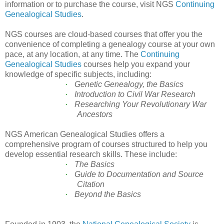
information or to purchase the course, visit NGS
Continuing
Genealogical Studies
.
NGS courses are cloud-based courses that offer you the
convenience of completing a genealogy course at your own
pace, at any location, at any time. The
Continuing
Genealogical Studies
courses
help you expand your
knowledge of specific subjects, including:
·
Genetic Genealogy, the Basics
·
Introduction to Civil War Research
·
Researching Your Revolutionary War
Ancestors
NGS American Genealogical Studies offers a
comprehensive program of courses structured to help you
develop essential research skills. These include:
·
The Basics
·
Guide to Documentation and Source
Citation
·
Beyond the Basics