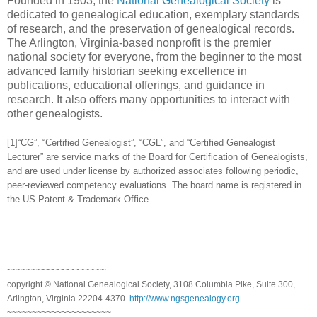
Founded in 1903, the
National Genealogical Society
is
dedicated to genealogical education, exemplary standards
of research, and the preservation of genealogical records.
The Arlington, Virginia-based nonprofit is the premier
national society for everyone, from the beginner to the most
advanced family historian seeking excellence in
publications, educational offerings, and guidance in
research. It also offers many opportunities to interact with
other genealogists.
[1]“CG”, “Certified Genealogist”, “CGL”, and “Certified Genealogist
Lecturer” are service marks of the Board for Certification of Genealogists,
and are used under license by authorized associates following periodic,
peer-reviewed competency evaluations. The board name is registered in
the US Patent & Trademark Office.
~~~~~~~~~~~~~~~~~~~~
copyright © National Genealogical Society, 3108 Columbia Pike, Suite 300,
Arlington, Virginia 22204-4370.
http://www.ngsgenealogy.org
.
~~~~~~~~~~~~~~~~~~~~~