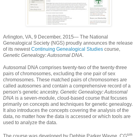
Arlington
,
VA
, 9 December, 2015— The National
Genealogical Society (NGS) proudly announces the release
of its newest
Continuing Genealogical Studies
course,
Genetic Genealogy:
Autosomal DNA
.
Autosomal DNA comprises twenty-two of the twenty-three
pairs of chromosomes, excluding the one pair of sex
chromosomes. These matched pairs of chromosomes are
called autosomes and contain a comprehensive record of a
person's genetic ancestry.
Genetic Genealogy:
Autosomal
DNA
is a seven-module, cloud-based course that focuses
primarily on concepts and techniques for genetic genealogy.
It also introduces the concepts covering the analysis of the
data, no matter how the data is accessed or which tools are
used to analyze the data.
sm
The course was developed by
Debbie Parker Wayne,
CG
,