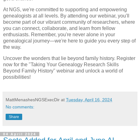
At NGS, we're committed to supporting and empowering
genealogists at all levels. By attending our webinar, you'll
become part of our vibrant community of researchers, where
you can connect, collaborate, and learn from fellow
enthusiasts. Remember, you're never alone in your
genealogical journey—we're here to guide you every step of
the way.
Uncover the wonders that lie beyond family history. Register
now for the "Taking Your Genealogy Research Skills
Beyond Family History" webinar and unlock a world of
possibilities!
MattMenashesNGSExecDir
at
Tuesday, April 16, 2024
No comments:
Share
04 April 2024