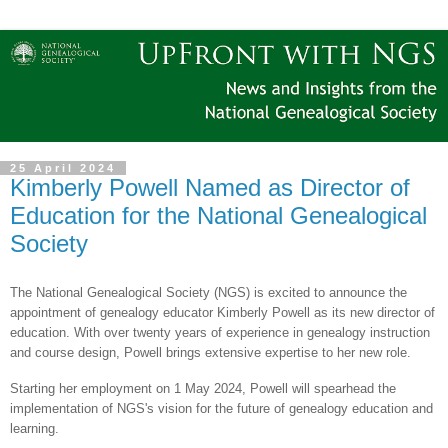
25 April 2024
Kimberly Powell Named as Director of
Education for the National Genealogical
Society
The National Genealogical Society (NGS) is excited to announce the
appointment of genealogy educator Kimberly Powell as its new director of
education. With over twenty years of experience in genealogy instruction
and course design, Powell brings extensive expertise to her new role.
Starting her employment on 1 May 2024, Powell will spearhead the
implementation of NGS's vision for the future of genealogy education and
learning.