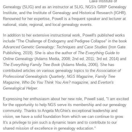
Lake Institute of
Genealogy (SLIG) and as an instructor at SLIG, NGS's GRIP Genealogy
Institute, and the Institute of Genealogy and Historical Research (IGHR).
Renowned for her expertise, Powell is a frequent speaker and lecturer at
national, state, regional, and local genealogy events.
In addition to her extensive instructional work, Powell's published works
include "The Challenge of Endogamy and Pedigree Collapse" in the book
Advanced Genetic Genealogy: Techniques and Case Studies
(Iron Gate
Publishing, 2019). She is also the author of
The Everything Guide to
Online Genealogy
(Adams Media, 2008; 2nd ed. 2011; 3rd ed. 2014) and
The Everything Family Tree Book
(Adams Media, 2006). She has
contributed articles on various genealogy topics to the
Association of
Professional Genealogists Quarterly
,
NGS Magazine
,
Family Tree
Magazine
,
Who Do You Think You Are?
magazine, and
Everton's
Genealogical Helper
.
Expressing her enthusiasm about her new role, Powell said, "I am excited
for the opportunity to help NGS serve its membership and our genealogy
community. Thanks to Angela McGhie's exceptional leadership and
vision, we have a solid foundation from which we can continue to grow.
It's a privilege to join such a dynamic team and to contribute to our
shared mission of excellence in genealogy education."