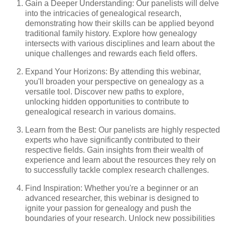
Gain a Deeper Understanding: Our panelists will delve
into the intricacies of genealogical research,
demonstrating how their skills can be applied beyond
traditional family history. Explore how genealogy
intersects with various disciplines and learn about the
unique challenges and rewards each field offers.
Expand Your Horizons: By attending this webinar,
you'll broaden your perspective on genealogy as a
versatile tool. Discover new paths to explore,
unlocking hidden opportunities to contribute to
genealogical research in various domains.
Learn from the Best: Our panelists are highly respected
experts who have significantly contributed to their
respective fields. Gain insights from their wealth of
experience and learn about the resources they rely on
to successfully tackle complex research challenges.
Find Inspiration: Whether you're a beginner or an
advanced researcher, this webinar is designed to
ignite your passion for genealogy and push the
boundaries of your research. Unlock new possibilities