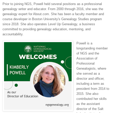
Prior to joining NGS, Powell held several positions as a professional
genealogy writer and educator. From 2000 through 2016, she was the
genealogy expert for About.com. She has been a faculty member and
course developer in Boston University's Genealogy Studies program
since 2018. She also operates Level Up Genealogy, a business
committed to providing genealogy education, mentoring, and
accountability.
Powell is a
longstanding member
of NGS and the
Association of
Professional
Genealogists, where
she served as a
director and officer,
including a term as
president from 2014 to
2015. She also
contributed her skills
as the assistant
director of the Salt