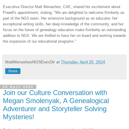
Executive Director Matt Menashes,
CAE
, shared his excitement about
Powell's appointment, stating, "We are delighted to welcome Kimberly as
part of the NGS team. Her extensive background as an educator, her
exceptional writing skills, her deep knowledge of the community, and her
focus on the future of genealogy education make Kimberly an outstanding
addition to NGS. We are thrilled to have her on board and working towards
the expansion of our educational programs."
MattMenashesNGSExecDir
at
Thursday, April 25, 2024
Share
16 April 2024
Join our Culture Conversation with
Megan Smolenyak, A Genealogical
Adventurer and Storyteller Solving
Mysteries!