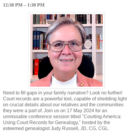
12:30 PM – 1:30 PM
Need to fill gaps in your family narrative? Look no further!
Court records are a powerful tool, capable of shedding light
on crucial details about our relatives and the communities
they were a part of. Join us on 17 May 2024 for an
unmissable conference session titled "Courting America:
Using Court Records for Genealogy," hosted by the
esteemed genealogist Judy Russell, JD, CG, CGL.