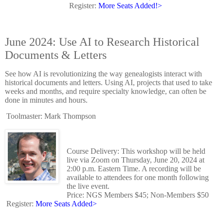
Register:
More Seats Added!>
June 2024: Use AI to Research Historical
Documents & Letters
See how AI is revolutionizing the way genealogists interact with
historical documents and letters. Using AI, projects that used to take
weeks and months, and require specialty knowledge, can often be
done in minutes and hours.
Toolmaster: Mark Thompson
Course Delivery: This workshop will be held
live via Zoom on Thursday, June 20, 2024 at
2:00 p.m. Eastern Time. A recording will be
available to attendees for one month following
the live event.
Price: NGS Members $45; Non-Members $50
Register:
More Seats Added>