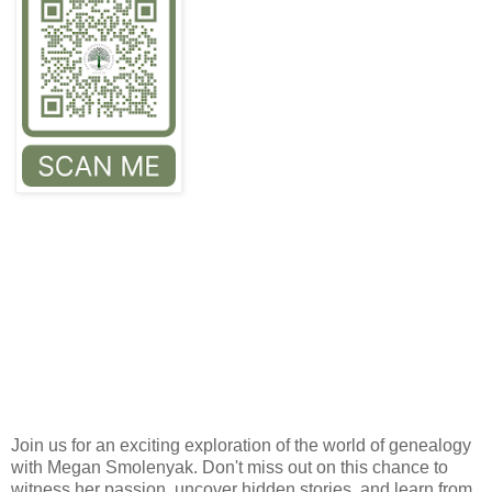
Join us for an exciting exploration of the world of genealogy
with Megan Smolenyak. Don't miss out on this chance to
witness her passion, uncover hidden stories, and learn from