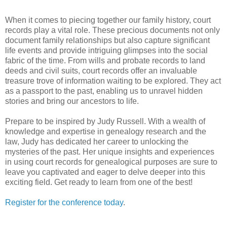
When it comes to piecing together our family history, court
records play a vital role. These precious documents not only
document family relationships but also capture significant
life events and provide intriguing glimpses into the social
fabric of the time. From wills and probate records to land
deeds and civil suits, court records offer an invaluable
treasure trove of information waiting to be explored. They act
as a passport to the past, enabling us to unravel hidden
stories and bring our ancestors to life.
Prepare to be inspired by Judy Russell. With a wealth of
knowledge and expertise in genealogy research and the
law, Judy has dedicated her career to unlocking the
mysteries of the past. Her unique insights and experiences
in using court records for genealogical purposes are sure to
leave you captivated and eager to delve deeper into this
exciting field. Get ready to learn from one of the best!
Register for the conference today
.