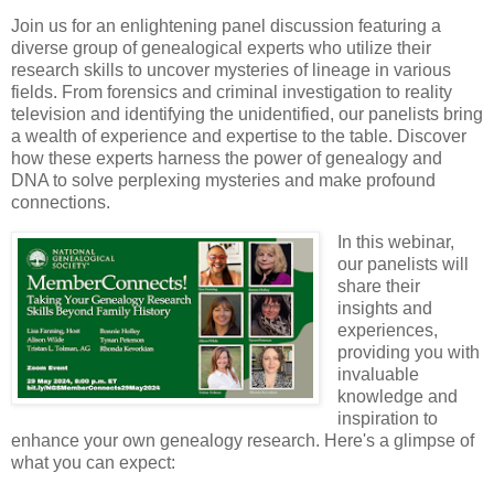
Join us for an enlightening panel discussion featuring a
diverse group of genealogical experts who utilize their
research skills to uncover mysteries of lineage in various
fields. From forensics and criminal investigation to reality
television and identifying the unidentified, our panelists bring
a wealth of experience and expertise to the table. Discover
how these experts harness the power of genealogy and
DNA to solve perplexing mysteries and make profound
connections.
In this webinar,
our panelists will
share their
insights and
experiences,
providing you with
invaluable
knowledge and
inspiration to
enhance your own genealogy research. Here's a glimpse of
what you can expect: