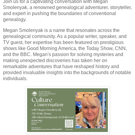
Join us for a captivating conversation with Megan
Smolenyak, a renowned genealogical adventurer, storyteller,
and expert in pushing the boundaries of conventional
genealogy.
Megan Smolenyak is a name that resonates across the
genealogical community. As a popular writer, speaker, and
TV guest, her expertise has been featured on prestigious
shows like Good Morning America, the Today Show, CNN,
and the BBC. Megan's passion for solving mysteries and
making unexpected discoveries has taken her on
remarkable adventures that have reshaped history and
provided invaluable insights into the backgrounds of notable
individuals.