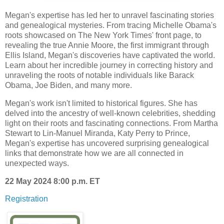
Megan's expertise has led her to unravel fascinating stories
and genealogical mysteries. From tracing Michelle Obama's
roots showcased on The New York Times' front page, to
revealing the true Annie Moore, the first immigrant through
Ellis Island, Megan's discoveries have captivated the world.
Learn about her incredible journey in correcting history and
unraveling the roots of notable individuals like Barack
Obama, Joe Biden, and many more.
Megan's work isn't limited to historical figures. She has
delved into the ancestry of well-known celebrities, shedding
light on their roots and fascinating connections. From Martha
Stewart to Lin-Manuel Miranda, Katy Perry to Prince,
Megan's expertise has uncovered surprising genealogical
links that demonstrate how we are all connected in
unexpected ways.
22 May 2024 8:00 p.m. ET
Registration