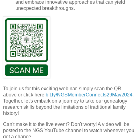
and embrace innovative approaches that can yield
unexpected breakthroughs.
To join us for this exciting webinar, simply scan the QR
above or click here
bit.ly/
NGSMemberConnects29May2024
.
Together, let's embark on a journey to take our genealogy
research skills beyond the limitations of traditional family
history!
Can't make it to the live event? Don't worry! A video will be
posted to the NGS YouTube channel to watch whenever you
get a chance.