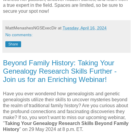
a true expert in the field. Spaces are limited, so be sure to
secure your spot now!
MattMenashesNGSExecDir
at
Tuesday, April 16, 2024
No comments:
Share
Beyond Family History: Taking Your
Genealogy Research Skills Further -
Join us for an Enriching Webinar!
Have you ever wondered how genealogists and genetic
genealogists utilize their skills to uncover mysteries beyond
the realm of traditional family history? Are you curious about
the profound connections and fascinating discoveries they
make? If so, you won't want to miss our upcoming webinar,
"
Taking Your Genealogy Research Skills Beyond Family
History
" on 29 May 2024 at 8 p.m. ET.