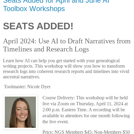
Seats Added for April and June AI
Toolbox Workshops
SEATS ADDED!
April 2024: Use AI to Draft Narratives from
Timelines and Research Logs
Learn how AI can help you get started with your genealogical
writing projects. This workshop will show you how to transform
research logs into coherent research reports and timelines into vivid
ancestral narratives.
Toolmaster: Nicole Dyer
Course Delivery: This workshop will be held
live via Zoom on Thursday, April 11, 2024 at
2:00 p.m. Eastern Time. A recording will be
available to attendees for one month following
the live event.
Price: NGS Members $45; Non-Members $50