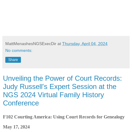
MattMenashesNGSExecDir
at
Thursday, April 04, 2024
No comments:
Share
Unveiling the Power of Court Records:
Judy Russell's Expert Session at the
NGS 2024 Virtual Family History
Conference
F102 Courting America: Using Court Records for Genealogy
May 17, 2024