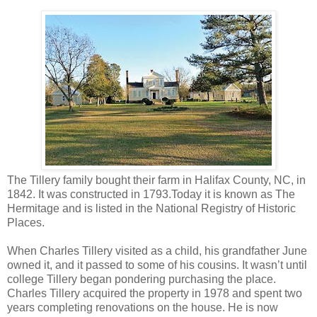
The Tillery family bought their farm in Halifax County, NC, in
1842. It was constructed in 1793.Today it is known as The
Hermitage and is listed in the National Registry of Historic
Places.
When Charles Tillery visited as a child, his grandfather June
owned it, and it passed to some of his cousins. It wasn’t until
college Tillery began pondering purchasing the place.
Charles Tillery acquired the property in 1978 and spent two
years completing renovations on the house. He is now