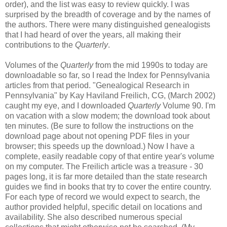
order), and the list was easy to review quickly. I was
surprised by the breadth of coverage and by the names of
the authors. There were many distinguished genealogists
that I had heard of over the years, all making their
contributions to the
Quarterly
.
Volumes of the
Quarterly
from the mid 1990s to today are
downloadable so far, so I read the Index for Pennsylvania
articles from that period. "Genealogical Research in
Pennsylvania" by Kay Haviland Freilich, CG, (March 2002)
caught my eye, and I downloaded
Quarterly
Volume 90. I'm
on vacation with a slow modem; the download took about
ten minutes. (Be sure to follow the instructions on the
download page about not opening PDF files in your
browser; this speeds up the download.) Now I have a
complete, easily readable copy of that entire year's volume
on my computer. The Freilich article was a treasure - 30
pages long, it is far more detailed than the state research
guides we find in books that try to cover the entire country.
For each type of record we would expect to search, the
author provided helpful, specific detail on locations and
availability. She also described numerous special