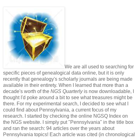
We are all used to searching for
specific pieces of genealogical data online, but it is only
recently that genealogy's scholarly journals are being made
available in their entirety. When I learned that more than a
decade's worth of the
NGS Quarterly
is now downloadable, I
thought I'd poke around a bit to see what treasures might be
there. For my experimental search, I decided to see what I
could find about Pennsylvania, a current focus of my
research. I started by checking the online NGSQ Index on
the NGS website. I simply put "Pennsylvania" in the title box
and ran the search: 94 articles over the years about
Pennsylvania topics! Each article was cited (in chronological