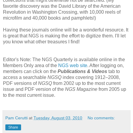
collections that might otherwise not be searched. (My
favorite discovery was the David Library of the American
Revolution in Washington Crossing, with 10,000 reels of
microfilm and 40,000 books and pamphlets!)
Having these journals online will be a wonderful resource. It
is great that NGS is making the effort to digitize them. I'll let
you know what other treasures I find!
Editor's Note: The NGS Quarterly is available online in the
Members Only area of the
NGS web site
. After logging on,
members can click on the
Publications & Videos
tab to
access a searchable
NGSQ
index covering 1912–2008,
PDF versions of
NGSQ
from 2002 up to the most current
issue and PDF version of the
NGS Magazine
from 2005 up
to the most current issue.
Pam Cerutti
at
Tuesday, August 03, 2010
No comments:
Share