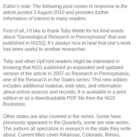
Editor's note: The following post comes in response to the
article posted 3 August 2010 and provides further
information of interest to many readers.
First of all, I’d like to thank Toby Webb for his kind words
about “Genealogical Research in Pennsylvania” that was
published in NGSQ. It’s always nice to hear that one’s work
has been useful to another researcher.
Toby and other UpFront readers might be interested in
knowing that NGS published an expanded and updated
version of the article in 2007 as Research in Pennsylvania,
one of the Research in the States series. This new edition
includes additional material, web sites, and information
about online sources and records. It is available in a print
edition or as a downloadable PDF file from the NGS
Bookstore.
Other states are also covered in the series. Some have
previously appeared in the Quarterly, some are new works.
The authors all specialize in research in the state they write
about. Current titles cover Arkansas, Colorado, Illinois,