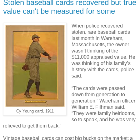
Stolen baseball cards recovered but true
value can't be measured for some
When police recovered
stolen, rare baseball cards
last month in Wareham,
Massachusetts, the owner
wasn’t thinking of the
$11,000 appraised value. He
was thinking of his family’s
history with the cards, police
said.
“The cards were passed
down from generation to
generation,” Wareham officer
William E. Filhman said.
Cy Young card, 1911
“They were family heirlooms,
so to speak, and he was very
relieved to get them back.”
Vintage baseball cards can cost big bucks on the market: a