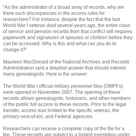
“As the administrator of a broad array of records, why are
there such discrepancies in the access rules for
researchers? For instance, despite the fact that the last
World War I veteran died several years ago, the entire class
of service and pension records from that conflict still requires
paperwork and signatures of spouses or children before they
can be accessed. Why is this and what can you do to
change it?”
Maureen MacDonald of the National Archives and Records
Administration sent a detailed answer that should interest
many genealogists. Here is the answer:
The World War I official military personnel files (OMPFs)
were opened in November 2007. The opening of these
records allows genealogists, historians, and other members
of the public full access to these records. Prior to the legal
transfer, access was limited to the specific veteran, the
primary next-of-kin, and Federal agencies.
Researchers can receive a complete copy of the file for a
fee. These records are subject to a limited exemption under