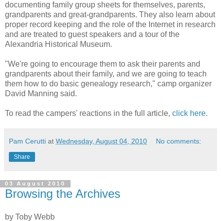
documenting family group sheets for themselves, parents,
grandparents and great-grandparents. They also learn about
proper record keeping and the role of the Internet in research
and are treated to guest speakers and a tour of the
Alexandria Historical Museum.
"We're going to encourage them to ask their parents and
grandparents about their family, and we are going to teach
them how to do basic genealogy research," camp organizer
David Manning said.
To read the campers' reactions in the full article,
click here
.
Pam Cerutti
at
Wednesday, August 04, 2010
No comments:
Share
03 August 2010
Browsing the Archives
by Toby Webb