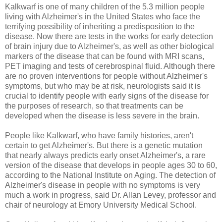
Kalkwarf is one of many children of the 5.3 million people
living with Alzheimer's in the United States who face the
terrifying possibility of inheriting a predisposition to the
disease. Now there are tests in the works for early detection
of brain injury due to Alzheimer's, as well as other biological
markers of the disease that can be found with MRI scans,
PET imaging and tests of cerebrospinal fluid. Although there
are no proven interventions for people without Alzheimer's
symptoms, but who may be at risk, neurologists said it is
crucial to identify people with early signs of the disease for
the purposes of research, so that treatments can be
developed when the disease is less severe in the brain.
People like Kalkwarf, who have family histories, aren't
certain to get Alzheimer's. But there is a genetic mutation
that nearly always predicts early onset Alzheimer's, a rare
version of the disease that develops in people ages 30 to 60,
according to the National Institute on Aging. The detection of
Alzheimer's disease in people with no symptoms is very
much a work in progress, said Dr. Allan Levey, professor and
chair of neurology at Emory University Medical School.