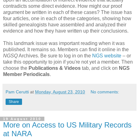
contradicts some direct evidence. How might our proof
argument be written in each of these cases? The issue has
four articles, one in each of these categories, showing how
skilled genealogists have assembled and analyzed their
evidence and how they have written up their conclusions.
This landmark issue was important reading when it was
published. It remains so. Members can find it online in the
NGSQ
Archives. Be sure to log in on the
NGS website
– or
take this opportunity to join if you're not yet a member. Then
choose the
Publications & Videos
tab, and click on
NGS
Member Periodicals
.
Pam Cerutti
at
Monday, August 23, 2010
No comments:
Share
19 August 2010
More on Access to US Military Records
at NARA