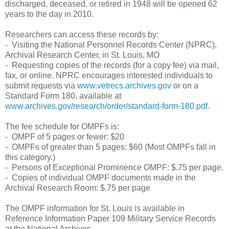
discharged, deceased, or retired in 1948 will be opened 62
years to the day in 2010.
Researchers can access these records by:
- Visiting the National Personnel Records Center (NPRC),
Archival Research Center, in St. Louis, MO
- Requesting copies of the records (for a copy fee) via mail,
fax, or online. NPRC encourages interested individuals to
submit requests via
www.vetrecs.archives.gov
or on a
Standard Form 180, available at
www.archives.gov/research/order/standard-form-180.pdf.
The fee schedule for OMPFs is:
- OMPF of 5 pages or fewer: $20
- OMPFs of greater than 5 pages: $60 (Most OMPFs fall in
this category.)
- Persons of Exceptional Prominence OMPF: $.75 per page.
- Copies of individual OMPF documents made in the
Archival Research Room: $.75 per page
The OMPF information for St. Louis is available in
Reference Information Paper 109 Military Service Records
at the National Archives.