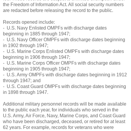
the Freedom of Information Act. All social security numbers
are redacted before releasing the record to the public.
Records opened include:
- U.S. Navy Enlisted OMPFs with discharge dates
beginning in 1885 through 1947;
- U.S. Navy Officer OMPFs with discharge dates beginning
in 1902 through 1947;
- U.S. Marine Corps Enlisted OMPFs with discharge dates
beginning in 1906 through 1947;
- U.S. Marine Corps Officer OMPFs with discharge dates
beginning in 1905 through 1947;
- U.S. Army OMPFs with discharge dates beginning in 1912
through 1947; and
- U.S. Coast Guard OMPFs with discharge dates beginning
in 1898 through 1947.
Additional military personnel records will be made available
to the public each year, for individuals who served in the
U.S. Army, Air Force, Navy, Marine Corps, and Coast Guard
who have been discharged, deceased, or retired for at least
62 years. For example, records for veterans who were