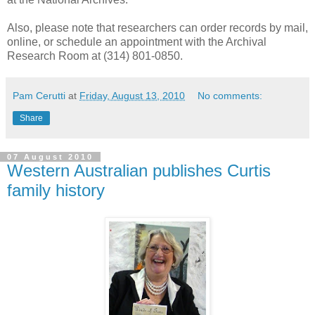
Also, please note that researchers can order records by mail,
online, or schedule an appointment with the Archival
Research Room at (314) 801-0850.
Pam Cerutti
at
Friday, August 13, 2010
No comments:
Share
07 August 2010
Western Australian publishes Curtis
family history