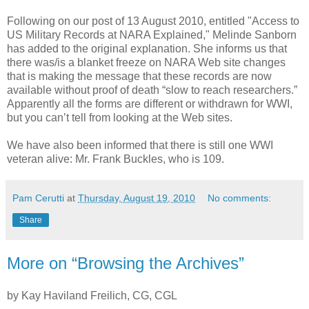
Following on our post of 13 August 2010, entitled "Access to
US Military Records at NARA Explained," Melinde Sanborn
has added to the original explanation. She informs us that
there was/is a blanket freeze on NARA Web site changes
that is making the message that these records are now
available without proof of death “slow to reach researchers.”
Apparently all the forms are different or withdrawn for WWI,
but you can’t tell from looking at the Web sites.
We have also been informed that there is still one WWI
veteran alive: Mr. Frank Buckles, who is 109.
Pam Cerutti
at
Thursday, August 19, 2010
No comments:
Share
More on “Browsing the Archives”
by Kay Haviland Freilich, CG, CGL