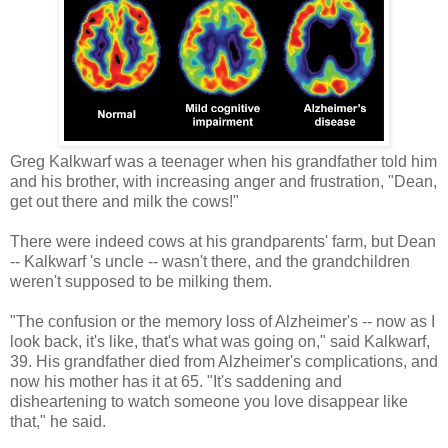
Greg Kalkwarf was a teenager when his grandfather told him
and his brother, with increasing anger and frustration, "Dean,
get out there and milk the cows!"
There were indeed cows at his grandparents' farm, but Dean
-- Kalkwarf 's uncle -- wasn't there, and the grandchildren
weren't supposed to be milking them.
"The confusion or the memory loss of Alzheimer's -- now as I
look back, it's like, that's what was going on," said Kalkwarf,
39. His grandfather died from Alzheimer's complications, and
now his mother has it at 65. "It's saddening and
disheartening to watch someone you love disappear like
that," he said.