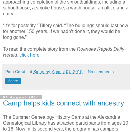
approaching completion of the six outbuildings, including a
schoolhouse, a smoke house, a wash house, an office and a
dairy.
“It’s for posterity,” Tillery said. “The buildings should last now
for another 150 years. If we hadn’t done it, they would be
long gone.”
To read the complete story from the
Roanoke Rapids Daily
Herald
,
click here
.
Pam Cerutti
at
Saturday, August 07, 2010
No comments:
Share
04 August 2010
Camp helps kids connect with ancestry
The Summer Genealogy History Camp at the Alexandria
Genealogical Library has attracted participants from ages 10
to 16. Now in its second year, the program has campers