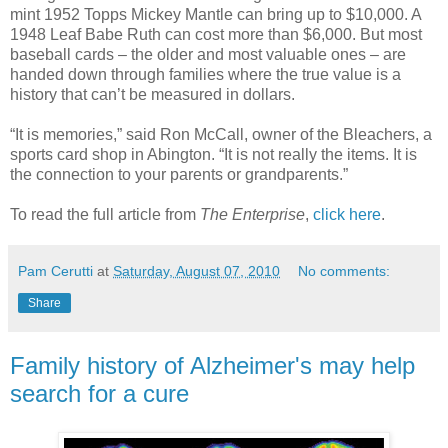
mint 1952 Topps Mickey Mantle can bring up to $10,000. A
1948 Leaf Babe Ruth can cost more than $6,000. But most
baseball cards – the older and most valuable ones – are
handed down through families where the true value is a
history that can’t be measured in dollars.
“It is memories,” said Ron McCall, owner of the Bleachers, a
sports card shop in Abington. “It is not really the items. It is
the connection to your parents or grandparents.”
To read the full article from
The Enterprise
,
click here
.
Pam Cerutti
at
Saturday, August 07, 2010
No comments:
Share
Family history of Alzheimer's may help
search for a cure