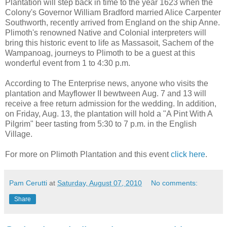
Plantation will step back in time to the year 1623 when the
Colony's Governor William Bradford married Alice Carpenter
Southworth, recently arrived from England on the ship Anne.
Plimoth's renowned Native and Colonial interpreters will
bring this historic event to life as Massasoit, Sachem of the
Wampanoag, journeys to Plimoth to be a guest at this
wonderful event from 1 to 4:30 p.m.
According to The Enterprise news, anyone who visits the
plantation and Mayflower II bewtween Aug. 7 and 13 will
receive a free return admission for the wedding. In addition,
on Friday, Aug. 13, the plantation will hold a "A Pint With A
Pilgrim" beer tasting from 5:30 to 7 p.m. in the English
Village.
For more on Plimoth Plantation and this event
click here
.
Pam Cerutti
at
Saturday, August 07, 2010
No comments:
Share