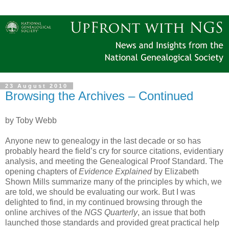
23 August 2010
Browsing the Archives – Continued
by Toby Webb
Anyone new to genealogy in the last decade or so has
probably heard the field’s cry for source citations, evidentiary
analysis, and meeting the Genealogical Proof Standard. The
opening chapters of
Evidence Explained
by Elizabeth
Shown Mills summarize many of the principles by which, we
are told, we should be evaluating our work. But I was
delighted to find, in my continued browsing through the
online archives of the
NGS Quarterly
, an issue that both
launched those standards and provided great practical help