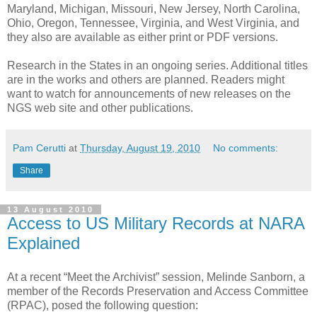
Maryland, Michigan, Missouri, New Jersey, North Carolina,
Ohio, Oregon, Tennessee, Virginia, and West Virginia, and
they also are available as either print or PDF versions.
Research in the States in an ongoing series. Additional titles
are in the works and others are planned. Readers might
want to watch for announcements of new releases on the
NGS web site and other publications.
Pam Cerutti
at
Thursday, August 19, 2010
No comments:
Share
13 August 2010
Access to US Military Records at NARA
Explained
At a recent “Meet the Archivist” session, Melinde Sanborn, a
member of the Records Preservation and Access Committee
(RPAC), posed the following question: