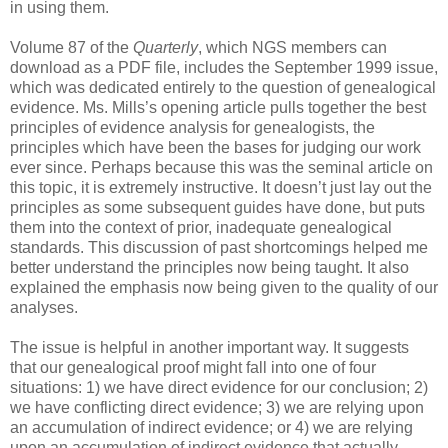
in using them.
Volume 87 of the
Quarterly
, which NGS members can
download as a PDF file, includes the September 1999 issue,
which was dedicated entirely to the question of genealogical
evidence. Ms. Mills’s opening article pulls together the best
principles of evidence analysis for genealogists, the
principles which have been the bases for judging our work
ever since. Perhaps because this was the seminal article on
this topic, it is extremely instructive. It doesn’t just lay out the
principles as some subsequent guides have done, but puts
them into the context of prior, inadequate genealogical
standards. This discussion of past shortcomings helped me
better understand the principles now being taught. It also
explained the emphasis now being given to the quality of our
analyses.
The issue is helpful in another important way. It suggests
that our genealogical proof might fall into one of four
situations: 1) we have direct evidence for our conclusion; 2)
we have conflicting direct evidence; 3) we are relying upon
an accumulation of indirect evidence; or 4) we are relying
upon an accumulation of indirect evidence that actually