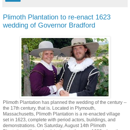
Plimoth Plantation to re-enact 1623
wedding of Governor Bradford
Plimoth Plantation has planned the wedding of the century --
the 17th century, that is. Located in Plymouth,
Massachusetts, Plimoth Plantation is a re-enacted village
set in 1623, complete with period actors, buildings, and
demonstrations. On Saturday, August 14th Plimoth