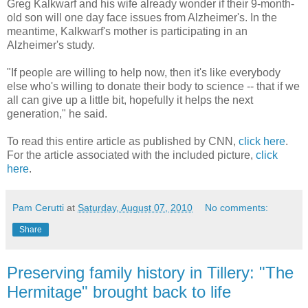
Greg Kalkwarf and his wife already wonder if their 9-month-
old son will one day face issues from Alzheimer's. In the
meantime, Kalkwarf's mother is participating in an
Alzheimer's study.
"If people are willing to help now, then it's like everybody
else who's willing to donate their body to science -- that if we
all can give up a little bit, hopefully it helps the next
generation," he said.
To read this entire article as published by CNN,
click here
.
For the article associated with the included picture,
click
here
.
Pam Cerutti
at
Saturday, August 07, 2010
No comments:
Share
Preserving family history in Tillery: "The
Hermitage" brought back to life