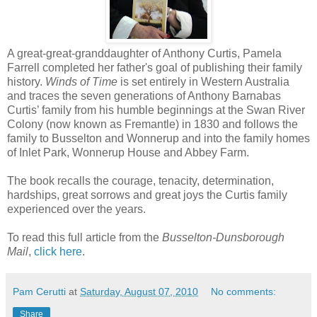
A great-great-granddaughter of Anthony Curtis, Pamela
Farrell completed her father's goal of publishing their family
history.
Winds of Time
is set entirely in Western Australia
and traces the seven generations of Anthony Barnabas
Curtis’ family from his humble beginnings at the Swan River
Colony (now known as Fremantle) in 1830 and follows the
family to Busselton and Wonnerup and into the family homes
of Inlet Park, Wonnerup House and Abbey Farm.
The book recalls the courage, tenacity, determination,
hardships, great sorrows and great joys the Curtis family
experienced over the years.
To read this full article from the
Busselton-Dunsborough
Mail
,
click here
.
Pam Cerutti
at
Saturday, August 07, 2010
No comments:
Share