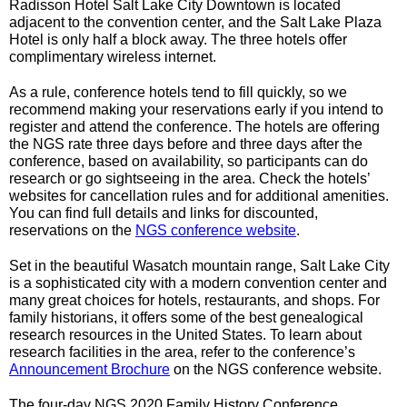
Radisson Hotel Salt Lake City Downtown is located 
adjacent to the convention center, and the Salt Lake Plaza 
Hotel is only half a block away. The three hotels offer 
complimentary wireless internet. 
As a rule, conference hotels tend to fill quickly, so we 
recommend making your reservations early if you intend to 
register and attend the conference. The hotels are offering 
the NGS rate three days before and three days after the 
conference, based on availability, so participants can do 
research or go sightseeing in the area. Check the hotels’ 
websites for cancellation rules and for additional amenities. 
You can find full details and links for discounted, 
reservations on the 
NGS conference website
.
Set in the beautiful Wasatch mountain range, Salt Lake City 
is a sophisticated city with a modern convention center and 
many great choices for hotels, restaurants, and shops. For 
family historians, it offers some of the best genealogical 
research resources in the United States. To learn about 
research facilities in the area, refer to the conference’s 
Announcement Brochure
 on the NGS conference website.
The four-day NGS 2020 Family History Conference 