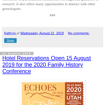
research. It also offers many opportunities to interact with other
genealogists.
###
Kathryn
at
Wednesday, August 21, 2019
No comments:
Share
15 August 2019
Hotel Reservations Open 15 August
2019 for the 2020 Family History
Conference