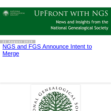
21 August 2019
NGS and FGS Announce Intent to
Merge