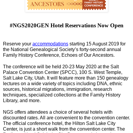
#NGS2020GEN Hotel Reservations Now Open
Reserve your 
accommodations
 starting 15 August 2019 for 
the National Genealogical Society’s forty-second annual 
Family History Conference, Echoes of Our Ancestors. 
The conference will be held 20-23 May 2020 at the Salt 
Palace Convention Center (SPCC), 100 S. West Temple, 
Salt Lake City, Utah. It will feature more than 150 genealogy 
lectures on a wide variety of topics including DNA, ethnic 
sources, historical migrations, immigration, research 
techniques, specialized collections at the Family History 
Library, and more.
NGS offers attendees a choice of several hotels with 
discounted rates. All are convenient to the convention center. 
The official conference hotel, the Hilton Salt Lake City 
Center, is just a short walk from the convention center. The 