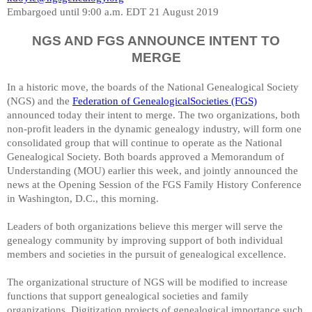
Embargoed until 9:00 a.m. EDT 21 August 2019
NGS AND FGS ANNOUNCE INTENT TO
MERGE
In a historic move, the boards of the
National Genealogical Society
(NGS) and the
Federation of GenealogicalSocieties (FGS)
announced today their intent to merge. The two organizations, both
non-profit leaders in the dynamic genealogy industry, will form one
consolidated group that will continue to operate as the National
Genealogical Society. Both boards approved a Memorandum of
Understanding (MOU) earlier this week, and jointly announced the
news at the Opening Session of the FGS Family History Conference
in Washington, D.C., this morning.
Leaders of both organizations believe this merger will serve the
genealogy community by improving support of both individual
members and societies in the pursuit of genealogical excellence.
The organizational structure of NGS will be modified to increase
functions that support genealogical societies and family
organizations. Digitization projects of genealogical importance such