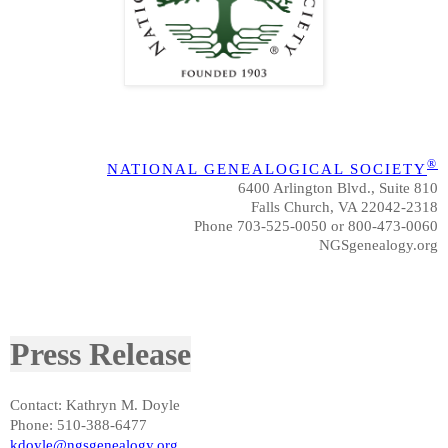
®
NATIONAL GENEALOGICAL SOCIETY
6400 Arlington Blvd., Suite 810
Falls Church, VA 22042-2318
Phone 703-525-0050 or 800-473-0060
NGSgenealogy.org
Press Release
Contact: Kathryn M. Doyle
Phone: 510-388-6477
kdoyle@ngsgenealogy.org