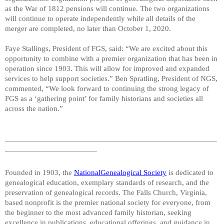
as the War of 1812 pensions will continue. The two organizations
will continue to operate independently while all details of the
merger are completed, no later than October 1, 2020.
Faye Stallings, President of FGS, said: “We are excited about this
opportunity to combine with a premier organization that has been in
operation since 1903. This will allow for improved and expanded
services to help support societies.” Ben Spratling, President of NGS,
commented, “We look forward to continuing the strong legacy of
FGS as a ‘gathering point’ for family historians and societies all
across the nation.”
_____________________________________________________
_______________________
Founded in 1903, the
NationalGenealogical Society
is dedicated to
genealogical education, exemplary standards of research, and the
preservation of genealogical records. The Falls Church, Virginia,
based nonprofit is the premier national society for everyone, from
the beginner to the most advanced family historian, seeking
excellence in publications, educational offerings, and guidance in