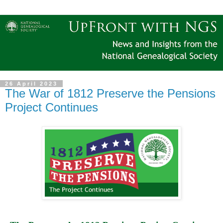
26 April 2023
The War of 1812 Preserve the Pensions
Project Continues