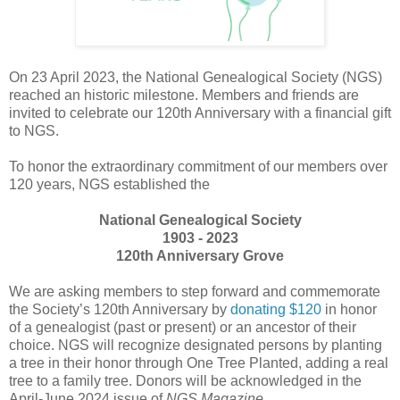
On 23 April 2023, the National Genealogical Society (NGS)
reached an historic milestone. Members and friends are
invited to celebrate our 120th Anniversary with a financial gift
to NGS.
To honor the extraordinary commitment of our members over
120 years, NGS established the
National Genealogical Society
1903 - 2023
120th Anniversary Grove
We are asking members to step forward and commemorate
the Society’s 120th Anniversary by
donating $120
in honor
of a genealogist (past or present) or an ancestor of their
choice. NGS will recognize designated persons by planting
a tree in their honor through One Tree Planted, adding a real
tree to a family tree. Donors will be acknowledged in the
April-June 2024 issue of
NGS Magazine
.