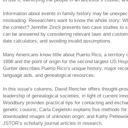
Information about events in family history may be unexpec
misleading. Researchers want to know the whole story: W
the context? Jennifer Zinck presents two case studies to
can be answered by considering relevant laws and customs,
date calculators, and avoiding invalid assumptions.
Many Americans know little about Puerto Rico, a territory 
1898 and the point of origin for the second largest US His
Gurtler describes Puerto Rico’s unique history, major reco
language aids, and genealogical resources.
In this issue’s columns, David Rencher offers thought-prov
leadership of genealogical societies, in light of current inn
Woodbury provides practical tips for contacting and exchan
genetic cousins; Carla Cegielski explains five methods for 
downloaded images of unknown origin; and Kathy Petlewski
JSTOR’s scholarly journal articles in research.