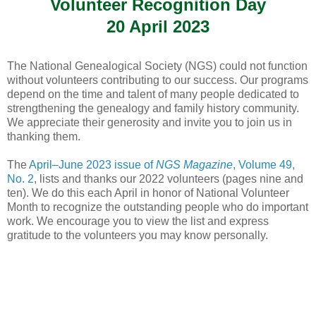
Volunteer Recognition Day
20 April 2023
The National Genealogical Society (NGS) could not function
without volunteers contributing to our success. Our programs
depend on the time and talent of many people dedicated to
strengthening the genealogy and family history community.
We appreciate their generosity and invite you to join us in
thanking them.
The
April–June 2023 issue of
NGS Magazine
, Volume 49,
No. 2
, lists and thanks our 2022 volunteers (pages nine and
ten). We do this each April in honor of National Volunteer
Month to recognize the outstanding people who do important
work. We encourage you to view the list and express
gratitude to the volunteers you may know personally.