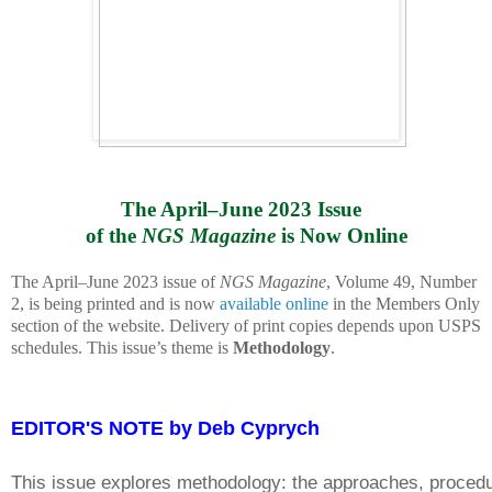
The April–June 2023 Issue 
of the 
NGS Magazine
 is Now Online
The April–June 2023 issue of
NGS Magazine
, Volume 49, Number
2, is being printed and is now
available online
in the Members Only
section of the website. Delivery of print copies depends upon USPS
schedules. This issue’s theme is
Methodology
.
EDITOR'S NOTE by Deb Cyprych
This issue explores methodology: the approaches, procedur