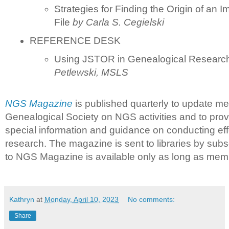
Strategies for Finding the Origin of an 
File
by
Carla S. Cegielski
REFERENCE DESK
Using JSTOR in Genealogical Resear
Petlewski, MSLS
NGS Magazine
is published quarterly to update me
Genealogical Society on NGS activities and to prov
special information and guidance on conducting eff
research. The magazine is sent to libraries by subs
to NGS Magazine is available only as long as memb
Kathryn
at
Monday, April 10, 2023
No comments:
Share