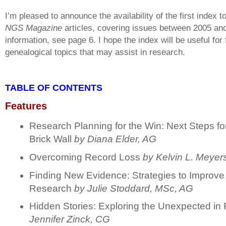
I’m pleased to announce the availability of the first index to
NGS Magazine
articles, covering issues between 2005 an
information, see page 6. I hope the index will be useful for 
genealogical topics that may assist in research.
TABLE OF CONTENTS
Features
Research Planning for the Win: Next Steps f
Brick Wall
by Diana Elder, A
G
Overcoming Record Loss
by Kelvin L. Meyer
Finding New Evidence: Strategies to Improve
Research
by
Julie Stoddard, MSc, AG
Hidden Stories: Exploring the Unexpected in 
Jennifer Zinck, CG