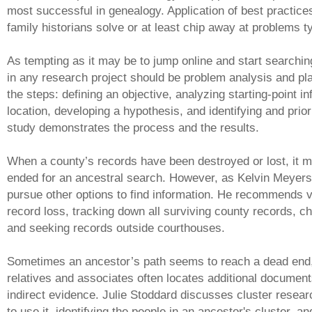
most successful in genealogy. Application of best practic
family historians solve or at least chip away at problems ty
As tempting as it may be to jump online and start searchin
in any research project should be problem analysis and pla
the steps: defining an objective, analyzing starting-point i
location, developing a hypothesis, and identifying and prio
study demonstrates the process and the results.
When a county’s records have been destroyed or lost, it m
ended for an ancestral search. However, as Kelvin Meyers
pursue other options to find information. He recommends ve
record loss, tracking down all surviving county records, ch
and seeking records outside courthouses.
Sometimes an ancestor’s path seems to reach a dead end,
relatives and associates often locates additional document
indirect evidence. Julie Stoddard discusses cluster resea
to use it, identifying the people in an ancestor's cluster, an