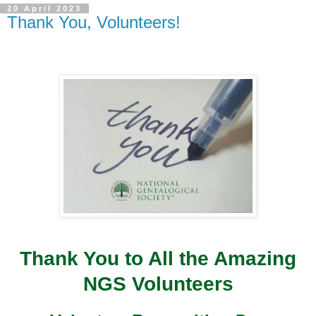
20 April 2023
Thank You, Volunteers!
Thank You to All the Amazing
NGS Volunteers