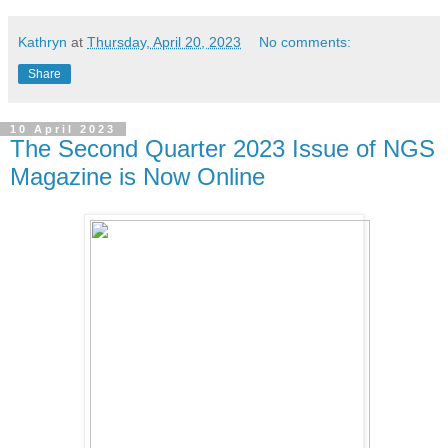
Kathryn
at
Thursday, April 20, 2023
No comments:
Share
10 April 2023
The Second Quarter 2023 Issue of NGS
Magazine is Now Online