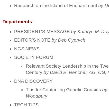
Research on the Island of Enchantment
by D
Departments
PRESIDENT'S MESSAGE
by Kathryn M. Doy
EDITOR'S NOTE
by Deb Cyprych
NGS NEWS
SOCIETY FORUM
Relevant Society Leadership in the Twen
Century
by David E. Rencher, AG, CG
DNA DISCOVERY
Tips for Contacting Genetic Cousins
by 
Woodbury
TECH TIPS