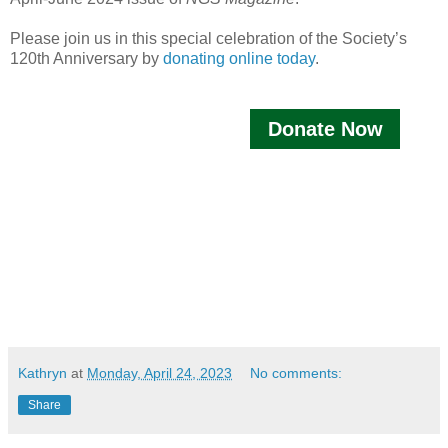
Please join us in this special celebration of the Society’s
120th Anniversary by
donating online today
.
Donate Now
Kathryn
at
Monday, April 24, 2023
No comments:
Share