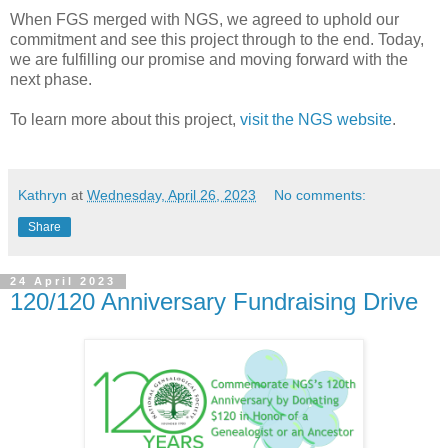
When FGS merged with NGS, we agreed to uphold our
commitment and see this project through to the end. Today,
we are fulfilling our promise and moving forward with the
next phase.
To learn more about this project,
visit the NGS website
.
Kathryn
at
Wednesday, April 26, 2023
No comments:
Share
24 April 2023
120/120 Anniversary Fundraising Drive