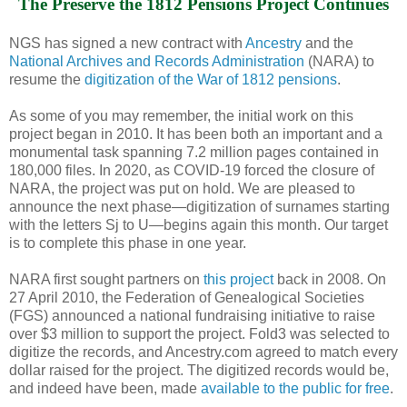
The Preserve the 1812 Pensions Project Continues
NGS has signed a new contract with
Ancestry
and the
National Archives and Records Administration
(NARA) to
resume the
digitization of the War of 1812 pensions
.
As some of you may remember, the initial work on this
project began in 2010. It has been both an important and a
monumental task spanning 7.2 million pages contained in
180,000 files. In 2020, as COVID-19 forced the closure of
NARA, the project was put on hold. We are pleased to
announce the next phase—digitization of surnames starting
with the letters Sj to U—begins again this month. Our target
is to complete this phase in one year.
NARA first sought partners on
this project
back in 2008. On
27 April 2010, the Federation of Genealogical Societies
(FGS) announced a national fundraising initiative to raise
over $3 million to support the project. Fold3 was selected to
digitize the records, and Ancestry.com agreed to match every
dollar raised for the project. The digitized records would be,
and indeed have been, made
available to the public for free
.