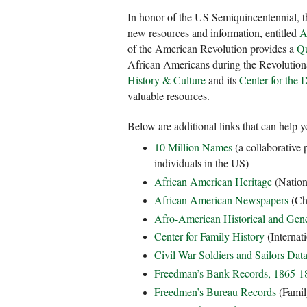
In honor of the US Semiquincentennial, t
new resources and information, entitled
A
of the American Revolution provides a
Qu
African Americans during the Revolutio
History & Culture
and its
Center for the 
valuable resources.
Below are additional links that can help 
10 Million Names
(a collaborative 
individuals in the US)
African American Heritage
(Nation
African American Newspapers
(Chr
Afro-American Historical and Gene
Center for Family History
(Internat
Civil War Soldiers and Sailors Dat
Freedman’s Bank Records, 1865-1
Freedmen’s Bureau Records
(Famil