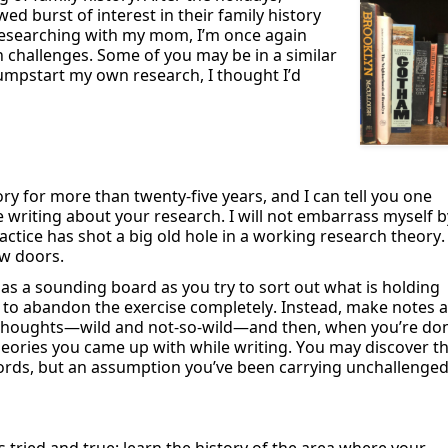
wed burst of interest in their family history
 researching with my mom,
I’m
once again
h challenges. Some of you may be in
a similar
o jumpstart my own research, I thought
I’d
ory for more than twenty-five years, and
I can tell you one
e writing about your research. I will not embarrass myself b
actice has shot a big old hole in a working research theory
.
w doors.
 as a
sounding
board as you try to sort out what is holding
t to abandon the exercise completely
.
I
nstead, make notes a
ur thoughts—wild and not-so-wild—and then, when
you’re
don
heories you
came up with
while writing. You may discover t
cords, but an assumption
you’ve
been carrying unchallenge
’s
tried and true: learn the history of the area where your