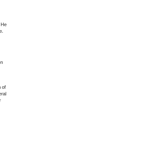
. He
e.
en
 of
eral
r