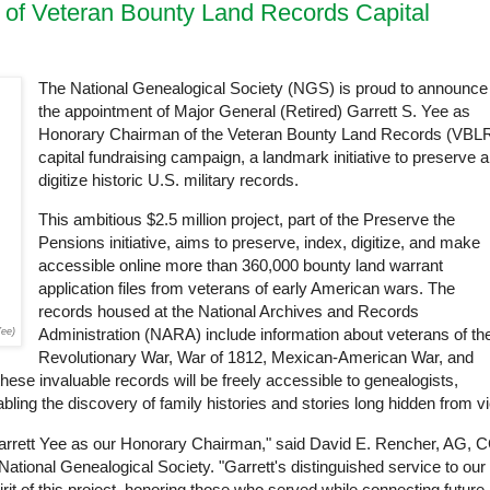
of Veteran Bounty Land Records Capital
The National Genealogical Society (NGS) is proud to announce
the appointment of Major General (Retired) Garrett S. Yee as
Honorary Chairman of the Veteran Bounty Land Records (VBL
capital fundraising campaign, a landmark initiative to preserve 
digitize historic U.S. military records.
This ambitious $2.5 million project, part of the Preserve the
Pensions initiative, aims to preserve, index, digitize, and make
accessible online more than 360,000 bounty land warrant
application files from veterans of early American wars. The
records housed at the National Archives and Records
Administration (NARA) include information about veterans of th
Yee)
Revolutionary War, War of 1812, Mexican-American War, and
these invaluable records will be freely accessible to genealogists,
abling the discovery of family histories and stories long hidden from v
rrett Yee as our Honorary Chairman," said David E. Rencher, AG, 
ional Genealogical Society. "Garrett's distinguished service to our
rit of this project, honoring those who served while connecting future