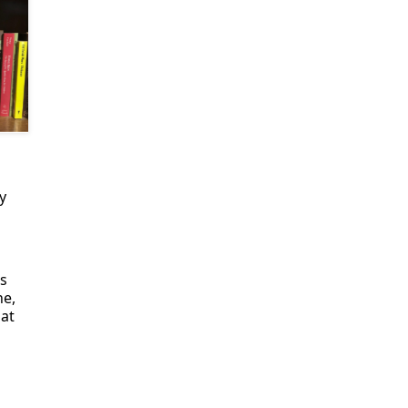
y
s
e,
hat
d