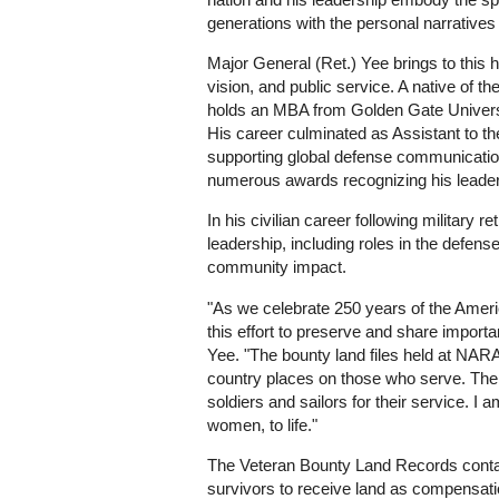
generations with the personal narratives 
Major General (Ret.) Yee brings to this h
vision, and public service. A native of 
holds an MBA from Golden Gate Universi
His career culminated as Assistant to t
supporting global defense communications
numerous awards recognizing his leader
In his civilian career following militar
leadership, including roles in the defens
community impact.
"As we celebrate 250 years of the Amer
this effort to preserve and share import
Yee. "The bounty land files held at NARA
country places on those who serve. The
soldiers and sailors for their service. I 
women, to life."
The Veteran Bounty Land Records contain 
survivors to receive land as compensatio