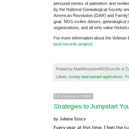
personal stories of patriotism and resili
by the National Genealogical Society and
American Revolution (DAR) and FamilySea
goal. NGS invites donors, genealogical so
organizations, and all who value historic
For more information about the Veteran 
land-records-project/
.
Posted by
MattMenashesNGSExecDir
at
T
Labels:
bounty land warrant applications
,
Pr
13 January 2026
Strategies to Jumpstart Yo
by Juliana Szucs
Every year at this time, I feel the t