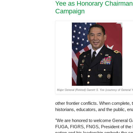
Yee as Honorary Chairman 
Campaign
Major General (Retired) Garrett S. Yee (courtesy of General 
other frontier conflicts. When complete, 
historians, educators, and the public, en
"We are honored to welcome General Ga
FUGA, FIGRS, FNGS, President of the Nat
nation and his leadership embody the spi