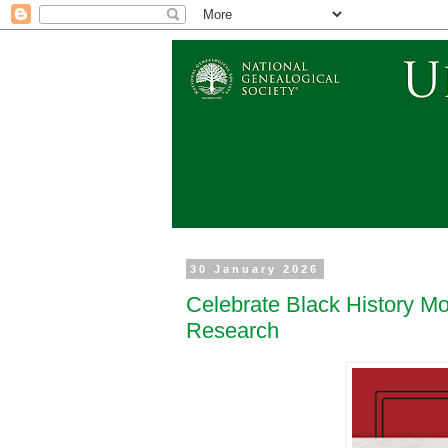
30 January 2026
Celebrate Black History Mo
Research