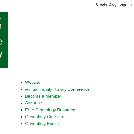
Website
Annual Family History Conference
Become a Member
About Us
Free Genealogy Resources
Genealogy Courses
Genealogy Books