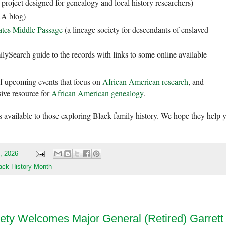
 project designed for genealogy and local history researchers)
 blog)
ates Middle Passage
(a lineage society for descendants of enslaved
lySearch guide to the records with links to some online available
f upcoming events that focus on
African American research
, and
ive resource for
African American genealogy
.
 available to those exploring Black family history. We hope they help 
0, 2026
ack History Month
ety Welcomes Major General (Retired) Garrett