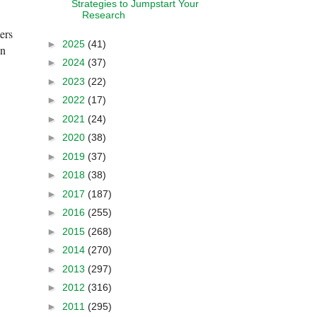
Strategies to Jumpstart Your
Research
ers
►
2025
(41)
on
►
2024
(37)
►
2023
(22)
►
2022
(17)
►
2021
(24)
►
2020
(38)
►
2019
(37)
►
2018
(38)
►
2017
(187)
►
2016
(255)
►
2015
(268)
►
2014
(270)
►
2013
(297)
►
2012
(316)
►
2011
(295)