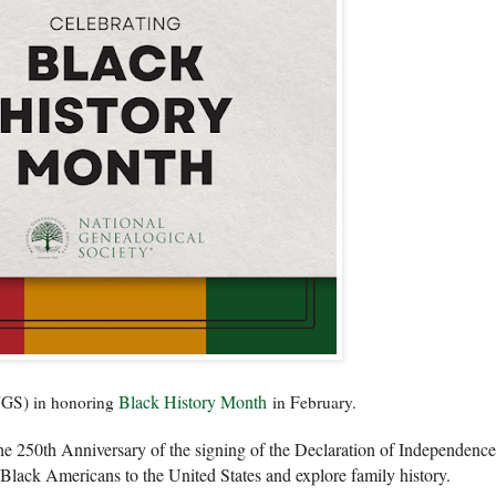
Black History Month
(NGS) in honoring
in February.
 250th Anniversary of the signing of the Declaration of Independence
 Black Americans to the United States and explore family history.