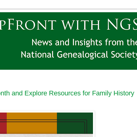
nth and Explore Resources for Family History