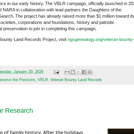
ence in our early history. The VBLR campaign, officially launched in 2
 NARA in collaboration with lead partners the Daughters of the
rch. The project has already raised more than $1 million toward it
cieties, corporations and foundations, history and patriotic
al preservation to join in completing this campaign.
Bounty Land Records Project, visit
ngsgenealogy.org/veteran-bounty-
uesday, January 20, 2026
eserve the Pensions
,
VBLR
,
Veteran Bounty Land Records
ur Research
ug of family history. After the holidays,