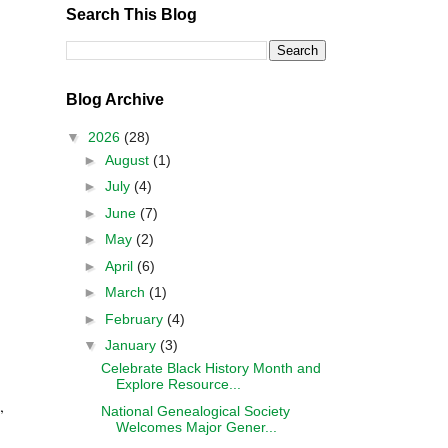
Search This Blog
Blog Archive
▼
2026
(28)
►
August
(1)
►
July
(4)
►
June
(7)
►
May
(2)
►
April
(6)
►
March
(1)
►
February
(4)
▼
January
(3)
Celebrate Black History Month and
Explore Resource...
,
National Genealogical Society
Welcomes Major Gener...