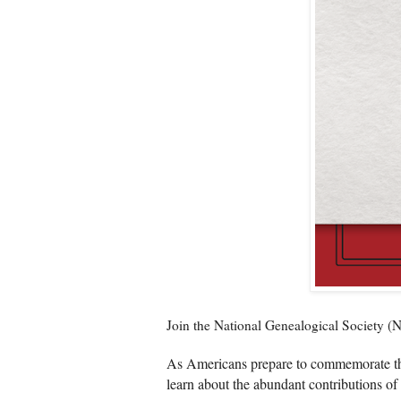
Join the National Genealogical Society 
As Americans prepare to commemorate the
learn about the abundant contributions of