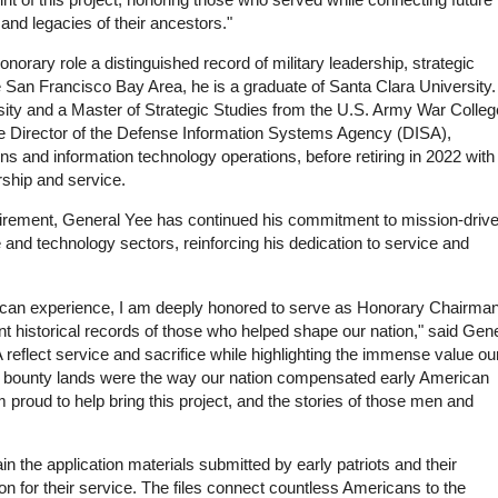
and legacies of their ancestors."
onorary role a distinguished record of military leadership, strategic
the San Francisco Bay Area, he is a graduate of Santa Clara University
ty and a Master of Strategic Studies from the U.S. Army War Colleg
he Director of the Defense Information Systems Agency (DISA),
 and information technology operations, before retiring in 2022 with
ship and service.
y retirement, General Yee has continued his commitment to mission-driv
e and technology sectors, reinforcing his dedication to service and
ican experience, I am deeply honored to serve as Honorary Chairman
ant historical records of those who helped shape our nation," said Gen
 reflect service and sacrifice while highlighting the immense value ou
 bounty lands were the way our nation compensated early American
am proud to help bring this project, and the stories of those men and
the application materials submitted by early patriots and their
n for their service. The files connect countless Americans to the