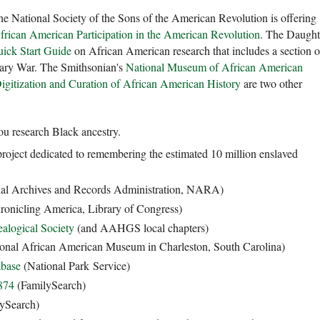
he National Society of the Sons of the American Revolution is offering
frican American Participation in the American Revolution
. The Daught
ick Start Guide
on African American research that includes a section 
nary War. The Smithsonian's
National Museum of African American
Digitization and Curation of African American History
are two other
you research Black ancestry.
project dedicated to remembering the estimated 10 million enslaved
al Archives and Records Administration, NARA)
onicling America, Library of Congress)
alogical Society
(and AAHGS local chapters)
ional African American Museum in Charleston, South Carolina)
abase
(National Park Service)
874
(FamilySearch)
ySearch)