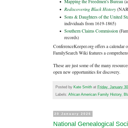
Mapping the Freedmen’s Bureau
(a
Rediscovering Black History
(NARA
Sons & Daughters of the United St
individuals from 1619-1865)
Southern Claims Commission
(Fami
records)
ConferenceKeeper.org offers a calendar o
FamilySearch Wiki features a comprehens
These are just some of the many resources
open new opportunities for discovery.
Posted by
Kate Smith
at
Friday, January 3
Labels:
African American Family History
,
Bl
20 January 2026
National Genealogical Soci