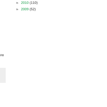
►
2010
(110)
►
2009
(52)
you