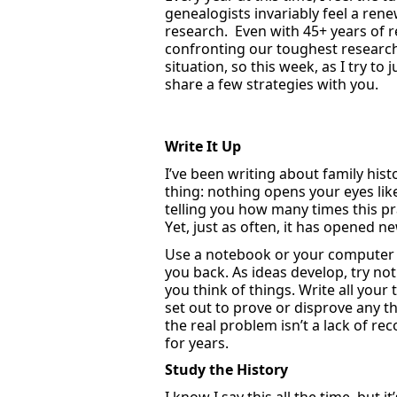
genealogists invariably feel a rene
research
.
Even with 45+ years of
confronting our toughest researc
situation
, so this week, as I try t
share a few strategies with you.
Write It Up
I’ve
been writing about family hist
thing: nothing opens your eyes lik
telling you how many times this pr
Yet,
just as often
,
it has opened ne
Use
a notebook
or your computer
you back. As ideas develop, try no
you think of things. Write all yo
set out to prove or disprove any t
the real problem
isn’t
a lack of re
for years.
Study
the History
I know I say this all the time, but
it