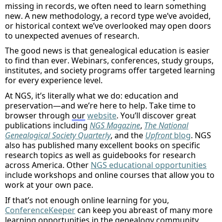
missing in records, we often need to learn something
new
.
A
new
methodology
, a record type
we’ve
avoided,
or historical context
we’ve
overlooked
may open doors
to unexpected avenues of research
.
The good news is that genealogical education is easier
to find than ever. Webinars, conferences, study groups,
institutes, and society programs offer targeted learning
for every experience level.
At
NGS,
it’s
literally what
we do: education and
preservation—and
we’re
here to help.
Take
time to
browser
through
our
website
.
You’ll
discover great
publications including
NGS Magazine
,
The National
Genealogical Society Quarterly
,
and
the
Upfront
blog
. NGS
also has published many excellent books on specific
research topics as well as guidebooks for research
across America.
Other
NGS
educational opportunities
include
workshops and online courses that allow you to
work at your own pace.
If that’s not enough online learning for you,
ConferenceKeeper
can keep you abreast of many more
learning opportunities in the genealogy community,