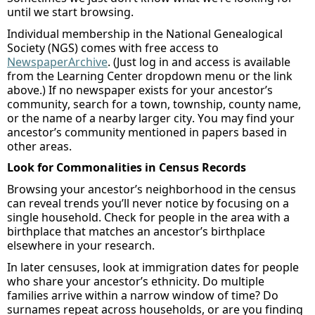
until we start browsing.
Individual membership
in
the National Genealogical
Society
(NGS)
comes with
free access to
NewspaperArchive
. (
Just l
og in and access is available
from the Learning Center dropdown menu
or the link
above
.) If
no
newspaper
exists
for your ancestor’s
community, search for a
town, township, county name,
or the name of a nearby
larger city. You may find your
ancestor’s community mentioned in papers based in
other areas.
Look for Commonalities in Census Records
Browsing your ancestor’s neighborhood in the census
can reveal trends
you’ll
never notice by focusing on a
single household. Check for people in the area with a
birthplace that matches an ancestor’s birthplace
elsewhere in your research.
In later censuses, look at immigration dates for people
who share your ancestor’s ethnicity. Do multiple
families arrive within a narrow window of time? Do
surnames repeat across households
,
or are you finding