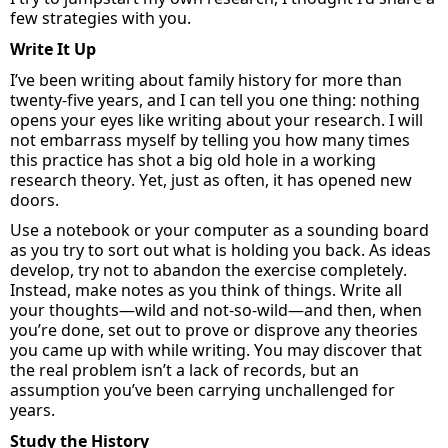
few strategies with you.
Write It Up
I’ve
been writing about family history for more than
twenty-five years, and
I can tell you one thing: nothing
opens your eyes like writing about your research. I will
not embarrass myself by telling you how many times
this practice has shot a big old hole in a working
research theory
. Yet,
just as often
,
it has opened new
doors.
Use
a notebook
or your computer as a
sounding
board
as you try to sort out what is holding you back. As ideas
develop, try not to abandon the exercise completely
.
I
nstead, make notes as you think of things. Write all
your thoughts—wild and not-so-wild—and then, when
you’re
done, set out to prove or disprove any theories
you
came up with
while writing. You may discover that
the real problem
isn’t
a lack of records, but an
assumption
you’ve
been carrying unchallenged for
years.
Study
the History