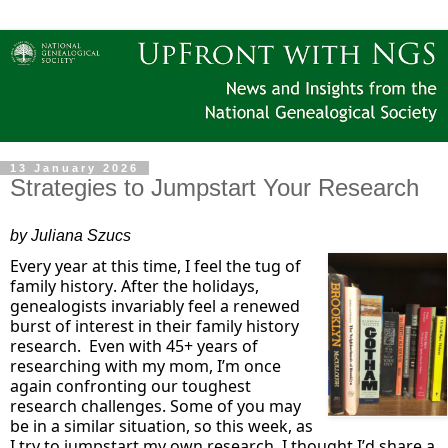
13 January 2026
Strategies to Jumpstart Your Research
by Juliana Szucs
Every year at this time, I feel the tug of
family history. After the holidays,
genealogists invariably feel a renewed
burst of interest in their family history
research
.
Even with 45+ years of
researching with my mom,
I’m
once
again confronting our toughest
research challenges. Some of you may
be in
a similar situation
, so this week, as
I try to jumpstart my own research, I thought
I’d
share a