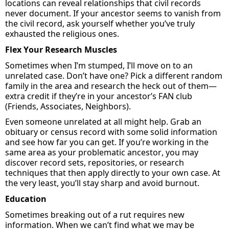
locations can reveal relationships that civil records
never document. If your ancestor seems to vanish from
the civil record, ask yourself whether
you’ve
truly
exhausted the religious ones.
Flex Your Research Muscles
Sometimes when
I’m
stumped,
I’ll
move on to an
unrelated case.
Don’t
have one? Pick a different random
family in the area and research the heck out of them—
extra credit if
they’re
in your ancestor’s FAN club
(Friends, Associates, Neighbors).
Even someone unrelated at all might help. Grab an
obituary
or census record
with some solid information
and see how far you can get. If
you’re
working in the
same area as your problematic ancestor, you may
discover record sets, repositories, or research
techniques that then apply directly to your own case. At
the very least,
you’ll
stay sharp and avoid burnout.
Education
Sometimes breaking out of a rut requires
new
information
. When we
can’t
find what we may be