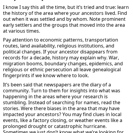
I know I say this all the time, but
it’s
tried and true: learn
the history of the area where your ancestors
lived.
Find
out w
hen
it
was settled and by whom. Note prominent
early settlers and the groups that moved into the area
at various times.
Pay attention to economic patterns, transportation
routes, land availability, religious institutions, and
political changes. If your ancestor disappears from
records for a decade, history may explain why. War,
migration booms, boundary changes, epidemics, and
religious or ethnic persecution all leave genealogical
fingerprints
if we know
where to look
.
It’s
been said that newspapers are the diary of a
community.
Turn to them for insights into what was
happening in the areas where your research is
stumbling.
Instead of searching for names, read the
stories.
Were there biases in the area that may have
impacted
your ancestors?
You may find
clues in local
events, like a factory closing,
or weather events like
a
prolonged drought or
catastrophic hurricane
.
Sometimes we just
don’t
know what
we’re
looking for