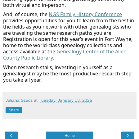
both virtual and in-person.
And
,
of course,
the
NGS
Family History Conference
provides opportunities for you to learn from the best in
the fields
as you network
with other genealogists who
are traveling the same research paths you are.
Registration is open for this year’s event in Fort Wayne,
home to the
world-class genealogy collections and
access available at the
Genealogy Center of the Allen
County Public Library
.
When research stalls, investing in yourself as a
genealogist may be the most productive research step
you take all year.
Juliana Szucs
at
Tuesday, January 13, 2026
Share
‹
›
Home