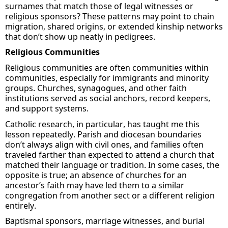
surnames that match those of legal witnesses or
religious sponsors
? These patterns may point to chain
migration, shared origins, or extended kinship networks
that
don’t
show up neatly in pedigrees.
Religious Communities
Religious communities are often communities within
communities, especially for immigrants and minority
groups. Churches, synagogues, and other faith
institutions served as social anchors, record keepers,
and support systems.
Catholic research
, in particular, has
taught me this
lesson repeatedly. Parish
and diocesan
boundaries
don’t
always align with civil ones, and families often
traveled farther than expected to attend a church that
matched their language or tradition.
In
some cases, the
opposite is true; an absence of churches
for
an
ancestor’s
faith may have led them to a similar
congregation from another
sect
or a different religion
entirely
.
Baptismal sponsors, marriage witnesses, and burial