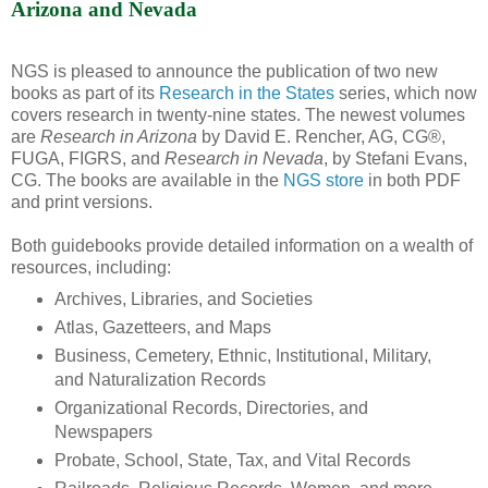
Arizona and Nevada
NGS is pleased to announce the publication of two new
books as part of its
Research in the States
series, which now
covers research in twenty-nine states. The newest volumes
are
Research in Arizona
by David E. Rencher, AG, CG®,
FUGA, FIGRS, and
Research in Nevada
, by Stefani Evans,
CG. The books are available in the
NGS store
in both PDF
and print versions.
Both guidebooks provide detailed information on a wealth of
resources, including:
Archives, Libraries, and Societies
Atlas, Gazetteers, and Maps
Business, Cemetery, Ethnic, Institutional, Military,
and Naturalization Records
Organizational Records, Directories, and
Newspapers
Probate, School, State, Tax, and Vital Records