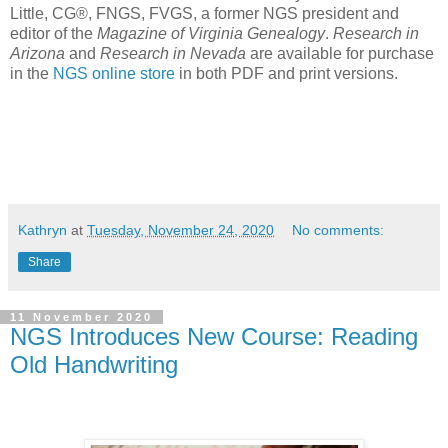
Little, CG®, FNGS, FVGS, a former NGS president and
editor of the
Magazine of Virginia Genealogy
.
Research in
Arizona
and
Research in Nevada
are available for purchase
in the
NGS online store
in both PDF and print versions.
Kathryn
at
Tuesday, November 24, 2020
No comments:
Share
11 November 2020
NGS Introduces New Course: Reading
Old Handwriting