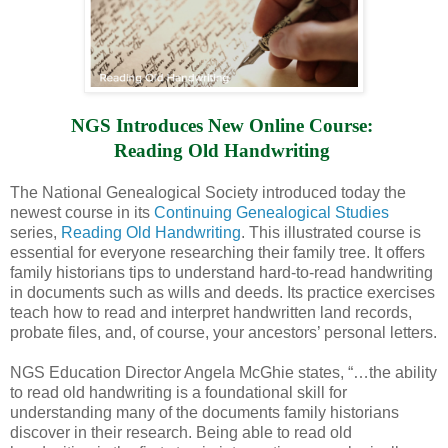
NGS Introduces New Online Course: 
Reading Old Handwriting 
The National Genealogical Society introduced today the
newest course in its
Continuing Genealogical Studies
series,
Reading Old Handwriting
. This illustrated course is
essential for everyone researching their family tree. It offers
family historians tips to understand hard-to-read handwriting
in documents such as wills and deeds. Its practice exercises
teach how to read and interpret handwritten land records,
probate files, and, of course, your ancestors’ personal letters.
NGS Education Director Angela McGhie states, “…the ability
to read old handwriting is a foundational skill for
understanding many of the documents family historians
discover in their research. Being able to read old