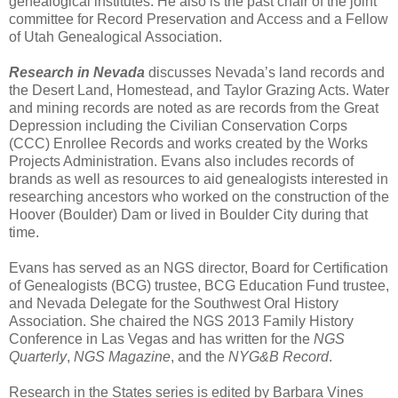
genealogical institutes. He also is the past chair of the joint
committee for Record Preservation and Access and a Fellow
of Utah Genealogical Association.
Research in Nevada
discusses Nevada’s land records and
the Desert Land, Homestead, and Taylor Grazing Acts. Water
and mining records are noted as are records from the Great
Depression including the Civilian Conservation Corps
(CCC) Enrollee Records and works created by the Works
Projects Administration. Evans also includes records of
brands as well as resources to aid genealogists interested in
researching ancestors who worked on the construction of the
Hoover (Boulder) Dam or lived in Boulder City during that
time.
Evans has served as an NGS director, Board for Certification
of Genealogists (BCG) trustee, BCG Education Fund trustee,
and Nevada Delegate for the Southwest Oral History
Association. She chaired the NGS 2013 Family History
Conference in Las Vegas and has written for the
NGS
Quarterly
,
NGS Magazine
, and the
NYG&B Record
.
Research in the States series is edited by Barbara Vines