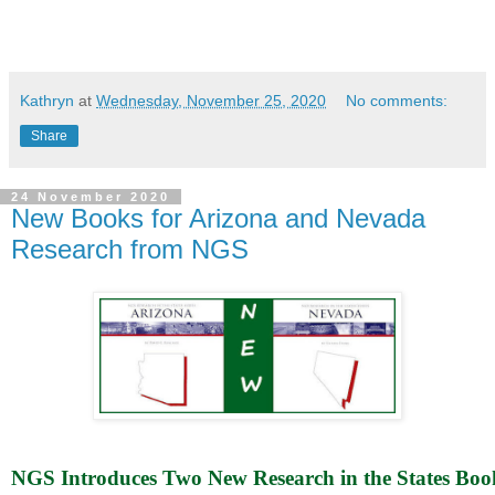
Kathryn
at
Wednesday, November 25, 2020
No comments:
Share
24 November 2020
New Books for Arizona and Nevada
Research from NGS
NGS Introduces Two New Research in the States Book