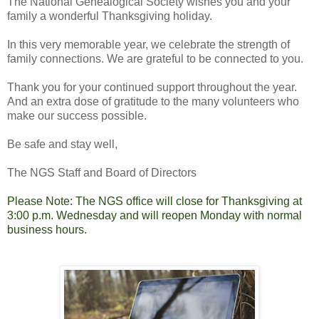
The National Genealogical Society wishes you and your
family a wonderful Thanksgiving holiday.
In this very memorable year, we celebrate the strength of
family connections. We are grateful to be connected to you.
Thank you for your continued support throughout the year.
And an extra dose of gratitude to the many volunteers who
make our success possible.
Be safe and stay well,
The NGS Staff and Board of Directors
Please Note: The NGS office will close for Thanksgiving at
3:00 p.m. Wednesday and will reopen Monday with normal
business hours.