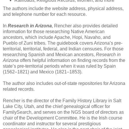
Railroads, Religious Records, Women, and more
The authors include the website address, physical address,
and telephone number for each resource.
In
Research in Arizona
, Rencher also provides detailed
information for those researching Native American
ancestors, which include Apache, Hopi, Navaho, and
Pueblo of Zuni tribes. The guidebook covers Arizona’s pre-
territorial, territorial, federal, and Indian censuses. For those
researching Spanish and Mexican ancestors,
Research in
Arizona
offers helpful information on finding records from the
state’s pre-territorial periods when it was ruled by Spain
(1562–1821) and Mexico (1821–1853).
The author also includes out-of-state repositories for Arizona
related records.
Rencher is the director of the Family History Library in Salt
Lake City, Utah, and the chief genealogical officer for
FamilySearch, and serves on the NGS board of directors as
chair of the Development Committee. He is the Irish course
coordinator and instructor for several prestigious