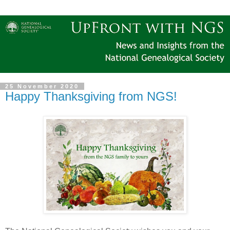
25 November 2020
Happy Thanksgiving from NGS!