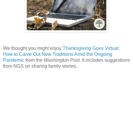
We thought you might enjoy
Thanksgiving Goes Virtual:
How to Carve Out New Traditions Amid the Ongoing
Pandemic
from the
Washington Post
. It includes suggestions
from NGS on sharing family stories.