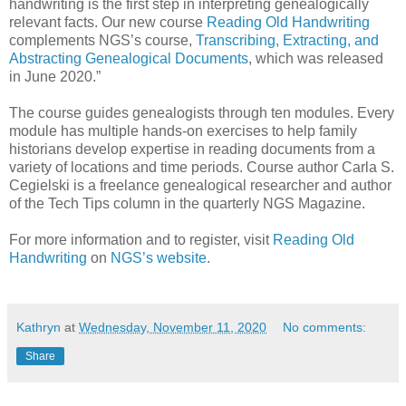
handwriting is the first step in interpreting genealogically
relevant facts. Our new course
Reading Old Handwriting
complements NGS’s course,
Transcribing, Extracting, and
Abstracting Genealogical Documents
, which was released
in June 2020.”
The course guides genealogists through ten modules. Every
module has multiple hands-on exercises to help family
historians develop expertise in reading documents from a
variety of locations and time periods. Course author Carla S.
Cegielski is a freelance genealogical researcher and author
of the Tech Tips column in the quarterly NGS Magazine.
For more information and to register, visit
Reading Old
Handwriting
on
NGS’s website
.
Kathryn
at
Wednesday, November 11, 2020
No comments:
Share