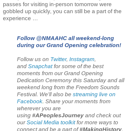
passes for visiting in-person tomorrow were
gobbled up quickly, you can still be a part of the
experience …
Follow @NMAAHC all weekend-long
during our Grand Opening celebration!
Follow us on
Twitter
,
Instagram
,
and
Snapchat
for some of the best
moments from our Grand Opening
Dedication Ceremony this Saturday and all
weekend long from the Freedom Sounds
Festival. We'll also be
streaming live on
Facebook
.
Share your moments from
wherever you are
using
#APeoplesJourney
and check out
our
Social Media toolkit
for more ways to
connect and be a part of
#MakingHistory
.