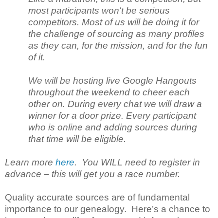
most participants won't be serious
competitors. Most of us will be doing it for
the challenge of sourcing as many profiles
as they can, for the mission, and for the fun
of it.
We will be hosting live Google Hangouts
throughout the weekend to cheer each
other on. During every chat we will draw a
winner for a door prize. Every participant
who is online and adding sources during
that time will be eligible.
Learn more
here
. You WILL need to register in
advance – this will get you a race number.
Quality accurate sources are of fundamental
importance to our genealogy. Here’s a chance to