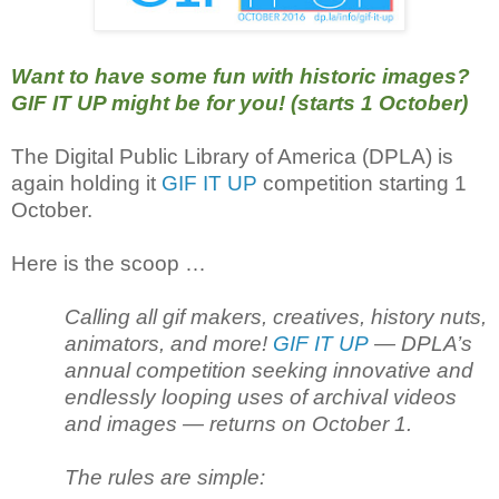
Want to have some fun with historic images?
GIF IT UP might be for you! (starts 1 October)
The Digital Public Library of America (DPLA) is
again holding it
GIF IT UP
competition starting 1
October.
Here is the scoop …
Calling all gif makers, creatives, history nuts,
animators, and more!
GIF IT UP
— DPLA’s
annual competition seeking innovative and
endlessly looping uses of archival videos
and images — returns on October 1.
The rules are simple: