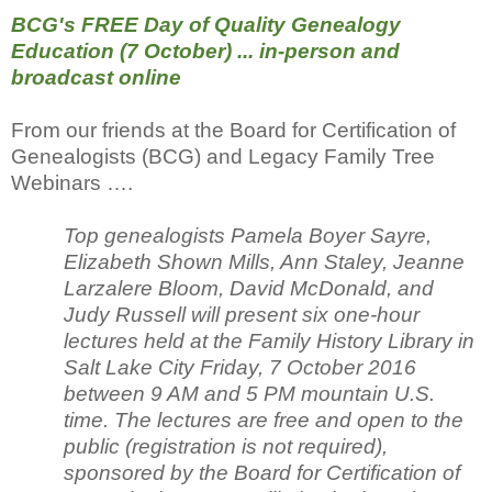
BCG's FREE Day of Quality Genealogy
Education (7 October) ... in-person and
broadcast online
From our friends at the Board for Certification of
Genealogists (BCG) and Legacy Family Tree
Webinars ….
Top genealogists Pamela Boyer Sayre,
Elizabeth Shown Mills, Ann Staley, Jeanne
Larzalere Bloom, David McDonald, and
Judy Russell will present six one-hour
lectures held at the Family History Library in
Salt Lake City Friday, 7 October 2016
between 9 AM and 5 PM mountain U.S.
time. The lectures are free and open to the
public (registration is not required),
sponsored by the Board for Certification of