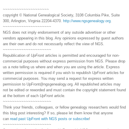
~~~~~~~~~~~~~~~~~~~~
copyright © National Genealogical Society, 3108 Columbia Pike, Suite
300, Arlington, Virginia 22204-4370.
http://www.ngsgenealogy.org
.
~~~~~~~~~~~~~~~~~~~~~
NGS does not imply endorsement of any outside advertiser or other
vendors appearing in this blog. Any opinions expressed by guest authors
are their own and do not necessarily reflect the view of NGS.
~~~~~~~~~~~~~~~~~~~~~
Republication of
UpFront
articles is permitted and encouraged for non-
commercial purposes without express permission from NGS. Please drop
us a note telling us where and when you are using the article. Express
written permission is required if you wish to republish
UpFront
articles for
commercial purposes. You may send a request for express written
permission to
UpFront@ngsgenealogy.org. All republished articles may
not be edited or reworded and must contain the copyright statement found
at the bottom of each
UpFront
article.
~~~~~~~~~~~~~~~~~~~~~
Think your friends, colleagues, or fellow genealogy researchers would find
this blog post interesting? If so, please let them know that anyone
can
read past UpFront with NGS posts or subscribe
!
~~~~~~~~~~~~~~~~~~~~~