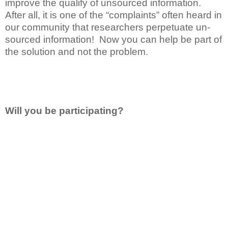
improve the qualify of unsourced information.
After all, it is one of the “complaints” often heard in
our community that researchers perpetuate un-
sourced information! Now you can help be part of
the solution and not the problem.
Will you be participating?