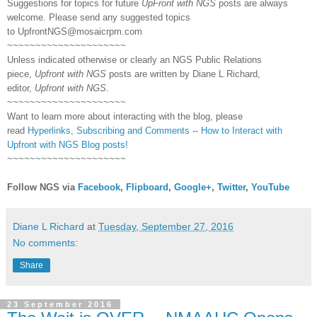
Suggestions for topics for future
UpFront with NGS
posts are always
welcome. Please send any suggested topics
to
UpfrontNGS@mosaicrpm.com
~~~~~~~~~~~~~~~~~~~~~
Unless indicated otherwise or clearly an NGS Public Relations
piece,
Upfront with NGS
posts are written by Diane L Richard,
editor,
Upfront with NGS
.
~~~~~~~~~~~~~~~~~~~~~
Want to learn more about interacting with the blog, please
read
Hyperlinks,
Subscribing
and Comments -- How to Interact with
Upfront with NGS Blog posts!
~~~~~~~~~~~~~~~~~~~~~
Follow NGS via
Facebook
,
Flipboard
,
Google+
,
Twitter
,
YouTube
Diane L Richard
at
Tuesday, September 27, 2016
No comments:
Share
23 September 2016