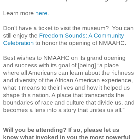
Learn more
here
.
Don’t have a ticket to visit the museum? You can
still enjoy the
Freedom Sounds: A Community
Celebration
to honor the opening of NMAAHC.
Best wishes to NMAAHC on its grand opening
and success with its goal of [being] “a place
where all Americans can learn about the richness
and diversity of the African American experience,
what it means to their lives and how it helped us
shape this nation. A place that transcends the
boundaries of race and culture that divide us, and
becomes a lens into a story that unites us all.”
Will you be attending? If so, please let us
know what invoked in you the most powerful