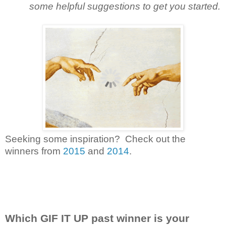
some helpful suggestions to get you started.
Seeking some inspiration? Check out the
winners from
2015
and
2014
.
Which GIF IT UP past winner is your