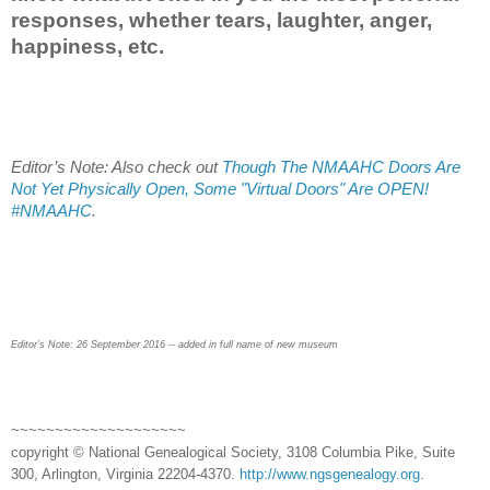
responses, whether tears, laughter, anger,
happiness, etc.
Editor’s Note: Also check out
Though The NMAAHC Doors Are
Not Yet Physically Open, Some "Virtual Doors" Are OPEN!
#NMAAHC
.
Editor's Note: 26 September 2016 -- added in full name of new museum
~~~~~~~~~~~~~~~~~~~~
copyright © National Genealogical Society, 3108 Columbia Pike, Suite
300, Arlington, Virginia 22204-4370.
http://www.ngsgenealogy.org
.