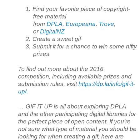
1.
Find your favorite piece of copyright-
free material
from
DPLA
,
Europeana
,
Trove
,
or
DigitalNZ
2.
Create a sweet gif
3.
Submit it for a chance to win some nifty
prizes
To find out more about the 2016
competition, including available prizes and
submission rules, visit
https://dp.la/info/gif-it-
up/.
… GIF IT UP is all about exploring DPLA
and the other participating digital libraries for
the perfect piece of open content. If you’re
not sure what type of material you should be
looking for when creating a gif, here are