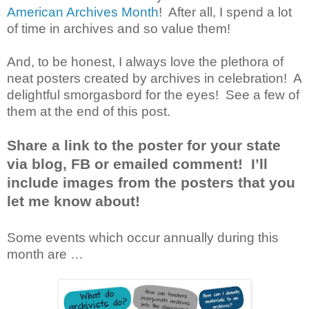
American Archives Month
! After all, I spend a lot
of time in archives and so value them!
And, to be honest, I always love the plethora of
neat posters created by archives in celebration! A
delightful smorgasbord for the eyes! See a few of
them at the end of this post.
Share a link to the poster for your state
via blog, FB or emailed comment! I’ll
include images from the posters that you
let me know about!
Some events which occur annually during this
month are …