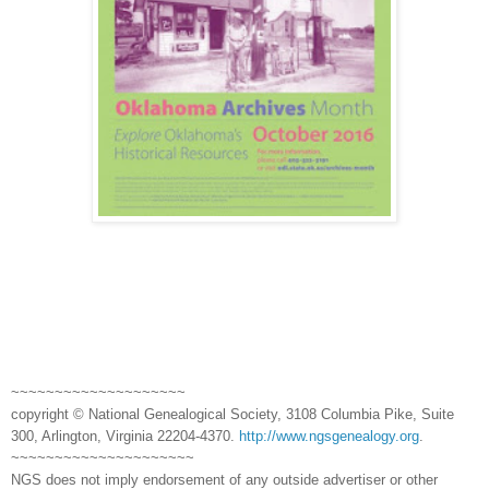
~~~~~~~~~~~~~~~~~~~~
copyright © National Genealogical Society, 3108 Columbia Pike, Suite
300, Arlington, Virginia 22204-4370.
http://www.ngsgenealogy.org
.
~~~~~~~~~~~~~~~~~~~~~
NGS does not imply endorsement of any outside advertiser or other