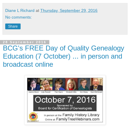
Diane L Richard
at
Thursday, September 29, 2016
No comments:
Share
28 September 2016
BCG's FREE Day of Quality Genealogy
Education (7 October) ... in person and
broadcast online