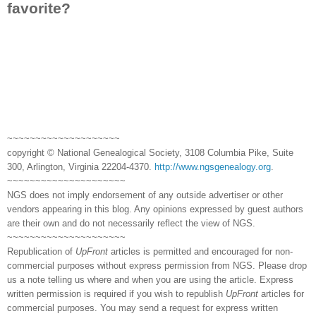
favorite?
~~~~~~~~~~~~~~~~~~~~
copyright © National Genealogical Society, 3108 Columbia Pike, Suite
300, Arlington, Virginia 22204-4370.
http://www.ngsgenealogy.org
.
~~~~~~~~~~~~~~~~~~~~~
NGS does not imply endorsement of any outside advertiser or other
vendors appearing in this blog. Any opinions expressed by guest authors
are their own and do not necessarily reflect the view of NGS.
~~~~~~~~~~~~~~~~~~~~~
Republication of
UpFront
articles is permitted and encouraged for non-
commercial purposes without express permission from NGS. Please drop
us a note telling us where and when you are using the article. Express
written permission is required if you wish to republish
UpFront
articles for
commercial purposes. You may send a request for express written