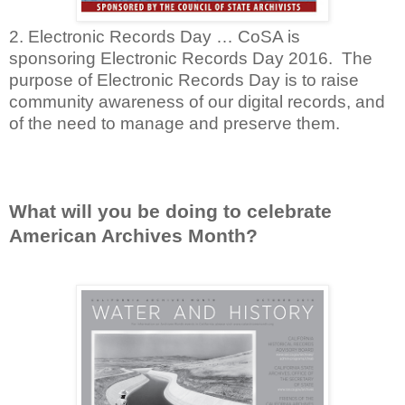
2. Electronic Records Day … CoSA is
sponsoring Electronic Records Day 2016. The
purpose of Electronic Records Day is to raise
community awareness of our digital records, and
of the need to manage and preserve them.
What will you be doing to celebrate
American Archives Month?