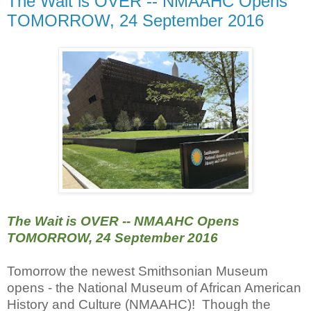
The Wait is OVER -- NMAAHC Opens
TOMORROW, 24 September 2016
The Wait is OVER -- NMAAHC Opens
TOMORROW, 24 September 2016
Tomorrow the newest Smithsonian Museum
opens - the National Museum of African American
History and Culture (NMAAHC)! Though the