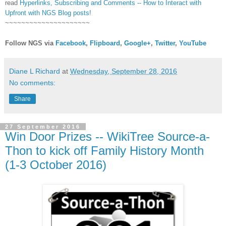
read
Hyperlinks,
Subscribing
and Comments -- How to Interact with
Upfront with NGS Blog posts!
~~~~~~~~~~~~~~~~~~~~~
Follow NGS via
Facebook
,
Flipboard
,
Google+
,
Twitter
,
YouTube
Diane L Richard
at
Wednesday, September 28, 2016
No comments:
Share
27 September 2016
Win Door Prizes -- WikiTree Source-a-
Thon to kick off Family History Month
(1-3 October 2016)