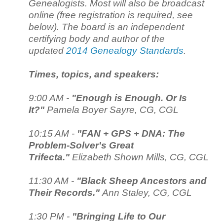
Genealogists. Most will also be broadcast
online (free registration is required, see
below). The board is an independent
certifying body and author of the
updated
2014 Genealogy Standards
.
Times, topics, and speakers:
9:00 AM -
"Enough is Enough. Or Is
It?"
Pamela Boyer Sayre, CG, CGL
10:15 AM -
"FAN + GPS + DNA: The
Problem-Solver's Great
Trifecta."
Elizabeth Shown Mills, CG, CGL
11:30 AM -
"Black Sheep Ancestors and
Their Records."
Ann Staley, CG, CGL
1:30 PM -
"Bringing Life to Our