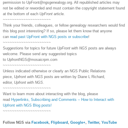
permission to
UpFront@ngsgenealogy.org. All republished articles may
not be edited or reworded and must contain the copyright statement found
at the bottom of each
UpFront
article.
~~~~~~~~~~~~~~~~~~~~~
Think your friends, colleagues, or fellow genealogy researchers would find
this blog post interesting? If so, please let them know that anyone
can
read past UpFront with NGS posts or subscribe
!
~~~~~~~~~~~~~~~~~~~~~
Suggestions for topics for future
UpFront with NGS
posts are always
welcome. Please send any suggested topics
to
UpfrontNGS@mosaicrpm.com
~~~~~~~~~~~~~~~~~~~~~
Unless indicated otherwise or clearly an NGS Public Relations
piece,
Upfront with NGS
posts are written by Diane L Richard,
editor,
Upfront with NGS
.
~~~~~~~~~~~~~~~~~~~~~
Want to learn more about interacting with the blog, please
read
Hyperlinks,
Subscribing
and Comments -- How to Interact with
Upfront with NGS Blog posts!
~~~~~~~~~~~~~~~~~~~~~
Follow NGS via
Facebook
,
Flipboard
,
Google+
,
Twitter
,
YouTube