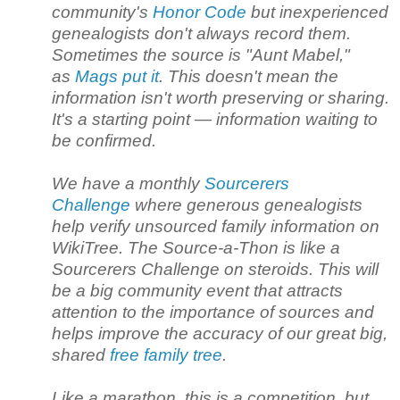
community's
Honor Code
but inexperienced
genealogists don't always record them.
Sometimes the source is "Aunt Mabel,"
as
Mags put it
. This doesn't mean the
information isn't worth preserving or sharing.
It's a starting point — information waiting to
be confirmed.
We have a monthly
Sourcerers
Challenge
where generous genealogists
help verify unsourced family information on
WikiTree. The Source-a-Thon is like a
Sourcerers Challenge on steroids. This will
be a big community event that attracts
attention to the importance of sources and
helps improve the accuracy of our great big,
shared
free family tree
.
Like a marathon, this is a competition, but