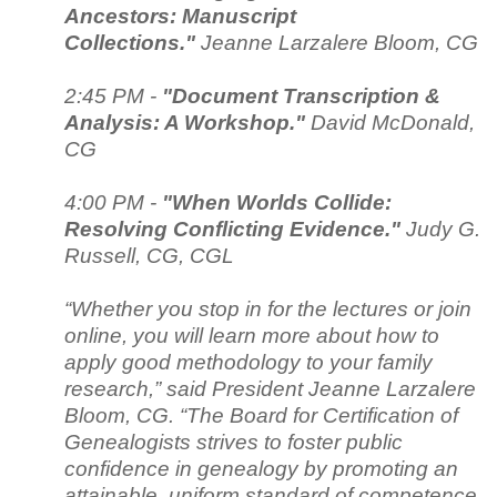
Ancestors: Manuscript
Collections."
Jeanne Larzalere Bloom, CG
2:45 PM -
"Document Transcription &
Analysis: A Workshop."
David McDonald,
CG
4:00 PM -
"When Worlds Collide:
Resolving Conflicting Evidence."
Judy G.
Russell, CG, CGL
“Whether you stop in for the lectures or join
online, you will learn more about how to
apply good methodology to your family
research,” said President Jeanne Larzalere
Bloom, CG. “The Board for Certification of
Genealogists strives to foster public
confidence in genealogy by promoting an
attainable, uniform standard of competence