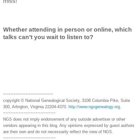
miss!
Whether attending in person or online, which
talks can’t you wait to listen to?
~~~~~~~~~~~~~~~~~~~~
copyright © National Genealogical Society, 3108 Columbia Pike, Suite
300, Arlington, Virginia 22204-4370.
http://www.ngsgenealogy.org
.
~~~~~~~~~~~~~~~~~~~~~
NGS does not imply endorsement of any outside advertiser or other
vendors appearing in this blog. Any opinions expressed by guest authors
are their own and do not necessarily reflect the view of NGS.
~~~~~~~~~~~~~~~~~~~~~