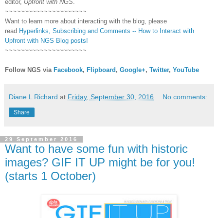
editor,
Upfront with NGS
.
~~~~~~~~~~~~~~~~~~~~~
Want to learn more about interacting with the blog, please
read
Hyperlinks,
Subscribing
and Comments -- How to Interact with
Upfront with NGS Blog posts!
~~~~~~~~~~~~~~~~~~~~~
Follow NGS via
Facebook
,
Flipboard
,
Google+
,
Twitter
,
YouTube
Diane L Richard
at
Friday, September 30, 2016
No comments:
Share
29 September 2016
Want to have some fun with historic
images? GIF IT UP might be for you!
(starts 1 October)