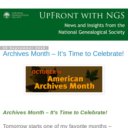
30 September 2016
Archives Month – It’s Time to Celebrate!
Archives Month – It’s Time to Celebrate!
Tomorrow starts one of my favorite months –