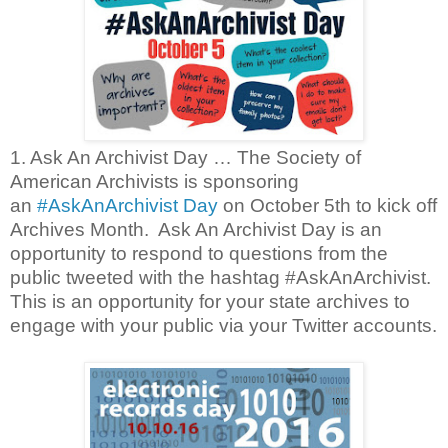
1. Ask An Archivist Day … The Society of
American Archivists is sponsoring
an
#AskAnArchivist Day
on October 5th to kick off
Archives Month. Ask An Archivist Day is an
opportunity to respond to questions from the
public tweeted with the hashtag #AskAnArchivist.
This is an opportunity for your state archives to
engage with your public via your Twitter accounts.