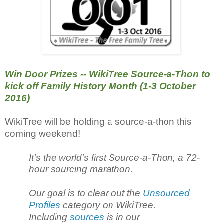
Win Door Prizes -- WikiTree Source-a-Thon to
kick off Family History Month (1-3 October
2016)
WikiTree will be holding a source-a-thon this
coming weekend!
It's the world's first Source-a-Thon, a 72-
hour sourcing marathon.
Our goal is to clear out the
Unsourced
Profiles
category on WikiTree.
Including
sources
is in our