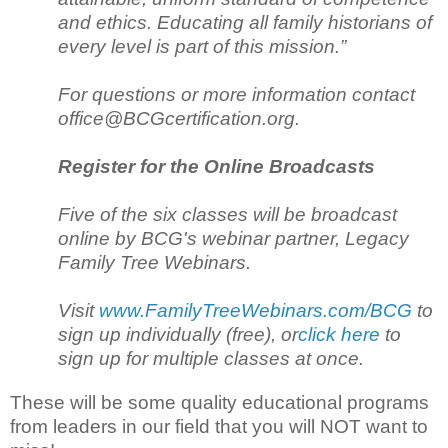
and ethics. Educating all family historians of
every level is part of this mission.”
For questions or more information contact
office@BCGcertification.org.
Register for the Online Broadcasts
Five of the six classes will be broadcast
online by BCG's webinar partner, Legacy
Family Tree Webinars.
Visit
www.FamilyTreeWebinars.com/BCG
to
sign up individually (free), or
click here
to
sign up for multiple classes at once.
These will be some quality educational programs
from leaders in our field that you will NOT want to