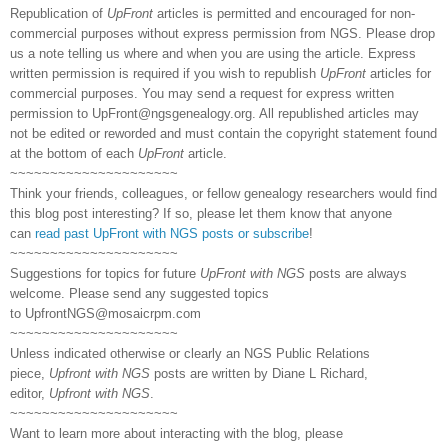
Republication of
UpFront
articles is permitted and encouraged for non-
commercial purposes without express permission from NGS. Please drop
us a note telling us where and when you are using the article. Express
written permission is required if you wish to republish
UpFront
articles for
commercial purposes. You may send a request for express written
permission to
UpFront@ngsgenealogy.org. All republished articles may
not be edited or reworded and must contain the copyright statement found
at the bottom of each
UpFront
article.
~~~~~~~~~~~~~~~~~~~~~
Think your friends, colleagues, or fellow genealogy researchers would find
this blog post interesting? If so, please let them know that anyone
can
read past UpFront with NGS posts or subscribe
!
~~~~~~~~~~~~~~~~~~~~~
Suggestions for topics for future
UpFront with NGS
posts are always
welcome. Please send any suggested topics
to
UpfrontNGS@mosaicrpm.com
~~~~~~~~~~~~~~~~~~~~~
Unless indicated otherwise or clearly an NGS Public Relations
piece,
Upfront with NGS
posts are written by Diane L Richard,
editor,
Upfront with NGS
.
~~~~~~~~~~~~~~~~~~~~~
Want to learn more about interacting with the blog, please