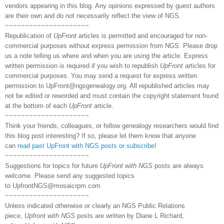
vendors appearing in this blog. Any opinions expressed by guest authors
are their own and do not necessarily reflect the view of NGS.
~~~~~~~~~~~~~~~~~~~~~
Republication of
UpFront
articles is permitted and encouraged for non-
commercial purposes without express permission from NGS. Please drop
us a note telling us where and when you are using the article. Express
written permission is required if you wish to republish
UpFront
articles for
commercial purposes. You may send a request for express written
permission to
UpFront@ngsgenealogy.org. All republished articles may
not be edited or reworded and must contain the copyright statement found
at the bottom of each
UpFront
article.
~~~~~~~~~~~~~~~~~~~~~
Think your friends, colleagues, or fellow genealogy researchers would find
this blog post interesting? If so, please let them know that anyone
can
read past UpFront with NGS posts or subscribe
!
~~~~~~~~~~~~~~~~~~~~~
Suggestions for topics for future
UpFront with NGS
posts are always
welcome. Please send any suggested topics
to
UpfrontNGS@mosaicrpm.com
~~~~~~~~~~~~~~~~~~~~~
Unless indicated otherwise or clearly an NGS Public Relations
piece,
Upfront with NGS
posts are written by Diane L Richard,